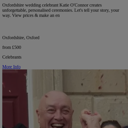
Oxfordshire wedding celebrant Katie O'Connor creates
unforgettable, personalised ceremonies. Let's tell your story, your
way. View prices & make an en
Oxfordshire, Oxford
from £500
Celebrants
More Info