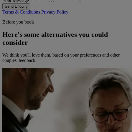
Your Message
Send Enquiry
Terms & Conditions
Privacy Policy
Before you book
Here's some alternatives you could
consider
We think you'll love them, based on your preferences and other
couples' feedback.