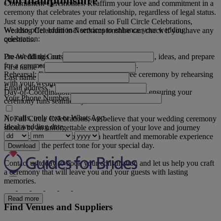
Northamptonshire
Commitment Ceremonies: Reaffirm your love and commitment in a
ceremony that celebrates your relationship, regardless of legal status.
Just supply your name and email so Full Circle Celebrations,
We also offer additional services to enhance your wedding
Wedding Celebrant in Northamptonshire can check if you have any
celebration:
questions.
Do not fill this out
Pre-Wedding Consultations: Discuss your vision, ideas, and prepare
for a ceremony that truly reflects your love.
First name
*
Rehearsal: Ensure a smooth and stress-free ceremony by rehearsing
Last name
with your wedding party.
Email address
*
Day-of-Coordination: We assist with logistics, ensuring your
Your Phone Number
ceremony runs seamlessly and on time.
No calls, only text or WhatsApp.
At Full Circle Celebrations, we believe that your wedding ceremony
Ideal wedding date
should be an unforgettable expression of your love and journey
together. Our goal is to create a heartfelt and memorable experience
that will set the perfect tone for your special day.
Download
Contact us today to book your consultation and let us help you craft
a ceremony that will leave you and your guests with lasting
memories.
Read more
Find Venues and Suppliers