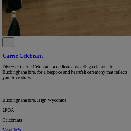
Carrie Celebrant
Discover Carrie Celebrant, a dedicated wedding celebrant in
Buckinghamshire, for a bespoke and heartfelt ceremony that reflects
your love story.
Buckinghamshire, High Wycombe
£POA
Celebrants
More Info