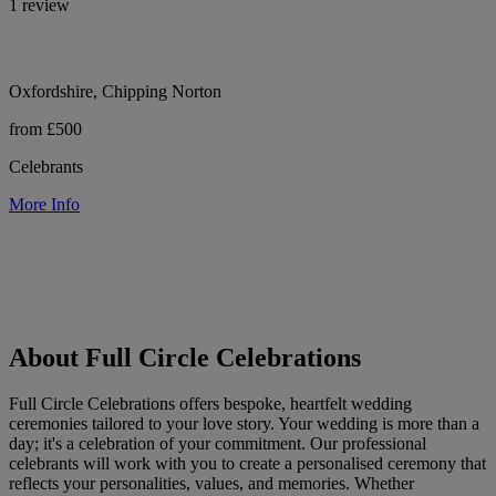
1 review
Oxfordshire, Chipping Norton
from £500
Celebrants
More Info
About Full Circle Celebrations
Full Circle Celebrations offers bespoke, heartfelt wedding
ceremonies tailored to your love story. Your wedding is more than a
day; it's a celebration of your commitment. Our professional
celebrants will work with you to create a personalised ceremony that
reflects your personalities, values, and memories. Whether