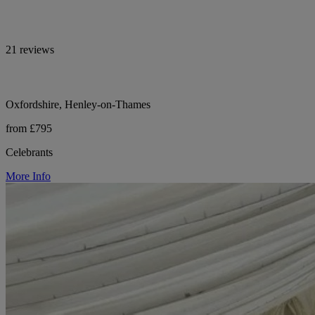
21 reviews
Oxfordshire, Henley-on-Thames
from £795
Celebrants
More Info