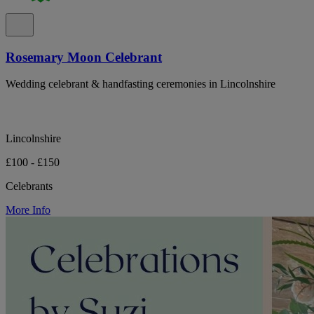
Rosemary Moon Celebrant
Wedding celebrant & handfasting ceremonies in Lincolnshire
Lincolnshire
£100 - £150
Celebrants
More Info