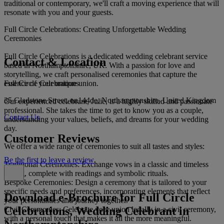
traditional or contemporary, we'll craft a moving experience that will
resonate with you and your guests.
Full Circle Celebrations: Creating Unforgettable Wedding
Ceremonies
Full Circle Celebrations is a dedicated wedding celebrant service
Contact & Location
based in Northamptonshire, UK. With a passion for love and
storytelling, we craft personalised ceremonies that capture the
Full Circle Celebrations
essence of your unique union.
35 Gladstone Street, nn144de, Northamptonshire, United Kingdom
Our experienced celebrant, Julie, is a highly skilled and passionate
professional. She takes the time to get to know you as a couple,
Contact Us
understanding your values, beliefs, and dreams for your wedding
day.
Customer Reviews
We offer a wide range of ceremonies to suit all tastes and styles:
Be the first to leave a review
Traditional Ceremonies: Exchange vows in a classic and timeless
setting, complete with readings and symbolic rituals.
Bespoke Ceremonies: Design a ceremony that is tailored to your
specific needs and preferences, incorporating elements that reflect
Download e-Brochure for Full Circle
your personalities and journey together.
Celebrations, Wedding Celebrant in
Civil Ceremonies: Celebrate your union legally in a civil ceremony,
with a personal touch that makes it all the more meaningful.