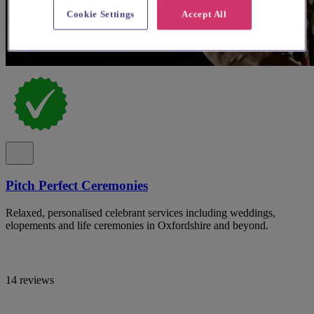
Cookie Settings
Accept All
Pitch Perfect Ceremonies
Relaxed, personalised celebrant services including weddings,
elopements and life ceremonies in Oxfordshire and beyond.
14 reviews