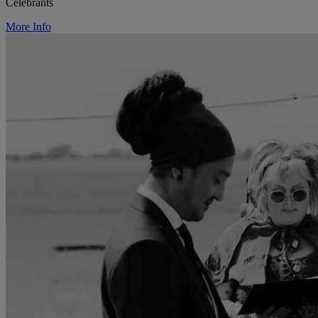
Celebrants
More Info