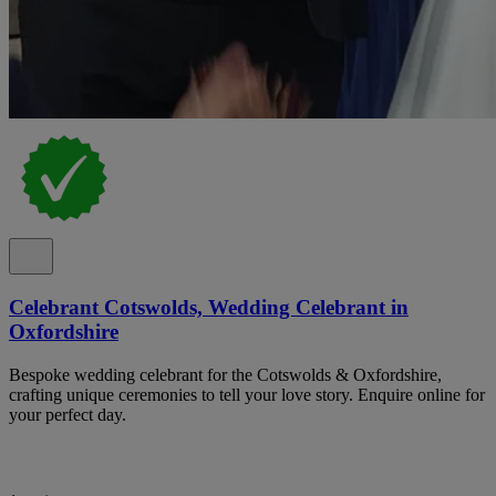
Celebrant Cotswolds, Wedding Celebrant in
Oxfordshire
Bespoke wedding celebrant for the Cotswolds & Oxfordshire,
crafting unique ceremonies to tell your love story. Enquire online for
your perfect day.