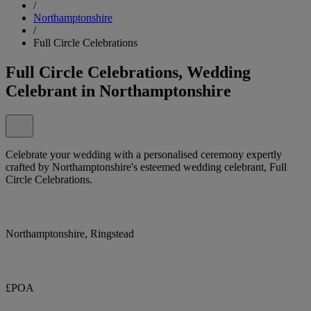
/
Northamptonshire
/
Full Circle Celebrations
Full Circle Celebrations, Wedding
Celebrant in Northamptonshire
Celebrate your wedding with a personalised ceremony expertly
crafted by Northamptonshire's esteemed wedding celebrant, Full
Circle Celebrations.
Northamptonshire, Ringstead
£POA