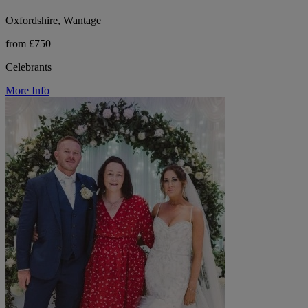
Oxfordshire, Wantage
from £750
Celebrants
More Info