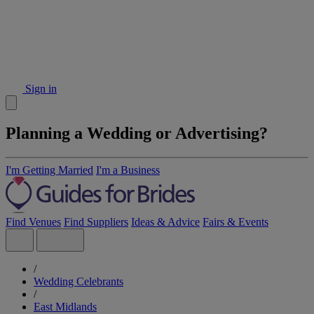
Sign in
Planning a Wedding or Advertising?
I'm Getting Married
I'm a Business
Find Venues
Find Suppliers
Ideas & Advice
Fairs & Events
/
Wedding Celebrants
/
East Midlands