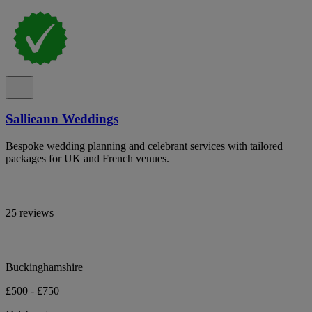
Sallieann Weddings
Bespoke wedding planning and celebrant services with tailored
packages for UK and French venues.
25 reviews
Buckinghamshire
£500 - £750