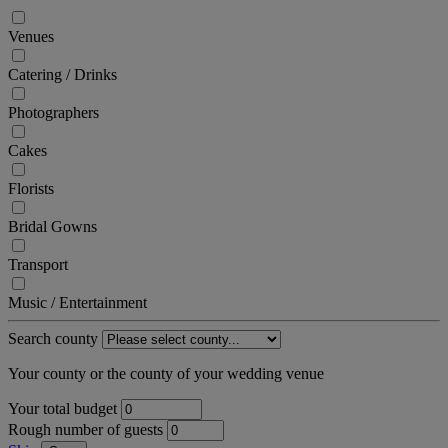
Venues
Catering / Drinks
Photographers
Cakes
Florists
Bridal Gowns
Transport
Music / Entertainment
Search county
Your county or the county of your wedding venue
Your total budget
Rough number of guests