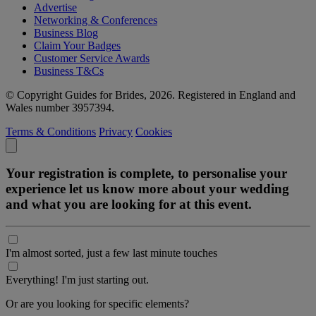
Advertise
Networking & Conferences
Business Blog
Claim Your Badges
Customer Service Awards
Business T&Cs
© Copyright Guides for Brides, 2026. Registered in England and
Wales number 3957394.
Terms & Conditions
Privacy
Cookies
Your registration is complete, to personalise your
experience let us know more about your wedding
and what you are looking for at this event.
I'm almost sorted, just a few last minute touches
Everything! I'm just starting out.
Or are you looking for specific elements?