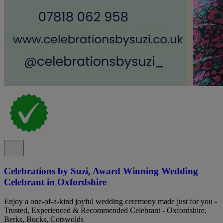
Celebrations by Suzi, Award Winning Wedding
Celebrant in Oxfordshire
Enjoy a one-of-a-kind joyful wedding ceremony made just for you -
Trusted, Experienced & Recommended Celebrant - Oxfordshire,
Berks, Bucks, Cotswolds