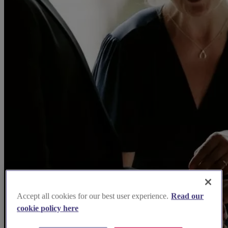
Accept all cookies for our best user experience.
Read our
cookie policy here