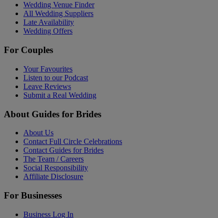
Wedding Venue Finder
All Wedding Suppliers
Late Availability
Wedding Offers
For Couples
Your Favourites
Listen to our Podcast
Leave Reviews
Submit a Real Wedding
About Guides for Brides
About Us
Contact Full Circle Celebrations
Contact Guides for Brides
The Team / Careers
Social Responsibility
Affiliate Disclosure
For Businesses
Business Log In