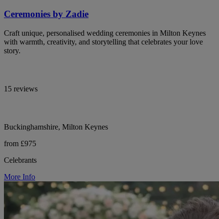
Ceremonies by Zadie
Craft unique, personalised wedding ceremonies in Milton Keynes
with warmth, creativity, and storytelling that celebrates your love
story.
15 reviews
Buckinghamshire, Milton Keynes
from £975
Celebrants
More Info