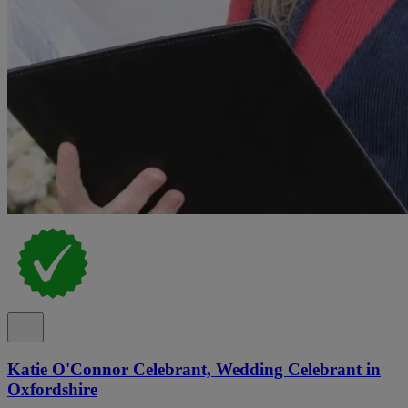
Katie O'Connor Celebrant, Wedding Celebrant in
Oxfordshire