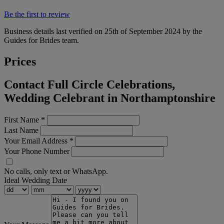
Be the first to review
Business details last verified on 25th of September 2024 by the
Guides for Brides team.
Prices
Contact Full Circle Celebrations,
Wedding Celebrant in Northamptonshire
First Name
*
Last Name
Your Email Address
*
Your Phone Number
No calls, only text or WhatsApp.
Ideal Wedding Date