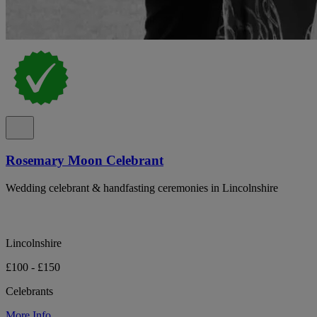
Rosemary Moon Celebrant
Wedding celebrant & handfasting ceremonies in Lincolnshire
Lincolnshire
£100 - £150
Celebrants
More Info