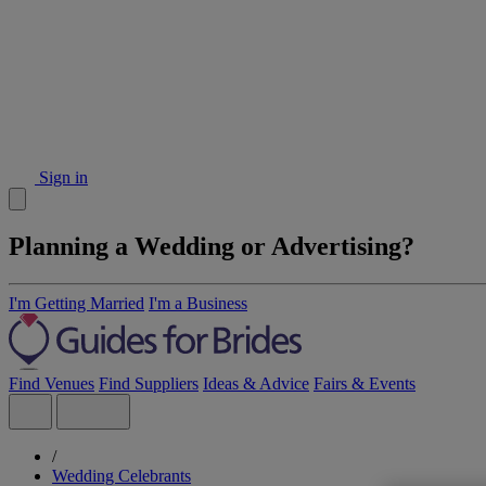
Sign in
Planning a Wedding or Advertising?
I'm Getting Married
I'm a Business
Find Venues
Find Suppliers
Ideas & Advice
Fairs & Events
/
Wedding Celebrants