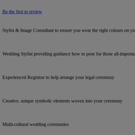
Be the first to review
Stylist & Image Consultant to ensure you wear the right colours on 
Wedding Stylist providing guidance how to pose for those all-import
Experienced Registrar to help arrange your legal ceremony
Creative, unique symbolic elements woven into your ceremony
Multi-cultural wedding ceremonies