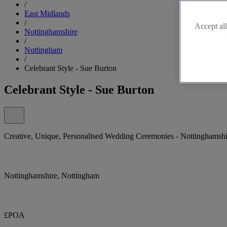
/
East Midlands
/
Accept all
Nottinghamshire
/
Nottingham
/
Celebrant Style - Sue Burton
Celebrant Style - Sue Burton
Creative, Unique, Personalised Wedding Ceremonies - Nottinghamshir
Nottinghamshire, Nottingham
£POA