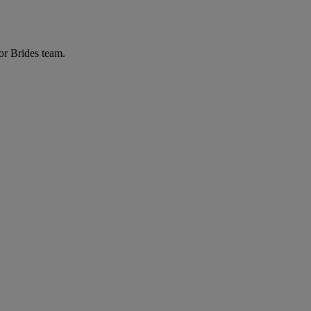
or Brides team.