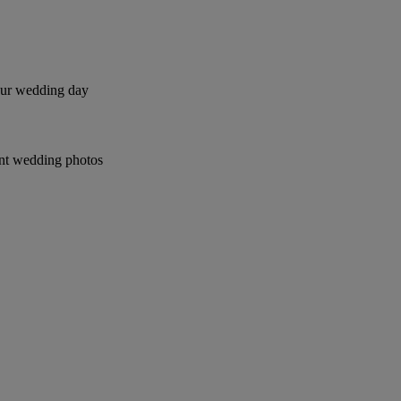
your wedding day
ant wedding photos