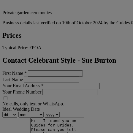
Private garden ceremonies
Business details last verified on 19th of October 2024 by the Guides f
Prices
Typical Price:
£POA
Contact Celebrant Style - Sue Burton
First Name
*
Last Name
Your Email Address
*
Your Phone Number
No calls, only text or WhatsApp.
Ideal Wedding Date