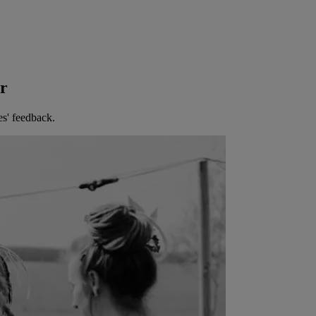
er
es' feedback.