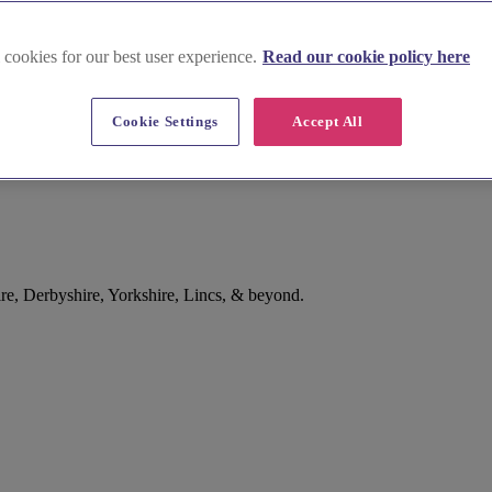
 cookies for our best user experience.
Read our cookie policy here
Cookie Settings
Accept All
e, Derbyshire, Yorkshire, Lincs, & beyond.