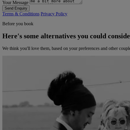
Your Message
Send Enquiry
Terms & Conditions
Privacy Policy
Before you book
Here's some alternatives you could consid
We think you'll love them, based on your preferences and other coupl