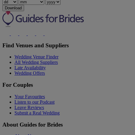
Download
Find Venues and Suppliers
Wedding Venue Finder
All Wedding Suppliers
Late Availability
Wedding Offers
For Couples
Your Favourites
Listen to our Podcast
Leave Reviews
Submit a Real Wedding
About Guides for Brides