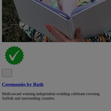
Ceremonies by Ruth
Multi-award winning independent wedding celebrant covering
Suffolk and surrounding counties.