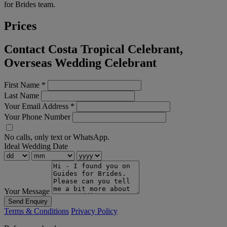
for Brides team.
Prices
Contact Costa Tropical Celebrant,
Overseas Wedding Celebrant
First Name
*
Last Name
Your Email Address
*
Your Phone Number
No calls, only text or WhatsApp.
Ideal Wedding Date
Your Message
Send Enquiry
Terms & Conditions
Privacy Policy