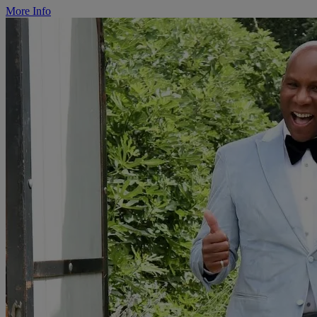
More Info