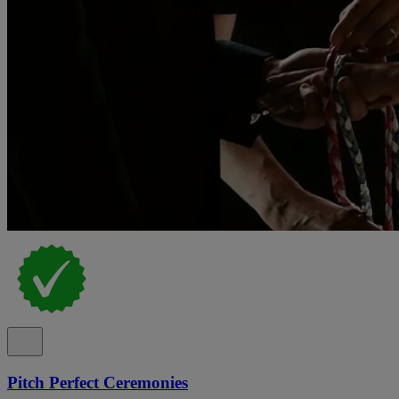
Pitch Perfect Ceremonies