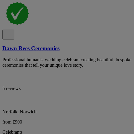
Dawn Rees Ceremonies
Professional humanist wedding celebrant creating beautiful, bespoke
ceremonies that tell your unique love story.
5 reviews
Norfolk, Norwich
from £900
Celebrants