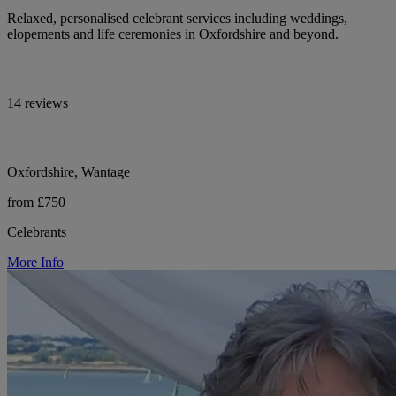
Relaxed, personalised celebrant services including weddings,
elopements and life ceremonies in Oxfordshire and beyond.
14 reviews
Oxfordshire, Wantage
from £750
Celebrants
More Info