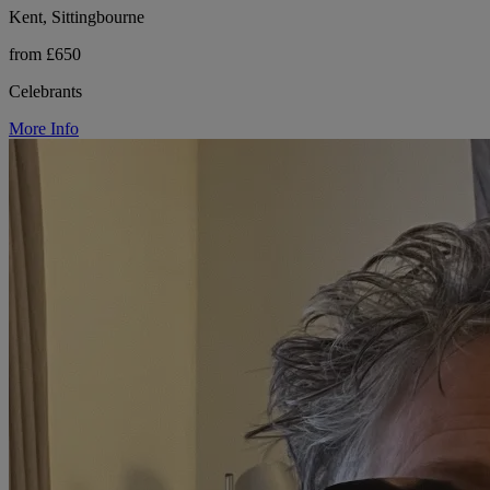
Kent, Sittingbourne
from £650
Celebrants
More Info