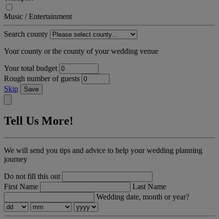
Music / Entertainment
Search county
Your county or the county of your wedding venue
Your total budget
Rough number of guests
Skip
Save
Tell Us More!
We will send you tips and advice to help your wedding planning
journey
Do not fill this out
First Name
Last Name
Wedding date, month or year?