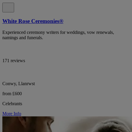
White Rose Ceremonies®
Experienced ceremony writers for weddings, vow renewals,
namings and funerals.
171 reviews
Conwy, Llanrwst
from £600
Celebrants
More Info