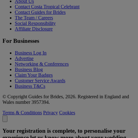
About Us
Contact Costa Tropical Celebrant
Contact Guides for Brides
The Team / Careers
Social Responsibility
Affiliate Disclosure
For Businesses
Business Log In
Advertise
Networking & Conferences
Business Blog
Claim Your Badges
Customer Service Awards
Business T&Cs
© Copyright Guides for Brides, 2026. Registered in England and
Wales number 3957394.
Terms & Conditions
Privacy
Cookies
Your registration is complete, to personalise your
experience let us know more about your wedding