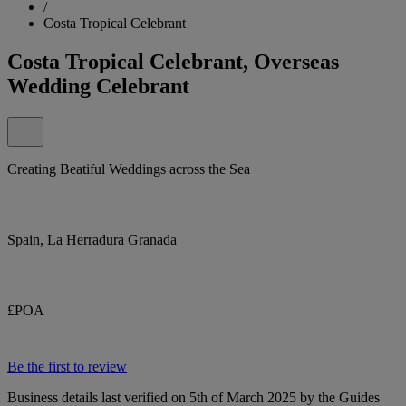
/
Costa Tropical Celebrant
Costa Tropical Celebrant, Overseas
Wedding Celebrant
Creating Beatiful Weddings across the Sea
Spain, La Herradura Granada
£POA
Be the first to review
Business details last verified on 5th of March 2025 by the Guides