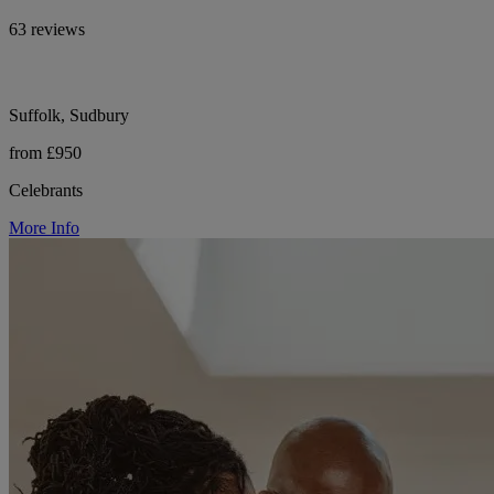
63 reviews
Suffolk, Sudbury
from £950
Celebrants
More Info