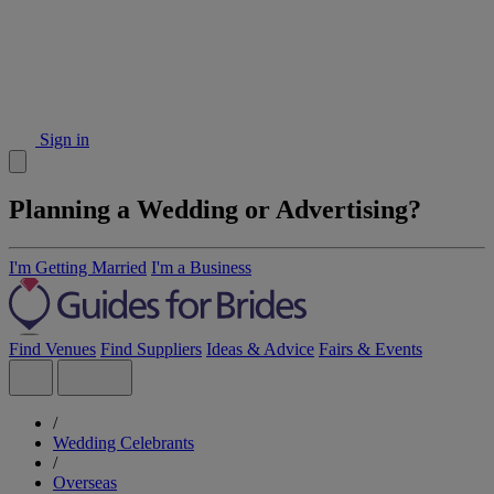
Sign in
Planning a Wedding or Advertising?
I'm Getting Married
I'm a Business
Find Venues
Find Suppliers
Ideas & Advice
Fairs & Events
/
Wedding Celebrants
/
Overseas