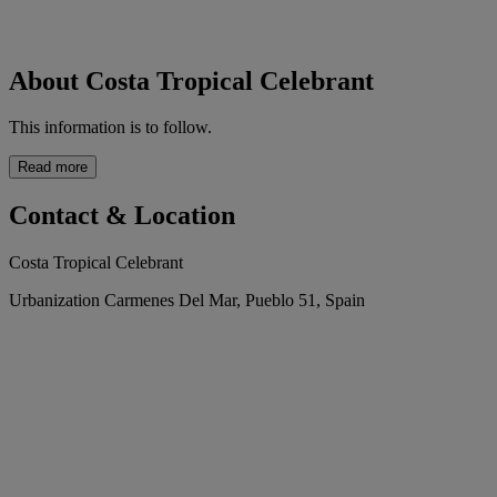
About Costa Tropical Celebrant
This information is to follow.
Read more
Contact & Location
Costa Tropical Celebrant
Urbanization Carmenes Del Mar, Pueblo 51, Spain