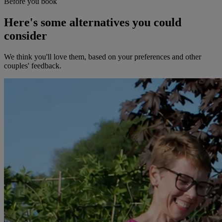
Before you book
Here's some alternatives you could
consider
We think you'll love them, based on your preferences and other
couples' feedback.