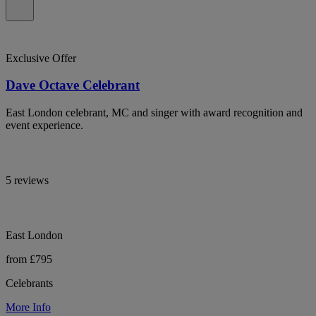
Exclusive Offer
Dave Octave Celebrant
East London celebrant, MC and singer with award recognition and
event experience.
5 reviews
East London
from £795
Celebrants
More Info