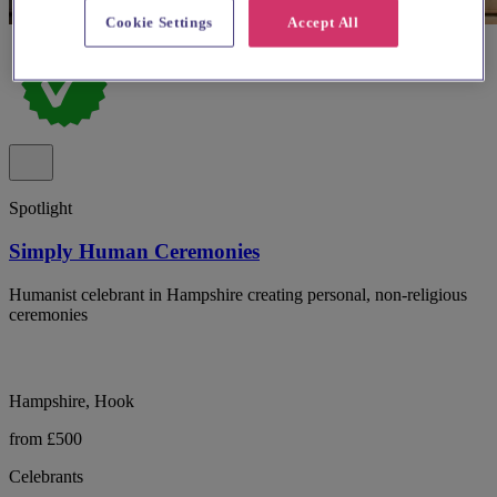
Cookie Settings
Accept All
Spotlight
Simply Human Ceremonies
Humanist celebrant in Hampshire creating personal, non-religious
ceremonies
Hampshire, Hook
from £500
Celebrants