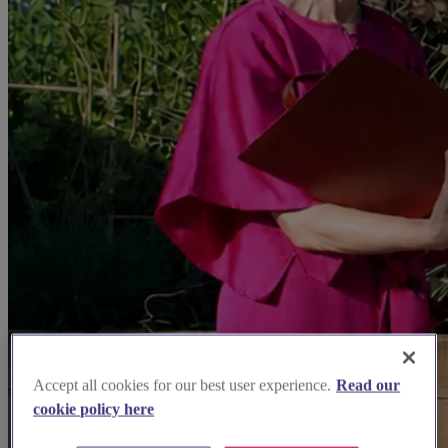
Accept all cookies for our best user experience.
Read our
cookie policy here