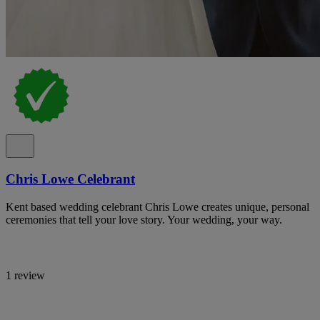
Chris Lowe Celebrant
Kent based wedding celebrant Chris Lowe creates unique, personal
ceremonies that tell your love story. Your wedding, your way.
1 review