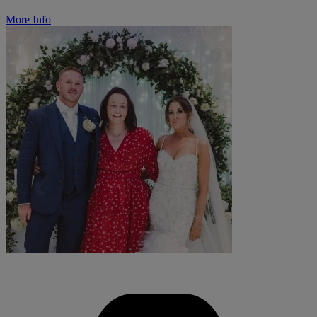
More Info