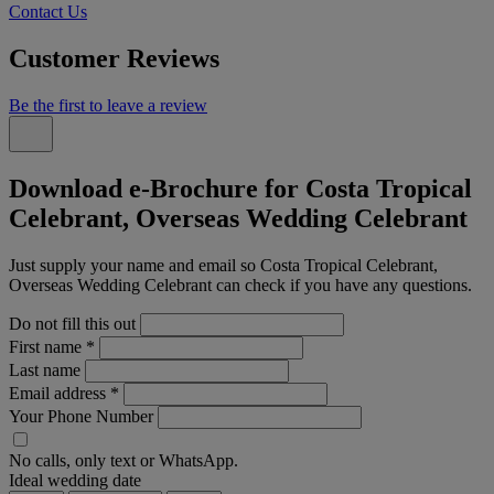
Contact Us
Customer Reviews
Be the first to leave a review
Download e-Brochure for Costa Tropical
Celebrant, Overseas Wedding Celebrant
Just supply your name and email so Costa Tropical Celebrant,
Overseas Wedding Celebrant can check if you have any questions.
Do not fill this out
First name
*
Last name
Email address
*
Your Phone Number
No calls, only text or WhatsApp.
Ideal wedding date