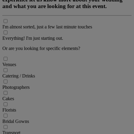
and what you are looking for at this event.
I'm almost sorted, just a few last minute touches
Everything! I'm just starting out.
Or are you looking for specific elements?
Venues
Catering / Drinks
Photographers
Cakes
Florists
Bridal Gowns
Transport