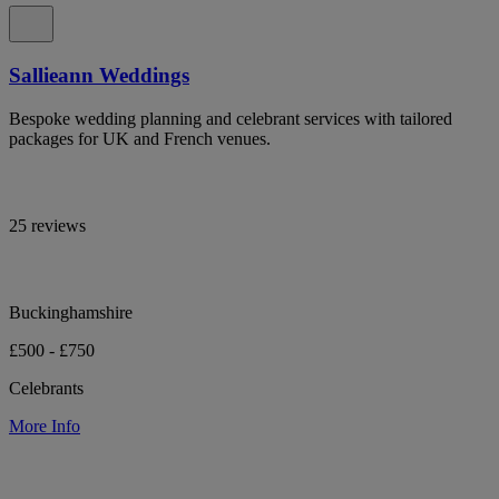
Sallieann Weddings
Bespoke wedding planning and celebrant services with tailored
packages for UK and French venues.
25 reviews
Buckinghamshire
£500 - £750
Celebrants
More Info