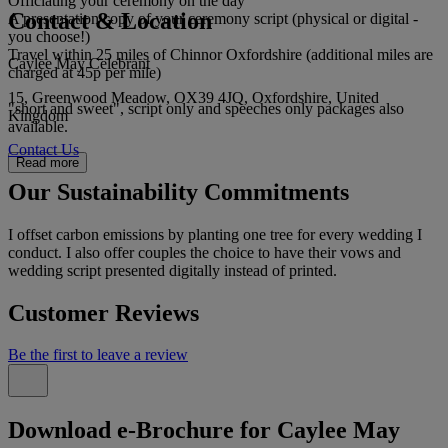
Officiating your ceremony on the day
Contact & Location
A presentation copy of your ceremony script (physical or digital -
you choose!)
Travel within 25 miles of Chinnor Oxfordshire (additional miles are
Caylee May Celebrant
charged at 45p per mile)
15, Greenwood Meadow, OX39 4JQ, Oxfordshire, United
"short and sweet", script only and speeches only packages also
Kingdom
available.
Contact Us
Read more
Our Sustainability Commitments
I offset carbon emissions by planting one tree for every wedding I
conduct. I also offer couples the choice to have their vows and
wedding script presented digitally instead of printed.
Customer Reviews
Be the first to leave a review
Download e-Brochure for Caylee May