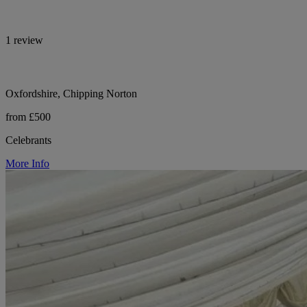
1 review
Oxfordshire, Chipping Norton
from £500
Celebrants
More Info