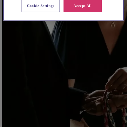
Cookie Settings
Accept All