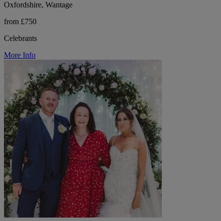
Oxfordshire, Wantage
from £750
Celebrants
More Info