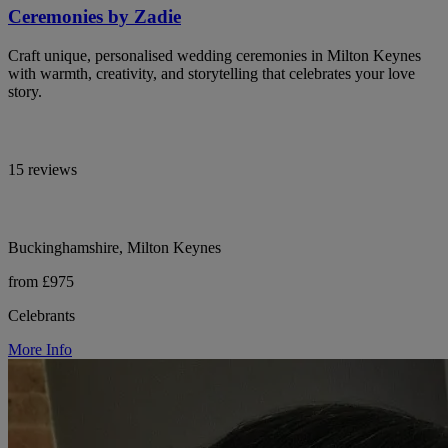
Ceremonies by Zadie
Craft unique, personalised wedding ceremonies in Milton Keynes
with warmth, creativity, and storytelling that celebrates your love
story.
15 reviews
Buckinghamshire, Milton Keynes
from £975
Celebrants
More Info