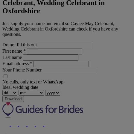
Celebrant, Wedding Celebrant in
Oxfordshire
Just supply your name and email so Caylee May Celebrant,
Wedding Celebrant in Oxfordshire can check if you have any
questions.
Do not fill this out
First name
*
Last name
Email address
*
Your Phone Number
No calls, only text or WhatsApp.
Ideal wedding date
Download