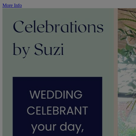
More Info