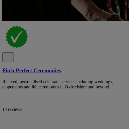
Pitch Perfect Ceremonies
Relaxed, personalised celebrant services including weddings,
elopements and life ceremonies in Oxfordshire and beyond.
14 reviews