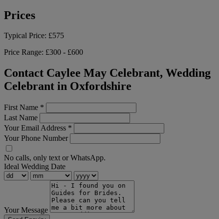
Prices
Typical Price:
£575
Price Range:
£300 - £600
Contact Caylee May Celebrant, Wedding
Celebrant in Oxfordshire
First Name
*
Last Name
Your Email Address
*
Your Phone Number
No calls, only text or WhatsApp.
Ideal Wedding Date
Your Message