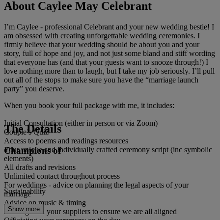
About Caylee May Celebrant
I’m Caylee - professional Celebrant and your new wedding bestie! I
am obsessed with creating unforgettable wedding ceremonies. I
firmly believe that your wedding should be about you and your
story, full of hope and joy, and not just some bland and stiff wording
that everyone has (and that your guests want to snooze through!) I
love nothing more than to laugh, but I take my job seriously. I’ll pull
out all of the stops to make sure you have the “marriage launch
party” you deserve.
When you book your full package with me, it includes:
Initial Consultation (either in person or via Zoom)
The Details
Couple’s Quiz
Access to poems and readings resources
Champions of
Your unique and individually crafted ceremony script (inc symbolic
elements)
All drafts and revisions
Unlimited contact throughout process
For weddings - advice on planning the legal aspects of your
Sustainability
marriage
Advice on music & timing
Show more
Liaising with your suppliers to ensure we are all aligned