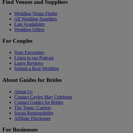
Find Venues and Suppliers
Wedding Venue Finder
All Wedding Suppliers
Late Availability
Wedding Offers
For Couples
Your Favourites
Listen to our Podcast
Leave Reviews
Submit a Real Wedding
About Guides for Brides
About Us
Contact Caylee May Celebrant
Contact Guides for Brides
The Team / Careers
Social Responsibility
Affiliate Disclosure
For Businesses