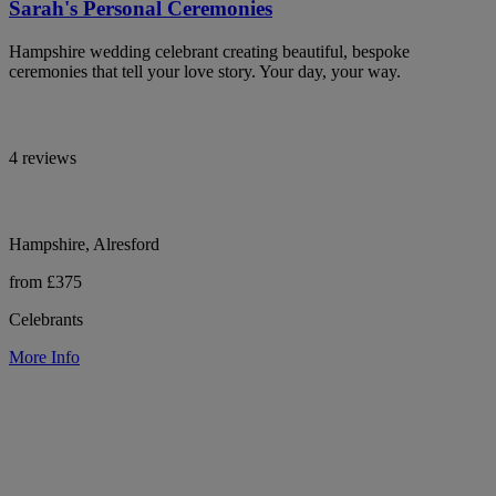
Sarah's Personal Ceremonies
Hampshire wedding celebrant creating beautiful, bespoke
ceremonies that tell your love story. Your day, your way.
4 reviews
Hampshire, Alresford
from £375
Celebrants
More Info