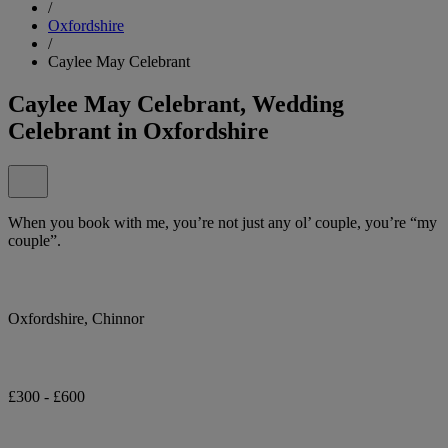
/
Oxfordshire
/
Caylee May Celebrant
Caylee May Celebrant, Wedding
Celebrant in Oxfordshire
When you book with me, you’re not just any ol’ couple, you’re “my
couple”.
Oxfordshire, Chinnor
£300 - £600