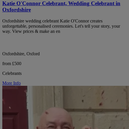
Katie O'Connor Celebrant, Wedding Celebrant in
Oxfordshire
Oxfordshire wedding celebrant Katie O'Connor creates
unforgettable, personalised ceremonies. Let's tell your story, your
way. View prices & make an en
Oxfordshire, Oxford
from £500
Celebrants
More Info