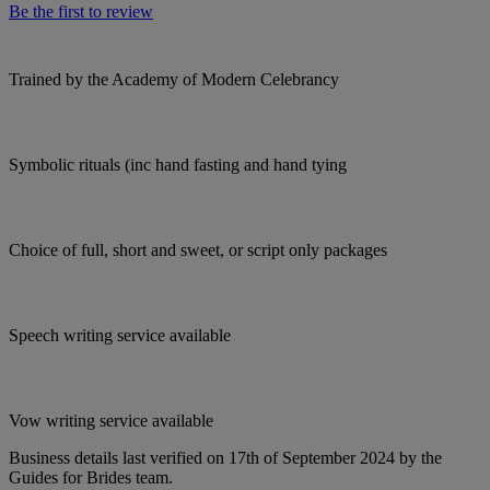
Be the first to review
Trained by the Academy of Modern Celebrancy
Symbolic rituals (inc hand fasting and hand tying
Choice of full, short and sweet, or script only packages
Speech writing service available
Vow writing service available
Business details last verified on 17th of September 2024 by the
Guides for Brides team.