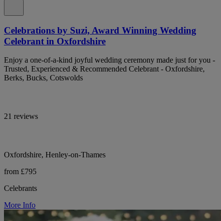
Celebrations by Suzi, Award Winning Wedding
Celebrant in Oxfordshire
Enjoy a one-of-a-kind joyful wedding ceremony made just for you -
Trusted, Experienced & Recommended Celebrant - Oxfordshire,
Berks, Bucks, Cotswolds
21 reviews
Oxfordshire, Henley-on-Thames
from £795
Celebrants
More Info