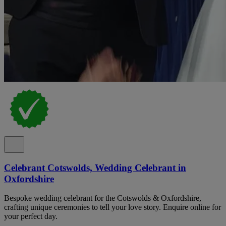
Celebrant Cotswolds, Wedding Celebrant in
Oxfordshire
Bespoke wedding celebrant for the Cotswolds & Oxfordshire,
crafting unique ceremonies to tell your love story. Enquire online for
your perfect day.