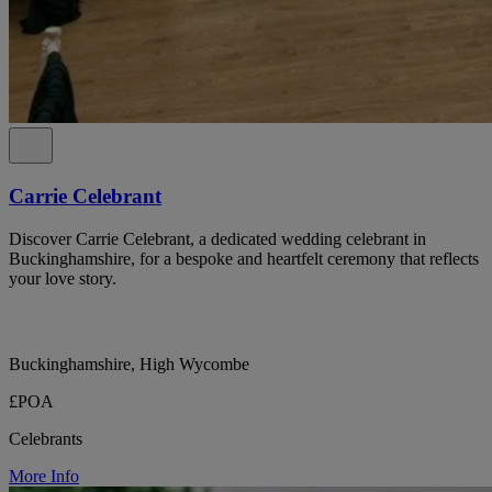
Carrie Celebrant
Discover Carrie Celebrant, a dedicated wedding celebrant in
Buckinghamshire, for a bespoke and heartfelt ceremony that reflects
your love story.
Buckinghamshire, High Wycombe
£POA
Celebrants
More Info