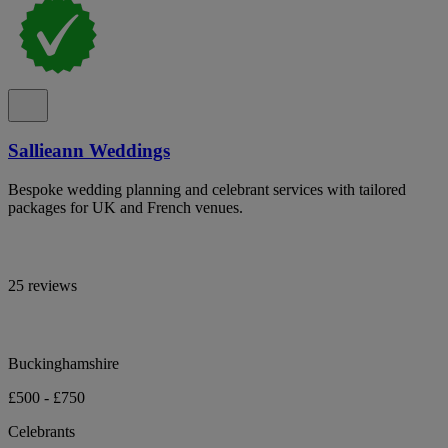
Sallieann Weddings
Bespoke wedding planning and celebrant services with tailored
packages for UK and French venues.
25 reviews
Buckinghamshire
£500 - £750
Celebrants