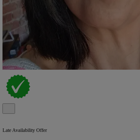
Late Availability Offer