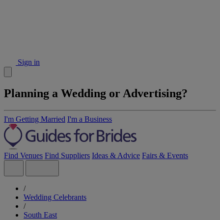
Sign in
Planning a Wedding or Advertising?
I'm Getting Married
I'm a Business
Find Venues
Find Suppliers
Ideas & Advice
Fairs & Events
/
Wedding Celebrants
/
South East