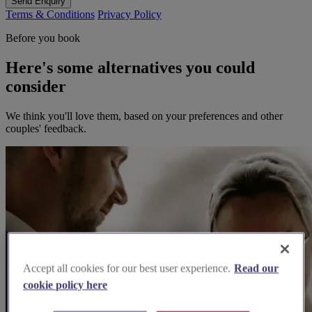
Send Enquiry
Terms & Conditions
Privacy Policy
Before you book
Here's some alternatives you could
consider
We think you'll love them, based on your preferences and other
couples' feedback.
Accept all cookies for our best user experience.
Read our
cookie policy here