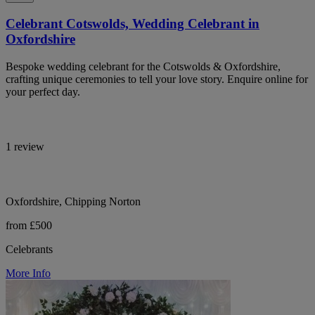
Celebrant Cotswolds, Wedding Celebrant in
Oxfordshire
Bespoke wedding celebrant for the Cotswolds & Oxfordshire,
crafting unique ceremonies to tell your love story. Enquire online for
your perfect day.
1 review
Oxfordshire, Chipping Norton
from £500
Celebrants
More Info