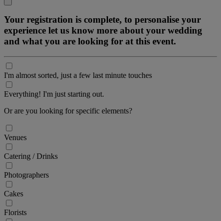
Your registration is complete, to personalise your
experience let us know more about your wedding
and what you are looking for at this event.
I'm almost sorted, just a few last minute touches
Everything! I'm just starting out.
Or are you looking for specific elements?
Venues
Catering / Drinks
Photographers
Cakes
Florists