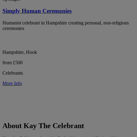
Simply Human Ceremonies
Humanist celebrant in Hampshire creating personal, non-religious
ceremonies
Hampshire, Hook
from £500
Celebrants
More Info
About Kay The Celebrant