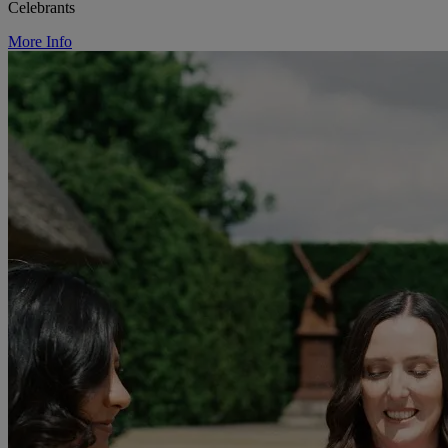
Celebrants
More Info