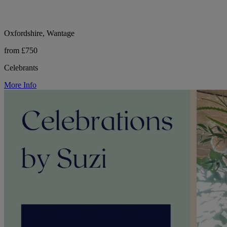
Oxfordshire, Wantage
from £750
Celebrants
More Info