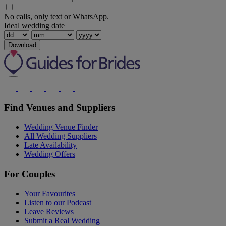
No calls, only text or WhatsApp.
Ideal wedding date
Download
Find Venues and Suppliers
Wedding Venue Finder
All Wedding Suppliers
Late Availability
Wedding Offers
For Couples
Your Favourites
Listen to our Podcast
Leave Reviews
Submit a Real Wedding