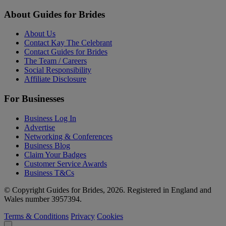
About Guides for Brides
About Us
Contact Kay The Celebrant
Contact Guides for Brides
The Team / Careers
Social Responsibility
Affiliate Disclosure
For Businesses
Business Log In
Advertise
Networking & Conferences
Business Blog
Claim Your Badges
Customer Service Awards
Business T&Cs
© Copyright Guides for Brides, 2026. Registered in England and
Wales number 3957394.
Terms & Conditions
Privacy
Cookies