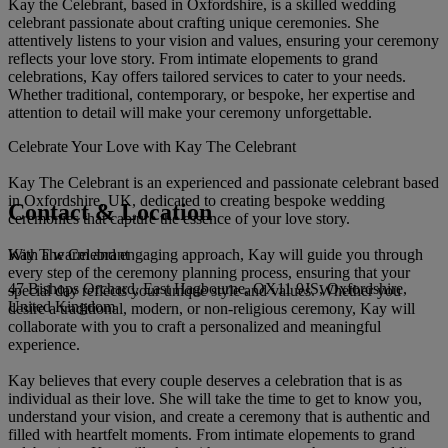
Kay the Celebrant, based in Oxfordshire, is a skilled wedding
celebrant passionate about crafting unique ceremonies. She
attentively listens to your vision and values, ensuring your ceremony
reflects your love story. From intimate elopements to grand
celebrations, Kay offers tailored services to cater to your needs.
Whether traditional, contemporary, or bespoke, her expertise and
attention to detail will make your ceremony unforgettable.
Celebrate Your Love with Kay The Celebrant
Kay The Celebrant is an experienced and passionate celebrant based
in Oxfordshire, UK, dedicated to creating bespoke wedding
Contact & Location
ceremonies that capture the essence of your love story.
Kay The Celebrant
With a warm and engaging approach, Kay will guide you through
every step of the ceremony planning process, ensuring that your
47 Bishops Orchard, East Hagbourne, OX11 9JS, Oxfordshire,
special day reflects your unique style and values. Whether you
United Kingdom
desire a traditional, modern, or non-religious ceremony, Kay will
collaborate with you to craft a personalized and meaningful
experience.
Kay believes that every couple deserves a celebration that is as
individual as their love. She will take the time to get to know you,
understand your vision, and create a ceremony that is authentic and
filled with heartfelt moments. From intimate elopements to grand