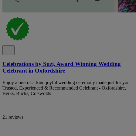
Celebrations by Suzi, Award Winning Wedding
Celebrant in Oxfordshire
Enjoy a one-of-a-kind joyful wedding ceremony made just for you -
Trusted, Experienced & Recommended Celebrant - Oxfordshire,
Berks, Bucks, Cotswolds
21 reviews