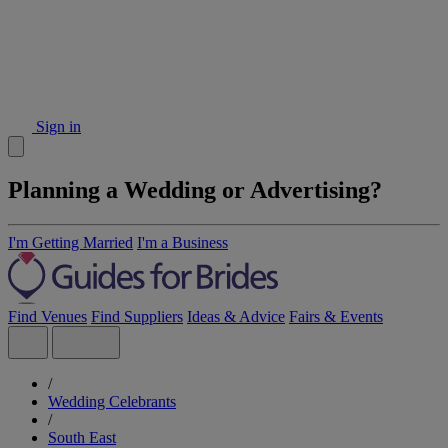
Sign in
Planning a Wedding or Advertising?
I'm Getting Married
I'm a Business
Find Venues
Find Suppliers
Ideas & Advice
Fairs & Events
/
Wedding Celebrants
/
South East