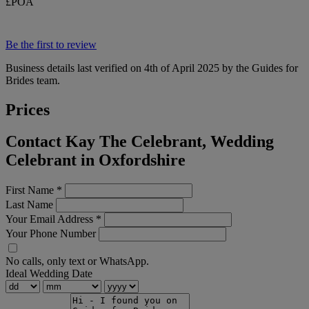
£POA
Be the first to review
Business details last verified on 4th of April 2025 by the Guides for
Brides team.
Prices
Contact Kay The Celebrant, Wedding
Celebrant in Oxfordshire
First Name
*
Last Name
Your Email Address
*
Your Phone Number
No calls, only text or WhatsApp.
Ideal Wedding Date