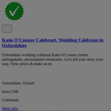
Katie O'Connor Celebrant, Wedding Celebrant in
Oxfordshire
Oxfordshire wedding celebrant Katie O'Connor creates
unforgettable, personalised ceremonies. Let's tell your story, your
way. View prices & make an en
Oxfordshire, Oxford
from £500
Celebrants
More Info