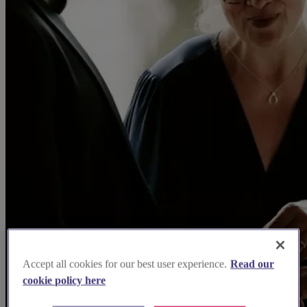
Accept all cookies for our best user experience.
Read our
cookie policy here