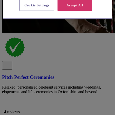
Cookie Settings
Accept All
Pitch Perfect Ceremonies
Relaxed, personalised celebrant services including weddings,
elopements and life ceremonies in Oxfordshire and beyond.
14 reviews