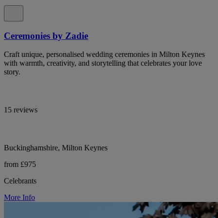
Ceremonies by Zadie
Craft unique, personalised wedding ceremonies in Milton Keynes
with warmth, creativity, and storytelling that celebrates your love
story.
15 reviews
Buckinghamshire, Milton Keynes
from £975
Celebrants
More Info