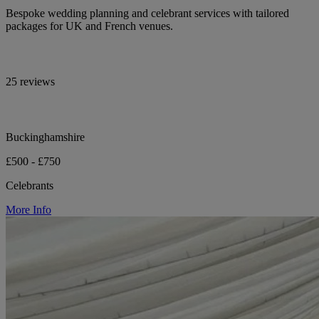
Bespoke wedding planning and celebrant services with tailored
packages for UK and French venues.
25 reviews
Buckinghamshire
£500 - £750
Celebrants
More Info