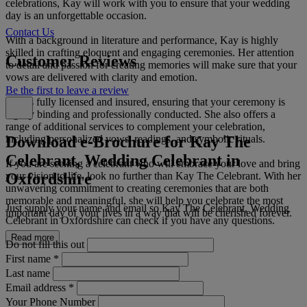
celebrations, Kay will work with you to ensure that your wedding
day is an unforgettable occasion.
Contact Us
With a background in literature and performance, Kay is highly
skilled in crafting eloquent and engaging ceremonies. Her attention
Customer Reviews
to detail and passion for creating memories will make sure that your
vows are delivered with clarity and emotion.
Be the first to leave a review
Kay is fully licensed and insured, ensuring that your ceremony is
legally binding and professionally conducted. She also offers a
range of additional services to complement your celebration,
Download e-Brochure for Kay The
including personalized vows, readings, and symbolic rituals.
Celebrant, Wedding Celebrant in
If you are seeking a celebrant who will embrace your love and bring
Oxfordshire
your vision to life, look no further than Kay The Celebrant. With her
unwavering commitment to creating ceremonies that are both
memorable and meaningful, she will help you celebrate the most
Just supply your name and email so Kay The Celebrant, Wedding
important day of your lives in a way that will be cherished forever.
Celebrant in Oxfordshire can check if you have any questions.
Read more
Do not fill this out
First name
*
Last name
Email address
*
Your Phone Number