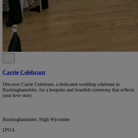
Carrie Celebrant
Discover Carrie Celebrant, a dedicated wedding celebrant in
Buckinghamshire, for a bespoke and heartfelt ceremony that reflects
your love story.
Buckinghamshire, High Wycombe
£POA