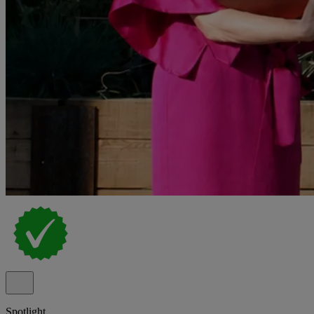
Spotlight