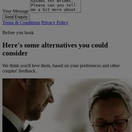
Your Message
Send Enquiry
Terms & Conditions
Privacy Policy
Before you book
Here's some alternatives you could
consider
We think you'll love them, based on your preferences and other
couples' feedback.