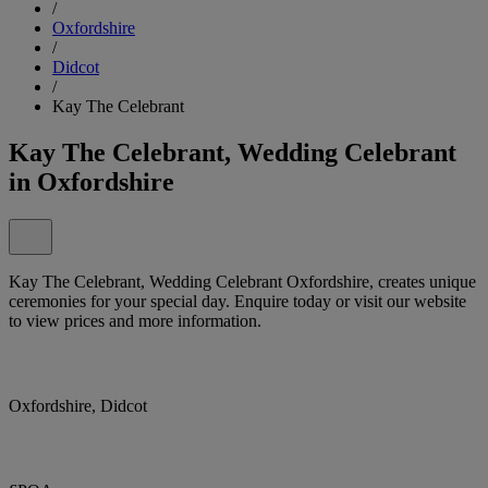
/
Oxfordshire
/
Didcot
/
Kay The Celebrant
Kay The Celebrant, Wedding Celebrant
in Oxfordshire
Kay The Celebrant, Wedding Celebrant Oxfordshire, creates unique
ceremonies for your special day. Enquire today or visit our website
to view prices and more information.
Oxfordshire, Didcot