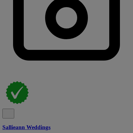
Sallieann Weddings