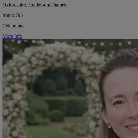
Oxfordshire, Henley-on-Thames
from £795
Celebrants
More Info