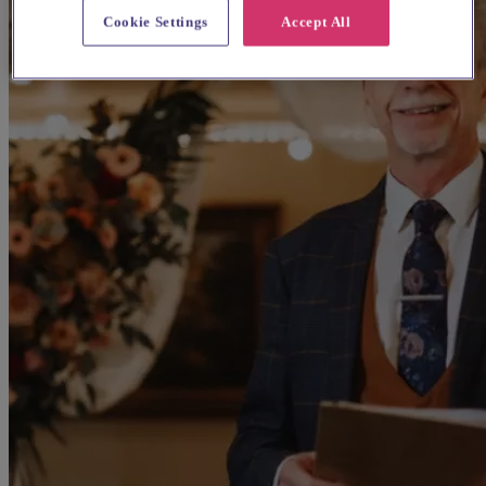
Cookie Settings
Accept All