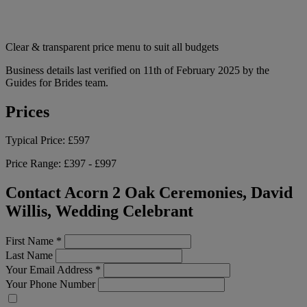
Clear & transparent price menu to suit all budgets
Business details last verified on 11th of February 2025 by the
Guides for Brides team.
Prices
Typical Price:
£597
Price Range:
£397 - £997
Contact Acorn 2 Oak Ceremonies, David
Willis, Wedding Celebrant
First Name
*
Last Name
Your Email Address
*
Your Phone Number