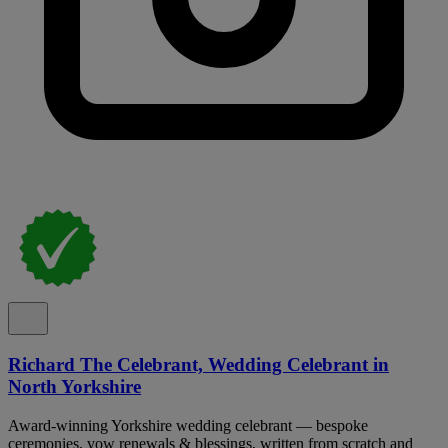
Richard The Celebrant, Wedding Celebrant in
North Yorkshire
Award-winning Yorkshire wedding celebrant — bespoke
ceremonies, vow renewals & blessings, written from scratch and