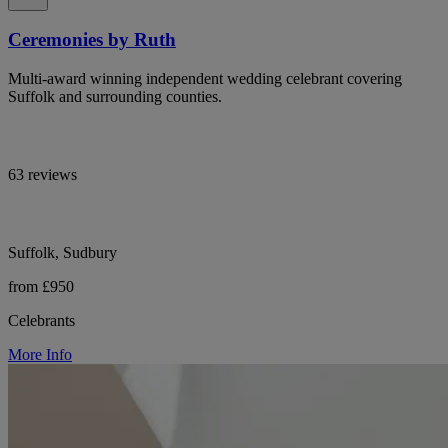
Ceremonies by Ruth
Multi-award winning independent wedding celebrant covering
Suffolk and surrounding counties.
63 reviews
Suffolk, Sudbury
from £950
Celebrants
More Info