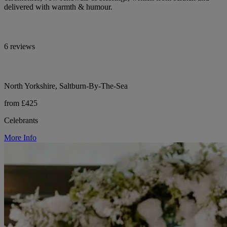
delivered with warmth & humour.
6 reviews
North Yorkshire, Saltburn-By-The-Sea
from £425
Celebrants
More Info