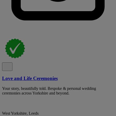
Love and Life Ceremonies
Your story, beautifully told. Bespoke & personal wedding
ceremonies across Yorkshire and beyond.
West Yorkshire, Leeds