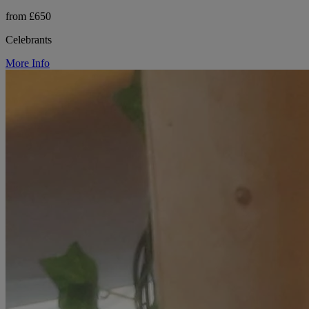
from £650
Celebrants
More Info