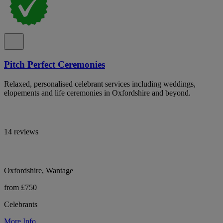
Pitch Perfect Ceremonies
Relaxed, personalised celebrant services including weddings,
elopements and life ceremonies in Oxfordshire and beyond.
14 reviews
Oxfordshire, Wantage
from £750
Celebrants
More Info