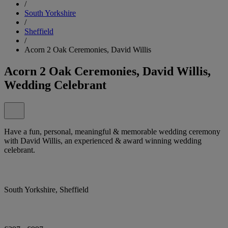
/
South Yorkshire
/
Sheffield
/
Acorn 2 Oak Ceremonies, David Willis
Acorn 2 Oak Ceremonies, David Willis,
Wedding Celebrant
Have a fun, personal, meaningful & memorable wedding ceremony
with David Willis, an experienced & award winning wedding
celebrant.
South Yorkshire, Sheffield