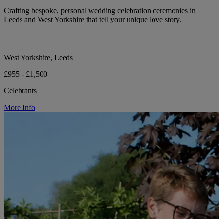
Crafting bespoke, personal wedding celebration ceremonies in
Leeds and West Yorkshire that tell your unique love story.
West Yorkshire, Leeds
£955 - £1,500
Celebrants
More Info