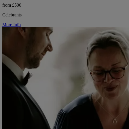
from £500
Celebrants
More Info