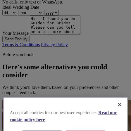
No calls, only text or WhatsApp.
Ideal Wedding Date
Your Message
Send Enquiry
Terms & Conditions
Privacy Policy
Before you book
Here's some alternatives you could
consider
We think you'll love them, based on your preferences and other
couples' feedback.
Accept all cookies for our best user experience.
Read our
cookie policy here