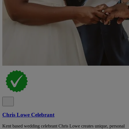
Chris Lowe Celebrant
Kent based wedding celebrant Chris Lowe creates unique, personal