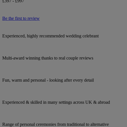
£397 - £997
Be the first to review
Experienced, highly recommended wedding celebrant
Multi-award winning thanks to real couple reviews
Fun, warm and personal - looking after every detail
Experienced & skilled in many settings across UK & abroad
Range of personal ceremonies from traditional to alternative