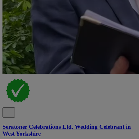
Seratoner Celebrations Ltd, Wedding Celebrant in
West Yorkshire