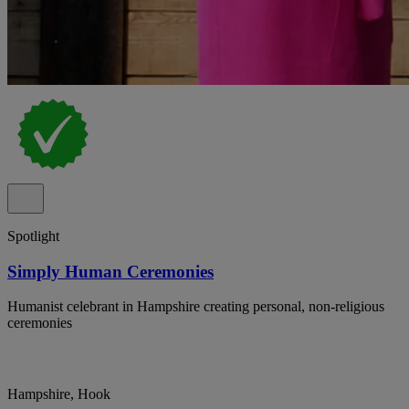
Spotlight
Simply Human Ceremonies
Humanist celebrant in Hampshire creating personal, non-religious
ceremonies
Hampshire, Hook