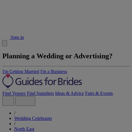
Sign in
Planning a Wedding or Advertising?
I'm Getting Married
I'm a Business
Find Venues
Find Suppliers
Ideas & Advice
Fairs & Events
/
Wedding Celebrants
/
North East