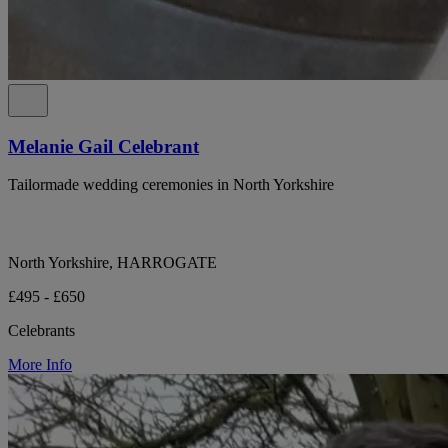
Melanie Gail Celebrant
Tailormade wedding ceremonies in North Yorkshire
North Yorkshire, HARROGATE
£495 - £650
Celebrants
More Info