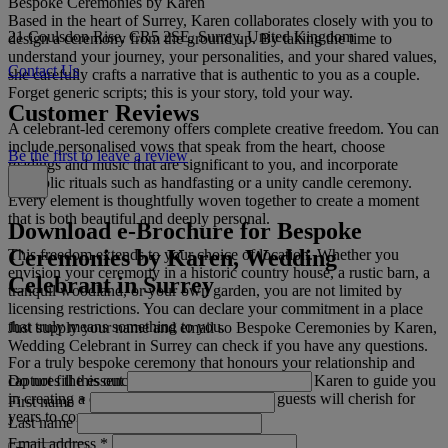
Bespoke Ceremonies by Karen
Based in the heart of Surrey, Karen collaborates closely with you to
21 Coulsdon Rise, CR5 2SE, Surrey, United Kingdom
design a ceremony from the ground up. By taking the time to
understand your journey, your personalities, and your shared values,
Contact Us
she carefully crafts a narrative that is authentic to you as a couple.
Forget generic scripts; this is your story, told your way.
Customer Reviews
A celebrant-led ceremony offers complete creative freedom. You can
include personalised vows that speak from the heart, choose
Be the first to leave a review
readings and music that are significant to you, and incorporate
symbolic rituals such as handfasting or a unity candle ceremony.
Every element is thoughtfully woven together to create a moment
that is both beautiful and deeply personal.
Download e-Brochure for Bespoke
Ceremonies by Karen, Wedding
This freedom extends to your choice of location. Whether you
envision your ceremony in a historic country house, a rustic barn, a
Celebrant in Surrey
tranquil woodland, or your own garden, you are not limited by
licensing restrictions. You can declare your commitment in a place
that truly means something to you.
Just supply your name and email so Bespoke Ceremonies by Karen,
Wedding Celebrant in Surrey can check if you have any questions.
For a truly bespoke ceremony that honours your relationship and
Do not fill this out
captures the essence of your commitment, allow Karen to guide you
in creating a celebration that you and your guests will cherish for
First name
*
years to come.
Last name
Email address
*