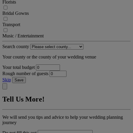
Florists
Bridal Gowns
Transport
Music / Entertainment
Search county
Your county or the county of your wedding venue
Your total budget
Rough number of guests
Skip
Save
Tell Us More!
We will send you tips and advice to help your wedding planning
journey
Do not fill this out