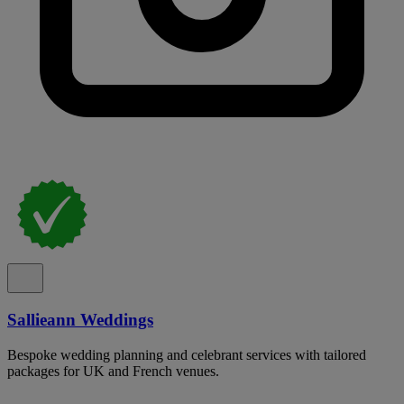
Sallieann Weddings
Bespoke wedding planning and celebrant services with tailored
packages for UK and French venues.