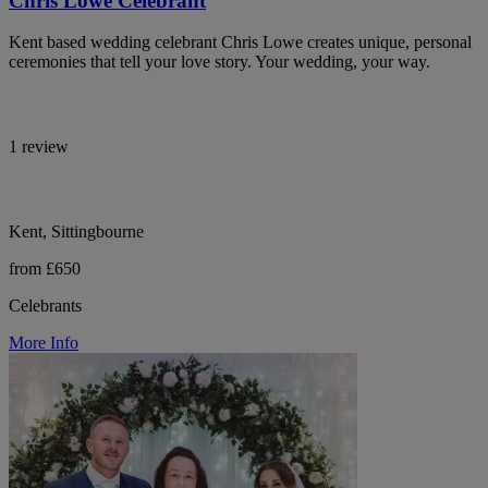
Chris Lowe Celebrant
Kent based wedding celebrant Chris Lowe creates unique, personal
ceremonies that tell your love story. Your wedding, your way.
1 review
Kent, Sittingbourne
from £650
Celebrants
More Info