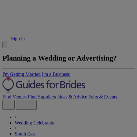
Sign in
Planning a Wedding or Advertising?
I'm Getting Married
I'm a Business
Find Venues
Find Suppliers
Ideas & Advice
Fairs & Events
/
Wedding Celebrants
/
South East