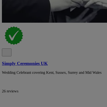
Simply Ceremonies UK
Wedding Celebrant covering Kent, Sussex, Surrey and Mid Wales
26 reviews