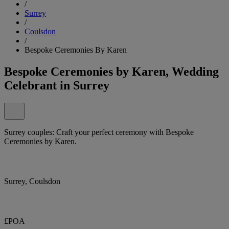
/
Surrey
/
Coulsdon
/
Bespoke Ceremonies By Karen
Bespoke Ceremonies by Karen, Wedding
Celebrant in Surrey
Surrey couples: Craft your perfect ceremony with Bespoke
Ceremonies by Karen.
Surrey, Coulsdon
£POA