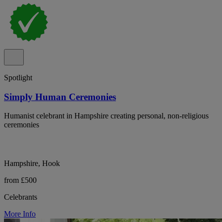
Spotlight
Simply Human Ceremonies
Humanist celebrant in Hampshire creating personal, non-religious
ceremonies
Hampshire, Hook
from £500
Celebrants
More Info