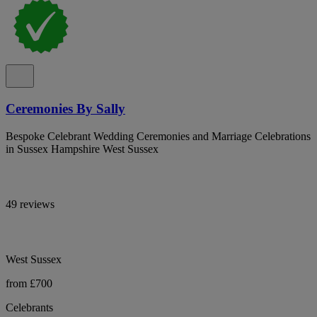
Ceremonies By Sally
Bespoke Celebrant Wedding Ceremonies and Marriage Celebrations
in Sussex Hampshire West Sussex
49 reviews
West Sussex
from £700
Celebrants