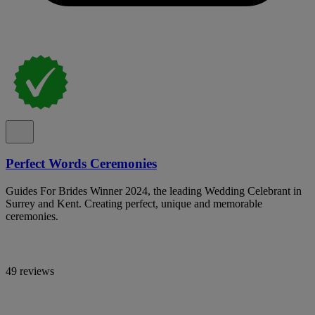
Perfect Words Ceremonies
Guides For Brides Winner 2024, the leading Wedding Celebrant in
Surrey and Kent. Creating perfect, unique and memorable
ceremonies.
49 reviews