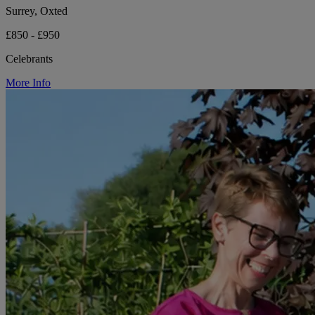
Surrey, Oxted
£850 - £950
Celebrants
More Info