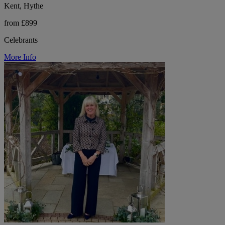
Kent, Hythe
from £899
Celebrants
More Info