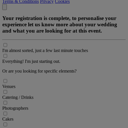
Terms & Conditions
Privacy
Cookies
Your registration is complete, to personalise your
experience let us know more about your wedding
and what you are looking for at this event.
I'm almost sorted, just a few last minute touches
Everything! I'm just starting out.
Or are you looking for specific elements?
Venues
Catering / Drinks
Photographers
Cakes