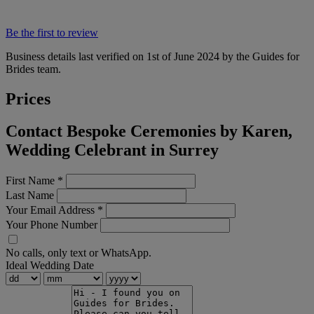
Be the first to review
Business details last verified on 1st of June 2024 by the Guides for
Brides team.
Prices
Contact Bespoke Ceremonies by Karen,
Wedding Celebrant in Surrey
First Name
*
Last Name
Your Email Address
*
Your Phone Number
No calls, only text or WhatsApp.
Ideal Wedding Date