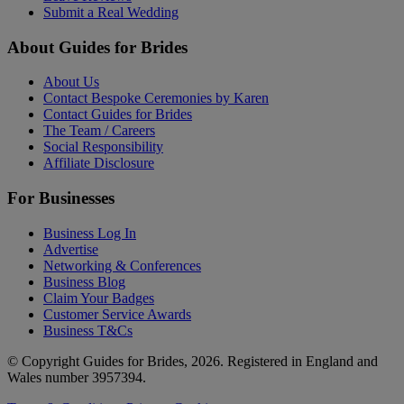
Submit a Real Wedding
About Guides for Brides
About Us
Contact Bespoke Ceremonies by Karen
Contact Guides for Brides
The Team / Careers
Social Responsibility
Affiliate Disclosure
For Businesses
Business Log In
Advertise
Networking & Conferences
Business Blog
Claim Your Badges
Customer Service Awards
Business T&Cs
© Copyright Guides for Brides, 2026. Registered in England and
Wales number 3957394.