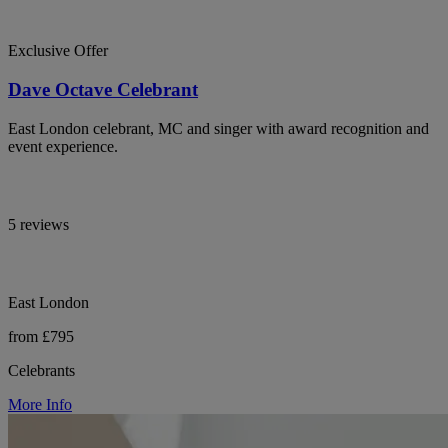
Exclusive Offer
Dave Octave Celebrant
East London celebrant, MC and singer with award recognition and
event experience.
5 reviews
East London
from £795
Celebrants
More Info