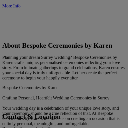
More Info
About Bespoke Ceremonies by Karen
Planning your dream Surrey wedding? Bespoke Ceremonies by
Karen crafts unique, personalised ceremonies reflecting your love
story. From intimate gatherings to grand celebrations, Karen ensures
your special day is truly unforgettable. Let her create the perfect
ceremony to begin your happily ever after.
Bespoke Ceremonies by Karen
Crafting Personal, Heartfelt Wedding Ceremonies in Surrey
Your wedding day is a celebration of your unique love story, and
your ceremony should be a true reflection of that. At Bespoke
Contact & Location
Ceremonies by Karen, the focus is on creating an occasion that is
entirely personal, meaningful, and unforgettable.