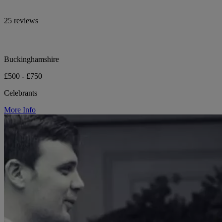
25 reviews
Buckinghamshire
£500 - £750
Celebrants
More Info