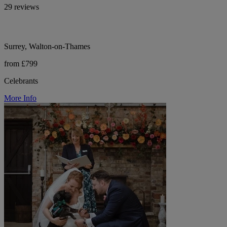
29 reviews
Surrey, Walton-on-Thames
from £799
Celebrants
More Info