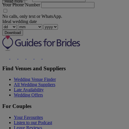
Read more
Your Phone Number
No calls, only text or WhatsApp.
Ideal wedding date
Download
Find Venues and Suppliers
Wedding Venue Finder
All Wedding Suppliers
Late Availability
Wedding Offers
For Couples
Your Favourites
Listen to our Podcast
Leave Reviews