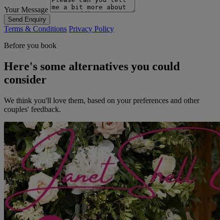
Your Message
Send Enquiry
Terms & Conditions
Privacy Policy
Before you book
Here's some alternatives you could
consider
We think you'll love them, based on your preferences and other
couples' feedback.