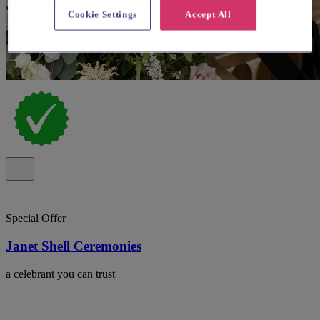
Cookie Settings
Accept All
Special Offer
Janet Shell Ceremonies
a celebrant you can trust