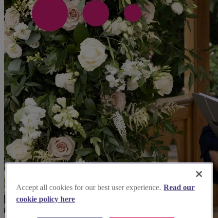
Accept all cookies for our best user experience.
Read our
cookie policy here