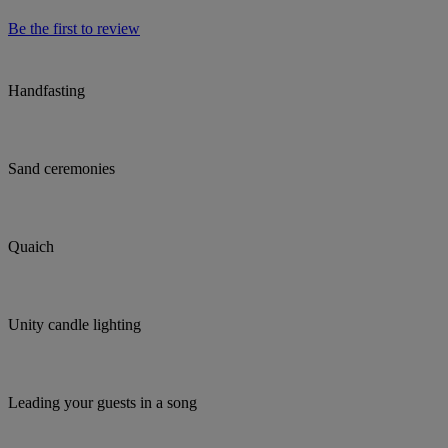
Be the first to review
Handfasting
Sand ceremonies
Quaich
Unity candle lighting
Leading your guests in a song