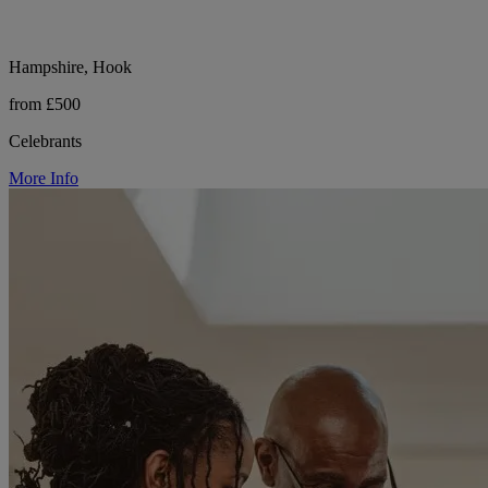
Hampshire, Hook
from £500
Celebrants
More Info