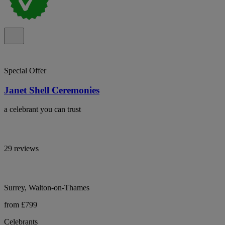
Special Offer
Janet Shell Ceremonies
a celebrant you can trust
29 reviews
Surrey, Walton-on-Thames
from £799
Celebrants