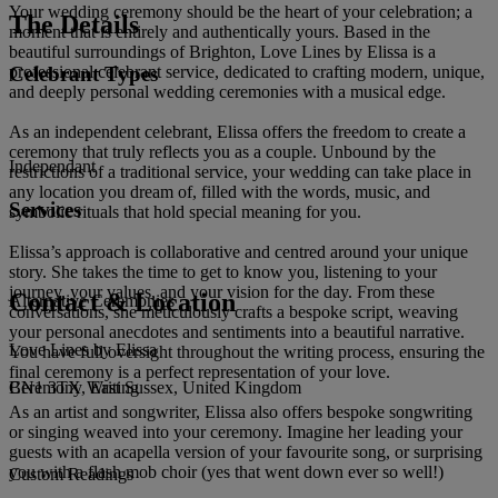
Your wedding ceremony should be the heart of your celebration; a
The Details
moment that is entirely and authentically yours. Based in the
beautiful surroundings of Brighton, Love Lines by Elissa is a
Celebrant Types
professional celebrant service, dedicated to crafting modern, unique,
and deeply personal wedding ceremonies with a musical edge.
As an independent celebrant, Elissa offers the freedom to create a
ceremony that truly reflects you as a couple. Unbound by the
Independant
restrictions of a traditional service, your wedding can take place in
any location you dream of, filled with the words, music, and
Services
symbolic rituals that hold special meaning for you.
Elissa’s approach is collaborative and centred around your unique
story. She takes the time to get to know you, listening to your
journey, your values, and your vision for the day. From these
Contact & Location
Alternative Ceremonies
conversations, she meticulously crafts a bespoke script, weaving
your personal anecdotes and sentiments into a beautiful narrative.
Love Lines by Elissa
You have full oversight throughout the writing process, ensuring the
final ceremony is a perfect representation of your love.
BN1 3TX, East Sussex, United Kingdom
Ceremony Writing
As an artist and songwriter, Elissa also offers bespoke songwriting
or singing weaved into your ceremony. Imagine her leading your
guests with an acapella version of your favourite song, or surprising
you with a flash mob choir (yes that went down ever so well!)
Custom Readings