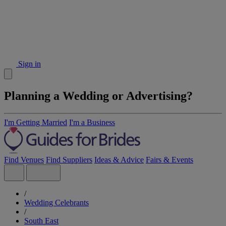
Sign in
Planning a Wedding or Advertising?
I'm Getting Married
I'm a Business
Find Venues
Find Suppliers
Ideas & Advice
Fairs & Events
/
Wedding Celebrants
/
South East