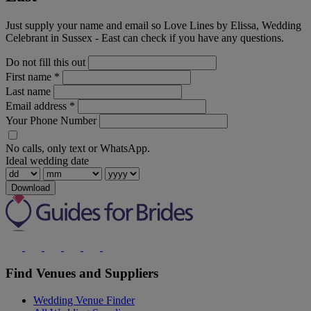
Just supply your name and email so Love Lines by Elissa, Wedding
Celebrant in Sussex - East can check if you have any questions.
Do not fill this out
First name
*
Last name
Email address
*
Your Phone Number
No calls, only text or WhatsApp.
Ideal wedding date
Download
Find Venues and Suppliers
Wedding Venue Finder