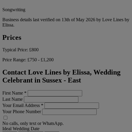
Songwriting
Business details last verified on 13th of May 2026 by Love Lines by
Elissa.
Prices
Typical Price:
£800
Price Range:
£750 - £1,200
Contact Love Lines by Elissa, Wedding
Celebrant in Sussex - East
First Name
*
Last Name
Your Email Address
*
Your Phone Number
No calls, only text or WhatsApp.
Ideal Wedding Date