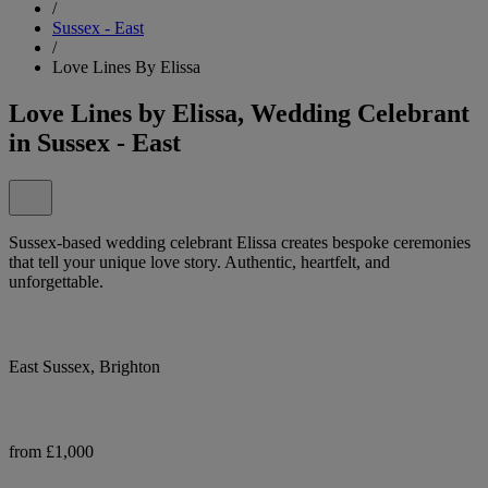
/
Sussex - East
/
Love Lines By Elissa
Love Lines by Elissa, Wedding Celebrant
in Sussex - East
Sussex-based wedding celebrant Elissa creates bespoke ceremonies
that tell your unique love story. Authentic, heartfelt, and
unforgettable.
East Sussex, Brighton
from £1,000