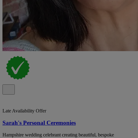
Late Availability Offer
Sarah's Personal Ceremonies
Hampshire wedding celebrant creating beautiful, bespoke