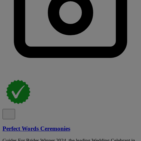
Perfect Words Ceremonies
Guides For Brides Winner 2024, the leading Wedding Celebrant in