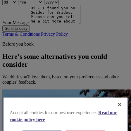
Your Message
Send Enquiry
Terms & Conditions
Privacy Policy
Before you book
Here's some alternatives you could
consider
We think you'll love them, based on your preferences and other
couples' feedback.
Accept all cookies for our best user experience.
Read our
cookie policy here