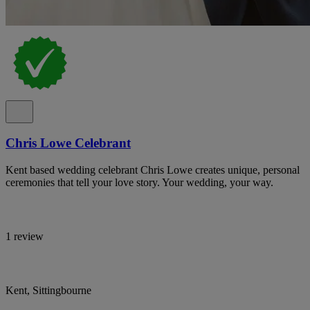
Chris Lowe Celebrant
Kent based wedding celebrant Chris Lowe creates unique, personal
ceremonies that tell your love story. Your wedding, your way.
1 review
Kent, Sittingbourne