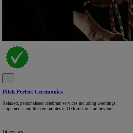
Pitch Perfect Ceremonies
Relaxed, personalised celebrant services including weddings,
elopements and life ceremonies in Oxfordshire and beyond.
14 reviews