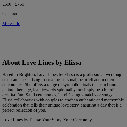
£500 - £750
Celebrants
More Info
About Love Lines by Elissa
Based in Brighton, Love Lines by Elissa is a professional wedding
celebrant specialising in creating personal, heartfelt and modern
ceremonies. She offers a range of symbolic rituals that can honour
cultural heritage, lean towards spirituality, or simply be a bit of
creative fun! Sand ceremonies, hand fasting, quaichs or songs!
Elissa collaborates with couples to craft an authentic and memorable
celebration that tells their unique love story, ensuring a day that is a
perfect reflection of you.
Love Lines by Elissa: Your Story, Your Ceremony