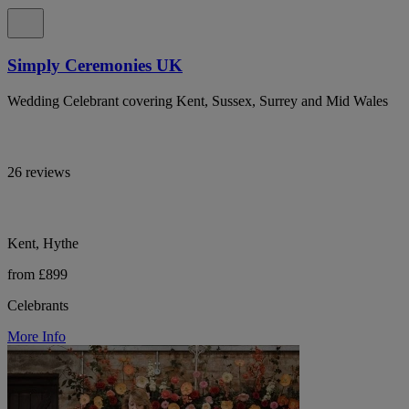
Simply Ceremonies UK
Wedding Celebrant covering Kent, Sussex, Surrey and Mid Wales
26 reviews
Kent, Hythe
from £899
Celebrants
More Info