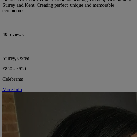
Surrey and Kent. Creating perfect, unique and memorable
ceremonies.
49 reviews
Surrey, Oxted
£850 - £950
Celebrants
More Info