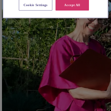
Cookie Settings
Accept All