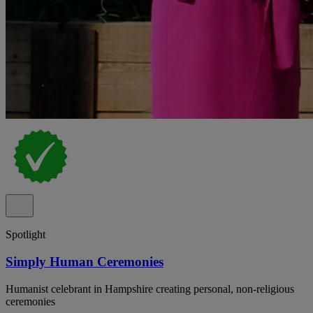
Spotlight
Simply Human Ceremonies
Humanist celebrant in Hampshire creating personal, non-religious
ceremonies