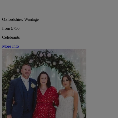
Oxfordshire, Wantage
from £750
Celebrants
More Info