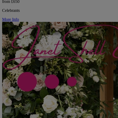
from £650
Celebrants
More Info