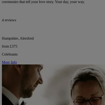
ceremonies that tell your love story. Your day, your way.
4 reviews
Hampshire, Alresford
from £375
Celebrants
More Info