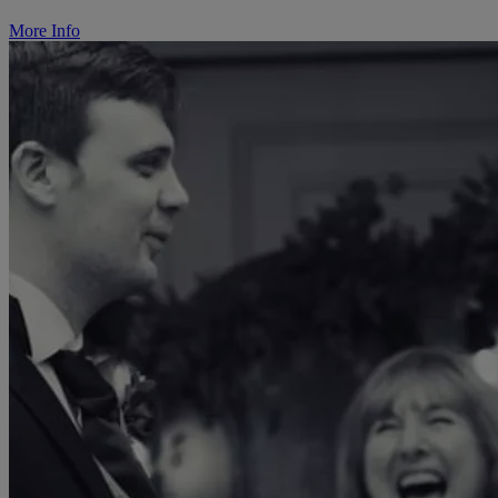
More Info