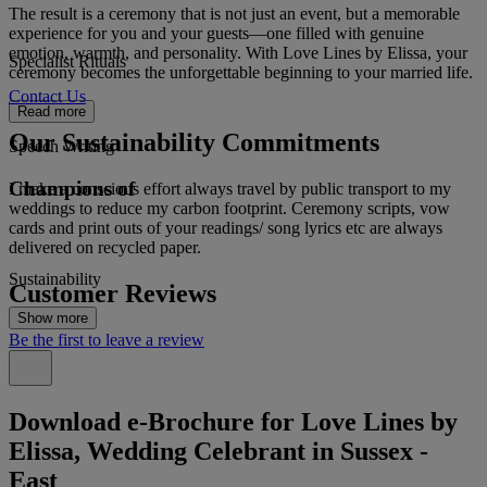
The result is a ceremony that is not just an event, but a memorable
experience for you and your guests—one filled with genuine
emotion, warmth, and personality. With Love Lines by Elissa, your
Specialist Rituals
ceremony becomes the unforgettable beginning to your married life.
Contact Us
Read more
Our Sustainability Commitments
Speech Writing
Champions of
I make a conscious effort always travel by public transport to my
weddings to reduce my carbon footprint. Ceremony scripts, vow
cards and print outs of your readings/ song lyrics etc are always
delivered on recycled paper.
Sustainability
Customer Reviews
Show more
Be the first to leave a review
Download e-Brochure for Love Lines by
Elissa, Wedding Celebrant in Sussex -
East