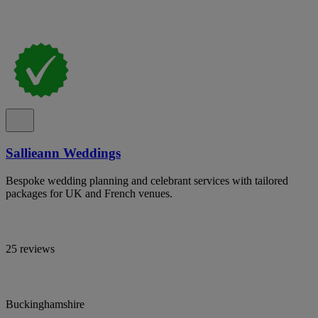
Sallieann Weddings
Bespoke wedding planning and celebrant services with tailored
packages for UK and French venues.
25 reviews
Buckinghamshire