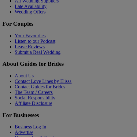
All Wedding Suppliers
Late Availability
Wedding Offers
For Couples
Your Favourites
Listen to our Podcast
Leave Reviews
Submit a Real Wedding
About Guides for Brides
About Us
Contact Love Lines by Elissa
Contact Guides for Brides
The Team / Careers
Social Responsibility
Affiliate Disclosure
For Businesses
Business Log In
Advertise