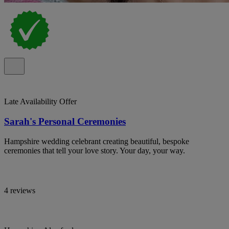
Late Availability Offer
Sarah's Personal Ceremonies
Hampshire wedding celebrant creating beautiful, bespoke
ceremonies that tell your love story. Your day, your way.
4 reviews