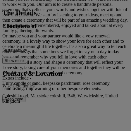
to work with you. Our aim is to create a handmade personal
ceremony that's reflects your words and wishes together with lots of
The Details
love and passion. We start by listening to your ideas, meet up and
then create a ceremony that will be part of an amazing wedding day.
Champions of
A day that will be remembered, enjoyed and talked about at every
family gathering afterwards.
Or maybe you and your partner would like a vow renewal
ceremony, is a lovely way to show your love for each other and to
celebrate a meaningful life together. It's also a great way to tell each
Sustainability
other the things that sometimes we forget to say on a day to day
basis and remember why you fell in love with each other.
Show more
We love to tell a story and shape a ceremony that will reflect your
Love story, taking care of your memories and together they will be
Contact & Location
retold through your vow renewal ceremony.
Extras include -
Unity candle or sand, keepsake parchment, rose ceremony,
Wise Ceremonies
handfasting, ring warming or other bespoke elements.
Coleshill road, Maxstoke coleshill, B46, Warwickshire, United
Read more
Kingdom