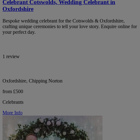
Celebrant Cotswolds, Wedding Celebrant in
Oxfordshire
Bespoke wedding celebrant for the Cotswolds & Oxfordshire,
crafting unique ceremonies to tell your love story. Enquire online for
your perfect day.
1 review
Oxfordshire, Chipping Norton
from £500
Celebrants
More Info