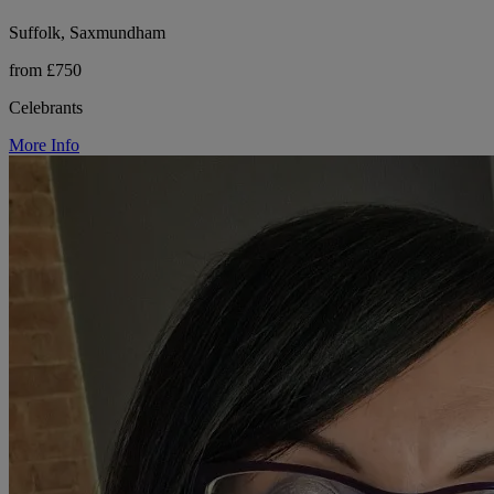
Suffolk, Saxmundham
from £750
Celebrants
More Info