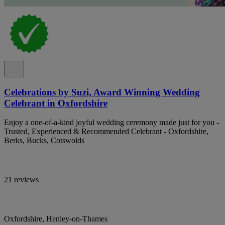
Celebrations by Suzi, Award Winning Wedding
Celebrant in Oxfordshire
Enjoy a one-of-a-kind joyful wedding ceremony made just for you -
Trusted, Experienced & Recommended Celebrant - Oxfordshire,
Berks, Bucks, Cotswolds
21 reviews
Oxfordshire, Henley-on-Thames