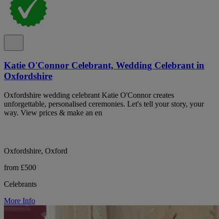
Katie O'Connor Celebrant, Wedding Celebrant in
Oxfordshire
Oxfordshire wedding celebrant Katie O'Connor creates
unforgettable, personalised ceremonies. Let's tell your story, your
way. View prices & make an en
Oxfordshire, Oxford
from £500
Celebrants
More Info