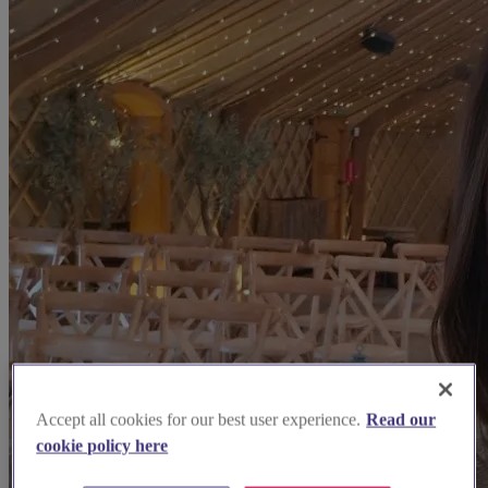
Accept all cookies for our best user experience.
Read our
cookie policy here