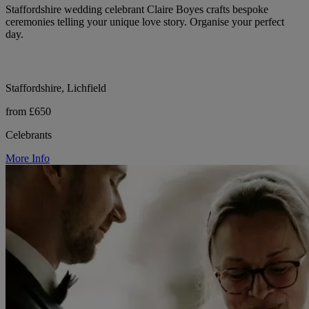
Staffordshire wedding celebrant Claire Boyes crafts bespoke
ceremonies telling your unique love story. Organise your perfect
day.
Staffordshire, Lichfield
from £650
Celebrants
More Info