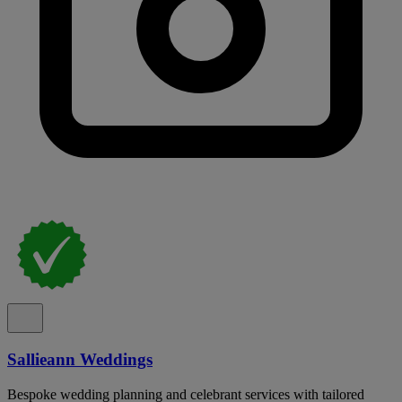
Sallieann Weddings
Bespoke wedding planning and celebrant services with tailored