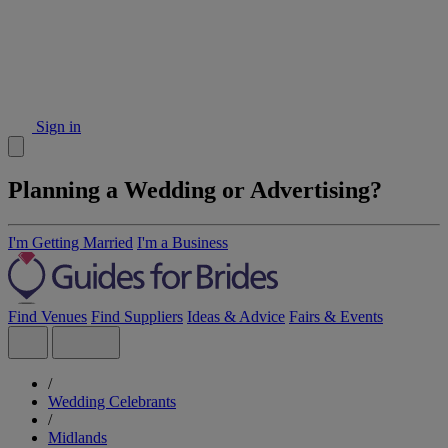
Sign in
Planning a Wedding or Advertising?
I'm Getting Married
I'm a Business
Find Venues
Find Suppliers
Ideas & Advice
Fairs & Events
/
Wedding Celebrants
/
Midlands