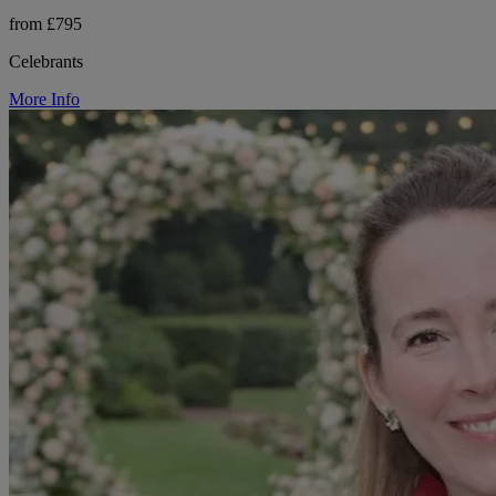
from £795
Celebrants
More Info