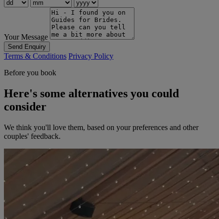
Your Message
Send Enquiry
Terms & Conditions
Privacy Policy
Before you book
Here's some alternatives you could
consider
We think you'll love them, based on your preferences and other
couples' feedback.