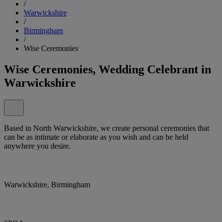
/
Warwickshire
/
Birmingham
/
Wise Ceremonies
Wise Ceremonies, Wedding Celebrant in
Warwickshire
Based in North Warwickshire, we create personal ceremonies that
can be as intimate or elaborate as you wish and can be held
anywhere you desire.
Warwickshire, Birmingham