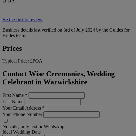
£POA
Be the first to review
Business details last verified on 3rd of July 2024 by the Guides for
Brides team.
Prices
Typical Price:
£POA
Contact Wise Ceremonies, Wedding
Celebrant in Warwickshire
First Name
*
Last Name
Your Email Address
*
Your Phone Number
No calls, only text or WhatsApp.
Ideal Wedding Date