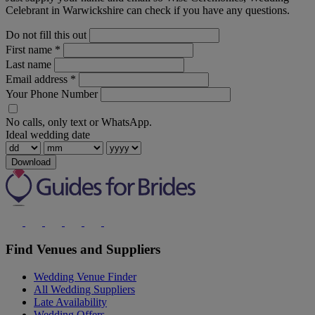
Celebrant in Warwickshire can check if you have any questions.
Do not fill this out
First name
*
Last name
Email address
*
Your Phone Number
No calls, only text or WhatsApp.
Ideal wedding date
Download
Find Venues and Suppliers
Wedding Venue Finder
All Wedding Suppliers
Late Availability
Wedding Offers