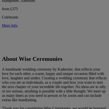
Hampshire, Alresford
from £375
Celebrants
More Info
About Wise Ceremonies
A handmade wedding ceremony by Katherine, that reflects your
love for each other, a warm, happy and unique occasion filled with
love, laughter and smiles. Creating a wedding ceremony that reflects
who you are as individuals, as a couple and how you want to start
the next chapter of your incredible life together. No ideas are to silly
or too serious, anything is possible with a little thought. We meet up
as many times as you need in person or by zoom and can include
extras like handfasting.
Thank you for considering Wise Ceremonies, we would be honored