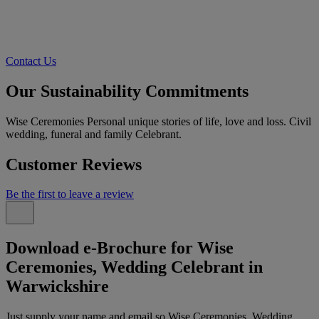
Contact Us
Our Sustainability Commitments
Wise Ceremonies Personal unique stories of life, love and loss. Civil
wedding, funeral and family Celebrant.
Customer Reviews
Be the first to leave a review
Download e-Brochure for Wise
Ceremonies, Wedding Celebrant in
Warwickshire
Just supply your name and email so Wise Ceremonies, Wedding