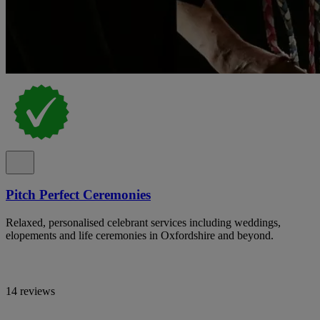
Pitch Perfect Ceremonies
Relaxed, personalised celebrant services including weddings,
elopements and life ceremonies in Oxfordshire and beyond.
14 reviews