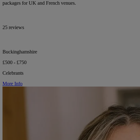
packages for UK and French venues.
25 reviews
Buckinghamshire
£500 - £750
Celebrants
More Info