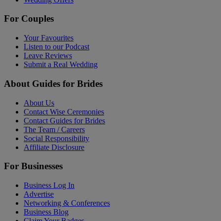
For Couples
Your Favourites
Listen to our Podcast
Leave Reviews
Submit a Real Wedding
About Guides for Brides
About Us
Contact Wise Ceremonies
Contact Guides for Brides
The Team / Careers
Social Responsibility
Affiliate Disclosure
For Businesses
Business Log In
Advertise
Networking & Conferences
Business Blog
Claim Your Badges