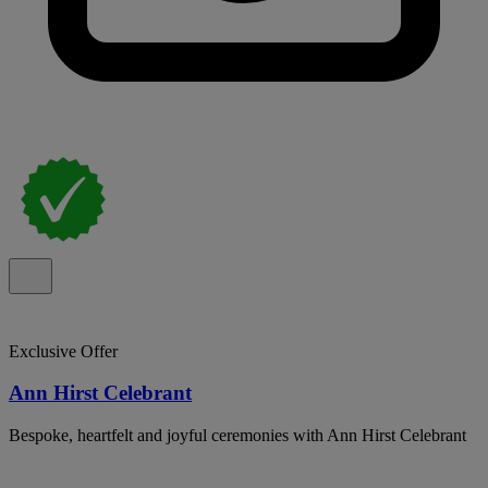
Exclusive Offer
Ann Hirst Celebrant
Bespoke, heartfelt and joyful ceremonies with Ann Hirst Celebrant