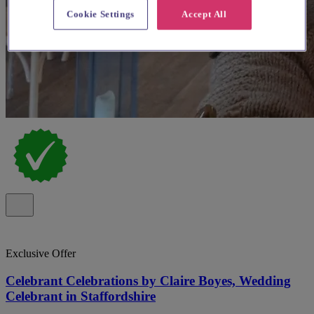
Cookie Settings
Accept All
Exclusive Offer
Celebrant Celebrations by Claire Boyes, Wedding
Celebrant in Staffordshire