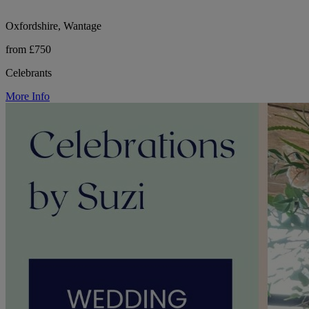
Oxfordshire, Wantage
from £750
Celebrants
More Info