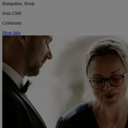
Hampshire, Hook
from £500
Celebrants
More Info