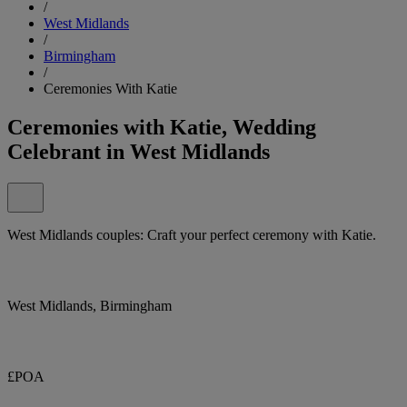
/
West Midlands
/
Birmingham
/
Ceremonies With Katie
Ceremonies with Katie, Wedding
Celebrant in West Midlands
West Midlands couples: Craft your perfect ceremony with Katie.
West Midlands, Birmingham
£POA