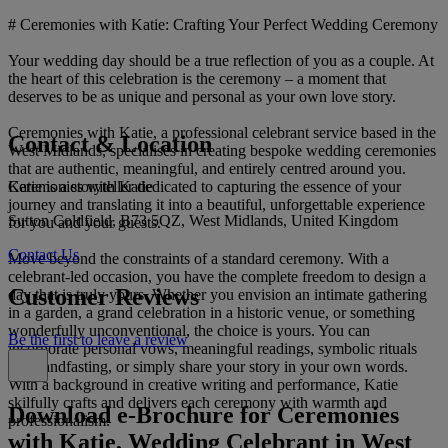
# Ceremonies with Katie: Crafting Your Perfect Wedding Ceremony
Your wedding day should be a true reflection of you as a couple. At
the heart of this celebration is the ceremony – a moment that
deserves to be as unique and personal as your own love story.
Ceremonies with Katie, a professional celebrant service based in the
Contact & Location
West Midlands, specialises in creating bespoke wedding ceremonies
that are authentic, meaningful, and entirely centred around you.
Ceremonies with Katie
Katie is a storyteller dedicated to capturing the essence of your
journey and translating it into a beautiful, unforgettable experience
Sutton Coldfield, B73 5QZ, West Midlands, United Kingdom
for you and your guests.
Contact Us
Move beyond the constraints of a standard ceremony. With a
celebrant-led occasion, you have the complete freedom to design a
Customer Reviews
day that is truly yours. Whether you envision an intimate gathering
in a garden, a grand celebration in a historic venue, or something
wonderfully unconventional, the choice is yours. You can
Be the first to leave a review
incorporate personal vows, meaningful readings, symbolic rituals
like handfasting, or simply share your story in your own words.
With a background in creative writing and performance, Katie
skilfully crafts and delivers each ceremony with warmth and
Download e-Brochure for Ceremonies
professionalism.
with Katie, Wedding Celebrant in West