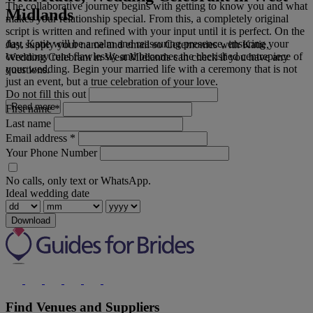
The collaborative journey begins with getting to know you and what
Midlands
makes your relationship special. From this, a completely original
script is written and refined with your input until it is perfect. On the
day, Katie will be a calm and reassuring presence, ensuring your
Just supply your name and email so Ceremonies with Katie,
ceremony runs flawlessly and becomes the cherished centrepiece of
Wedding Celebrant in West Midlands can check if you have any
your wedding. Begin your married life with a ceremony that is not
questions.
just an event, but a true celebration of your love.
Do not fill this out
Read more
First name
*
Last name
Email address
*
Your Phone Number
No calls, only text or WhatsApp.
Ideal wedding date
Download
Find Venues and Suppliers