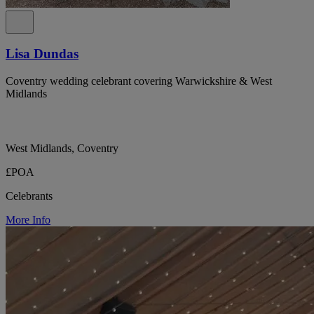
Lisa Dundas
Coventry wedding celebrant covering Warwickshire & West
Midlands
West Midlands, Coventry
£POA
Celebrants
More Info