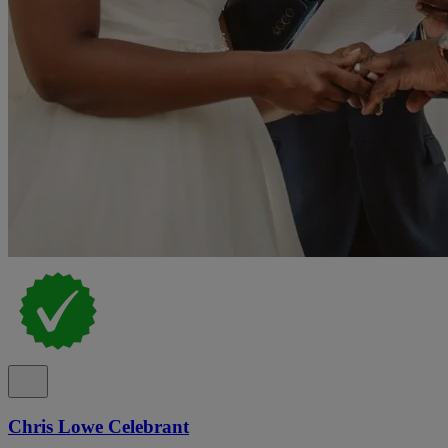
Chris Lowe Celebrant