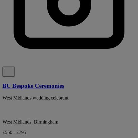
BC Bespoke Ceremonies
West Midlands wedding celebrant
West Midlands, Birmingham
£550 - £795