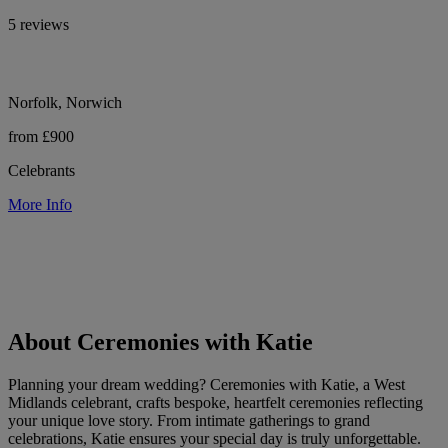
5 reviews
Norfolk, Norwich
from £900
Celebrants
More Info
About Ceremonies with Katie
Planning your dream wedding? Ceremonies with Katie, a West
Midlands celebrant, crafts bespoke, heartfelt ceremonies reflecting
your unique love story. From intimate gatherings to grand
celebrations, Katie ensures your special day is truly unforgettable.