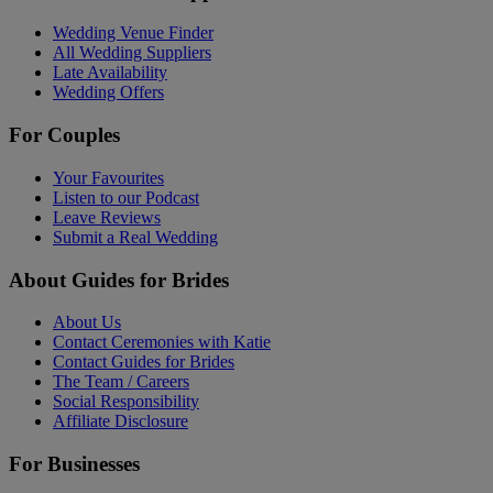
Wedding Venue Finder
All Wedding Suppliers
Late Availability
Wedding Offers
For Couples
Your Favourites
Listen to our Podcast
Leave Reviews
Submit a Real Wedding
About Guides for Brides
About Us
Contact Ceremonies with Katie
Contact Guides for Brides
The Team / Careers
Social Responsibility
Affiliate Disclosure
For Businesses