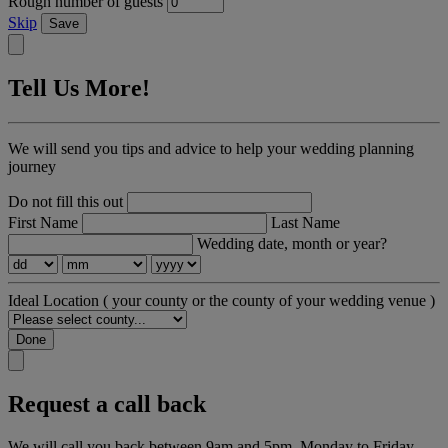
Rough number of guests
Skip
Save
Tell Us More!
We will send you tips and advice to help your wedding planning
journey
Do not fill this out
First Name
Last Name
Wedding date, month or year?
Ideal Location
( your county or the county of your wedding venue )
Done
Request a call back
We will call you back between 9am and 5pm, Monday to Friday