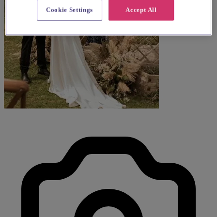
Cookie Settings
Accept All