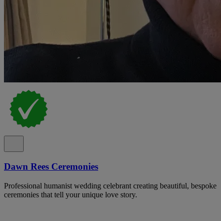
Dawn Rees Ceremonies
Professional humanist wedding celebrant creating beautiful, bespoke
ceremonies that tell your unique love story.