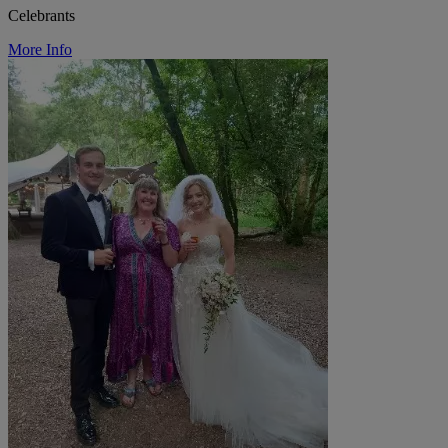
Celebrants
More Info