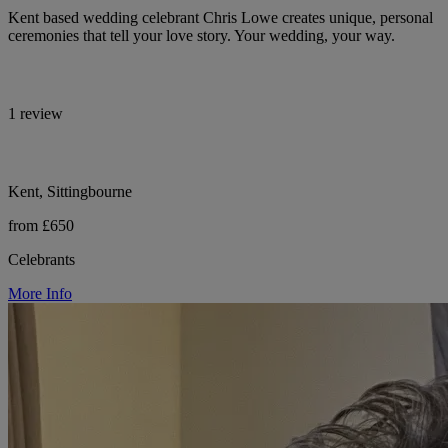
Kent based wedding celebrant Chris Lowe creates unique, personal
ceremonies that tell your love story. Your wedding, your way.
1 review
Kent, Sittingbourne
from £650
Celebrants
More Info