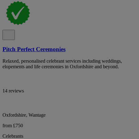
Pitch Perfect Ceremonies
Relaxed, personalised celebrant services including weddings,
elopements and life ceremonies in Oxfordshire and beyond.
14 reviews
Oxfordshire, Wantage
from £750
Celebrants