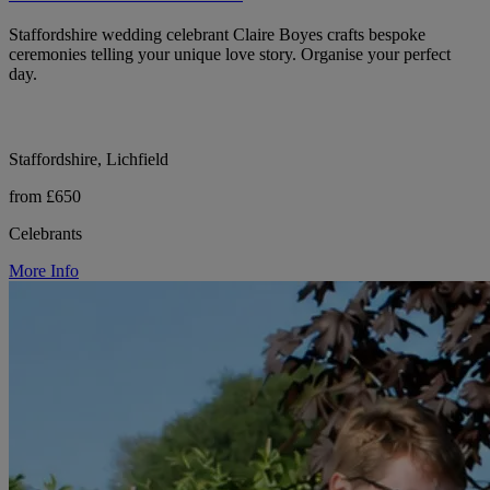
Staffordshire wedding celebrant Claire Boyes crafts bespoke
ceremonies telling your unique love story. Organise your perfect
day.
Staffordshire, Lichfield
from £650
Celebrants
More Info