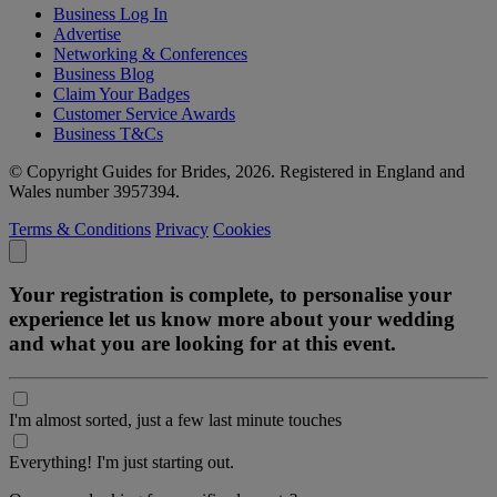
Business Log In
Advertise
Networking & Conferences
Business Blog
Claim Your Badges
Customer Service Awards
Business T&Cs
© Copyright Guides for Brides, 2026. Registered in England and
Wales number 3957394.
Terms & Conditions
Privacy
Cookies
Your registration is complete, to personalise your
experience let us know more about your wedding
and what you are looking for at this event.
I'm almost sorted, just a few last minute touches
Everything! I'm just starting out.