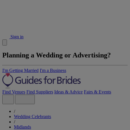
Sign in
Planning a Wedding or Advertising?
I'm Getting Married
I'm a Business
Find Venues
Find Suppliers
Ideas & Advice
Fairs & Events
/
Wedding Celebrants
/
Midlands