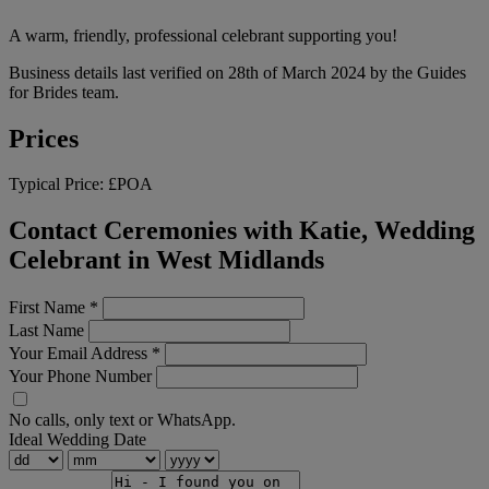
A warm, friendly, professional celebrant supporting you!
Business details last verified on 28th of March 2024 by the Guides
for Brides team.
Prices
Typical Price:
£POA
Contact Ceremonies with Katie, Wedding
Celebrant in West Midlands
First Name
*
Last Name
Your Email Address
*
Your Phone Number
No calls, only text or WhatsApp.
Ideal Wedding Date