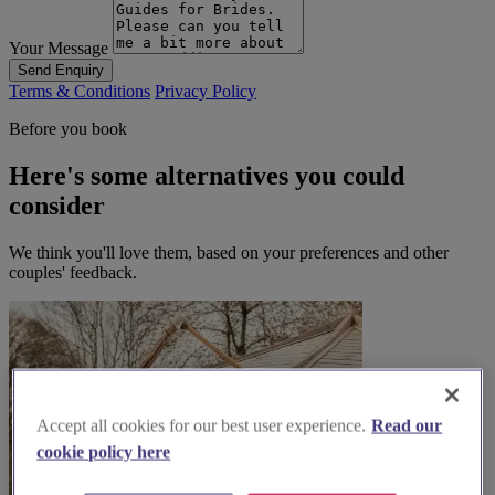
Your Message
Send Enquiry
Terms & Conditions
Privacy Policy
Before you book
Here's some alternatives you could
consider
We think you'll love them, based on your preferences and other
couples' feedback.
Accept all cookies for our best user experience.
Read our
cookie policy here