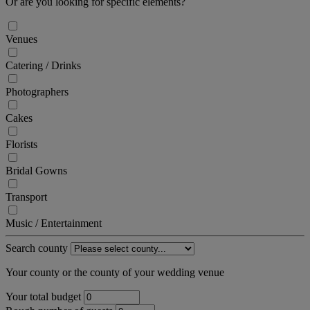
Or are you looking for specific elements?
Venues
Catering / Drinks
Photographers
Cakes
Florists
Bridal Gowns
Transport
Music / Entertainment
Search county
Your county or the county of your wedding venue
Your total budget