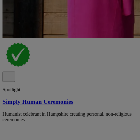
Spotlight
Simply Human Ceremonies
Humanist celebrant in Hampshire creating personal, non-religious
ceremonies