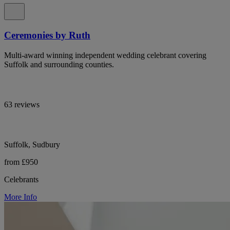
Ceremonies by Ruth
Multi-award winning independent wedding celebrant covering
Suffolk and surrounding counties.
63 reviews
Suffolk, Sudbury
from £950
Celebrants
More Info