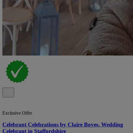
Exclusive Offer
Celebrant Celebrations by Claire Boyes, Wedding
Celebrant in Staffordshire