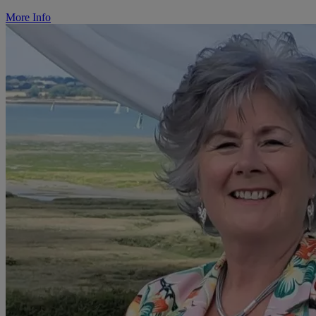
More Info