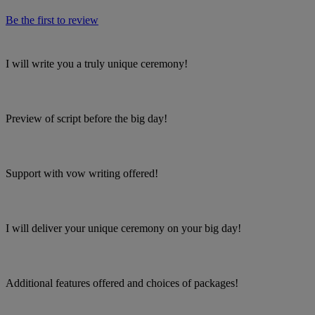
Be the first to review
I will write you a truly unique ceremony!
Preview of script before the big day!
Support with vow writing offered!
I will deliver your unique ceremony on your big day!
Additional features offered and choices of packages!