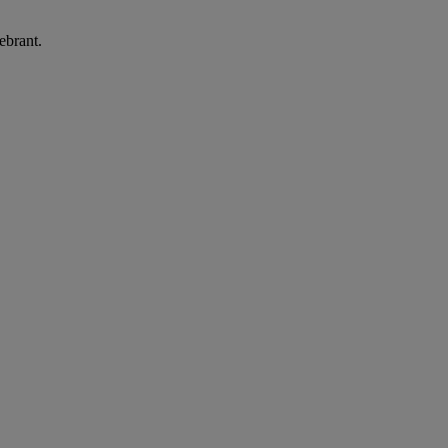
ebrant.