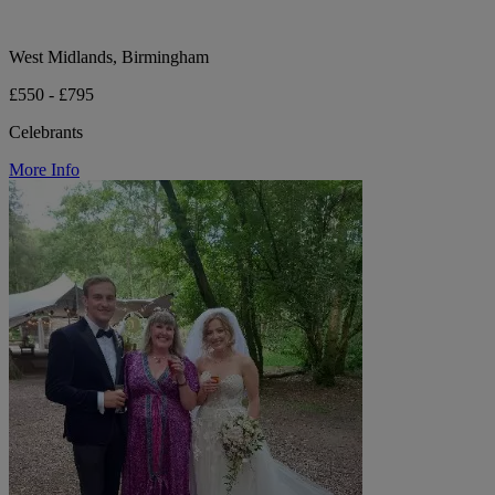
West Midlands, Birmingham
£550 - £795
Celebrants
More Info