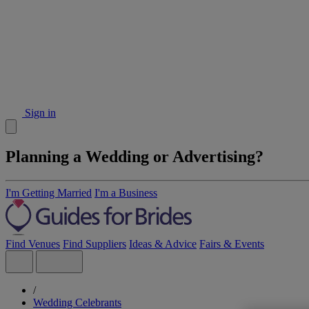
Sign in
Planning a Wedding or Advertising?
I'm Getting Married
I'm a Business
Find Venues
Find Suppliers
Ideas & Advice
Fairs & Events
/
Wedding Celebrants