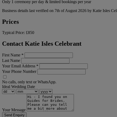
Only 1 ceremony per day & limited bookings per year
Business details last verified on 7th of August 2026 by Katie Isles Cel
Prices
Typical Price:
£850
Contact Katie Isles Celebrant
First Name
*
Last Name
Your Email Address
*
Your Phone Number
No calls, only text or WhatsApp.
Ideal Wedding Date
Your Message
Send Enquiry