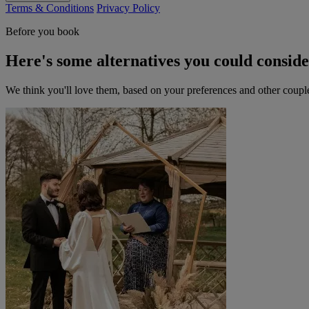
Terms & Conditions
Privacy Policy
Before you book
Here's some alternatives you could consid
We think you'll love them, based on your preferences and other coupl