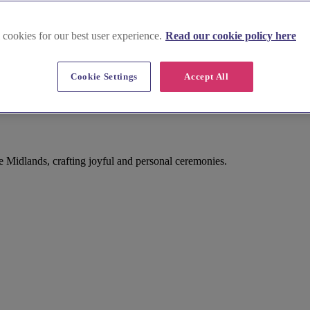
 cookies for our best user experience.
Read our cookie policy here
Cookie Settings
Accept All
e Midlands, crafting joyful and personal ceremonies.