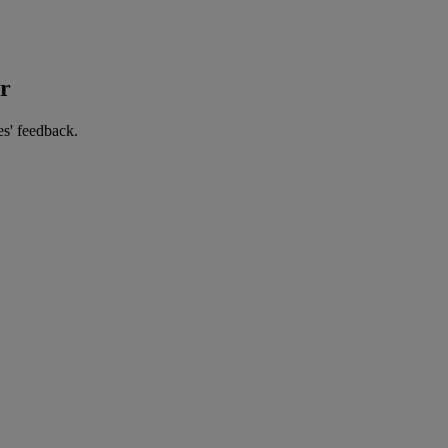
er
es' feedback.