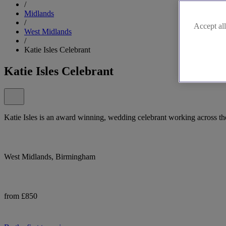
/
Midlands
/
Accept all
West Midlands
/
Katie Isles Celebrant
Katie Isles Celebrant
Katie Isles is an award winning, wedding celebrant working across th
West Midlands, Birmingham
from £850