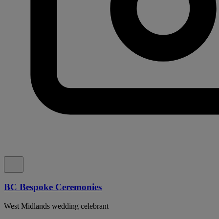
BC Bespoke Ceremonies
West Midlands wedding celebrant