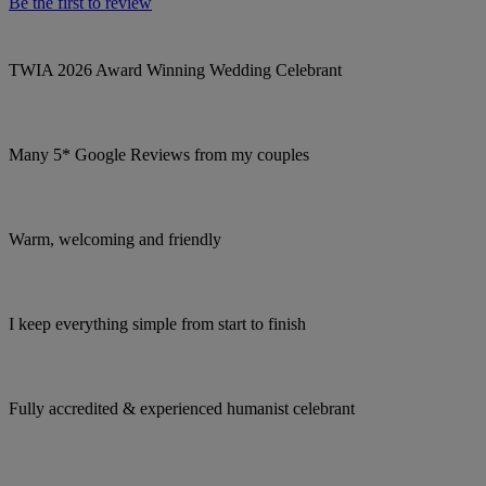
Be the first to review
TWIA 2026 Award Winning Wedding Celebrant
Many 5* Google Reviews from my couples
Warm, welcoming and friendly
I keep everything simple from start to finish
Fully accredited & experienced humanist celebrant