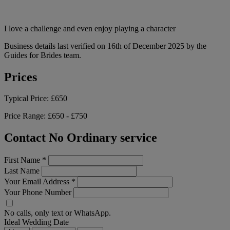
I love a challenge and even enjoy playing a character
Business details last verified on 16th of December 2025 by the
Guides for Brides team.
Prices
Typical Price:
£650
Price Range:
£650 - £750
Contact No Ordinary service
First Name
*
Last Name
Your Email Address
*
Your Phone Number
No calls, only text or WhatsApp.
Ideal Wedding Date