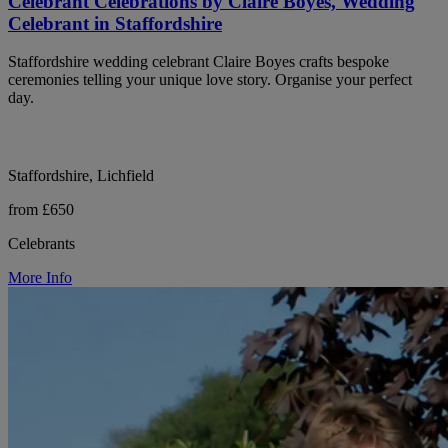
Celebrant Celebrations by Claire Boyes, Wedding
Celebrant in Staffordshire
Staffordshire wedding celebrant Claire Boyes crafts bespoke
ceremonies telling your unique love story. Organise your perfect
day.
Staffordshire, Lichfield
from £650
Celebrants
More Info