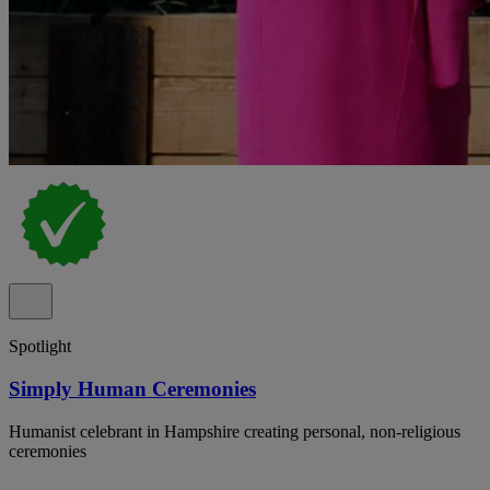
Spotlight
Simply Human Ceremonies
Humanist celebrant in Hampshire creating personal, non-religious
ceremonies