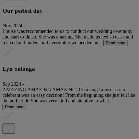
Our perfect day
Nov 2024 -
Louise was recommended to us to conduct our wedding ceremony
and start to finish. She was amazing. She made us feel so tease and
relaxed and understood everything we needed an...
Read more
Lyn Salonga
Sep 2024 -
AMAZING AMAZING AMAZING! Choosing Louise as our
celebrant was an easy decision! From the beginning she just felt like
the perfect fit. She was very kind and attentive to what...
Read more