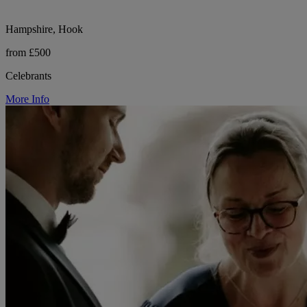
Hampshire, Hook
from £500
Celebrants
More Info