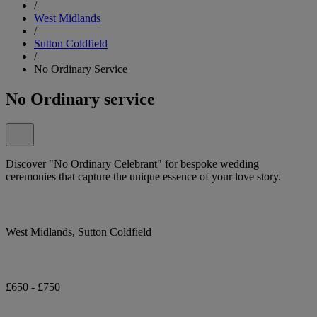
/
West Midlands
/
Sutton Coldfield
/
No Ordinary Service
No Ordinary service
Discover "No Ordinary Celebrant" for bespoke wedding
ceremonies that capture the unique essence of your love story.
West Midlands, Sutton Coldfield
£650 - £750