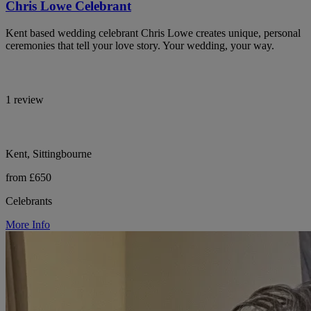
Chris Lowe Celebrant
Kent based wedding celebrant Chris Lowe creates unique, personal
ceremonies that tell your love story. Your wedding, your way.
1 review
Kent, Sittingbourne
from £650
Celebrants
More Info