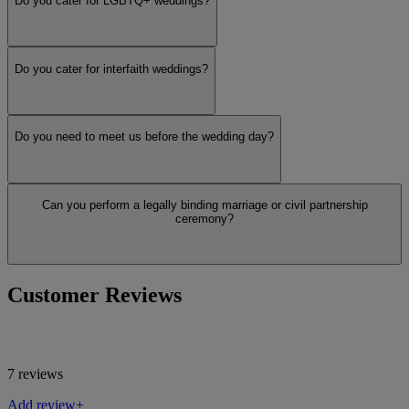
Do you cater for LGBTQ+ weddings?
Do you cater for interfaith weddings?
Do you need to meet us before the wedding day?
Can you perform a legally binding marriage or civil partnership
ceremony?
Customer Reviews
7 reviews
Add review+