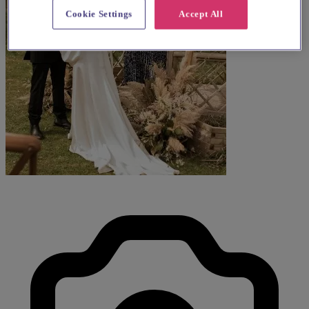
Cookie Settings
Accept All