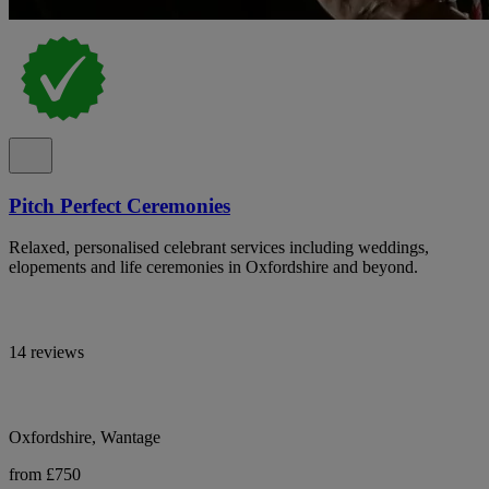
Pitch Perfect Ceremonies
Relaxed, personalised celebrant services including weddings,
elopements and life ceremonies in Oxfordshire and beyond.
14 reviews
Oxfordshire, Wantage
from £750