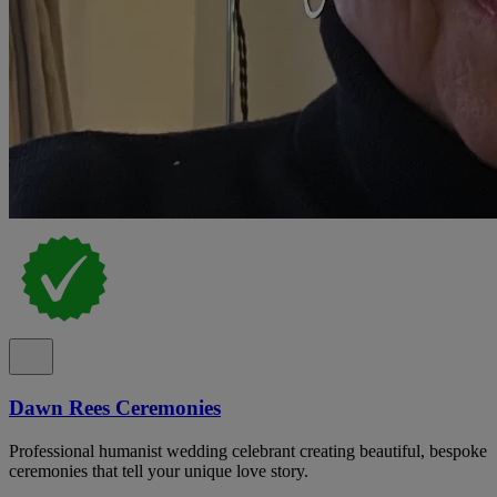
Dawn Rees Ceremonies
Professional humanist wedding celebrant creating beautiful, bespoke
ceremonies that tell your unique love story.