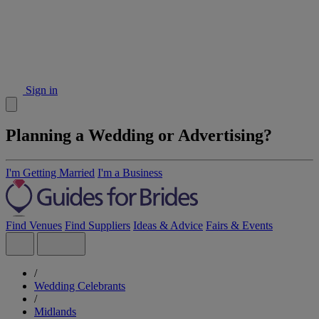
Sign in
Planning a Wedding or Advertising?
I'm Getting Married
I'm a Business
Find Venues
Find Suppliers
Ideas & Advice
Fairs & Events
/
Wedding Celebrants
/
Midlands