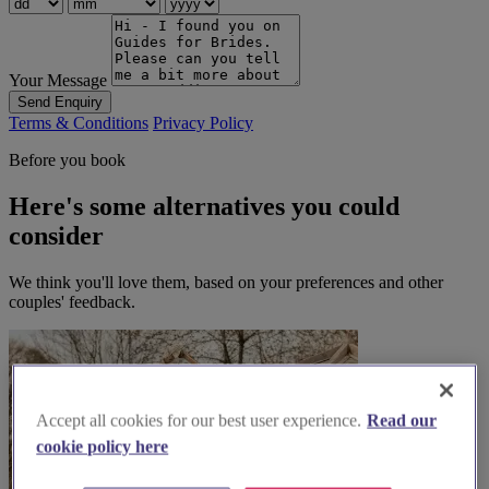
Your Message
Send Enquiry
Terms & Conditions
Privacy Policy
Before you book
Here's some alternatives you could
consider
We think you'll love them, based on your preferences and other
couples' feedback.
Accept all cookies for our best user experience.
Read our
cookie policy here