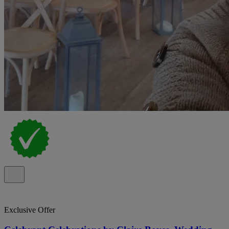
Exclusive Offer