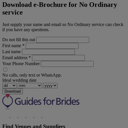
Download e-Brochure for No Ordinary
service
Just supply your name and email so No Ordinary service can check
if you have any questions.
Do not fill this out
First name
*
Last name
Email address
*
Your Phone Number
No calls, only text or WhatsApp.
Ideal wedding date
Download
Find Venues and Suppliers