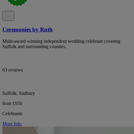
Ceremonies by Ruth
Multi-award winning independent wedding celebrant covering
Suffolk and surrounding counties.
63 reviews
Suffolk, Sudbury
from £950
Celebrants
More Info