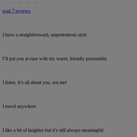
read 7 reviews
I have a straightforward, unpretentious style
I’ll put you at ease with my warm, friendly personality
I listen, It’s all about you, not me!
I travel anywhere
I like a bit of laughter but it’s still always meaningful