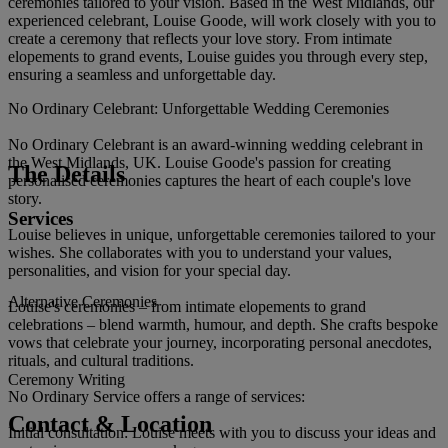
ceremonies tailored to your vision. Based in the West Midlands, our
experienced celebrant, Louise Goode, will work closely with you to
create a ceremony that reflects your love story. From intimate
elopements to grand events, Louise guides you through every step,
ensuring a seamless and unforgettable day.
No Ordinary Celebrant: Unforgettable Wedding Ceremonies
No Ordinary Celebrant is an award-winning wedding celebrant in
the West Midlands, UK. Louise Goode's passion for creating
The Details
personalised ceremonies captures the heart of each couple's love
story.
Services
Louise believes in unique, unforgettable ceremonies tailored to your
wishes. She collaborates with you to understand your values,
personalities, and vision for your special day.
Alternative Ceremonies
Louise's ceremonies – from intimate elopements to grand
celebrations – blend warmth, humour, and depth. She crafts bespoke
vows that celebrate your journey, incorporating personal anecdotes,
rituals, and cultural traditions.
Ceremony Writing
No Ordinary Service offers a range of services:
Contact & Location
Initial consultation: Louise meets with you to discuss your ideas and