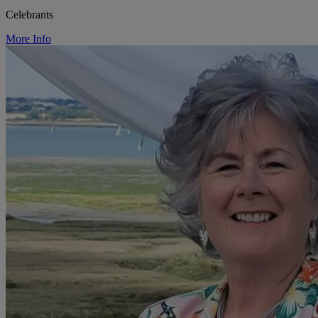
Celebrants
More Info