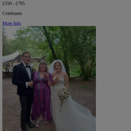
£550 - £795
Celebrants
More Info