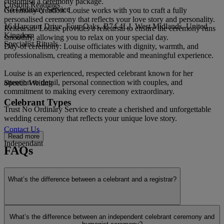
customise a ceremony package.
Custom Readings
No Ordinary Service
Ceremony creation: Louise works with you to craft a fully
personalised ceremony that reflects your love story and personality.
16 Harcourt Drive, Four Oaks, B74 4LJ, West Midlands, United
Rehearsal: Louise provides a rehearsal to ensure the ceremony runs
Kingdom
smoothly, allowing you to relax on your special day.
Specialist Rituals
Day-of ceremony: Louise officiates with dignity, warmth, and
professionalism, creating a memorable and meaningful experience.
Louise is an experienced, respected celebrant known for her
attention to detail, personal connection with couples, and
Speech Writing
commitment to making every ceremony extraordinary.
Celebrant Types
Trust No Ordinary Service to create a cherished and unforgettable
wedding ceremony that reflects your unique love story.
Contact Us
Read more
Independant
FAQs
What’s the difference between a celebrant and a registrar?
Interfaith
Show more
What’s the difference between an independent celebrant ceremony and