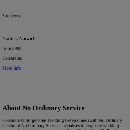
5 reviews
Norfolk, Norwich
from £900
Celebrants
More Info
About No Ordinary Service
Celebrate Unforgettable Wedding Ceremonies rwith No Ordinary
Celebrant No Ordinary Service specialises in exquisite wedding