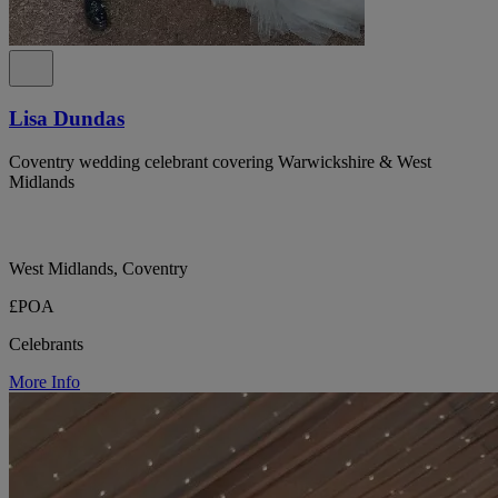
Lisa Dundas
Coventry wedding celebrant covering Warwickshire & West
Midlands
West Midlands, Coventry
£POA
Celebrants
More Info