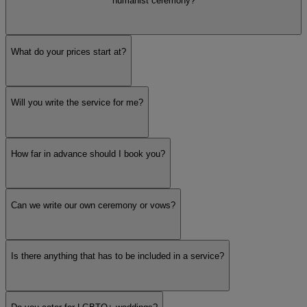
humanist ceremony?
What do your prices start at?
Will you write the service for me?
How far in advance should I book you?
Can we write our own ceremony or vows?
Is there anything that has to be included in a service?