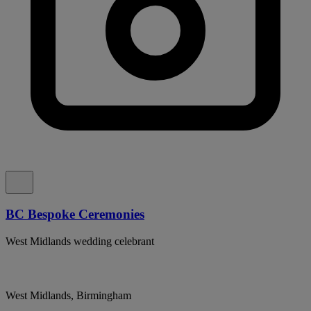
BC Bespoke Ceremonies
West Midlands wedding celebrant
West Midlands, Birmingham