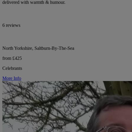
delivered with warmth & humour.
6 reviews
North Yorkshire, Saltburn-By-The-Sea
from £425
Celebrants
More Info