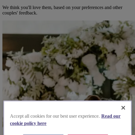
We think you'll love them, based on your preferences and other
couples' feedback.
Accept all cookies for our best user experience.
Read our
cookie policy here