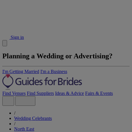
Sign in
Planning a Wedding or Advertising?
I'm Getting Married
I'm a Business
Find Venues
Find Suppliers
Ideas & Advice
Fairs & Events
/
Wedding Celebrants
/
North East