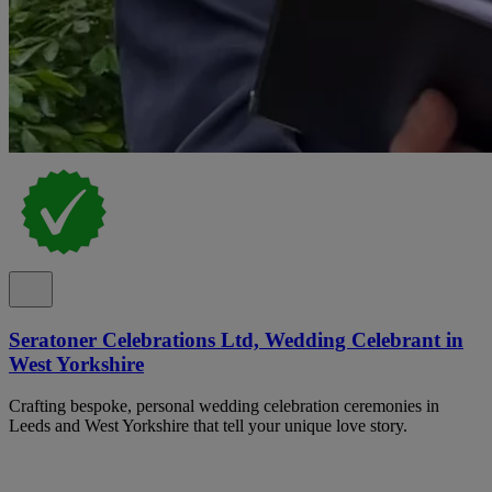
Seratoner Celebrations Ltd, Wedding Celebrant in
West Yorkshire
Crafting bespoke, personal wedding celebration ceremonies in
Leeds and West Yorkshire that tell your unique love story.