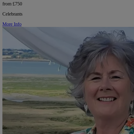
from £750
Celebrants
More Info