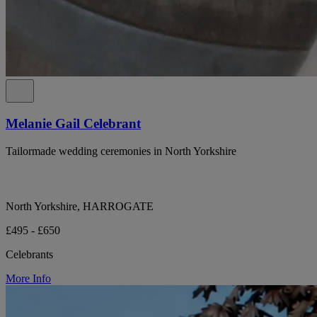
Melanie Gail Celebrant
Tailormade wedding ceremonies in North Yorkshire
North Yorkshire, HARROGATE
£495 - £650
Celebrants
More Info