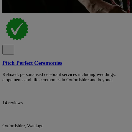
Pitch Perfect Ceremonies
Relaxed, personalised celebrant services including weddings,
elopements and life ceremonies in Oxfordshire and beyond.
14 reviews
Oxfordshire, Wantage