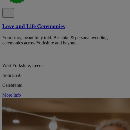
Love and Life Ceremonies
Your story, beautifully told. Bespoke & personal wedding
ceremonies across Yorkshire and beyond.
West Yorkshire, Leeds
from £650
Celebrants
More Info