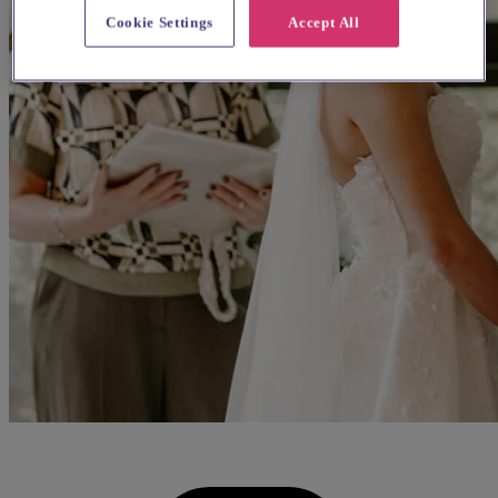
Cookie Settings
Accept All