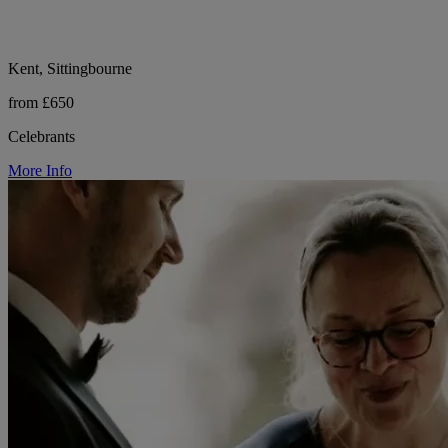
Kent, Sittingbourne
from £650
Celebrants
More Info