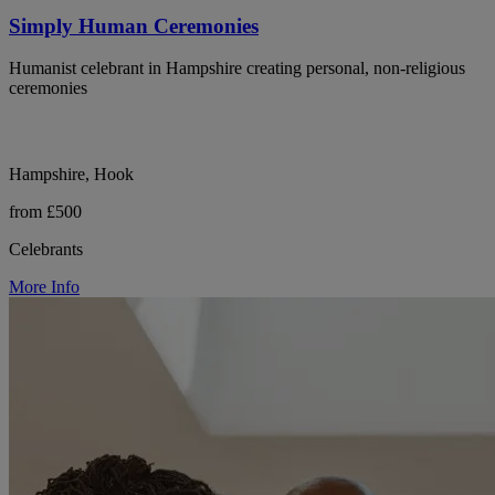
Simply Human Ceremonies
Humanist celebrant in Hampshire creating personal, non-religious
ceremonies
Hampshire, Hook
from £500
Celebrants
More Info