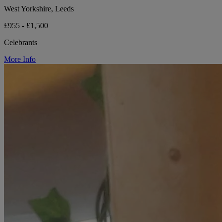
West Yorkshire, Leeds
£955 - £1,500
Celebrants
More Info