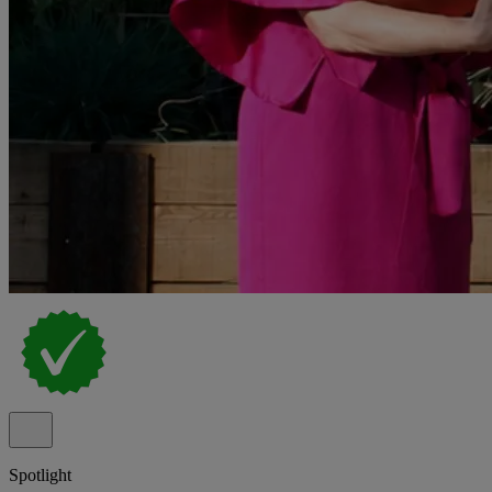
Spotlight