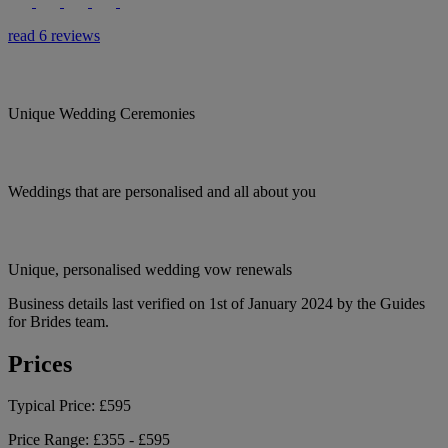
read 6 reviews
Unique Wedding Ceremonies
Weddings that are personalised and all about you
Unique, personalised wedding vow renewals
Business details last verified on 1st of January 2024 by the Guides
for Brides team.
Prices
Typical Price:
£595
Price Range:
£355 - £595