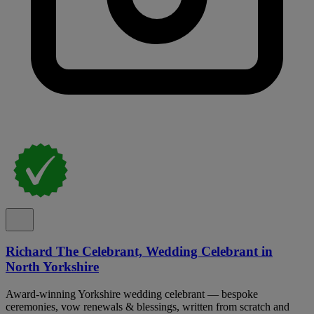
Richard The Celebrant, Wedding Celebrant in
North Yorkshire
Award-winning Yorkshire wedding celebrant — bespoke
ceremonies, vow renewals & blessings, written from scratch and