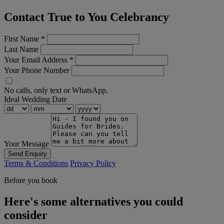
Contact True to You Celebrancy
First Name
*
Last Name
Your Email Address
*
Your Phone Number
No calls, only text or WhatsApp.
Ideal Wedding Date
Your Message
Send Enquiry
Terms & Conditions
Privacy Policy
Before you book
Here's some alternatives you could
consider