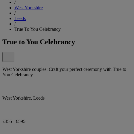
/
West Yorkshire
/
Leeds
/
True To You Celebrancy
True to You Celebrancy
West Yorkshire couples: Craft your perfect ceremony with True to
You Celebrancy.
West Yorkshire, Leeds
£355 - £595