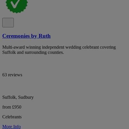
Ceremonies by Ruth
Multi-award winning independent wedding celebrant covering
Suffolk and surrounding counties.
63 reviews
Suffolk, Sudbury
from £950
Celebrants
More Info