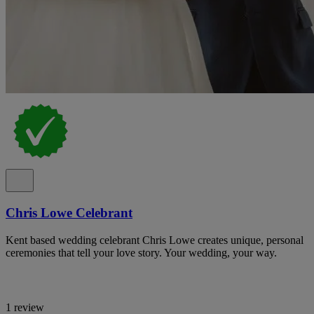
Chris Lowe Celebrant
Kent based wedding celebrant Chris Lowe creates unique, personal
ceremonies that tell your love story. Your wedding, your way.
1 review