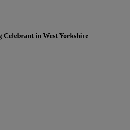
g Celebrant in West Yorkshire