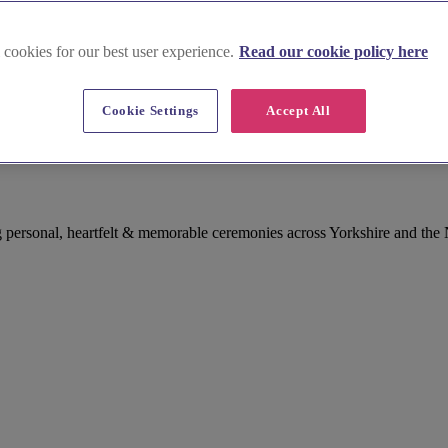
 cookies for our best user experience.
Read our cookie policy here
Cookie Settings
Accept All
ant in West Yorkshire
 personal, heartfelt & memorable ceremonies across Yorkshire and the