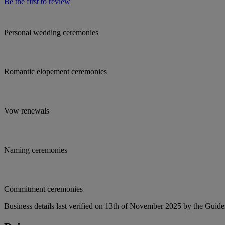
Be the first to review
Personal wedding ceremonies
Romantic elopement ceremonies
Vow renewals
Naming ceremonies
Commitment ceremonies
Business details last verified on 13th of November 2025 by the Guide