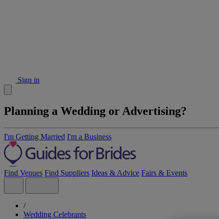
Sign in
Planning a Wedding or Advertising?
I'm Getting Married
I'm a Business
Find Venues
Find Suppliers
Ideas & Advice
Fairs & Events
/
Wedding Celebrants