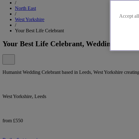
/
North East
/
Accept all
West Yorkshire
/
Your Best Life Celebrant
Your Best Life Celebrant, Wedding Celebr
Humanist Wedding Celebrant based in Leeds, West Yorkshire creating
West Yorkshire, Leeds
from £550