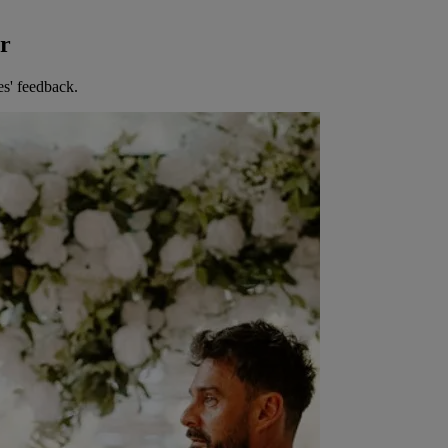
er
es' feedback.