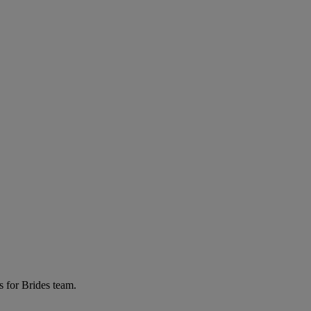
s for Brides team.