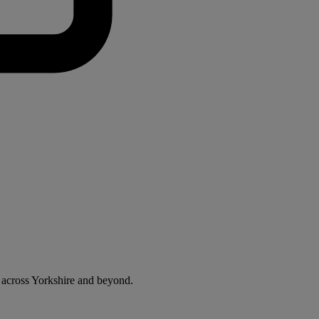
 across Yorkshire and beyond.