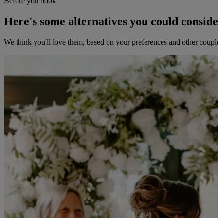
Before you book
Here's some alternatives you could consid
We think you'll love them, based on your preferences and other coupl