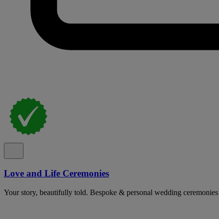
Love and Life Ceremonies
Your story, beautifully told. Bespoke & personal wedding ceremonies