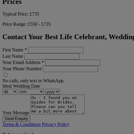
Prices
Typical Price:
£735
Price Range:
£550 - £735
Contact Your Best Life Celebrant, Weddin
First Name
*
Last Name
Your Email Address
*
Your Phone Number
No calls, only text or WhatsApp.
Ideal Wedding Date
Your Message
Send Enquiry
Terms & Conditions
Privacy Policy