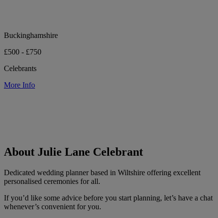
Buckinghamshire
£500 - £750
Celebrants
More Info
About Julie Lane Celebrant
Dedicated wedding planner based in Wiltshire offering excellent
personalised ceremonies for all.
If you’d like some advice before you start planning, let’s have a chat
whenever’s convenient for you.