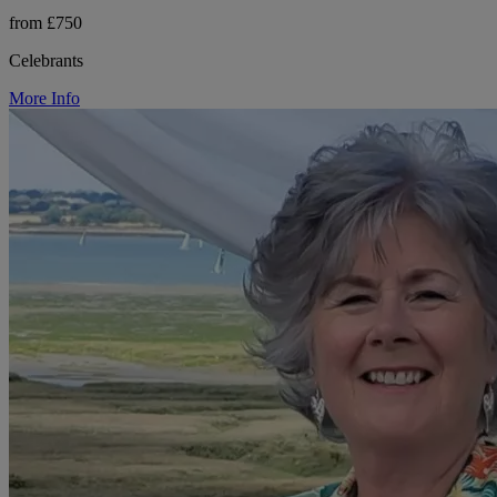
from £750
Celebrants
More Info