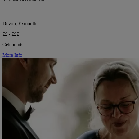
Devon, Exmouth
££ - £££
Celebrants
More Info