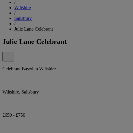
/
Wiltshire
/
Salisbury
/
Julie Lane Celebrant
Julie Lane Celebrant
Celebrant Based in Wiltshire
Wiltshire, Salisbury
£650 - £750