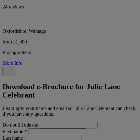
24 reviews
Oxfordshire, Wantage
from £1,000
Photographers
More Info
Download e-Brochure for Julie Lane
Celebrant
Just supply your name and email so Julie Lane Celebrant can check
if you have any questions.
Do not fill this out
First name
*
Last name