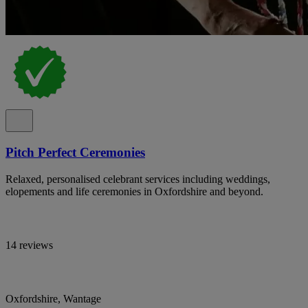
Pitch Perfect Ceremonies
Relaxed, personalised celebrant services including weddings,
elopements and life ceremonies in Oxfordshire and beyond.
14 reviews
Oxfordshire, Wantage