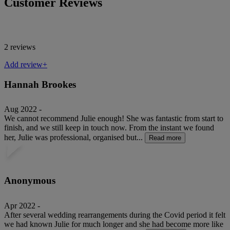
Customer Reviews
2 reviews
Add review+
Hannah Brookes
Aug 2022 -
We cannot recommend Julie enough! She was fantastic from start to
finish, and we still keep in touch now. From the instant we found
her, Julie was professional, organised but...
Read more
Anonymous
Apr 2022 -
After several wedding rearrangements during the Covid period it felt
we had known Julie for much longer and she had become more like