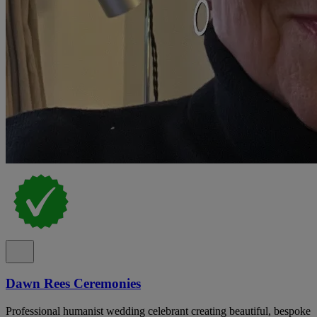
Dawn Rees Ceremonies
Professional humanist wedding celebrant creating beautiful, bespoke