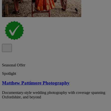
Seasonal Offer
Spotlight
Matthew Pattimore Photography
Documentary-style wedding photography with coverage spanning
Oxfordshire, and beyond