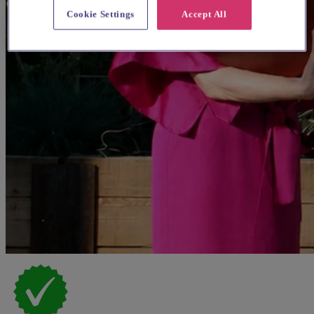
Cookie Settings
Accept All