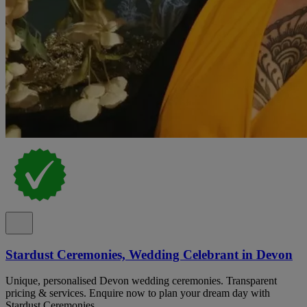
Stardust Ceremonies, Wedding Celebrant in Devon
Unique, personalised Devon wedding ceremonies. Transparent
pricing & services. Enquire now to plan your dream day with
Stardust Ceremonies.