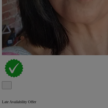
Late Availability Offer