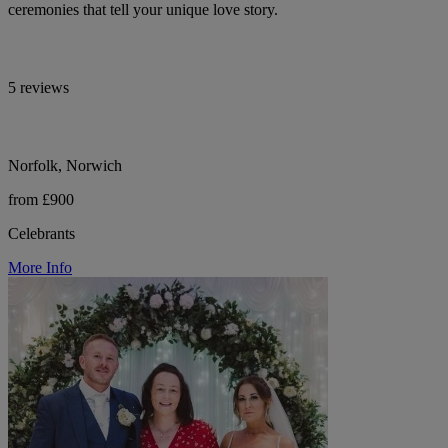
ceremonies that tell your unique love story.
5 reviews
Norfolk, Norwich
from £900
Celebrants
More Info