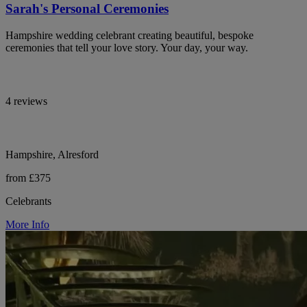
Sarah's Personal Ceremonies
Hampshire wedding celebrant creating beautiful, bespoke
ceremonies that tell your love story. Your day, your way.
4 reviews
Hampshire, Alresford
from £375
Celebrants
More Info