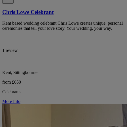
Chris Lowe Celebrant
Kent based wedding celebrant Chris Lowe creates unique, personal
ceremonies that tell your love story. Your wedding, your way.
1 review
Kent, Sittingbourne
from £650
Celebrants
More Info