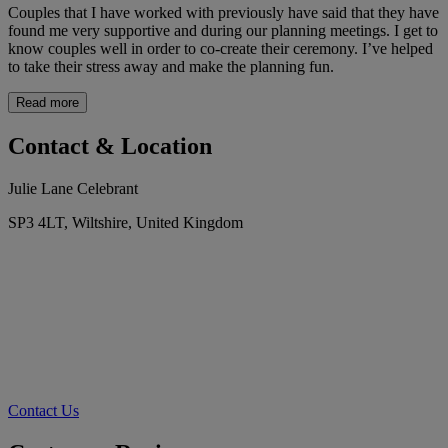
Couples that I have worked with previously have said that they have
found me very supportive and during our planning meetings. I get to
know couples well in order to co-create their ceremony. I’ve helped
to take their stress away and make the planning fun.
Read more
Contact & Location
Julie Lane Celebrant
SP3 4LT, Wiltshire, United Kingdom
Contact Us