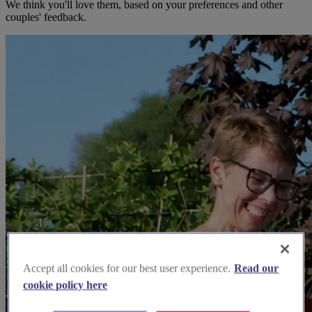
We think you'll love them, based on your preferences and other
couples' feedback.
Accept all cookies for our best user experience.
Read our
cookie policy here