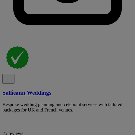
Sallieann Weddings
Bespoke wedding planning and celebrant services with tailored
packages for UK and French venues.
25 reviews