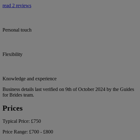
read 2 reviews
Personal touch
Flexibility
Knowledge and experience
Business details last verified on 9th of October 2024 by the Guides
for Brides team.
Prices
Typical Price:
£750
Price Range:
£700 - £800