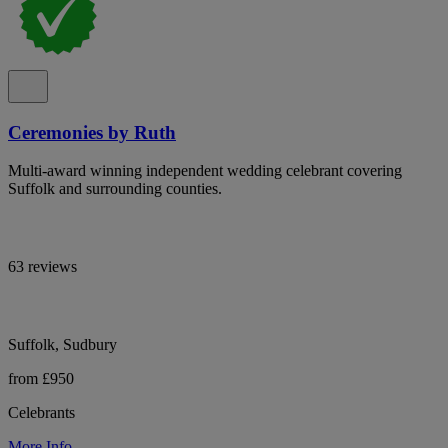
Ceremonies by Ruth
Multi-award winning independent wedding celebrant covering
Suffolk and surrounding counties.
63 reviews
Suffolk, Sudbury
from £950
Celebrants
More Info