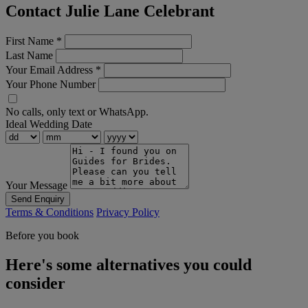
Contact Julie Lane Celebrant
First Name
*
Last Name
Your Email Address
*
Your Phone Number
No calls, only text or WhatsApp.
Ideal Wedding Date
Your Message
Send Enquiry
Terms & Conditions
Privacy Policy
Before you book
Here's some alternatives you could
consider