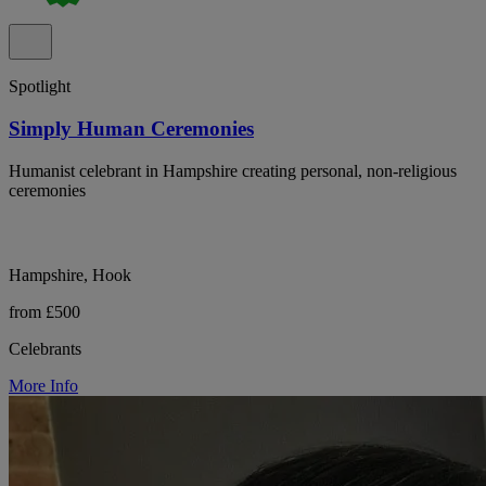
Spotlight
Simply Human Ceremonies
Humanist celebrant in Hampshire creating personal, non-religious
ceremonies
Hampshire, Hook
from £500
Celebrants
More Info