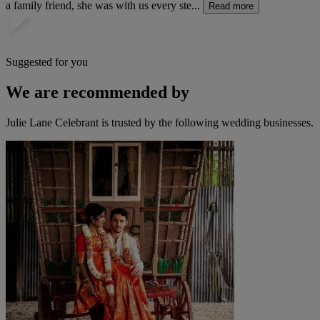
a family friend, she was with us every ste...
Read more
Suggested for you
We are recommended by
Julie Lane Celebrant is trusted by the following wedding businesses.