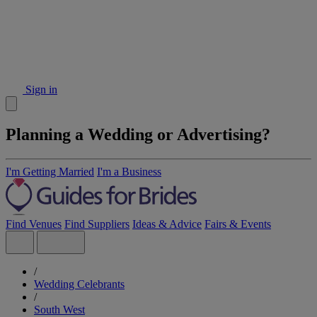
Sign in
Planning a Wedding or Advertising?
I'm Getting Married
I'm a Business
Find Venues
Find Suppliers
Ideas & Advice
Fairs & Events
/
Wedding Celebrants
/
South West