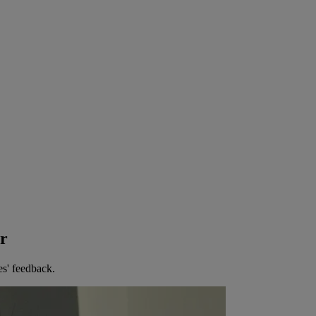
er
es' feedback.