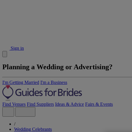
Sign in
Planning a Wedding or Advertising?
I'm Getting Married
I'm a Business
Find Venues
Find Suppliers
Ideas & Advice
Fairs & Events
/
Wedding Celebrants