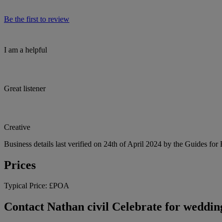
Be the first to review
I am a helpful
Great listener
Creative
Business details last verified on 24th of April 2024 by the Guides for
Prices
Typical Price:
£POA
Contact Nathan civil Celebrate for wedding