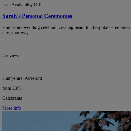
Late Availability Offer
Sarah's Personal Ceremonies
Hampshire wedding celebrant creating beautiful, bespoke ceremonies th
day, your way.
4 reviews
Hampshire, Alresford
from £375
Celebrants
More Info