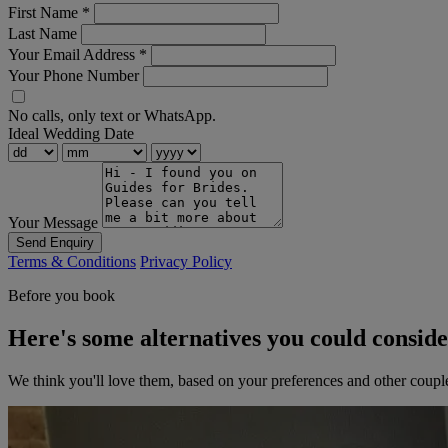
First Name
*
Last Name
Your Email Address
*
Your Phone Number
No calls, only text or WhatsApp.
Ideal Wedding Date
Your Message
Send Enquiry
Terms & Conditions
Privacy Policy
Before you book
Here's some alternatives you could consid
We think you'll love them, based on your preferences and other coupl