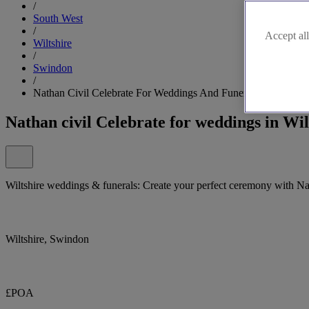
/
South West
/
Accept all
Wiltshire
/
Swindon
/
Nathan Civil Celebrate For Weddings And Funerals
Nathan civil Celebrate for weddings in Wil
Wiltshire weddings & funerals: Create your perfect ceremony with Na
Wiltshire, Swindon
£POA