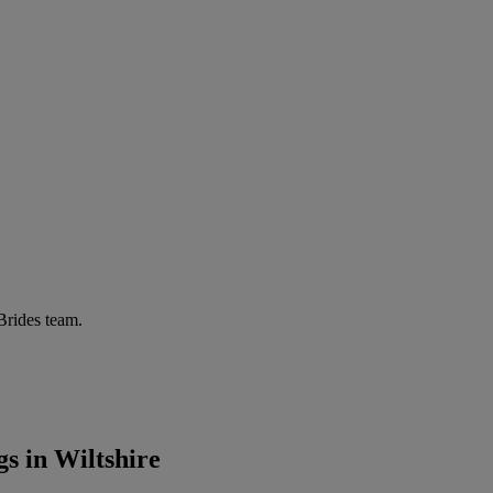
 Brides team.
s in Wiltshire