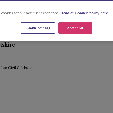
 cookies for our best user experience.
Read our cookie policy here
Cookie Settings
Accept All
tshire
than Civil Celebrate.