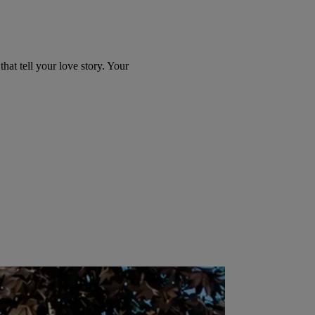
at tell your love story. Your