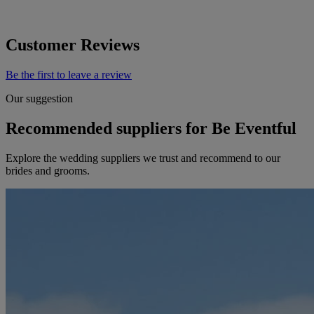
Customer Reviews
Be the first to leave a review
Our suggestion
Recommended suppliers for Be Eventful
Explore the wedding suppliers we trust and recommend to our
brides and grooms.