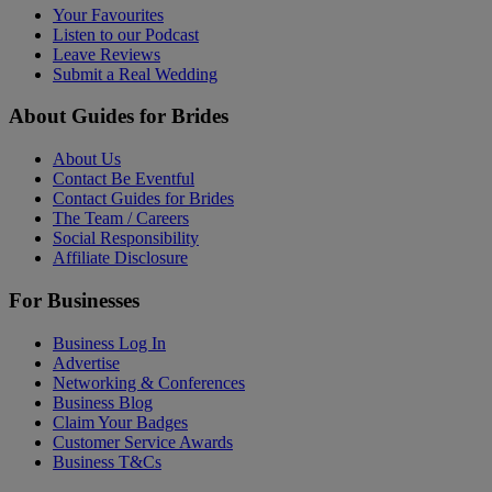
Your Favourites
Listen to our Podcast
Leave Reviews
Submit a Real Wedding
About Guides for Brides
About Us
Contact Be Eventful
Contact Guides for Brides
The Team / Careers
Social Responsibility
Affiliate Disclosure
For Businesses
Business Log In
Advertise
Networking & Conferences
Business Blog
Claim Your Badges
Customer Service Awards
Business T&Cs