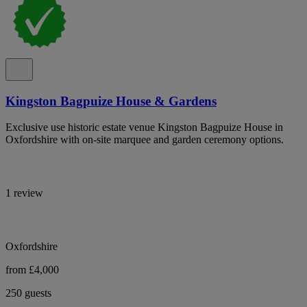
Kingston Bagpuize House & Gardens
Exclusive use historic estate venue Kingston Bagpuize House in
Oxfordshire with on-site marquee and garden ceremony options.
1 review
Oxfordshire
from £4,000
250 guests