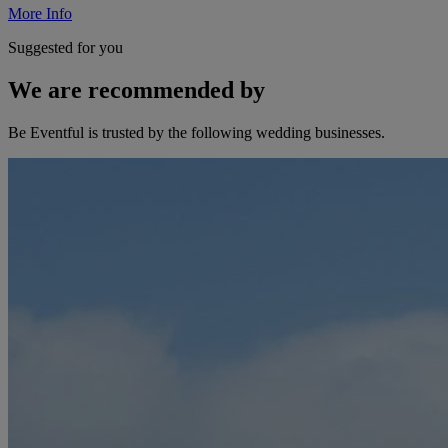
More Info
Suggested for you
We are recommended by
Be Eventful is trusted by the following wedding businesses.