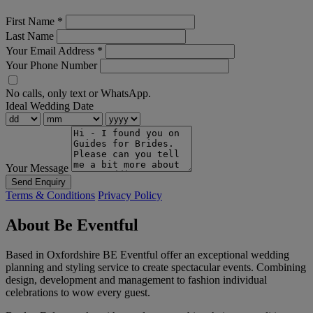
First Name
*
Last Name
Your Email Address
*
Your Phone Number
No calls, only text or WhatsApp.
Ideal Wedding Date
Your Message
Send Enquiry
Terms & Conditions
Privacy Policy
About Be Eventful
Based in Oxfordshire BE Eventful offer an exceptional wedding
planning and styling service to create spectacular events. Combining
design, development and management to fashion individual
celebrations to wow every guest.