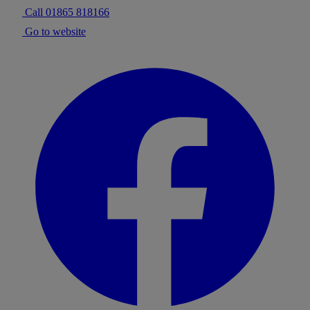
Call 01865 818166
Go to website