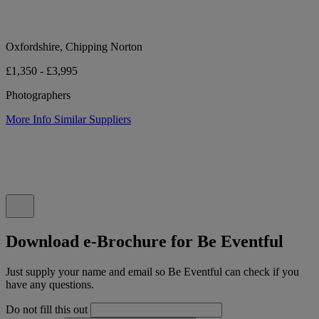
Oxfordshire, Chipping Norton
£1,350 - £3,995
Photographers
More Info
Similar Suppliers
Download e-Brochure for Be Eventful
Just supply your name and email so Be Eventful can check if you
have any questions.
Do not fill this out