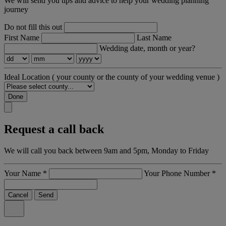
We will send you tips and advice to help your wedding planning
journey
Do not fill this out
First Name
Last Name
Wedding date, month or year?
Ideal Location
( your county or the county of your wedding venue )
Done
Request a call back
We will call you back between 9am and 5pm, Monday to Friday
Your Name
*
Your Phone Number
*
Cancel
Send