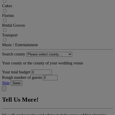
Cakes
Florists
Bridal Gowns
Transport
Music / Entertainment
Search county
Your county or the county of your wedding venue
Your total budget
Rough number of guests
Skip
Save
Tell Us More!