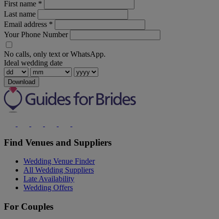
First name
*
Last name
Email address
*
Your Phone Number
No calls, only text or WhatsApp.
Ideal wedding date
Download
Find Venues and Suppliers
Wedding Venue Finder
All Wedding Suppliers
Late Availability
Wedding Offers
For Couples