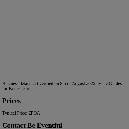
Business details last verified on 8th of August 2025 by the Guides
for Brides team.
Prices
Typical Price:
£POA
Contact Be Eventful