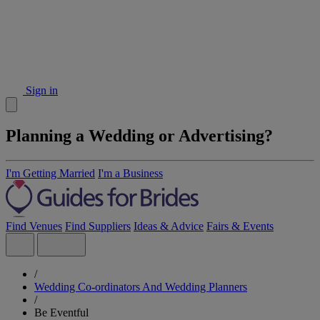
Sign in
Planning a Wedding or Advertising?
I'm Getting Married
I'm a Business
Find Venues
Find Suppliers
Ideas & Advice
Fairs & Events
/
Wedding Co-ordinators And Wedding Planners
/
Be Eventful