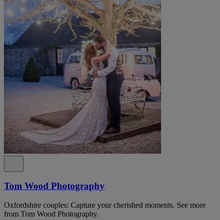
Tom Wood Photography
Oxfordshire couples: Capture your cherished moments. See more
from Tom Wood Photography.