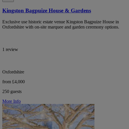
Kingston Bagpuize House & Gardens
Exclusive use historic estate venue Kingston Bagpuize House in
Oxfordshire with on-site marquee and garden ceremony options.
1 review
Oxfordshire
from £4,000
250 guests
More Info