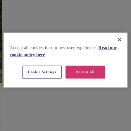
Accept all cookies for our best user experience.
Read our
cookie policy here
Cookie Settings
Accept All