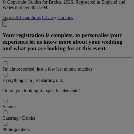
© Copyright Guides for Brides, 2026. Registered in England and
Wales number 3957394.
Terms & Conditions
Privacy
Cookies
Your registration is complete, to personalise your
experience let us know more about your wedding
and what you are looking for at this event.
I'm almost sorted, just a few last minute touches
Everything! I'm just starting out.
Or are you looking for specific elements?
Venues
Catering / Drinks
Photographers