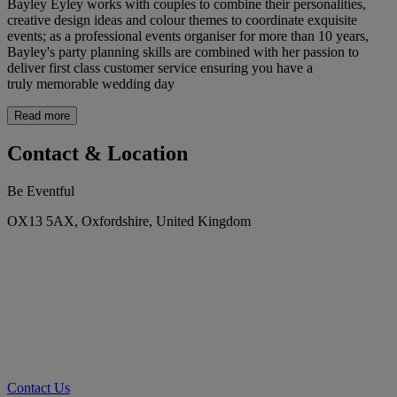
Bayley Eyley works with couples to combine their personalities,
creative design ideas and colour themes to coordinate exquisite
events; as a professional events organiser for more than 10 years,
Bayley's party planning skills are combined with her passion to
deliver first class customer service ensuring you have a
truly memorable wedding day
Read more
Contact & Location
Be Eventful
OX13 5AX, Oxfordshire, United Kingdom
Contact Us