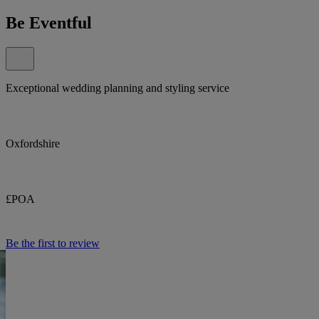
Be Eventful
Exceptional wedding planning and styling service
Oxfordshire
£POA
Be the first to review