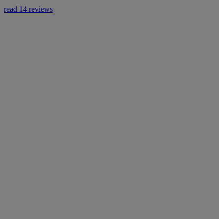
read 14 reviews