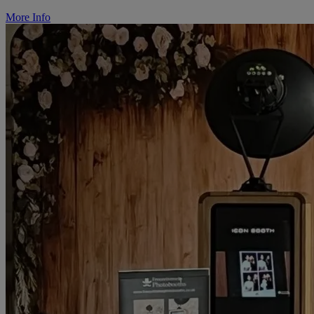
More Info