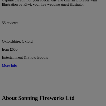
Capture the spirit of your special day and cherish it forever with
Illustration by Kiwi, your live wedding guest illustrator.
55 reviews
Oxfordshire, Oxford
from £650
Entertainment & Photo Booths
More Info
About Sonning Fireworks Ltd