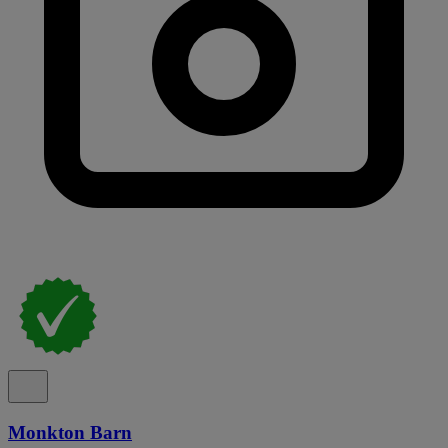
Monkton Barn