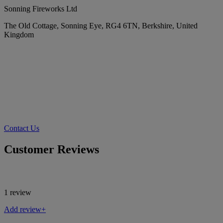
Sonning Fireworks Ltd
The Old Cottage, Sonning Eye, RG4 6TN, Berkshire, United
Kingdom
Contact Us
Customer Reviews
1 review
Add review+