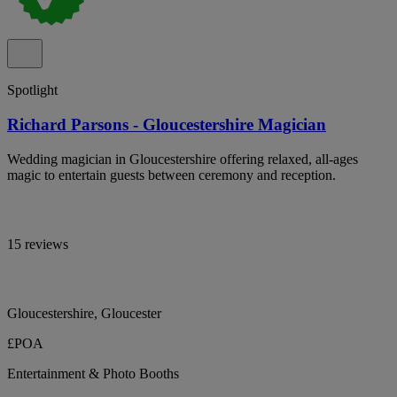
Spotlight
Richard Parsons - Gloucestershire Magician
Wedding magician in Gloucestershire offering relaxed, all-ages
magic to entertain guests between ceremony and reception.
15 reviews
Gloucestershire, Gloucester
£POA
Entertainment & Photo Booths