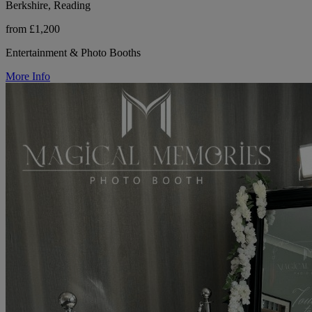
Berkshire, Reading
from £1,200
Entertainment & Photo Booths
More Info