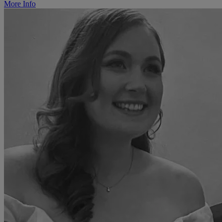
More Info