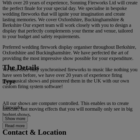
With over 20 years of experience, Sonning Fireworks Ltd will create
the perfect finale for your special day. We specialise in bespoke
wedding fireworks that will ignite your imagination and create
lasting memories. We cover Oxfordshire, Buckinghamshire &
Berkshire Our expert team will work closely with you to design a
display that perfectly complements your theme and venue, tailored
to your budget and safety requirements.
Preferred wedding firework display organiser throughout Berkshire,
Oxfordshire and Buckinghamshire. We have perfected the art of
providing the most impressive show possible for your expenditure.
The Details
We also offer fully synchronised fireworks to music like nothing you
have seen before, we have over 20 years of experience firing
Type
pyromusical shows and pioneered them in the UK with our own
custom firing system software!
All our shows are computer controlled. This enables us to create
Fireworks
intricate, fast moving effects that you will normally only see in big
budget shows.
Show more
Read more
Contact & Location