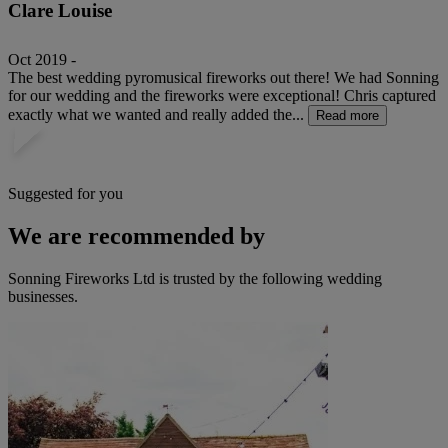
Clare Louise
Oct 2019 -
The best wedding pyromusical fireworks out there! We had Sonning
for our wedding and the fireworks were exceptional! Chris captured
exactly what we wanted and really added the...
Read more
Suggested for you
We are recommended by
Sonning Fireworks Ltd is trusted by the following wedding
businesses.