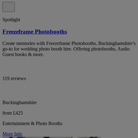
Spotlight
Freezeframe Photobooths
Create memories with Freezeframe Photobooths, Buckinghamshire’s
go-to for wedding photo booth hire. Offering photobooths, Audio
Guest books & more.
119 reviews
Buckinghamshire
from £425
Entertainment & Photo Booths
More Info