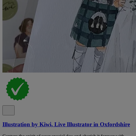
Illustration by Kiwi, Live Illustrator in Oxfordshire