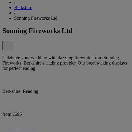
/
Berkshire
/
Sonning Fireworks Ltd
Sonning Fireworks Ltd
Celebrate your wedding with dazzling fireworks from Sonning
Fireworks, Berkshire's leading provider. Our breath-taking displays
for perfect ending
Berkshire, Reading
from £595