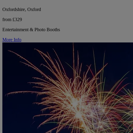
Oxfordshire, Oxford
from £329
Entertainment & Photo Booths
More Info