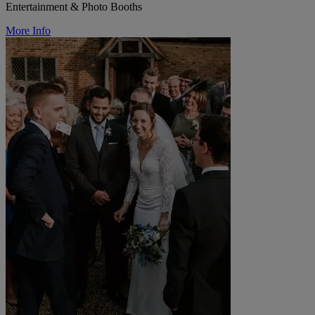
Entertainment & Photo Booths
More Info