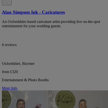
Alan Simpson Ink - Caricatures
An Oxfordshire-based caricature artist providing live on-the-spot
entertainment for your wedding guests.
6 reviews
Oxfordshire, Bicester
from £320
Entertainment & Photo Booths
More Info