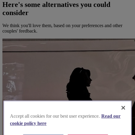
Here's some alternatives you could
consider
We think you'll love them, based on your preferences and other
couples' feedback.
Accept all cookies for our best user experience.
Read our
cookie policy here