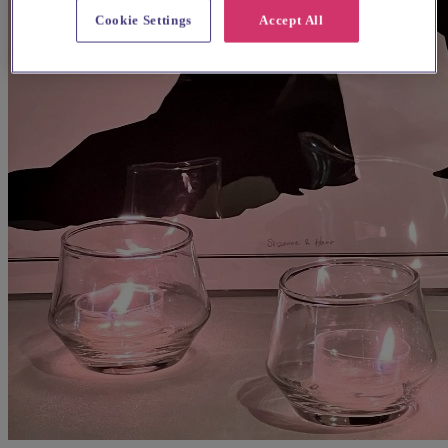
Cookie Settings
Accept All