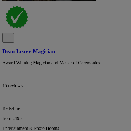
Dean Leavy Magician
Award Winning Magician and Master of Ceremonies
15 reviews
Berkshire
from £495
Entertainment & Photo Booths