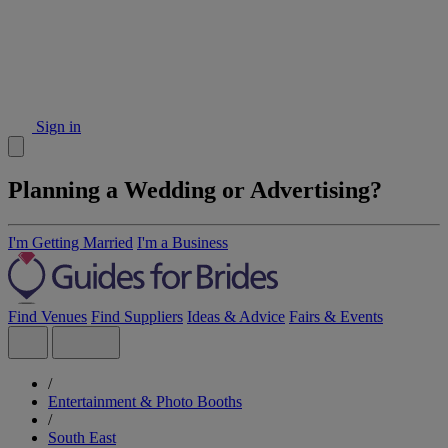
Sign in
Planning a Wedding or Advertising?
I'm Getting Married
I'm a Business
Find Venues
Find Suppliers
Ideas & Advice
Fairs & Events
/
Entertainment & Photo Booths
/
South East