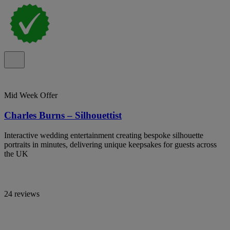
Mid Week Offer
Charles Burns – Silhouettist
Interactive wedding entertainment creating bespoke silhouette
portraits in minutes, delivering unique keepsakes for guests across
the UK
24 reviews