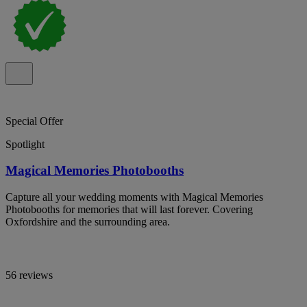
Special Offer
Spotlight
Magical Memories Photobooths
Capture all your wedding moments with Magical Memories
Photobooths for memories that will last forever. Covering
Oxfordshire and the surrounding area.
56 reviews