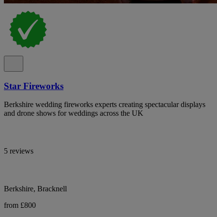
Star Fireworks
Berkshire wedding fireworks experts creating spectacular displays
and drone shows for weddings across the UK
5 reviews
Berkshire, Bracknell
from £800