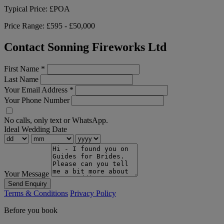
Typical Price:
£POA
Price Range:
£595 - £50,000
Contact Sonning Fireworks Ltd
First Name
*
Last Name
Your Email Address
*
Your Phone Number
No calls, only text or WhatsApp.
Ideal Wedding Date
Your Message
Send Enquiry
Terms & Conditions
Privacy Policy
Before you book