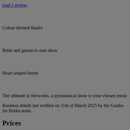
read 1 review
Colour themed finales
Bride and groom to start show
Heart shaped bursts
The ultimate in fireworks, a pyromusical show to your chosen music
Business details last verified on 11th of March 2025 by the Guides
for Brides team.
Prices