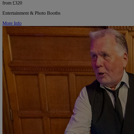
from £320
Entertainment & Photo Booths
More Info