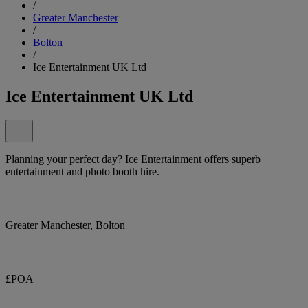
/
Greater Manchester
/
Bolton
/
Ice Entertainment UK Ltd
Ice Entertainment UK Ltd
Planning your perfect day? Ice Entertainment offers superb
entertainment and photo booth hire.
Greater Manchester, Bolton
£POA