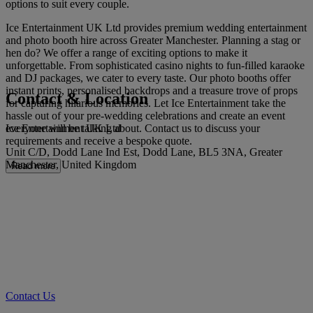
options to suit every couple.
Ice Entertainment UK Ltd provides premium wedding entertainment
and photo booth hire across Greater Manchester. Planning a stag or
hen do? We offer a range of exciting options to make it
unforgettable. From sophisticated casino nights to fun-filled karaoke
and DJ packages, we cater to every taste. Our photo booths offer
instant prints, personalised backdrops and a treasure trove of props
Contact & Location
for capturing hilarious memories. Let Ice Entertainment take the
hassle out of your pre-wedding celebrations and create an event
Ice Entertainment UK Ltd
everyone will be talking about. Contact us to discuss your
requirements and receive a bespoke quote.
Unit C/D, Dodd Lane Ind Est, Dodd Lane, BL5 3NA, Greater
Manchester, United Kingdom
Read more
Contact Us