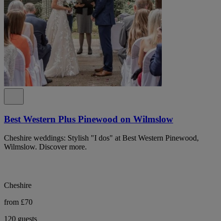
Best Western Plus Pinewood on Wilmslow
Cheshire weddings: Stylish "I dos" at Best Western Pinewood,
Wilmslow. Discover more.
Cheshire
from £70
120 guests