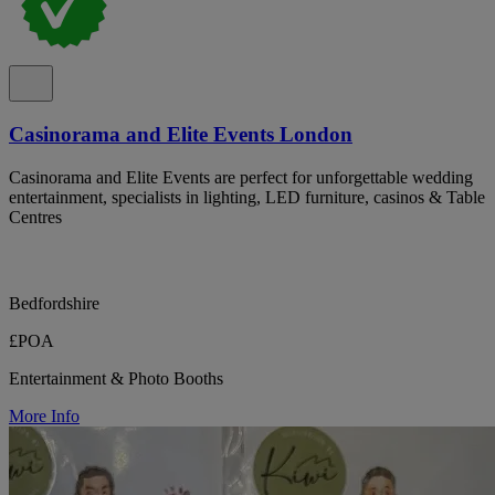
Casinorama and Elite Events London
Casinorama and Elite Events are perfect for unforgettable wedding
entertainment, specialists in lighting, LED furniture, casinos & Table
Centres
Bedfordshire
£POA
Entertainment & Photo Booths
More Info