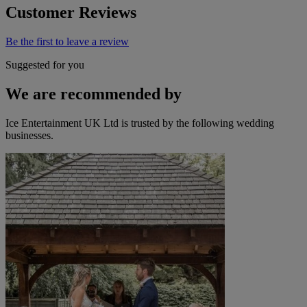
Customer Reviews
Be the first to leave a review
Suggested for you
We are recommended by
Ice Entertainment UK Ltd is trusted by the following wedding
businesses.