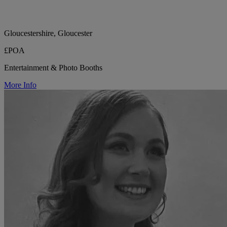
Gloucestershire, Gloucester
£POA
Entertainment & Photo Booths
More Info