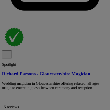
Spotlight
Richard Parsons - Gloucestershire Magician
Wedding magician in Gloucestershire offering relaxed, all-ages
magic to entertain guests between ceremony and reception.
15 reviews