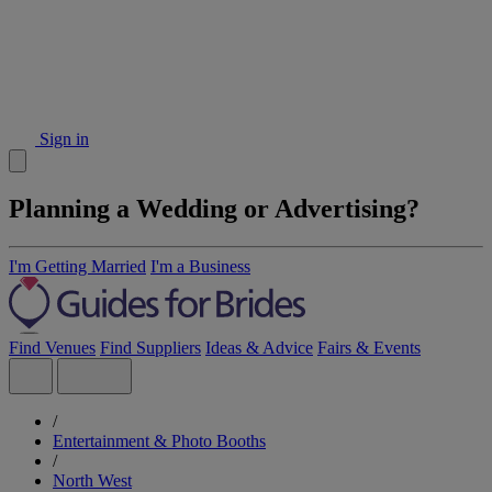
Sign in
Planning a Wedding or Advertising?
I'm Getting Married
I'm a Business
Find Venues
Find Suppliers
Ideas & Advice
Fairs & Events
/
Entertainment & Photo Booths
/
North West