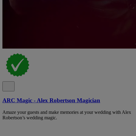
ARC Magic - Alex Robertson Magician
Amaze your guests and make memories at your wedding with Alex
Robertson’s wedding magic.