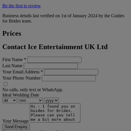
Be the first to review
Business details last verified on 1st of January 2024 by the Guides
for Brides team.
Prices
Contact Ice Entertainment UK Ltd
First Name
*
Last Name
Your Email Address
*
Your Phone Number
No calls, only text or WhatsApp.
Ideal Wedding Date
Your Message
Send Enquiry