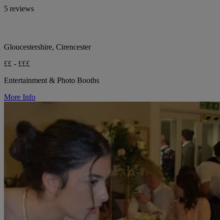
5 reviews
Gloucestershire, Cirencester
££ - £££
Entertainment & Photo Booths
More Info