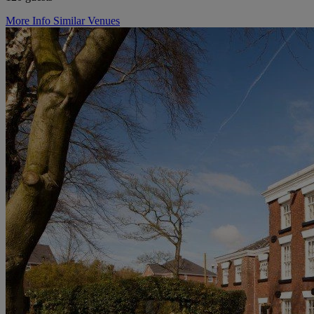
More Info
Similar Venues