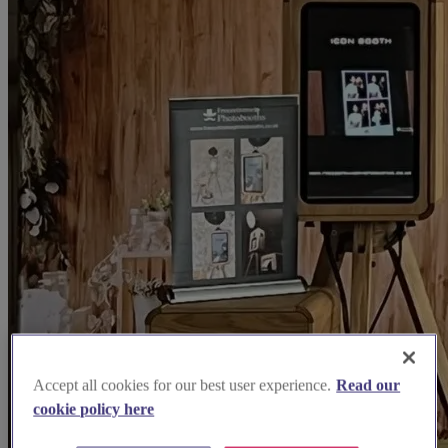
Accept all cookies for our best user experience.
Read our
cookie policy here