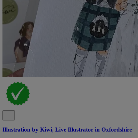
Illustration by Kiwi, Live Illustrator in Oxfordshire