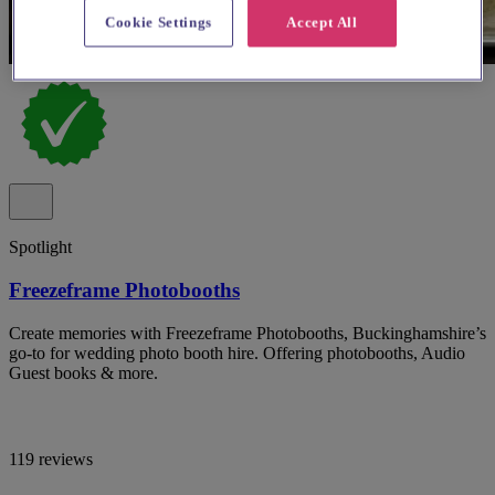
Cookie Settings
Accept All
Spotlight
Freezeframe Photobooths
Create memories with Freezeframe Photobooths, Buckinghamshire’s
go-to for wedding photo booth hire. Offering photobooths, Audio
Guest books & more.
119 reviews