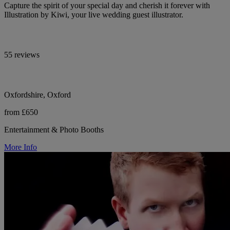
Capture the spirit of your special day and cherish it forever with
Illustration by Kiwi, your live wedding guest illustrator.
55 reviews
Oxfordshire, Oxford
from £650
Entertainment & Photo Booths
More Info