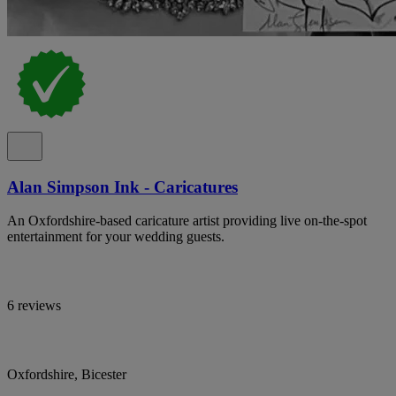
Alan Simpson Ink - Caricatures
An Oxfordshire-based caricature artist providing live on-the-spot
entertainment for your wedding guests.
6 reviews
Oxfordshire, Bicester