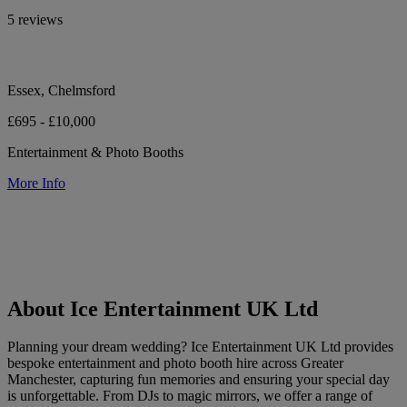
5 reviews
Essex, Chelmsford
£695 - £10,000
Entertainment & Photo Booths
More Info
About Ice Entertainment UK Ltd
Planning your dream wedding? Ice Entertainment UK Ltd provides
bespoke entertainment and photo booth hire across Greater
Manchester, capturing fun memories and ensuring your special day
is unforgettable. From DJs to magic mirrors, we offer a range of