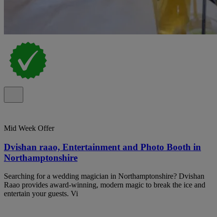
Mid Week Offer
Dvishan raao, Entertainment and Photo Booth in
Northamptonshire
Searching for a wedding magician in Northamptonshire? Dvishan
Raao provides award-winning, modern magic to break the ice and
entertain your guests. Vi