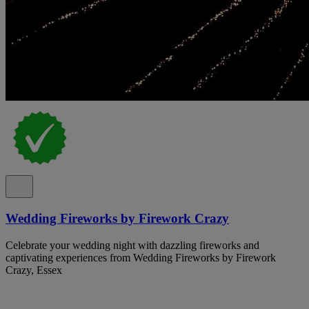
Wedding Fireworks by Firework Crazy
Celebrate your wedding night with dazzling fireworks and
captivating experiences from Wedding Fireworks by Firework
Crazy, Essex