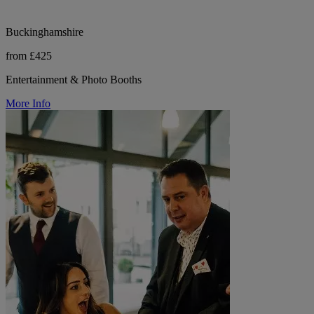
Buckinghamshire
from £425
Entertainment & Photo Booths
More Info