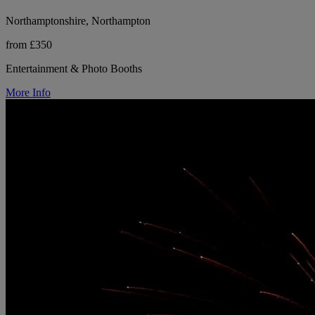
Northamptonshire, Northampton
from £350
Entertainment & Photo Booths
More Info