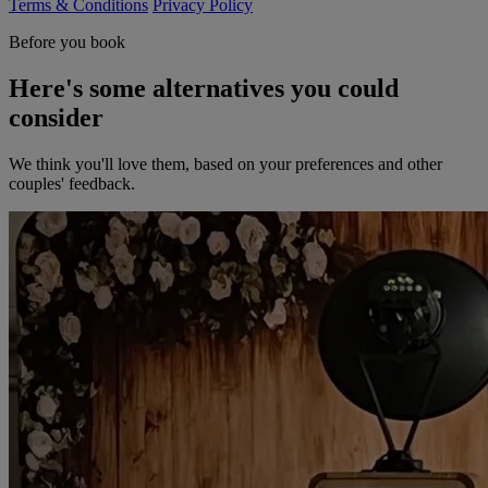
Terms & Conditions
Privacy Policy
Before you book
Here's some alternatives you could
consider
We think you'll love them, based on your preferences and other
couples' feedback.