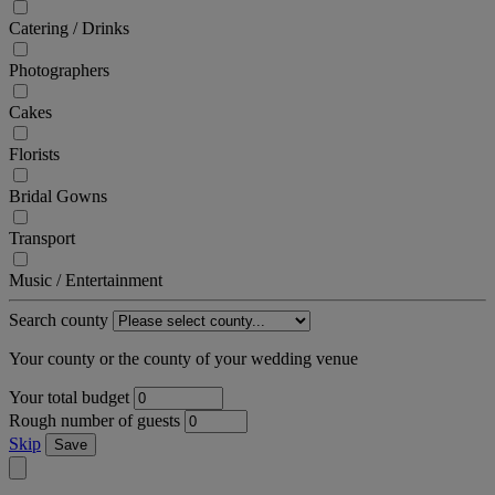
Catering / Drinks
Photographers
Cakes
Florists
Bridal Gowns
Transport
Music / Entertainment
Search county
Your county or the county of your wedding venue
Your total budget
Rough number of guests
Skip
Save