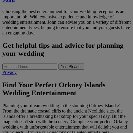
Choosing the best entertainment for your wedding reception is an
important job. With extensive experience and knowledge of
wedding entertainment, John can advise you on a variety of different
entertainment types, helping to ensure that you and your guests have
an engaging day.
Get helpful tips and advice for planning
your wedding
Yes Please!
Privacy
Find Your Perfect Orkney Islands
Wedding Entertainment
Planning your dream wedding in the stunning Orkney Islands?
From the dramatic coastal cliffs to the ancient Neolithic sites, the
islands offer a breathtaking backdrop for your special day. But the
magic doesn't stop with the scenery. Complete your perfect Orkney
wedding with unforgettable entertainment that will delight you and
your guests. Browse our directory of talented entertainers,