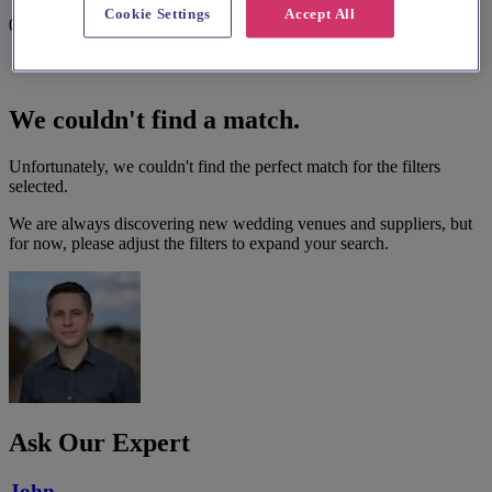
Cookie Settings
Accept All
0 results
We couldn't find a match.
Unfortunately, we couldn't find the perfect match for the filters
selected.
We are always discovering new wedding venues and suppliers, but
for now, please adjust the filters to expand your search.
Ask Our Expert
John