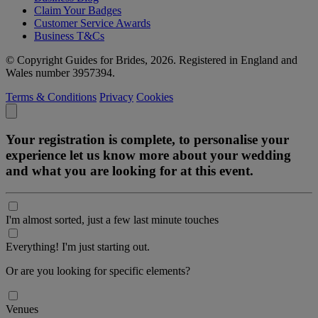
Claim Your Badges
Customer Service Awards
Business T&Cs
© Copyright Guides for Brides, 2026. Registered in England and
Wales number 3957394.
Terms & Conditions
Privacy
Cookies
Your registration is complete, to personalise your
experience let us know more about your wedding
and what you are looking for at this event.
I'm almost sorted, just a few last minute touches
Everything! I'm just starting out.
Or are you looking for specific elements?
Venues