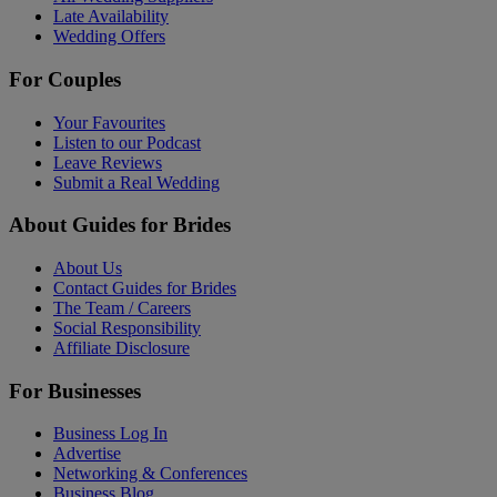
Late Availability
Wedding Offers
For Couples
Your Favourites
Listen to our Podcast
Leave Reviews
Submit a Real Wedding
About Guides for Brides
About Us
Contact Guides for Brides
The Team / Careers
Social Responsibility
Affiliate Disclosure
For Businesses
Business Log In
Advertise
Networking & Conferences
Business Blog