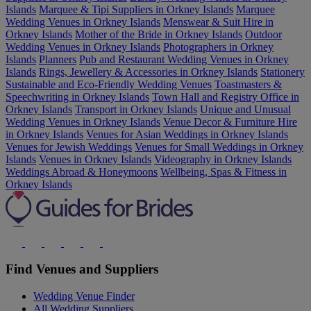
Islands
Marquee & Tipi Suppliers in Orkney Islands
Marquee
Wedding Venues in Orkney Islands
Menswear & Suit Hire in
Orkney Islands
Mother of the Bride in Orkney Islands
Outdoor
Wedding Venues in Orkney Islands
Photographers in Orkney
Islands
Planners
Pub and Restaurant Wedding Venues in Orkney
Islands
Rings, Jewellery & Accessories in Orkney Islands
Stationery
Sustainable and Eco-Friendly Wedding Venues
Toastmasters &
Speechwriting in Orkney Islands
Town Hall and Registry Office in
Orkney Islands
Transport in Orkney Islands
Unique and Unusual
Wedding Venues in Orkney Islands
Venue Decor & Furniture Hire
in Orkney Islands
Venues for Asian Weddings in Orkney Islands
Venues for Jewish Weddings
Venues for Small Weddings in Orkney
Islands
Venues in Orkney Islands
Videography in Orkney Islands
Weddings Abroad & Honeymoons
Wellbeing, Spas & Fitness in
Orkney Islands
Find Venues and Suppliers
Wedding Venue Finder
All Wedding Suppliers