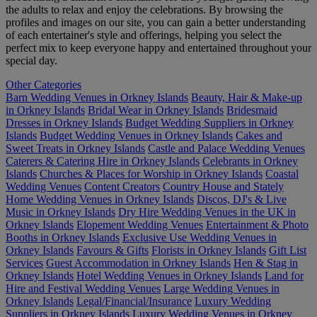
the adults to relax and enjoy the celebrations. By browsing the
profiles and images on our site, you can gain a better understanding
of each entertainer's style and offerings, helping you select the
perfect mix to keep everyone happy and entertained throughout your
special day.
Other Categories
Barn Wedding Venues in Orkney Islands
Beauty, Hair & Make-up
in Orkney Islands
Bridal Wear in Orkney Islands
Bridesmaid
Dresses in Orkney Islands
Budget Wedding Suppliers in Orkney
Islands
Budget Wedding Venues in Orkney Islands
Cakes and
Sweet Treats in Orkney Islands
Castle and Palace Wedding Venues
Caterers & Catering Hire in Orkney Islands
Celebrants in Orkney
Islands
Churches & Places for Worship in Orkney Islands
Coastal
Wedding Venues
Content Creators
Country House and Stately
Home Wedding Venues in Orkney Islands
Discos, DJ's & Live
Music in Orkney Islands
Dry Hire Wedding Venues in the UK in
Orkney Islands
Elopement Wedding Venues
Entertainment & Photo
Booths in Orkney Islands
Exclusive Use Wedding Venues in
Orkney Islands
Favours & Gifts
Florists in Orkney Islands
Gift List
Services
Guest Accommodation in Orkney Islands
Hen & Stag in
Orkney Islands
Hotel Wedding Venues in Orkney Islands
Land for
Hire and Festival Wedding Venues
Large Wedding Venues in
Orkney Islands
Legal/Financial/Insurance
Luxury Wedding
Suppliers in Orkney Islands
Luxury Wedding Venues in Orkney