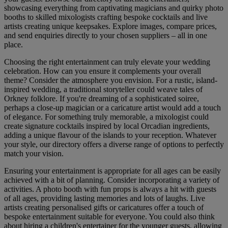
showcasing everything from captivating magicians and quirky photo
booths to skilled mixologists crafting bespoke cocktails and live
artists creating unique keepsakes. Explore images, compare prices,
and send enquiries directly to your chosen suppliers – all in one
place.
Choosing the right entertainment can truly elevate your wedding
celebration. How can you ensure it complements your overall
theme? Consider the atmosphere you envision. For a rustic, island-
inspired wedding, a traditional storyteller could weave tales of
Orkney folklore. If you're dreaming of a sophisticated soiree,
perhaps a close-up magician or a caricature artist would add a touch
of elegance. For something truly memorable, a mixologist could
create signature cocktails inspired by local Orcadian ingredients,
adding a unique flavour of the islands to your reception. Whatever
your style, our directory offers a diverse range of options to perfectly
match your vision.
Ensuring your entertainment is appropriate for all ages can be easily
achieved with a bit of planning. Consider incorporating a variety of
activities. A photo booth with fun props is always a hit with guests
of all ages, providing lasting memories and lots of laughs. Live
artists creating personalised gifts or caricatures offer a touch of
bespoke entertainment suitable for everyone. You could also think
about hiring a children's entertainer for the younger guests, allowing