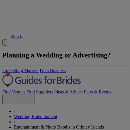
Sign in
Planning a Wedding or Advertising?
I'm Getting Married
I'm a Business
Find Venues
Find Suppliers
Ideas & Advice
Fairs & Events
/
Wedding Entertainment
/
Entertainment & Photo Booths in Orkney Islands