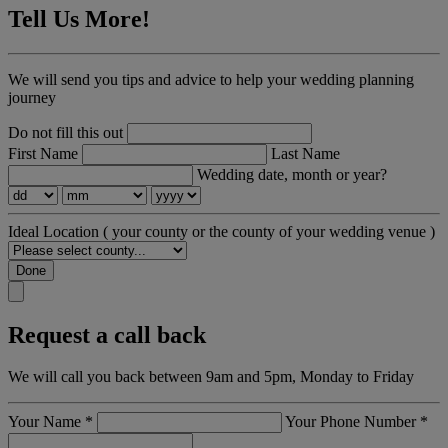
Tell Us More!
We will send you tips and advice to help your wedding planning
journey
Do not fill this out
First Name
Last Name
Wedding date, month or year?
Ideal Location
( your county or the county of your wedding venue )
Done
Request a call back
We will call you back between 9am and 5pm, Monday to Friday
Your Name
*
Your Phone Number
*