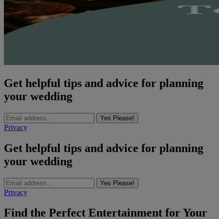
Get helpful tips and advice for planning
your wedding
Yes Please!
Privacy
Get helpful tips and advice for planning
your wedding
Yes Please!
Privacy
Find the Perfect Entertainment for Your