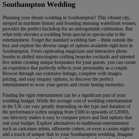
Southampton Wedding
Planning your dream wedding in Southampton? This vibrant city,
steeped in maritime history and boasting stunning waterfront venues,
provides the perfect backdrop for an unforgettable celebration. But
what truly elevates a wedding from special to spectacular is the
entertainment. Forget the standard wedding fare – think outside the
box and explore the diverse range of options available right here in
Southampton. From captivating magicians and interactive photo
booths to skilled mixologists crafting bespoke cocktails and talented
live artists creating unique keepsakes for your guests, you can curate
an experience that perfectly reflects your personality as a couple.
Browse through our extensive listings, complete with images,
pricing, and easy enquiry options, to discover the perfect
entertainment to wow your guests and create lasting memories.
Finding the right entertainment can be a significant part of your
wedding budget. While the average cost of wedding entertainment
in the UK can vary greatly depending on the type and duration of
the performance (often ranging from £500 to upwards of £2000),
our directory makes it easy to compare prices and find options that
suit your budget. Explore alternatives to traditional entertainment
such as caricature artists, silhouette cutters, or even a casino night to
add a touch of unique flair to your Southampton wedding. Imagine