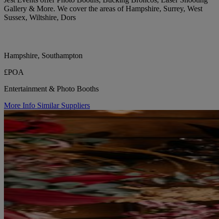
Gallery & More. We cover the areas of Hampshire, Surrey, West
Sussex, Wiltshire, Dors
Hampshire, Southampton
£POA
Entertainment & Photo Booths
More Info
Similar Suppliers