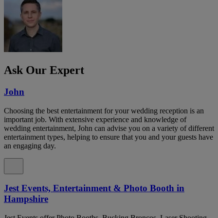
Ask Our Expert
John
Choosing the best entertainment for your wedding reception is an
important job. With extensive experience and knowledge of
wedding entertainment, John can advise you on a variety of different
entertainment types, helping to ensure that you and your guests have
an engaging day.
Jest Events, Entertainment & Photo Booth in
Hampshire
Jest Events offer Photo Booths, Bucking Broncos, Laser Shooting