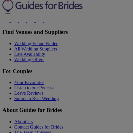
Find Venues and Suppliers
Wedding Venue Finder
All Wedding Suppliers
Late Availability
Wedding Offers
For Couples
Your Favourites
Listen to our Podcast
Leave Reviews
Submit a Real Wedding
About Guides for Brides
About Us
Contact Guides for Brides
The Team / Careers