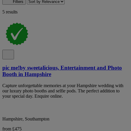
Filters
5 results
pic me!by sweetalicious, Entertainment and Photo
Booth in Hampshire
Capture unforgettable memories at your Hampshire wedding with
our luxury photo booths and selfie pods. The perfect addition to
your special day. Enquire online.
Hampshire, Southampton
from £475