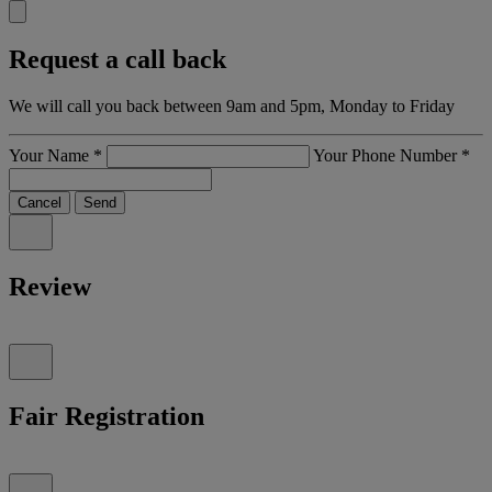
Request a call back
We will call you back between 9am and 5pm, Monday to Friday
Your Name
*
Your Phone Number
*
Cancel
Send
Review
Fair Registration