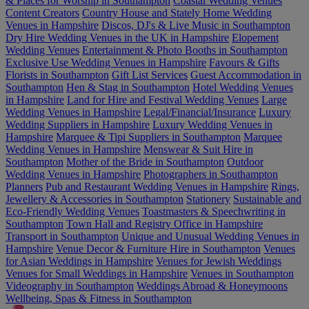
& Places for Worship in Southampton
Coastal Wedding Venues
Content Creators
Country House and Stately Home Wedding
Venues in Hampshire
Discos, DJ's & Live Music in Southampton
Dry Hire Wedding Venues in the UK in Hampshire
Elopement
Wedding Venues
Entertainment & Photo Booths in Southampton
Exclusive Use Wedding Venues in Hampshire
Favours & Gifts
Florists in Southampton
Gift List Services
Guest Accommodation in
Southampton
Hen & Stag in Southampton
Hotel Wedding Venues
in Hampshire
Land for Hire and Festival Wedding Venues
Large
Wedding Venues in Hampshire
Legal/Financial/Insurance
Luxury
Wedding Suppliers in Hampshire
Luxury Wedding Venues in
Hampshire
Marquee & Tipi Suppliers in Southampton
Marquee
Wedding Venues in Hampshire
Menswear & Suit Hire in
Southampton
Mother of the Bride in Southampton
Outdoor
Wedding Venues in Hampshire
Photographers in Southampton
Planners
Pub and Restaurant Wedding Venues in Hampshire
Rings,
Jewellery & Accessories in Southampton
Stationery
Sustainable and
Eco-Friendly Wedding Venues
Toastmasters & Speechwriting in
Southampton
Town Hall and Registry Office in Hampshire
Transport in Southampton
Unique and Unusual Wedding Venues in
Hampshire
Venue Decor & Furniture Hire in Southampton
Venues
for Asian Weddings in Hampshire
Venues for Jewish Weddings
Venues for Small Weddings in Hampshire
Venues in Southampton
Videography in Southampton
Weddings Abroad & Honeymoons
Wellbeing, Spas & Fitness in Southampton