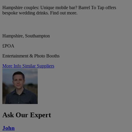
Hampshire couples: Unique mobile bar? Barrel To Tap offers
bespoke wedding drinks. Find out more.
Hampshire, Southampton
£POA
Entertainment & Photo Booths
More Info
Similar Suppliers
Ask Our Expert
John