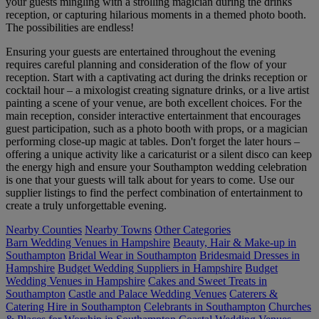
your guests mingling with a strolling magician during the drinks
reception, or capturing hilarious moments in a themed photo booth.
The possibilities are endless!
Ensuring your guests are entertained throughout the evening
requires careful planning and consideration of the flow of your
reception. Start with a captivating act during the drinks reception or
cocktail hour – a mixologist creating signature drinks, or a live artist
painting a scene of your venue, are both excellent choices. For the
main reception, consider interactive entertainment that encourages
guest participation, such as a photo booth with props, or a magician
performing close-up magic at tables. Don't forget the later hours –
offering a unique activity like a caricaturist or a silent disco can keep
the energy high and ensure your Southampton wedding celebration
is one that your guests will talk about for years to come. Use our
supplier listings to find the perfect combination of entertainment to
create a truly unforgettable evening.
Nearby Counties
Nearby Towns
Other Categories
Barn Wedding Venues in Hampshire
Beauty, Hair & Make-up in
Southampton
Bridal Wear in Southampton
Bridesmaid Dresses in
Hampshire
Budget Wedding Suppliers in Hampshire
Budget
Wedding Venues in Hampshire
Cakes and Sweet Treats in
Southampton
Castle and Palace Wedding Venues
Caterers &
Catering Hire in Southampton
Celebrants in Southampton
Churches