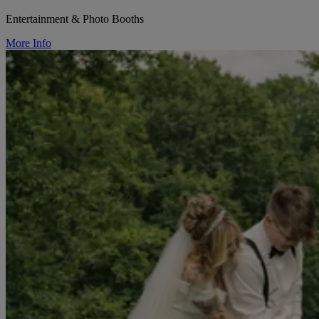
Entertainment & Photo Booths
More Info