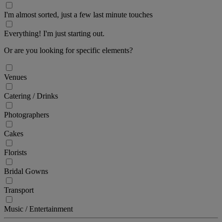
I'm almost sorted, just a few last minute touches
Everything! I'm just starting out.
Or are you looking for specific elements?
Venues
Catering / Drinks
Photographers
Cakes
Florists
Bridal Gowns
Transport
Music / Entertainment