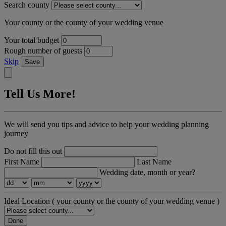
Search county
Your county or the county of your wedding venue
Your total budget
Rough number of guests
Skip
Save
Tell Us More!
We will send you tips and advice to help your wedding planning
journey
Do not fill this out
First Name
Last Name
Wedding date, month or year?
Ideal Location
( your county or the county of your wedding venue )
Done