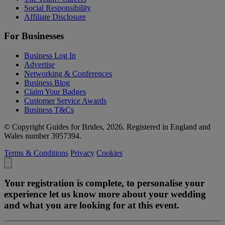
Social Responsibility
Affiliate Disclosure
For Businesses
Business Log In
Advertise
Networking & Conferences
Business Blog
Claim Your Badges
Customer Service Awards
Business T&Cs
© Copyright Guides for Brides, 2026. Registered in England and
Wales number 3957394.
Terms & Conditions
Privacy
Cookies
Your registration is complete, to personalise your
experience let us know more about your wedding
and what you are looking for at this event.