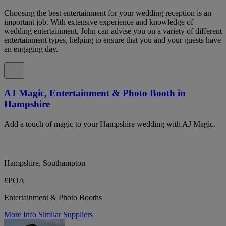
Choosing the best entertainment for your wedding reception is an
important job. With extensive experience and knowledge of
wedding entertainment, John can advise you on a variety of different
entertainment types, helping to ensure that you and your guests have
an engaging day.
AJ Magic, Entertainment & Photo Booth in
Hampshire
Add a touch of magic to your Hampshire wedding with AJ Magic.
Hampshire, Southampton
£POA
Entertainment & Photo Booths
More Info
Similar Suppliers