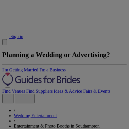
Sign in
Planning a Wedding or Advertising?
I'm Getting Married
I'm a Business
Find Venues
Find Suppliers
Ideas & Advice
Fairs & Events
/
Wedding Entertainment
/
Entertainment & Photo Booths in Southampton