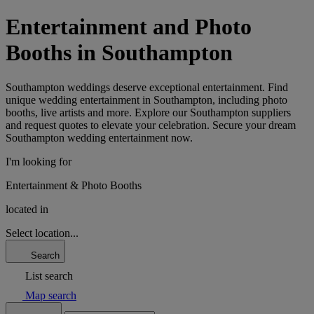
Entertainment and Photo
Booths in Southampton
Southampton weddings deserve exceptional entertainment. Find
unique wedding entertainment in Southampton, including photo
booths, live artists and more. Explore our Southampton suppliers
and request quotes to elevate your celebration. Secure your dream
Southampton wedding entertainment now.
I'm looking for
Entertainment & Photo Booths
located in
Select location...
Search
List search
Map search