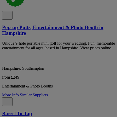
Pop-up Putts, Entertainment & Photo Booth in
Hampshire
Unique 9-hole portable mini golf for your wedding. Fun, memorable
entertainment for all ages, based in Hampshire. View prices online.
Hampshire, Southampton
from £249
Entertainment & Photo Booths
More Info
Similar Suppliers
Barrel To Tap