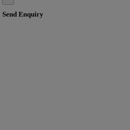
Send Enquiry