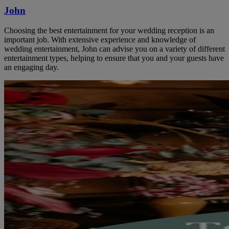
John
Choosing the best entertainment for your wedding reception is an
important job. With extensive experience and knowledge of
wedding entertainment, John can advise you on a variety of different
entertainment types, helping to ensure that you and your guests have
an engaging day.