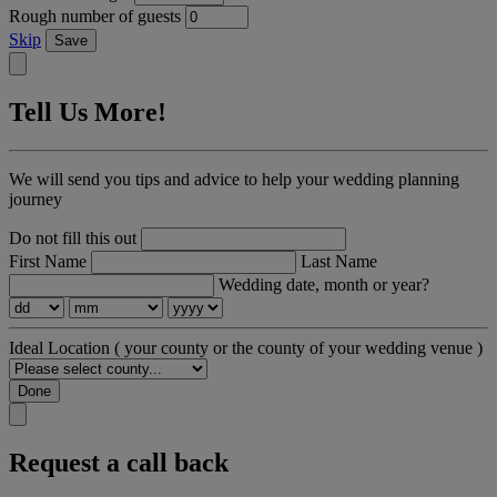
Rough number of guests
Skip
Save
Tell Us More!
We will send you tips and advice to help your wedding planning
journey
Do not fill this out
First Name
Last Name
Wedding date, month or year?
Ideal Location
( your county or the county of your wedding venue )
Done
Request a call back