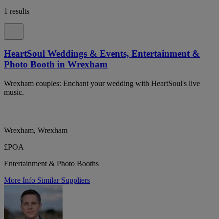
1 results
HeartSoul Weddings & Events, Entertainment &
Photo Booth in Wrexham
Wrexham couples: Enchant your wedding with HeartSoul's live
music.
Wrexham, Wrexham
£POA
Entertainment & Photo Booths
More Info
Similar Suppliers