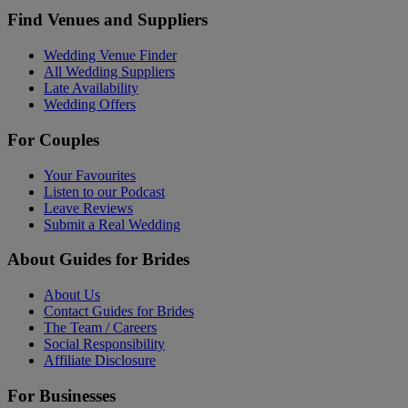
Find Venues and Suppliers
Wedding Venue Finder
All Wedding Suppliers
Late Availability
Wedding Offers
For Couples
Your Favourites
Listen to our Podcast
Leave Reviews
Submit a Real Wedding
About Guides for Brides
About Us
Contact Guides for Brides
The Team / Careers
Social Responsibility
Affiliate Disclosure
For Businesses