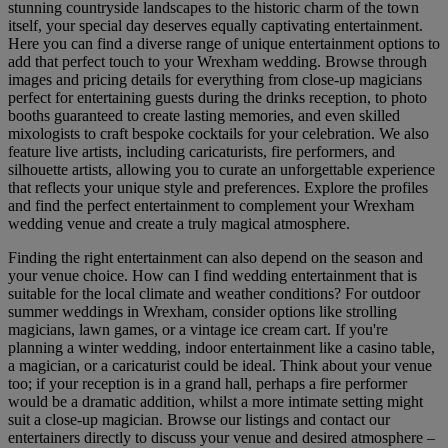
stunning countryside landscapes to the historic charm of the town
itself, your special day deserves equally captivating entertainment.
Here you can find a diverse range of unique entertainment options to
add that perfect touch to your Wrexham wedding. Browse through
images and pricing details for everything from close-up magicians
perfect for entertaining guests during the drinks reception, to photo
booths guaranteed to create lasting memories, and even skilled
mixologists to craft bespoke cocktails for your celebration. We also
feature live artists, including caricaturists, fire performers, and
silhouette artists, allowing you to curate an unforgettable experience
that reflects your unique style and preferences. Explore the profiles
and find the perfect entertainment to complement your Wrexham
wedding venue and create a truly magical atmosphere.
Finding the right entertainment can also depend on the season and
your venue choice. How can I find wedding entertainment that is
suitable for the local climate and weather conditions? For outdoor
summer weddings in Wrexham, consider options like strolling
magicians, lawn games, or a vintage ice cream cart. If you're
planning a winter wedding, indoor entertainment like a casino table,
a magician, or a caricaturist could be ideal. Think about your venue
too; if your reception is in a grand hall, perhaps a fire performer
would be a dramatic addition, whilst a more intimate setting might
suit a close-up magician. Browse our listings and contact our
entertainers directly to discuss your venue and desired atmosphere –