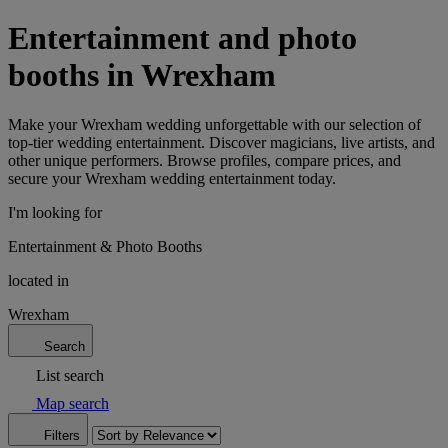
Entertainment and photo
booths in Wrexham
Make your Wrexham wedding unforgettable with our selection of
top-tier wedding entertainment. Discover magicians, live artists, and
other unique performers. Browse profiles, compare prices, and
secure your Wrexham wedding entertainment today.
I'm looking for
Entertainment & Photo Booths
located in
Wrexham
Search
List search
Map search
Filters