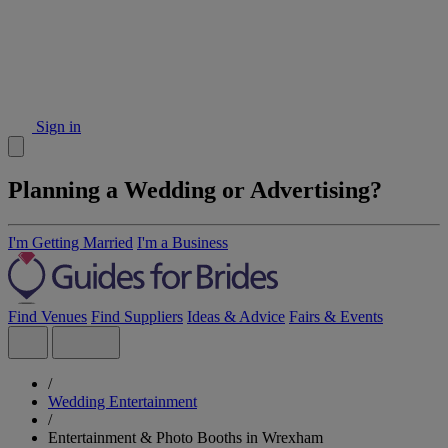
Sign in
Planning a Wedding or Advertising?
I'm Getting Married
I'm a Business
Find Venues
Find Suppliers
Ideas & Advice
Fairs & Events
/
Wedding Entertainment
/
Entertainment & Photo Booths in Wrexham