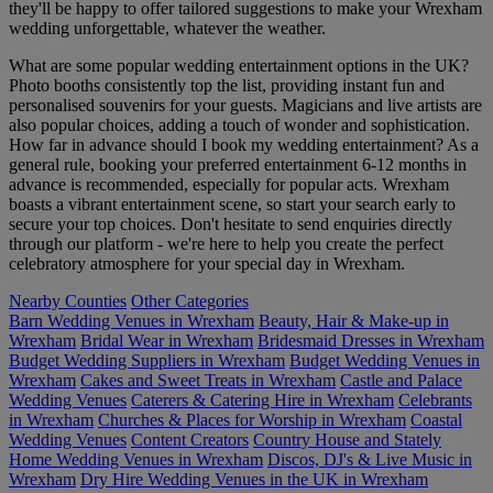
they'll be happy to offer tailored suggestions to make your Wrexham
wedding unforgettable, whatever the weather.
What are some popular wedding entertainment options in the UK?
Photo booths consistently top the list, providing instant fun and
personalised souvenirs for your guests. Magicians and live artists are
also popular choices, adding a touch of wonder and sophistication.
How far in advance should I book my wedding entertainment? As a
general rule, booking your preferred entertainment 6-12 months in
advance is recommended, especially for popular acts. Wrexham
boasts a vibrant entertainment scene, so start your search early to
secure your top choices. Don't hesitate to send enquiries directly
through our platform - we're here to help you create the perfect
celebratory atmosphere for your special day in Wrexham.
Nearby Counties
Other Categories
Barn Wedding Venues in Wrexham
Beauty, Hair & Make-up in
Wrexham
Bridal Wear in Wrexham
Bridesmaid Dresses in Wrexham
Budget Wedding Suppliers in Wrexham
Budget Wedding Venues in
Wrexham
Cakes and Sweet Treats in Wrexham
Castle and Palace
Wedding Venues
Caterers & Catering Hire in Wrexham
Celebrants
in Wrexham
Churches & Places for Worship in Wrexham
Coastal
Wedding Venues
Content Creators
Country House and Stately
Home Wedding Venues in Wrexham
Discos, DJ's & Live Music in
Wrexham
Dry Hire Wedding Venues in the UK in Wrexham