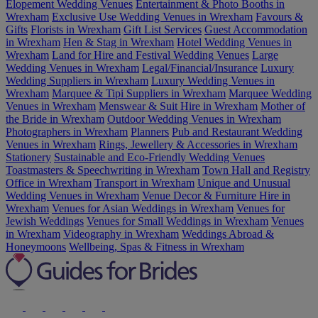
Elopement Wedding Venues
Entertainment & Photo Booths in
Wrexham
Exclusive Use Wedding Venues in Wrexham
Favours &
Gifts
Florists in Wrexham
Gift List Services
Guest Accommodation
in Wrexham
Hen & Stag in Wrexham
Hotel Wedding Venues in
Wrexham
Land for Hire and Festival Wedding Venues
Large
Wedding Venues in Wrexham
Legal/Financial/Insurance
Luxury
Wedding Suppliers in Wrexham
Luxury Wedding Venues in
Wrexham
Marquee & Tipi Suppliers in Wrexham
Marquee Wedding
Venues in Wrexham
Menswear & Suit Hire in Wrexham
Mother of
the Bride in Wrexham
Outdoor Wedding Venues in Wrexham
Photographers in Wrexham
Planners
Pub and Restaurant Wedding
Venues in Wrexham
Rings, Jewellery & Accessories in Wrexham
Stationery
Sustainable and Eco-Friendly Wedding Venues
Toastmasters & Speechwriting in Wrexham
Town Hall and Registry
Office in Wrexham
Transport in Wrexham
Unique and Unusual
Wedding Venues in Wrexham
Venue Decor & Furniture Hire in
Wrexham
Venues for Asian Weddings in Wrexham
Venues for
Jewish Weddings
Venues for Small Weddings in Wrexham
Venues
in Wrexham
Videography in Wrexham
Weddings Abroad &
Honeymoons
Wellbeing, Spas & Fitness in Wrexham