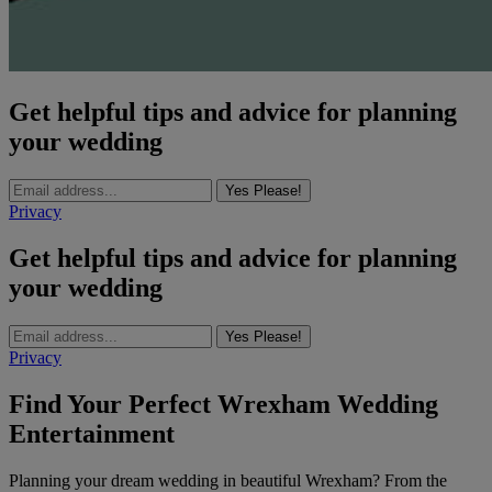
Get helpful tips and advice for planning
your wedding
Yes Please!
Privacy
Get helpful tips and advice for planning
your wedding
Yes Please!
Privacy
Find Your Perfect Wrexham Wedding
Entertainment
Planning your dream wedding in beautiful Wrexham? From the