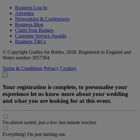
Business Log In
Advertise
Networking & Conferences
Business Blog
Claim Your Badges
Customer Service Awards
Business T&Cs
© Copyright Guides for Brides, 2026. Registered in England and
Wales number 3957394.
Terms & Conditions
Privacy
Cookies
Your registration is complete, to personalise your
experience let us know more about your wedding
and what you are looking for at this event.
I'm almost sorted, just a few last minute touches
Everything! I'm just starting out.