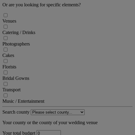
Or are you looking for specific elements?
Venues
Catering / Drinks
Photographers
Cakes
Florists
Bridal Gowns
Transport
Music / Entertainment
Search county
Your county or the county of your wedding venue
Your total budget