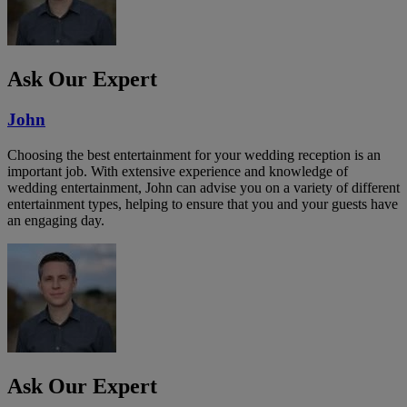
Ask Our Expert
John
Choosing the best entertainment for your wedding reception is an
important job. With extensive experience and knowledge of
wedding entertainment, John can advise you on a variety of different
entertainment types, helping to ensure that you and your guests have
an engaging day.
Ask Our Expert