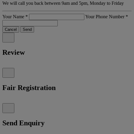
We will call you back between 9am and 5pm, Monday to Friday
Your Name
*
Your Phone Number
*
Cancel
Send
Review
Fair Registration
Send Enquiry