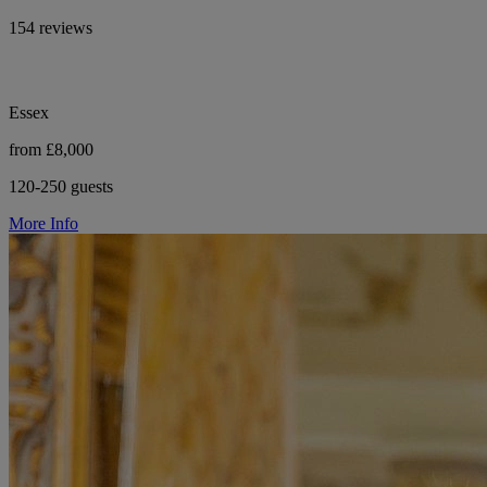
154 reviews
Essex
from £8,000
120-250 guests
More Info