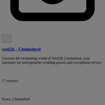
wed2b - Chelmsford
Uncover the enchanting world of Wed2B Chelmsford, your
sanctuary for unforgettable wedding gowns and exceptional service.
17 reviews
Essex, Chelmsford