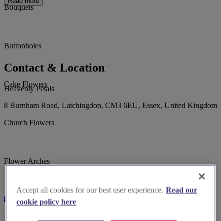
Read more
Bouquets
Buttonholes
Contact & Location
Cake Flowers
Heavenly Petals
8 Burnham Road, Latchingdon, CM3 6EU, Essex, United Kingdom
Church Flowers
Flower Arches
Accept all cookies for our best user experience.
Read our
Contact Us
Garlands & Hoops
cookie policy here
Call 07947179639