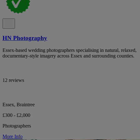
HN Photography
Essex-based wedding photographers specialising in natural, relaxed,
documentary-style imagery across Essex and surrounding counties.
12 reviews
Essex, Braintree
£300 - £2,000
Photographers
More Info