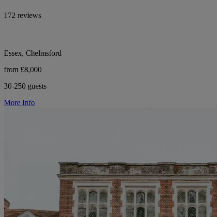
172 reviews
Essex, Chelmsford
from £8,000
30-250 guests
More Info