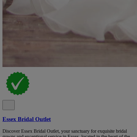
Essex Bridal Outlet
Discover Essex Bridal Outlet, your sanctuary for exquisite bridal
gowns and exceptional service in Essex, located in the heart of the