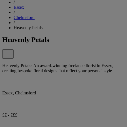
/
Essex
/
Chelmsford
/
Heavenly Petals
Heavenly Petals
Heavenly Petals: An award-winning freelance florist in Essex,
creating bespoke floral designs that reflect your personal style.
Essex, Chelmsford
££ - £££