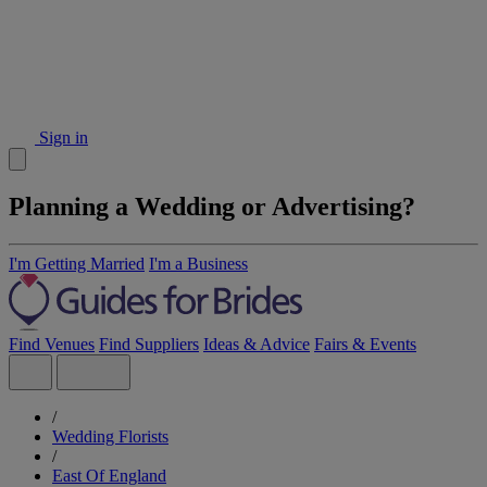
Sign in
Planning a Wedding or Advertising?
I'm Getting Married
I'm a Business
Find Venues
Find Suppliers
Ideas & Advice
Fairs & Events
/
Wedding Florists
/
East Of England