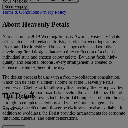
Your Message
Send Enquiry
Terms & Conditions
Privacy Policy
About Heavenly Petals
A finalist in the 2019 Wedding Industry Awards, Heavenly Petals
offers a dedicated freelance floristry service for weddings across
Essex and Hertfordshire. The team's approach is collaborative,
developing floral designs that are a direct reflection of a client's
individual style and chosen colour palette. By using fresh, high-
quality, and seasonal blooms, every arrangement is created to
enhance the atmosphere of the day.
The design process begins with a free, no-obligation consultation,
which can be held at a client’s home or at the Heavenly Petals
premises in Chelmsford. Following this meeting, the team provides
design ideas and mood boards to develop the visual theme. The full
The Details
range of wedding flowers includes bridal bouquets and buttonholes,
through to complete ceremony and venue floral arrangements.
Services
Designs for car décor and flower head-dresses are also available. In
addition to weddings, the florist provides arrangements for corporate
functions, funerals, and other celebrations.