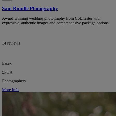
Sam Rundle Photography
Award-winning wedding photography from Colchester with
expressive, authentic images and comprehensive package options.
14 reviews
Essex
£POA
Photographers
More Info