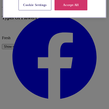
Go to website
Cookie Settings
Accept All
Table Centerpieces
Types Of Flowers
Fresh
Show more