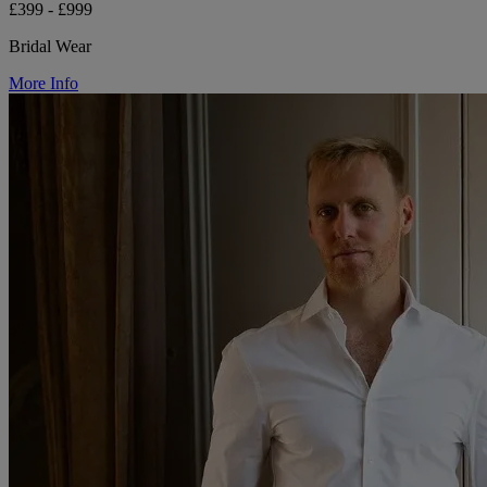
£399 - £999
Bridal Wear
More Info