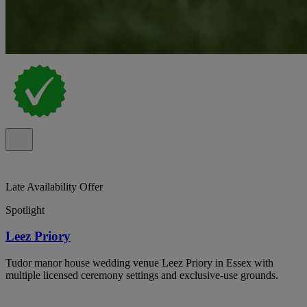
Late Availability Offer
Spotlight
Leez Priory
Tudor manor house wedding venue Leez Priory in Essex with
multiple licensed ceremony settings and exclusive-use grounds.