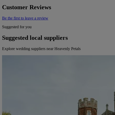
Customer Reviews
Be the first to leave a review
Suggested for you
Suggested local suppliers
Explore wedding suppliers near Heavenly Petals