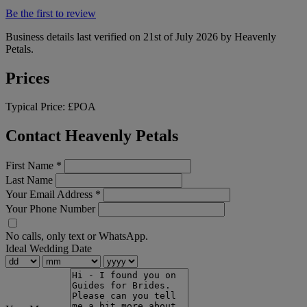
Be the first to review
Business details last verified on 21st of July 2026 by Heavenly
Petals.
Prices
Typical Price:
£POA
Contact Heavenly Petals
First Name
*
Last Name
Your Email Address
*
Your Phone Number
No calls, only text or WhatsApp.
Ideal Wedding Date