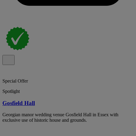
Special Offer
Spotlight
Gosfield Hall
Georgian manor wedding venue Gosfield Hall in Essex with
exclusive use of historic house and grounds.