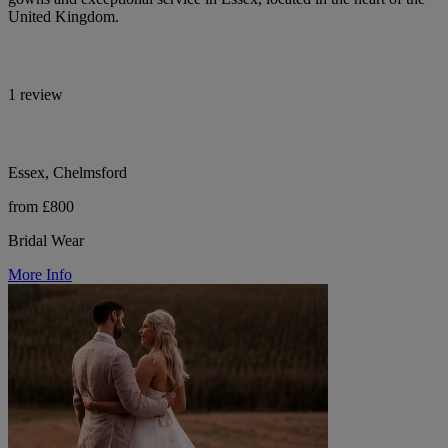
United Kingdom.
1 review
Essex, Chelmsford
from £800
Bridal Wear
More Info