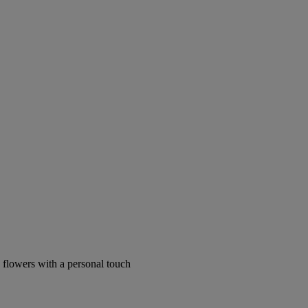
 flowers with a personal touch