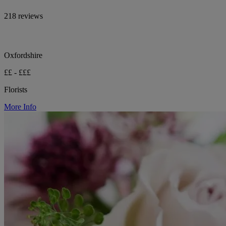
218 reviews
Oxfordshire
££ - £££
Florists
More Info