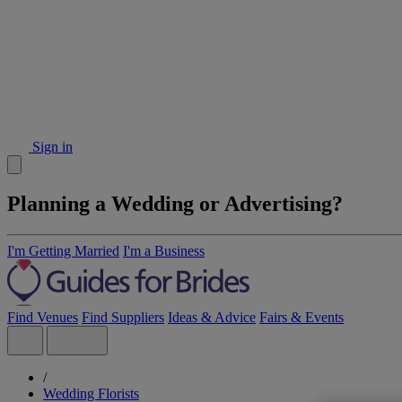
Sign in
Planning a Wedding or Advertising?
I'm Getting Married
I'm a Business
Find Venues
Find Suppliers
Ideas & Advice
Fairs & Events
/
Wedding Florists