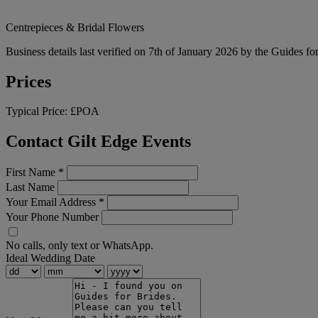
Centrepieces & Bridal Flowers
Business details last verified on 7th of January 2026 by the Guides fo
Prices
Typical Price:
£POA
Contact Gilt Edge Events
First Name
*
Last Name
Your Email Address
*
Your Phone Number
No calls, only text or WhatsApp.
Ideal Wedding Date