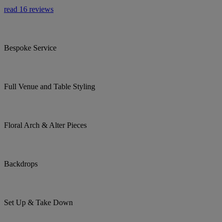
read 16 reviews
Bespoke Service
Full Venue and Table Styling
Floral Arch & Alter Pieces
Backdrops
Set Up & Take Down