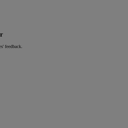
er
es' feedback.