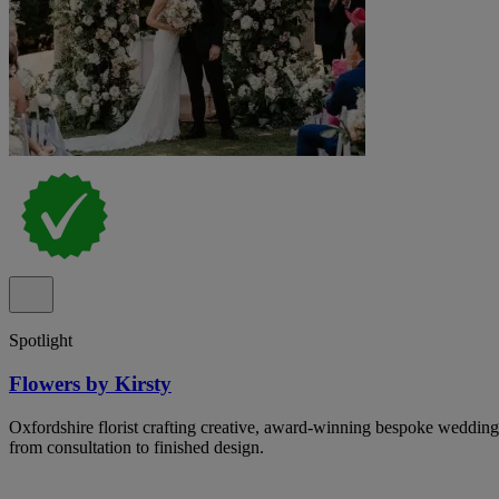
Spotlight
Flowers by Kirsty
Oxfordshire florist crafting creative, award-winning bespoke wedding
from consultation to finished design.