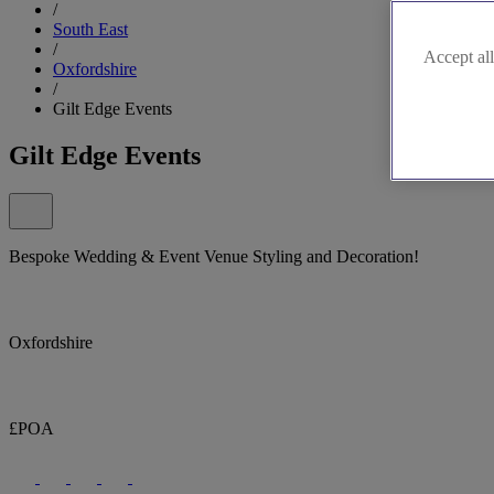
/
South East
/
Accept all
Oxfordshire
/
Gilt Edge Events
Gilt Edge Events
Bespoke Wedding & Event Venue Styling and Decoration!
Oxfordshire
£POA