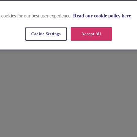
 cookies for our best user experience.
Read our cookie policy here
Cookie Settings
Accept All