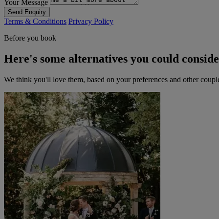
Your Message
Send Enquiry
Terms & Conditions
Privacy Policy
Before you book
Here's some alternatives you could consid
We think you'll love them, based on your preferences and other coupl