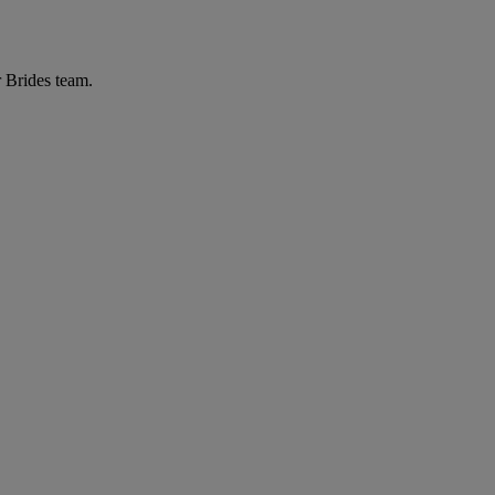
r Brides team.