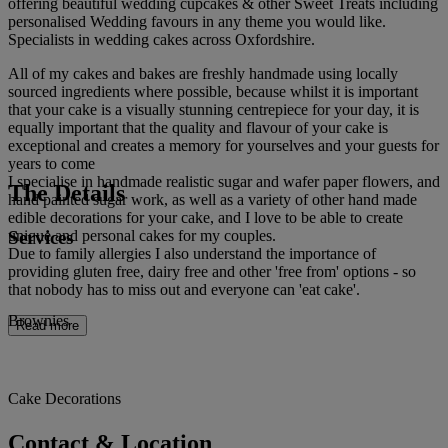
offering beautiful wedding cupcakes & other Sweet Treats including
personalised Wedding favours in any theme you would like.
Specialists in wedding cakes across Oxfordshire.
All of my cakes and bakes are freshly handmade using locally
sourced ingredients where possible, because whilst it is important
that your cake is a visually stunning centrepiece for your day, it is
equally important that the quality and flavour of your cake is
exceptional and creates a memory for yourselves and your guests for
years to come
I specialise in handmade realistic sugar and wafer paper flowers, and
The Details
hand painted sugar work, as well as a variety of other hand made
edible decorations for your cake, and I love to be able to create
Services
unique and personal cakes for my couples.
Due to family allergies I also understand the importance of
providing gluten free, dairy free and other 'free from' options - so
that nobody has to miss out and everyone can 'eat cake'.
Brownies
Read more
Cake Decorations
Contact & Location