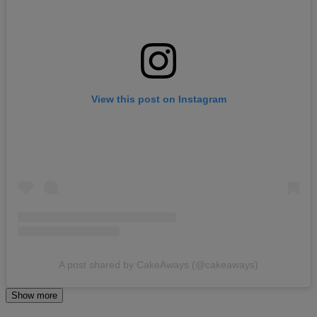
View this post on Instagram
A post shared by CakeAways (@cakeaways)
Show more