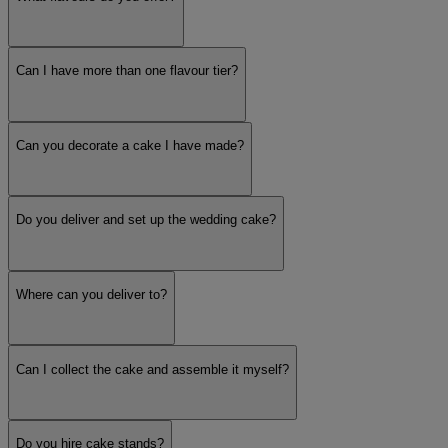
Can I have more than one flavour tier?
Can you decorate a cake I have made?
Do you deliver and set up the wedding cake?
Where can you deliver to?
Can I collect the cake and assemble it myself?
Do you hire cake stands?