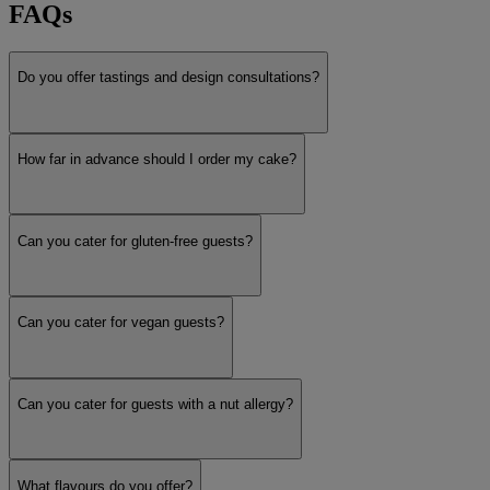
FAQs
Do you offer tastings and design consultations?
How far in advance should I order my cake?
Can you cater for gluten-free guests?
Can you cater for vegan guests?
Can you cater for guests with a nut allergy?
What flavours do you offer?