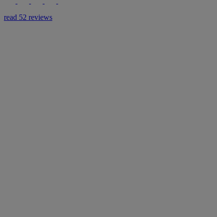
read 52 reviews