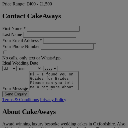
Price Range:
£400 - £1,500
Contact CakeAways
First Name
*
Last Name
Your Email Address
*
Your Phone Number
No calls, only text or WhatsApp.
Ideal Wedding Date
Your Message
Send Enquiry
Terms & Conditions
Privacy Policy
About CakeAways
Award winning luxury bespoke wedding cakes in Oxfordshire. Also