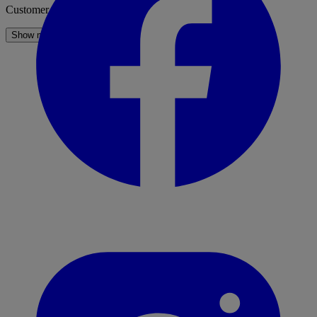
Customer Service
Show more