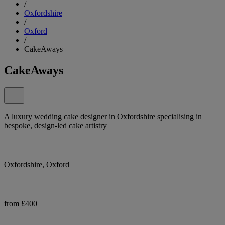
/
Oxfordshire
/
Oxford
/
CakeAways
CakeAways
A luxury wedding cake designer in Oxfordshire specialising in
bespoke, design-led cake artistry
Oxfordshire, Oxford
from £400