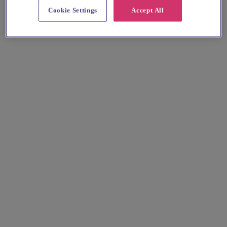
Cookie Settings
Accept All