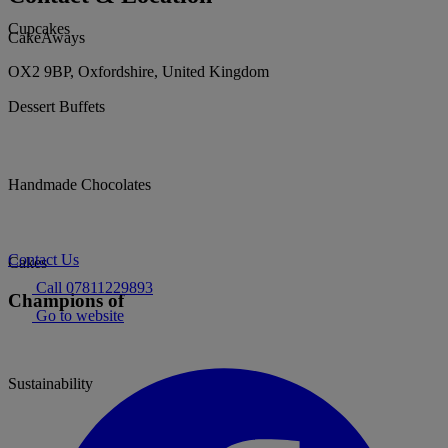
Cupcakes
CakeAways
OX2 9BP, Oxfordshire, United Kingdom
Dessert Buffets
Handmade Chocolates
Contact Us
Cakes
Call 07811229893
Champions of
Go to website
Sustainability