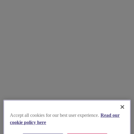
Accept all cookies for our best user experience.
Read our
cookie policy here