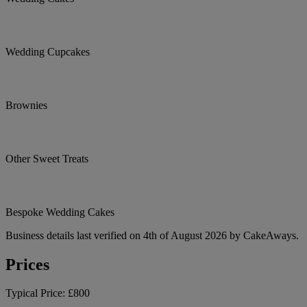
Wedding Cupcakes
Brownies
Other Sweet Treats
Bespoke Wedding Cakes
Business details last verified on 4th of August 2026 by CakeAways.
Prices
Typical Price:
£800