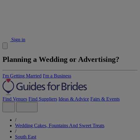
Sign in
Planning a Wedding or Advertising?
I'm Getting Married
I'm a Business
Find Venues
Find Suppliers
Ideas & Advice
Fairs & Events
/
Wedding Cakes, Fountains And Sweet Treats
/
South East