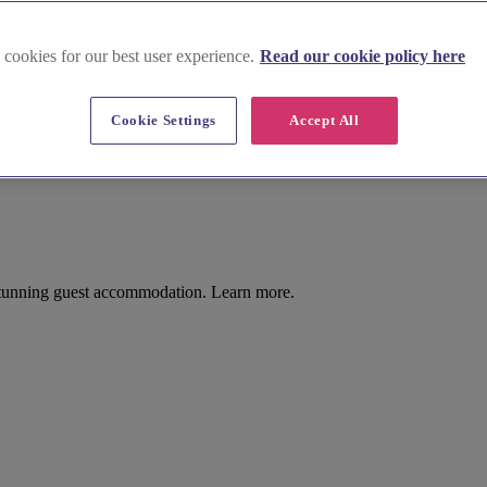
 cookies for our best user experience.
Read our cookie policy here
Cookie Settings
Accept All
stunning guest accommodation. Learn more.