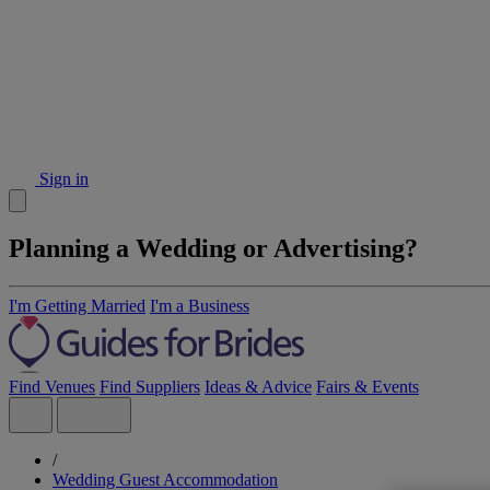
Sign in
Planning a Wedding or Advertising?
I'm Getting Married
I'm a Business
Find Venues
Find Suppliers
Ideas & Advice
Fairs & Events
/
Wedding Guest Accommodation