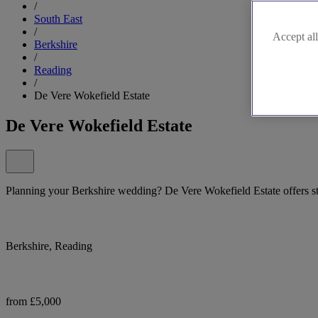
/
South East
/
Accept all
Berkshire
/
Reading
/
De Vere Wokefield Estate
De Vere Wokefield Estate
Planning your Berkshire wedding? De Vere Wokefield Estate offers 
Berkshire, Reading
from £5,000