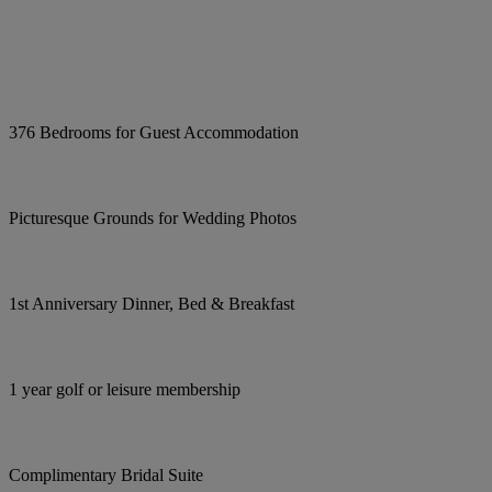
376 Bedrooms for Guest Accommodation
Picturesque Grounds for Wedding Photos
1st Anniversary Dinner, Bed & Breakfast
1 year golf or leisure membership
Complimentary Bridal Suite