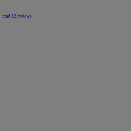
read 12 reviews