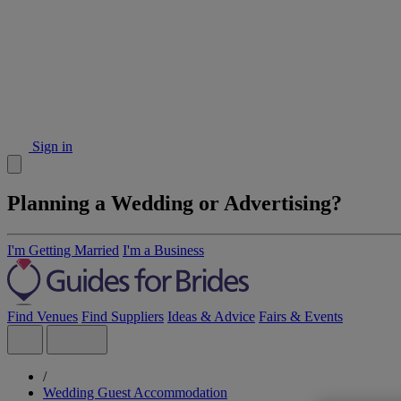
Sign in
Planning a Wedding or Advertising?
I'm Getting Married
I'm a Business
Find Venues
Find Suppliers
Ideas & Advice
Fairs & Events
/
Wedding Guest Accommodation