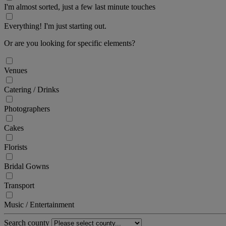
I'm almost sorted, just a few last minute touches
Everything! I'm just starting out.
Or are you looking for specific elements?
Venues
Catering / Drinks
Photographers
Cakes
Florists
Bridal Gowns
Transport
Music / Entertainment
Search county