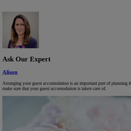
Ask Our Expert
Alison
Arranging your guest accomodation is an important part of planning f
make sure that your guest accomodation is taken care of.