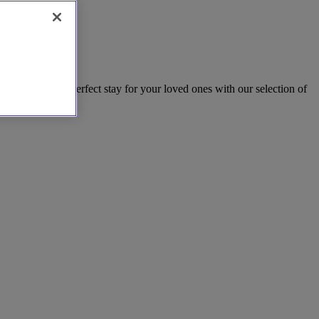
rk. Find the perfect stay for your loved ones with our selection of