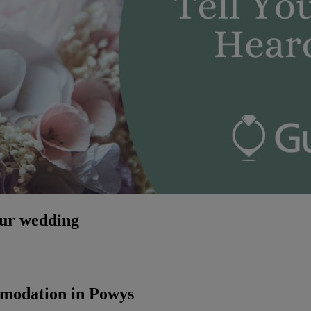
our wedding
mmodation in Powys