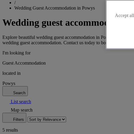
/
Wedding Guest Accommodation in Powys
Accept all
Wedding guest accommodation 
Explore beautiful wedding guest accommodation in Powys, from charmi
wedding guest accommodation. Contact us today to book.
I'm looking for
Guest Accommodation
located in
Powys
Search
List search
Map search
Filters
5 results