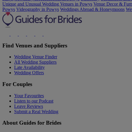
Unique and Unusual Wedding Venues in Powys
Venue Decor & Furn
Powys
Videography in Powys
Weddings Abroad & Honeymoons
Wel
Find Venues and Suppliers
Wedding Venue Finder
All Wedding Suppliers
Late Availability
Wedding Offers
For Couples
Your Favourites
Listen to our Podcast
Leave Reviews
Submit a Real Wedding
About Guides for Brides