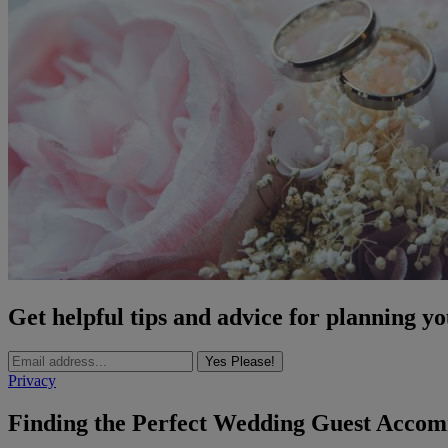
Get helpful tips and advice for planning y
Yes Please!
Privacy
Finding the Perfect Wedding Guest Acco