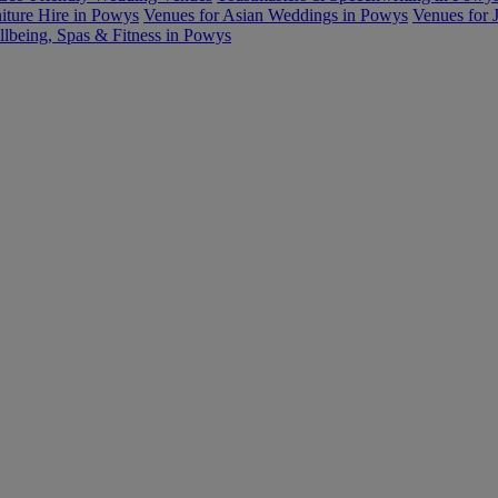
iture Hire in Powys
Venues for Asian Weddings in Powys
Venues for 
lbeing, Spas & Fitness in Powys