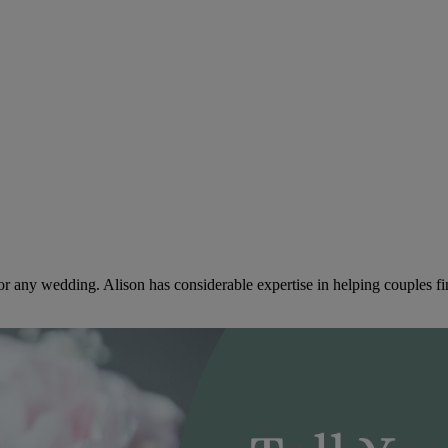
or any wedding. Alison has considerable expertise in helping couples f