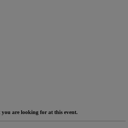
you are looking for at this event.