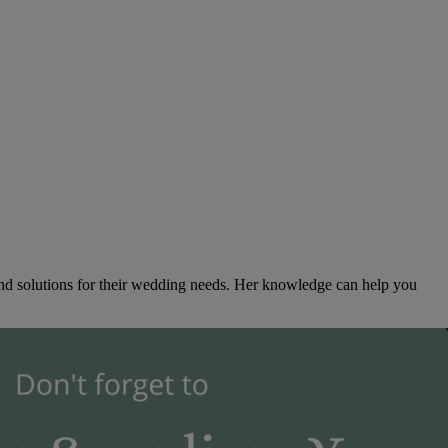
ind solutions for their wedding needs. Her knowledge can help you