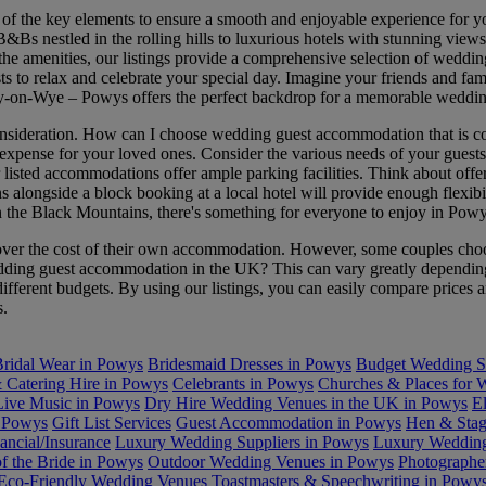
f the key elements to ensure a smooth and enjoyable experience for y
 B&Bs nestled in the rolling hills to luxurious hotels with stunning vie
 all the amenities, our listings provide a comprehensive selection of 
ests to relax and celebrate your special day. Imagine your friends and f
Hay-on-Wye – Powys offers the perfect backdrop for a memorable wedd
nsideration. How can I choose wedding guest accommodation that is con
pense for your loved ones. Consider the various needs of your guests, s
 listed accommodations offer ample parking facilities. Think about offer
longside a block booking at a local hotel will provide enough flexibility
n the Black Mountains, there's something for everyone to enjoy in Powy
er the cost of their own accommodation. However, some couples choose 
wedding guest accommodation in the UK? This can vary greatly depending
t different budgets. By using our listings, you can easily compare price
s.
ridal Wear in Powys
Bridesmaid Dresses in Powys
Budget Wedding S
& Catering Hire in Powys
Celebrants in Powys
Churches & Places for 
Live Music in Powys
Dry Hire Wedding Venues in the UK in Powys
E
n Powys
Gift List Services
Guest Accommodation in Powys
Hen & Stag
ancial/Insurance
Luxury Wedding Suppliers in Powys
Luxury Wedding
f the Bride in Powys
Outdoor Wedding Venues in Powys
Photographe
 Eco-Friendly Wedding Venues
Toastmasters & Speechwriting in Powy