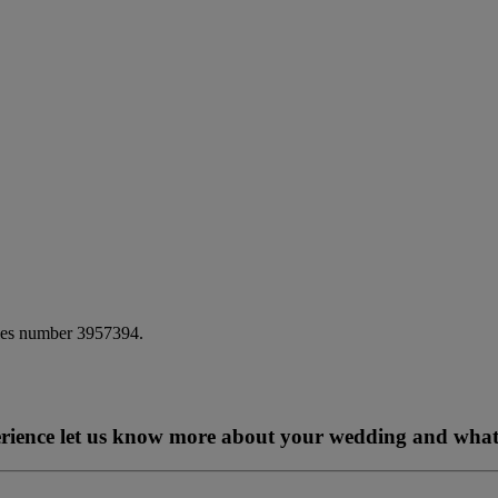
ales number 3957394.
perience let us know more about your wedding and what 