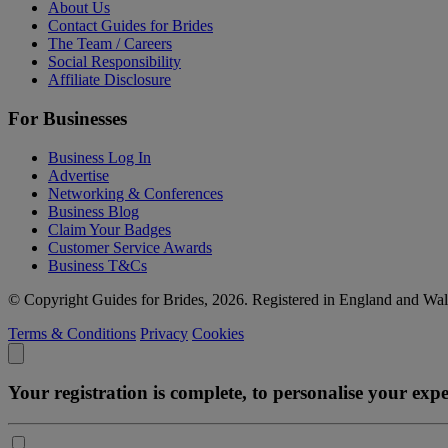
About Us
Contact Guides for Brides
The Team / Careers
Social Responsibility
Affiliate Disclosure
For Businesses
Business Log In
Advertise
Networking & Conferences
Business Blog
Claim Your Badges
Customer Service Awards
Business T&Cs
© Copyright Guides for Brides, 2026. Registered in England and W
Terms & Conditions
Privacy
Cookies
Your registration is complete, to personalise your ex