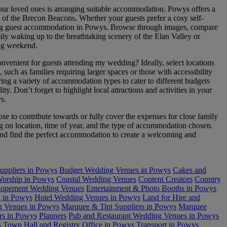
our loved ones is arranging suitable accommodation. Powys offers a
ws of the Brecon Beacons. Whether your guests prefer a cosy self-
wedding guest accommodation in Powys. Browse through images, compare
amily waking up to the breathtaking scenery of the Elan Valley or
ing weekend.
venient for guests attending my wedding? Ideally, select locations
uch as families requiring larger spaces or those with accessibility
ing a variety of accommodation types to cater to different budgets
. Don’t forget to highlight local attractions and activities in your
s.
to contribute towards or fully cover the expenses for close family
 on location, time of year, and the type of accommodation chosen.
s and find the perfect accommodation to create a welcoming and
uppliers in Powys
Budget Wedding Venues in Powys
Cakes and
Worship in Powys
Coastal Wedding Venues
Content Creators
Country
lopement Wedding Venues
Entertainment & Photo Booths in Powys
 in Powys
Hotel Wedding Venues in Powys
Land for Hire and
 Venues in Powys
Marquee & Tipi Suppliers in Powys
Marquee
rs in Powys
Planners
Pub and Restaurant Wedding Venues in Powys
s
Town Hall and Registry Office in Powys
Transport in Powys