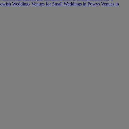
Jewish Weddings
Venues for Small Weddings in Powys
Venues in