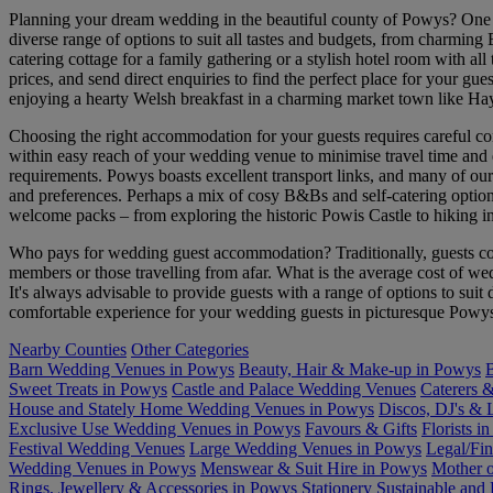
Planning your dream wedding in the beautiful county of Powys? One o
diverse range of options to suit all tastes and budgets, from charming
catering cottage for a family gathering or a stylish hotel room with
prices, and send direct enquiries to find the perfect place for your gu
enjoying a hearty Welsh breakfast in a charming market town like 
Choosing the right accommodation for your guests requires careful co
within easy reach of your wedding venue to minimise travel time and ex
requirements. Powys boasts excellent transport links, and many of our
and preferences. Perhaps a mix of cosy B&Bs and self-catering options a
welcome packs – from exploring the historic Powis Castle to hiking i
Who pays for wedding guest accommodation? Traditionally, guests cov
members or those travelling from afar. What is the average cost of 
It's always advisable to provide guests with a range of options to sui
comfortable experience for your wedding guests in picturesque Powy
Nearby Counties
Other Categories
Barn Wedding Venues in Powys
Beauty, Hair & Make-up in Powys
B
Sweet Treats in Powys
Castle and Palace Wedding Venues
Caterers 
House and Stately Home Wedding Venues in Powys
Discos, DJ's & 
Exclusive Use Wedding Venues in Powys
Favours & Gifts
Florists i
Festival Wedding Venues
Large Wedding Venues in Powys
Legal/Fin
Wedding Venues in Powys
Menswear & Suit Hire in Powys
Mother o
Rings, Jewellery & Accessories in Powys
Stationery
Sustainable and