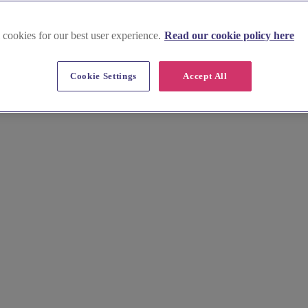
 cookies for our best user experience.
Read our cookie policy here
in Powys
Cookie Settings
Accept All
ng B&Bs to luxurious hotels nestled in the Brecon Beacons National Pa