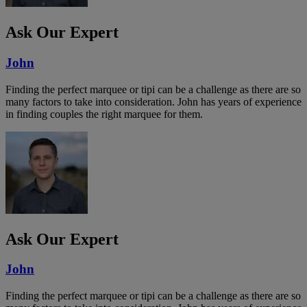
Ask Our Expert
John
Finding the perfect marquee or tipi can be a challenge as there are so
many factors to take into consideration. John has years of experience
in finding couples the right marquee for them.
Ask Our Expert
John
Finding the perfect marquee or tipi can be a challenge as there are so