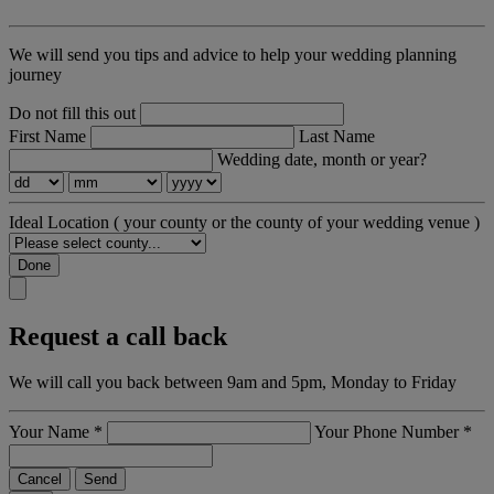
We will send you tips and advice to help your wedding planning
journey
Do not fill this out
First Name
Last Name
Wedding date, month or year?
Ideal Location
( your county or the county of your wedding venue )
Done
Request a call back
We will call you back between 9am and 5pm, Monday to Friday
Your Name
*
Your Phone Number
*
Cancel
Send