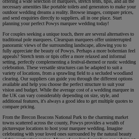
offering a wide selection of marquees, stretch tents, tipis, and all the
necessary amenities like portable toilets and generators to make your
outdoor wedding dreams a reality. Browse images, compare prices,
and send enquiries directly to suppliers, all in one place. Start
planning your perfect Powys marquee wedding today!
For couples seeking a unique touch, there are several alternatives to
traditional pole marquees. Clearspan marquees offer uninterrupted
panoramic views of the surrounding landscape, allowing you to
fully appreciate the beauty of Powys. Perhaps a more bohemian feel
appeals? Stretch tents or tipis offer a more relaxed and informal
setting, perfectly complementing a festival-themed or rustic wedding
celebration. These versatile structures can be adapted to suit a
variety of locations, from a sprawling field to a secluded woodland
clearing. Our suppliers can guide you through the different options
available and help you choose the perfect structure to suit your
vision and budget. While the average cost of a wedding marquee in
the UK can vary considerably depending on size, style, and
additional features, it's always a good idea to get multiple quotes to
compare pricing.
From the Brecon Beacons National Park to the charming market
towns scattered across the county, Powys provides a wealth of
picturesque locations to host your marquee wedding. Imagine
celebrating with your loved ones surrounded by the natural beauty