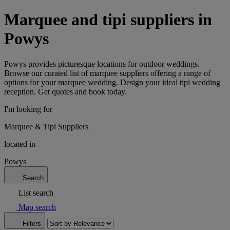
Marquee and tipi suppliers in
Powys
Powys provides picturesque locations for outdoor weddings.
Browse our curated list of marquee suppliers offering a range of
options for your marquee wedding. Design your ideal tipi wedding
reception. Get quotes and book today.
I'm looking for
Marquee & Tipi Suppliers
located in
Powys
Search
List search
Map search
Filters