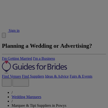
Sign in
Planning a Wedding or Advertising?
I'm Getting Married
I'm a Business
Find Venues
Find Suppliers
Ideas & Advice
Fairs & Events
/
Wedding Marquees
/
Marquee & Tipi Suppliers in Powys