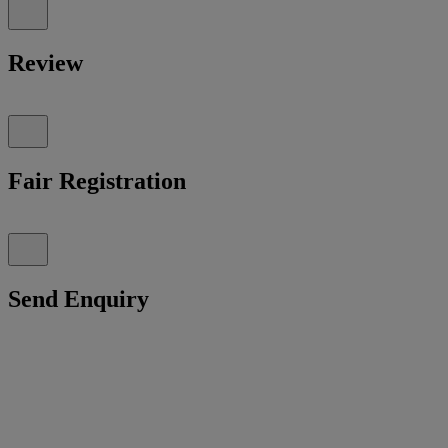
Review
Fair Registration
Send Enquiry