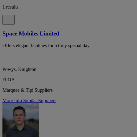
1 results
Space Mobiles Limited
Offers elegant facilities for a truly special day.
Powys, Knighton
£POA
Marquee & Tipi Suppliers
More Info
Similar Suppliers