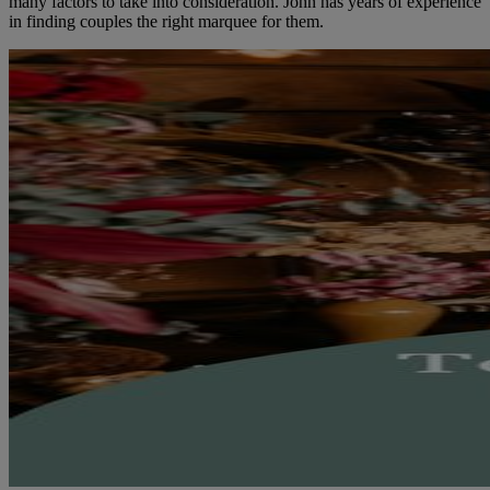
many factors to take into consideration. John has years of experience
in finding couples the right marquee for them.