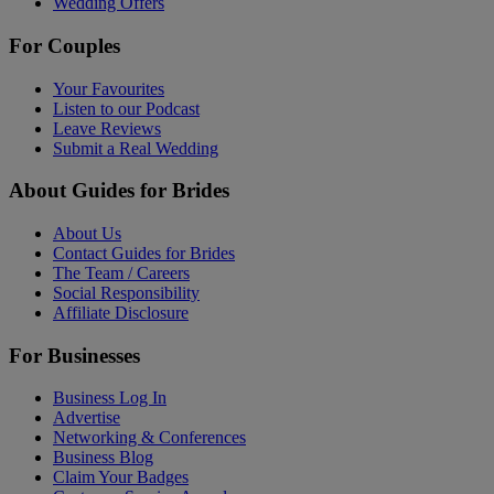
Wedding Offers
For Couples
Your Favourites
Listen to our Podcast
Leave Reviews
Submit a Real Wedding
About Guides for Brides
About Us
Contact Guides for Brides
The Team / Careers
Social Responsibility
Affiliate Disclosure
For Businesses
Business Log In
Advertise
Networking & Conferences
Business Blog
Claim Your Badges