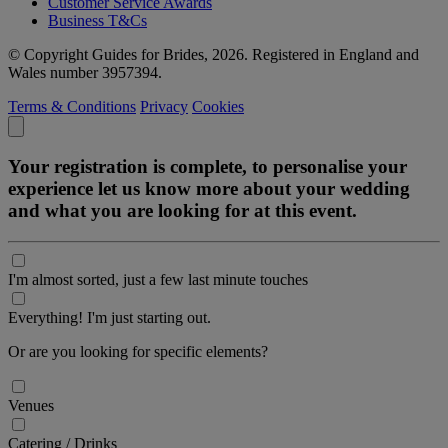
Customer Service Awards
Business T&Cs
© Copyright Guides for Brides, 2026. Registered in England and
Wales number 3957394.
Terms & Conditions
Privacy
Cookies
Your registration is complete, to personalise your
experience let us know more about your wedding
and what you are looking for at this event.
I'm almost sorted, just a few last minute touches
Everything! I'm just starting out.
Or are you looking for specific elements?
Venues
Catering / Drinks