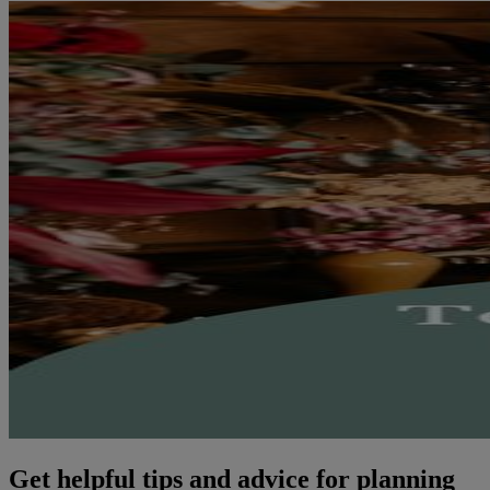
Get helpful tips and advice for planning