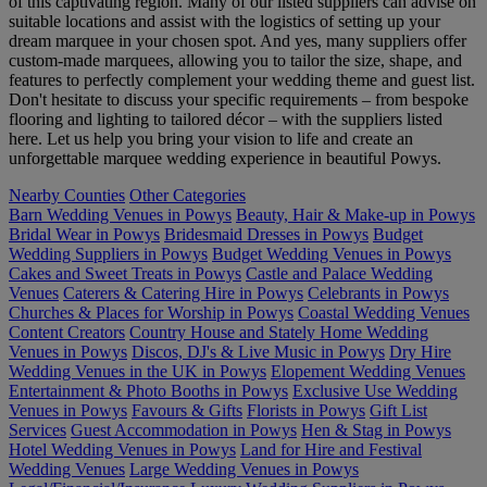
of this captivating region. Many of our listed suppliers can advise on
suitable locations and assist with the logistics of setting up your
dream marquee in your chosen spot. And yes, many suppliers offer
custom-made marquees, allowing you to tailor the size, shape, and
features to perfectly complement your wedding theme and guest list.
Don't hesitate to discuss your specific requirements – from bespoke
flooring and lighting to tailored décor – with the suppliers listed
here. Let us help you bring your vision to life and create an
unforgettable marquee wedding experience in beautiful Powys.
Nearby Counties
Other Categories
Barn Wedding Venues in Powys
Beauty, Hair & Make-up in Powys
Bridal Wear in Powys
Bridesmaid Dresses in Powys
Budget
Wedding Suppliers in Powys
Budget Wedding Venues in Powys
Cakes and Sweet Treats in Powys
Castle and Palace Wedding
Venues
Caterers & Catering Hire in Powys
Celebrants in Powys
Churches & Places for Worship in Powys
Coastal Wedding Venues
Content Creators
Country House and Stately Home Wedding
Venues in Powys
Discos, DJ's & Live Music in Powys
Dry Hire
Wedding Venues in the UK in Powys
Elopement Wedding Venues
Entertainment & Photo Booths in Powys
Exclusive Use Wedding
Venues in Powys
Favours & Gifts
Florists in Powys
Gift List
Services
Guest Accommodation in Powys
Hen & Stag in Powys
Hotel Wedding Venues in Powys
Land for Hire and Festival
Wedding Venues
Large Wedding Venues in Powys