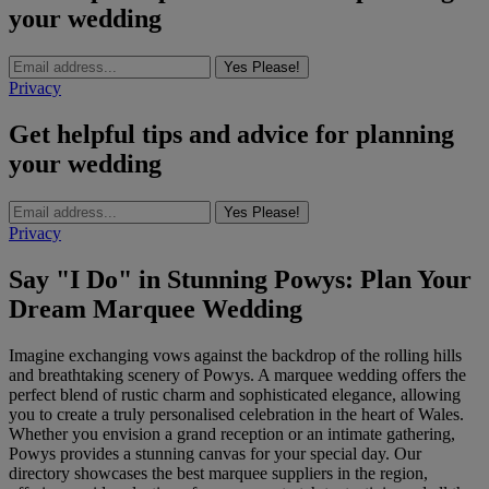
your wedding
Yes Please!
Privacy
Get helpful tips and advice for planning
your wedding
Yes Please!
Privacy
Say "I Do" in Stunning Powys: Plan Your
Dream Marquee Wedding
Imagine exchanging vows against the backdrop of the rolling hills
and breathtaking scenery of Powys. A marquee wedding offers the
perfect blend of rustic charm and sophisticated elegance, allowing
you to create a truly personalised celebration in the heart of Wales.
Whether you envision a grand reception or an intimate gathering,
Powys provides a stunning canvas for your special day. Our
directory showcases the best marquee suppliers in the region,