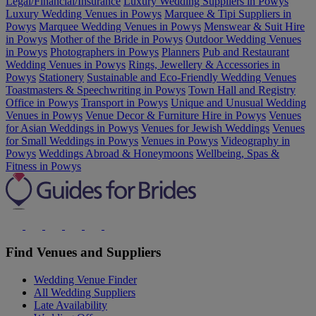
Legal/Financial/Insurance
Luxury Wedding Suppliers in Powys
Luxury Wedding Venues in Powys
Marquee & Tipi Suppliers in
Powys
Marquee Wedding Venues in Powys
Menswear & Suit Hire
in Powys
Mother of the Bride in Powys
Outdoor Wedding Venues
in Powys
Photographers in Powys
Planners
Pub and Restaurant
Wedding Venues in Powys
Rings, Jewellery & Accessories in
Powys
Stationery
Sustainable and Eco-Friendly Wedding Venues
Toastmasters & Speechwriting in Powys
Town Hall and Registry
Office in Powys
Transport in Powys
Unique and Unusual Wedding
Venues in Powys
Venue Decor & Furniture Hire in Powys
Venues
for Asian Weddings in Powys
Venues for Jewish Weddings
Venues
for Small Weddings in Powys
Venues in Powys
Videography in
Powys
Weddings Abroad & Honeymoons
Wellbeing, Spas &
Fitness in Powys
Find Venues and Suppliers
Wedding Venue Finder
All Wedding Suppliers
Late Availability