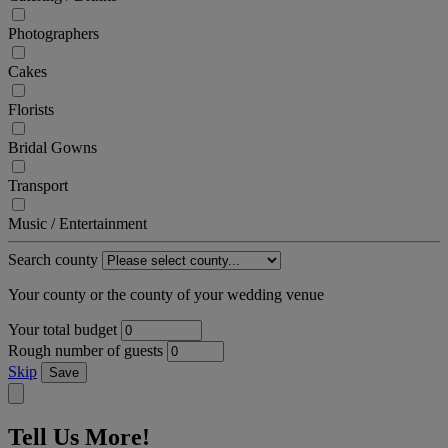
Photographers
Cakes
Florists
Bridal Gowns
Transport
Music / Entertainment
Search county
Your county or the county of your wedding venue
Your total budget
Rough number of guests
Skip
Save
Tell Us More!