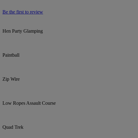
Be the first to review
Hen Party Glamping
Paintball
Zip Wire
Low Ropes Assault Course
Quad Trek