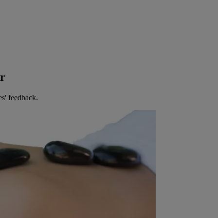
er
es' feedback.