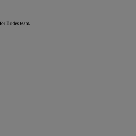
for Brides team.