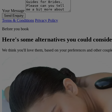
Your Message
Send Enquiry
Terms & Conditions
Privacy Policy
Before you book
Here's some alternatives you could consid
We think you'll love them, based on your preferences and other coupl