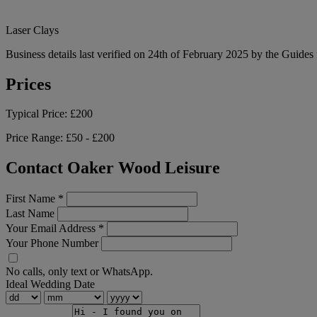
Laser Clays
Business details last verified on 24th of February 2025 by the Guides 
Prices
Typical Price:
£200
Price Range:
£50 - £200
Contact Oaker Wood Leisure
First Name
*
Last Name
Your Email Address
*
Your Phone Number
No calls, only text or WhatsApp.
Ideal Wedding Date