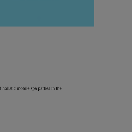
olistic mobile spa parties in the