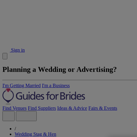
Sign in
Planning a Wedding or Advertising?
I'm Getting Married
I'm a Business
Find Venues
Find Suppliers
Ideas & Advice
Fairs & Events
/
Wedding Stag & Hen