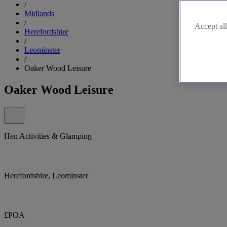
/
Midlands
/
Accept all
Herefordshire
/
Leominster
/
Oaker Wood Leisure
Oaker Wood Leisure
Hen Activities & Glamping
Herefordshire, Leominster
£POA