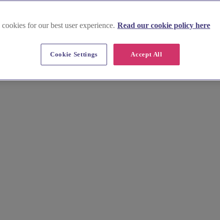
 cookies for our best user experience.
Read our cookie policy here
Cookie Settings
Accept All