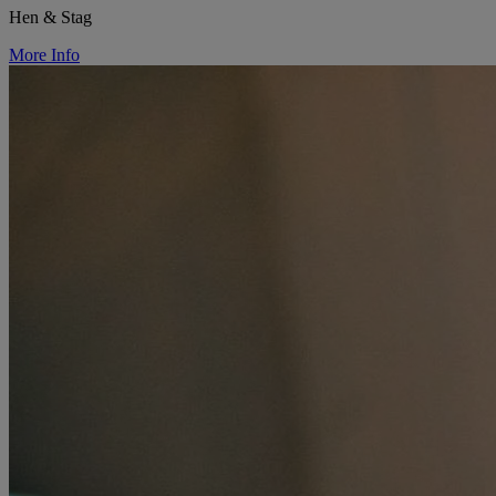
Hen & Stag
More Info