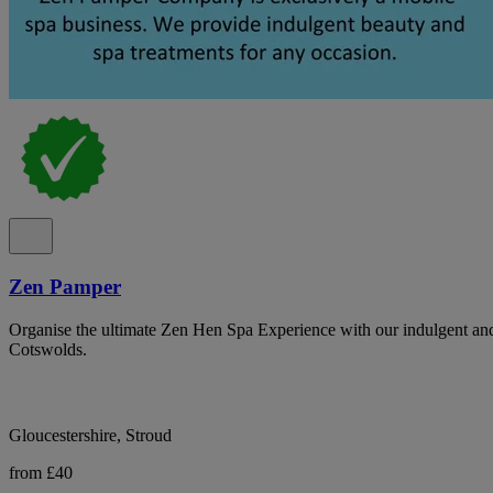
Zen Pamper
Organise the ultimate Zen Hen Spa Experience with our indulgent and h
Cotswolds.
Gloucestershire, Stroud
from £40