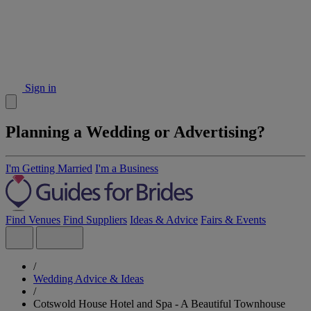
Sign in
Planning a Wedding or Advertising?
I'm Getting Married
I'm a Business
Find Venues
Find Suppliers
Ideas & Advice
Fairs & Events
/
Wedding Advice & Ideas
/
Cotswold House Hotel and Spa - A Beautiful Townhouse