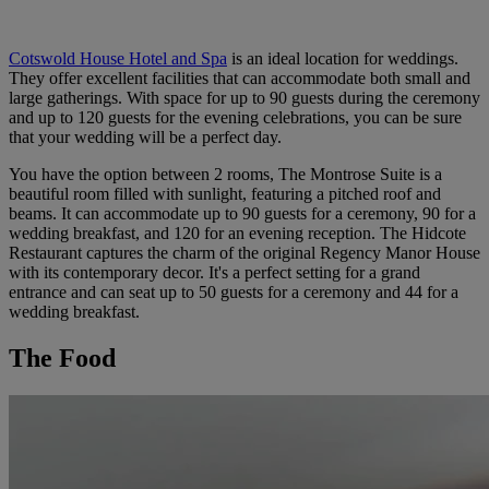
Cotswold House Hotel and Spa
is an ideal location for weddings.
They offer excellent facilities that can accommodate both small and
large gatherings. With space for up to 90 guests during the ceremony
and up to 120 guests for the evening celebrations, you can be sure
that your wedding will be a perfect day.
You have the option between 2 rooms, The Montrose Suite is a
beautiful room filled with sunlight, featuring a pitched roof and
beams. It can accommodate up to 90 guests for a ceremony, 90 for a
wedding breakfast, and 120 for an evening reception. The Hidcote
Restaurant captures the charm of the original Regency Manor House
with its contemporary decor. It's a perfect setting for a grand
entrance and can seat up to 50 guests for a ceremony and 44 for a
wedding breakfast.
The Food