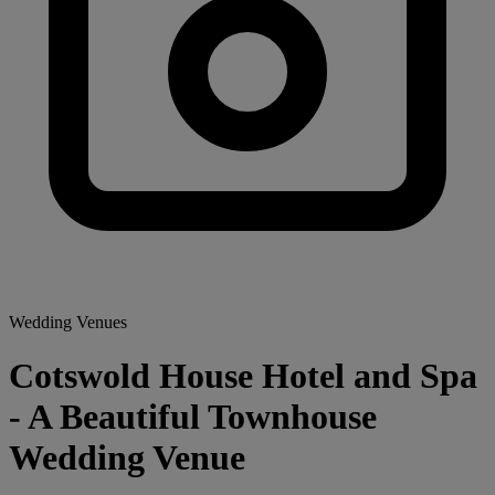
Wedding Venues
Cotswold House Hotel and Spa
- A Beautiful Townhouse
Wedding Venue