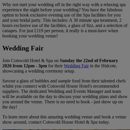
Why not start your wedding off in the right way with a relaxing spa
experience the night before your wedding? You have the fabulous
option to book exclusive evening use of the Spa facilities for you
and your bridal party. This includes: A 30 minute spa treatment, 2
hours exclusive use of the facilities, a glass of fizz, and a selection of
canapes. For just £119 per person, it really is a must-have when
booking your wedding venue!
Wedding Fair
Join Cotswold Hotel & Spa on
Sunday the 22nd of February
2026 from 12pm - 3pm
for their
Wedding Fair
in the Hidcote,
showcasing a wedding ceremony setup.
Savour a glass of bubbles and sample food from their talented chefs
whilst you connect with Cotswold House Hotel's recommended
suppliers. The dedicated Wedding and Events Manager and team
will be available on the day to discuss your wedding plans and show
you around the venue. There is no need to book - just show up on
the day!
To learn more about this amazing wedding venue and book a venue
show around, contact Cotswold House Hotel & Spa today.