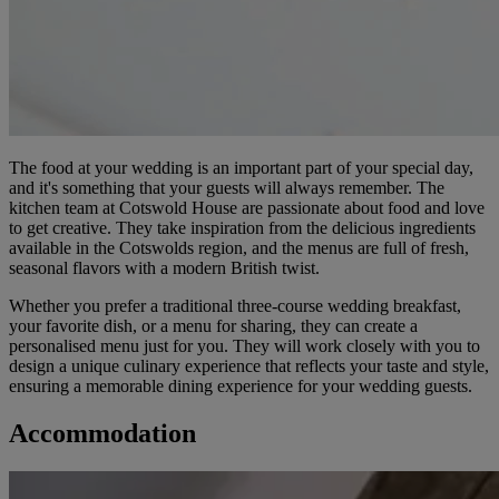
The food at your wedding is an important part of your special day,
and it's something that your guests will always remember. The
kitchen team at Cotswold House are passionate about food and love
to get creative. They take inspiration from the delicious ingredients
available in the Cotswolds region, and the menus are full of fresh,
seasonal flavors with a modern British twist.
Whether you prefer a traditional three-course wedding breakfast,
your favorite dish, or a menu for sharing, they can create a
personalised menu just for you. They will work closely with you to
design a unique culinary experience that reflects your taste and style,
ensuring a memorable dining experience for your wedding guests.
Accommodation