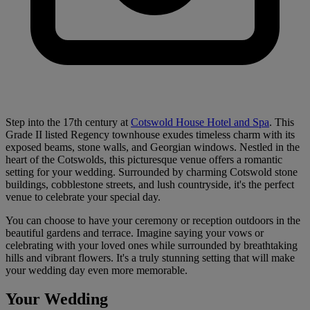
Step into the 17th century at
Cotswold House Hotel and Spa
. This
Grade II listed Regency townhouse exudes timeless charm with its
exposed beams, stone walls, and Georgian windows. Nestled in the
heart of the Cotswolds, this picturesque venue offers a romantic
setting for your wedding. Surrounded by charming Cotswold stone
buildings, cobblestone streets, and lush countryside, it's the perfect
venue to celebrate your special day.
You can choose to have your ceremony or reception outdoors in the
beautiful gardens and terrace. Imagine saying your vows or
celebrating with your loved ones while surrounded by breathtaking
hills and vibrant flowers. It's a truly stunning setting that will make
your wedding day even more memorable.
Your Wedding