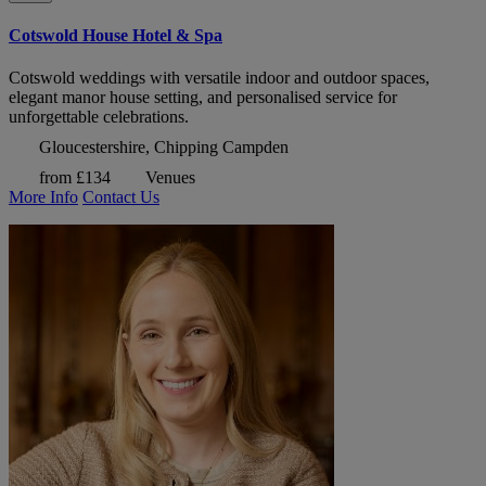
Cotswold House Hotel & Spa
Cotswold weddings with versatile indoor and outdoor spaces,
elegant manor house setting, and personalised service for
unforgettable celebrations.
Gloucestershire, Chipping Campden
from £134
Venues
More Info
Contact Us