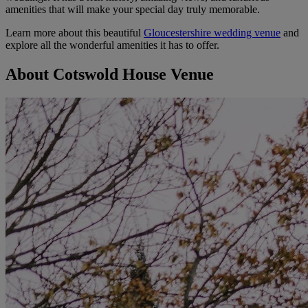
amenities that will make your special day truly memorable.
Learn more about this beautiful
Gloucestershire wedding venue
and
explore all the wonderful amenities it has to offer.
About Cotswold House Venue