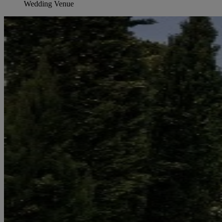
Wedding Venue