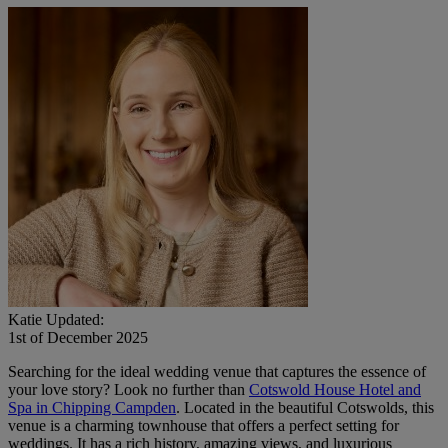
Katie
Updated:
1st of December 2025
Searching for the ideal wedding venue that captures the essence of
your love story? Look no further than
Cotswold House Hotel and
Spa in Chipping Campden
. Located in the beautiful Cotswolds, this
venue is a charming townhouse that offers a perfect setting for
weddings. It has a rich history, amazing views, and luxurious