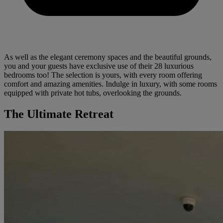
As well as the elegant ceremony spaces and the beautiful grounds,
you and your guests have exclusive use of their 28 luxurious
bedrooms too! The selection is yours, with every room offering
comfort and amazing amenities. Indulge in luxury, with some rooms
equipped with private hot tubs, overlooking the grounds.
The Ultimate Retreat