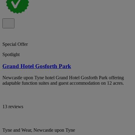
Special Offer
Spotlight
Grand Hotel Gosforth Park
Newcastle upon Tyne hotel Grand Hotel Gosforth Park offering
adaptable function suites and guest accommodation on 12 acres.
13 reviews
Tyne and Wear, Newcastle upon Tyne