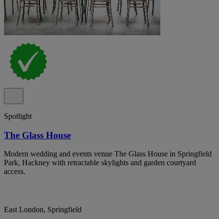
Spotlight
The Glass House
Modern wedding and events venue The Glass House in Springfield
Park, Hackney with retractable skylights and garden courtyard
access.
East London, Springfield