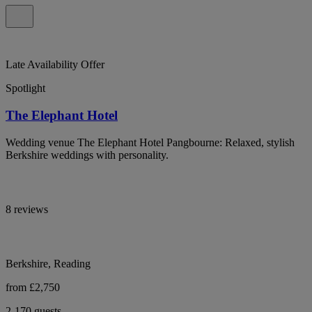
Late Availability Offer
Spotlight
The Elephant Hotel
Wedding venue The Elephant Hotel Pangbourne: Relaxed, stylish
Berkshire weddings with personality.
8 reviews
Berkshire, Reading
from £2,750
2-170 guests