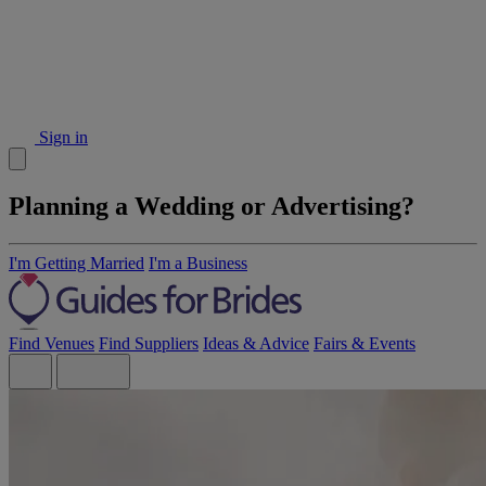
Sign in
Planning a Wedding or Advertising?
I'm Getting Married
I'm a Business
Find Venues
Find Suppliers
Ideas & Advice
Fairs & Events