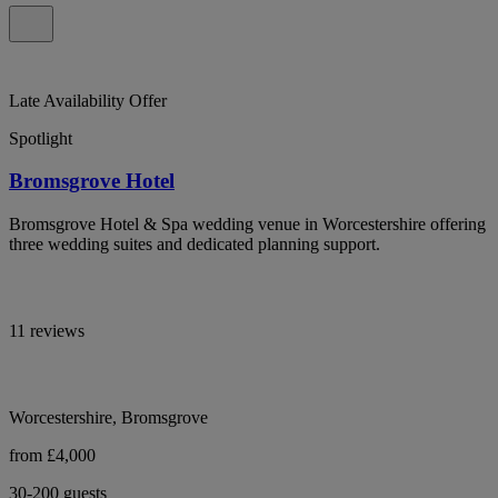
Late Availability Offer
Spotlight
Bromsgrove Hotel
Bromsgrove Hotel & Spa wedding venue in Worcestershire offering
three wedding suites and dedicated planning support.
11 reviews
Worcestershire, Bromsgrove
from £4,000
30-200 guests