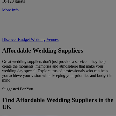
10-120 guests
More Info
Discover Budget Wedding Venues
Affordable Wedding Suppliers
Great wedding suppliers don't just provide a service – they help
create the moments, memories and atmosphere that make your
wedding day special. Explore trusted professionals who can help
you achieve your vision while keeping your priorities and budget in
mind.
Suggested For You
Find Affordable Wedding Suppliers in the
UK