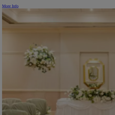
More Info