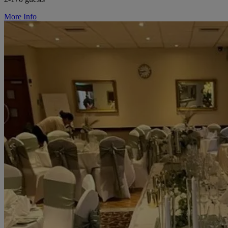
More Info