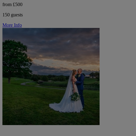
from £500
150 guests
More Info