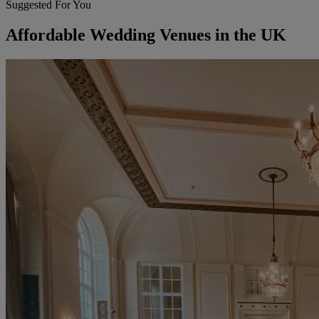
Suggested For You
Affordable Wedding Venues in the UK