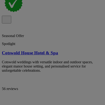
Seasonal Offer
Spotlight
Cotswold House Hotel & Spa
Cotswold weddings with versatile indoor and outdoor spaces,
elegant manor house setting, and personalised service for
unforgettable celebrations.
56 reviews