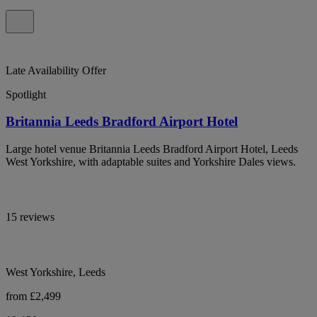
Late Availability Offer
Spotlight
Britannia Leeds Bradford Airport Hotel
Large hotel venue Britannia Leeds Bradford Airport Hotel, Leeds
West Yorkshire, with adaptable suites and Yorkshire Dales views.
15 reviews
West Yorkshire, Leeds
from £2,499