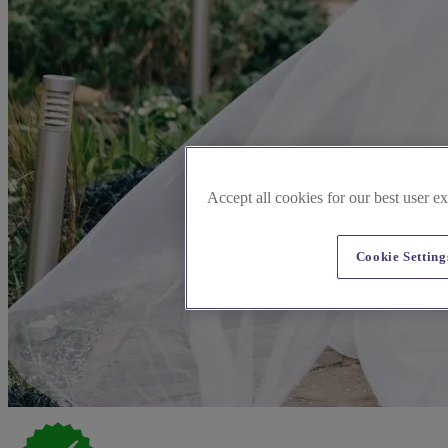
Accept all cookies for our best user e
Cookie Setting