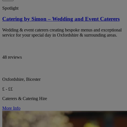
Spotlight
Catering by Simon – Wedding and Event Caterers
Wedding & event caterers creating bespoke menus and exceptional
service for your special day in Oxfordshire & surrounding areas.
48 reviews
Oxfordshire, Bicester
£ - ££
Caterers & Catering Hire
More Info