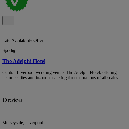
Late Availability Offer
Spotlight
The Adelphi Hotel
Central Liverpool wedding venue, The Adelphi Hotel, offering
historic suites and in-house catering for celebrations of all scales.
19 reviews
Merseyside, Liverpool