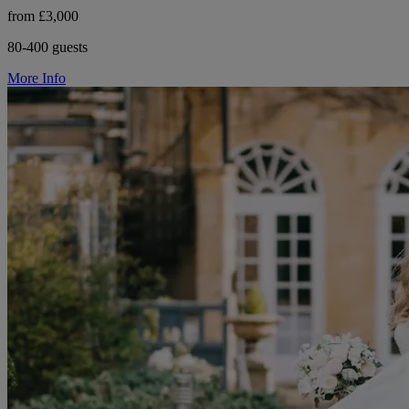
from £3,000
80-400 guests
More Info