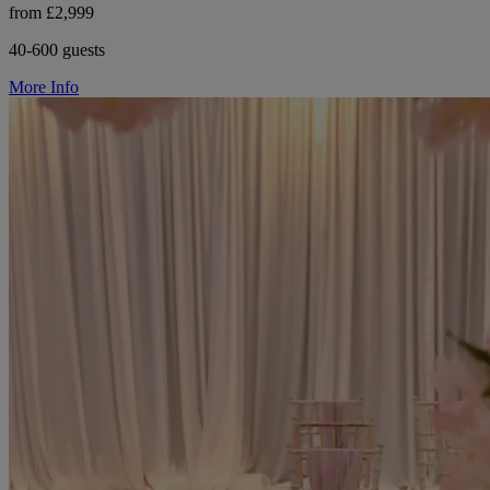
from £2,999
40-600 guests
More Info