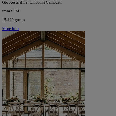
Gloucestershire, Chipping Campden
from £134
15-120 guests
More Info