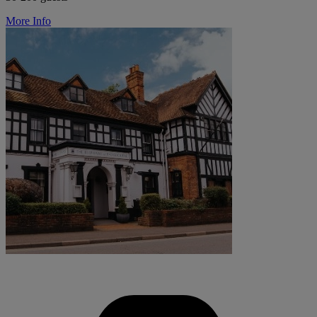
More Info