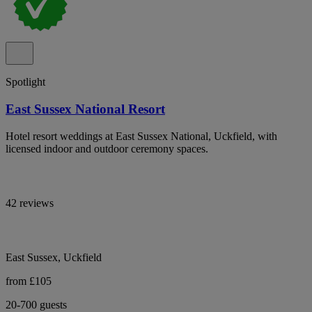
Spotlight
East Sussex National Resort
Hotel resort weddings at East Sussex National, Uckfield, with
licensed indoor and outdoor ceremony spaces.
42 reviews
East Sussex, Uckfield
from £105
20-700 guests