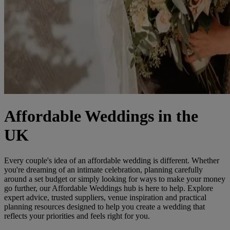
Affordable Weddings in the
UK
Every couple's idea of an affordable wedding is different. Whether
you're dreaming of an intimate celebration, planning carefully
around a set budget or simply looking for ways to make your money
go further, our Affordable Weddings hub is here to help. Explore
expert advice, trusted suppliers, venue inspiration and practical
planning resources designed to help you create a wedding that
reflects your priorities and feels right for you.