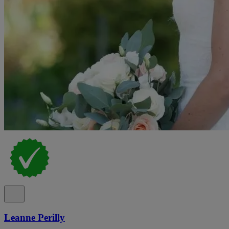
Leanne Perilly