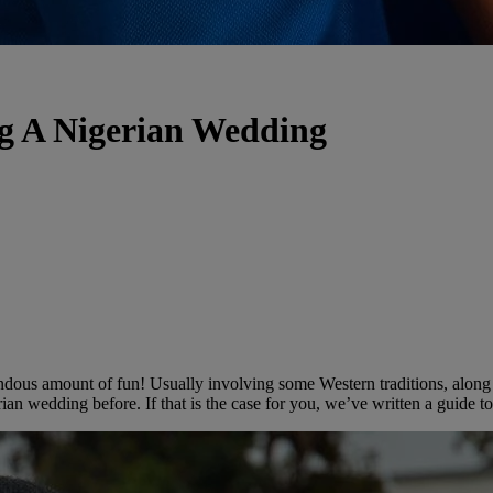
g A Nigerian Wedding
ndous amount of fun! Usually involving some Western traditions, along 
gerian wedding before. If that is the case for you, we’ve written a guide