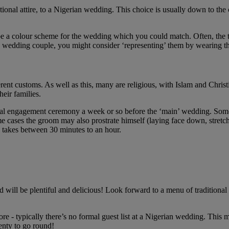
tional attire, to a Nigerian wedding. This choice is usually down to the 
 be a colour scheme for the wedding which you could match. Often, the t
e wedding couple, you might consider ‘representing’ them by wearing th
ferent customs. As well as this, many are religious, with Islam and Chris
eir families.
fficial engagement ceremony a week or so before the ‘main’ wedding. So
cases the groom may also prostrate himself (laying face down, stretched
y takes between 30 minutes to an hour.
will be plentiful and delicious! Look forward to a menu of traditional N
re - typically there’s no formal guest list at a Nigerian wedding. This 
lenty to go round!