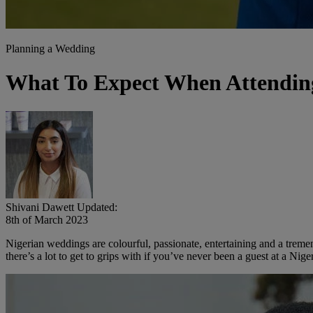
Planning a Wedding
What To Expect When Attendin
Shivani Dawett
Updated:
8th of March 2023
Nigerian weddings are colourful, passionate, entertaining and a treme
there’s a lot to get to grips with if you’ve never been a guest at a Ni