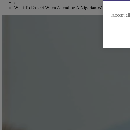
/
What To Expect When Attending A Nigerian Wedding
Accept all