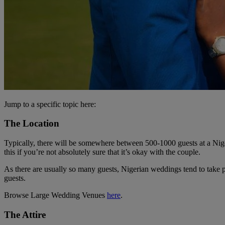
Jump to a specific topic here:
The Location
Typically, there will be somewhere between 500-1000 guests at a Nigeri
this if you’re not absolutely sure that it’s okay with the couple.
As there are usually so many guests, Nigerian weddings tend to take p
guests.
Browse Large Wedding Venues
here
.
The Attire