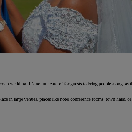
an wedding! It’s not unheard of for guests to bring people along, as ther
lace in large venues, places like hotel conference rooms, town halls, o