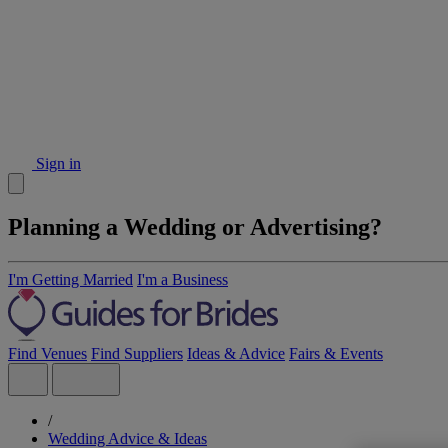
Sign in
Planning a Wedding or Advertising?
I'm Getting Married
I'm a Business
Find Venues
Find Suppliers
Ideas & Advice
Fairs & Events
/
Wedding Advice & Ideas