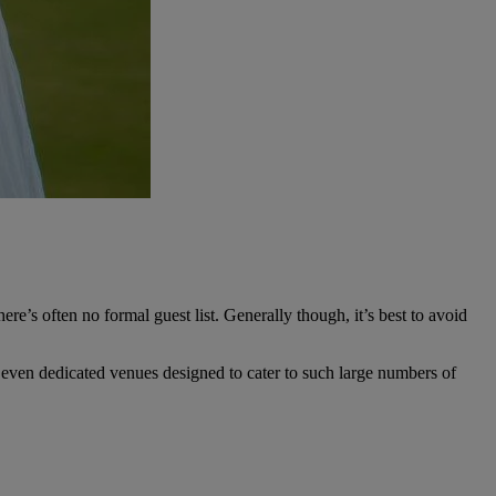
e’s often no formal guest list. Generally though, it’s best to avoid
r even dedicated venues designed to cater to such large numbers of