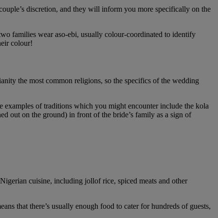
couple’s discretion, and they will inform you more specifically on the
wo families wear aso-ebi, usually colour-coordinated to identify
eir colour!
tianity the most common religions, so the specifics of the wedding
me examples of traditions which you might encounter include the kola
 out on the ground) in front of the bride’s family as a sign of
igerian cuisine, including jollof rice, spiced meats and other
means that there’s usually enough food to cater for hundreds of guests,