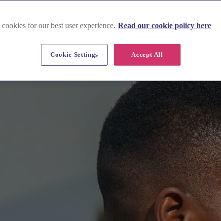
 cookies for our best user experience.
Read our cookie policy here
Cookie Settings
Accept All