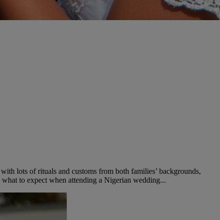
with lots of rituals and customs from both families’ backgrounds,
 to what to expect when attending a Nigerian wedding...