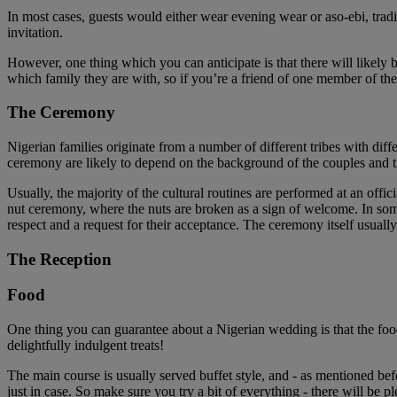
In most cases, guests would either wear evening wear or aso-ebi, tradi
invitation.
However, one thing which you can anticipate is that there will likely
which family they are with, so if you’re a friend of one member of th
The Ceremony
Nigerian families originate from a number of different tribes with dif
ceremony are likely to depend on the background of the couples and th
Usually, the majority of the cultural routines are performed at an o
nut ceremony, where the nuts are broken as a sign of welcome. In some 
respect and a request for their acceptance. The ceremony itself usuall
The Reception
Food
One thing you can guarantee about a Nigerian wedding is that the food 
delightfully indulgent treats!
The main course is usually served buffet style, and - as mentioned befo
just in case. So make sure you try a bit of everything - there will be p