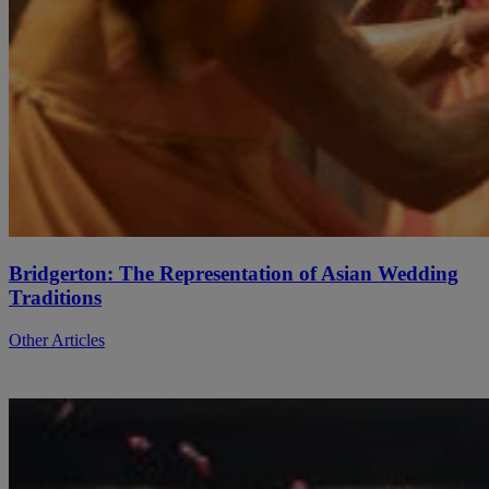
Bridgerton: The Representation of Asian Wedding
Traditions
Other Articles