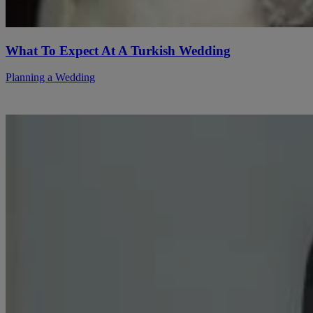
What To Expect At A Turkish Wedding
Planning a Wedding