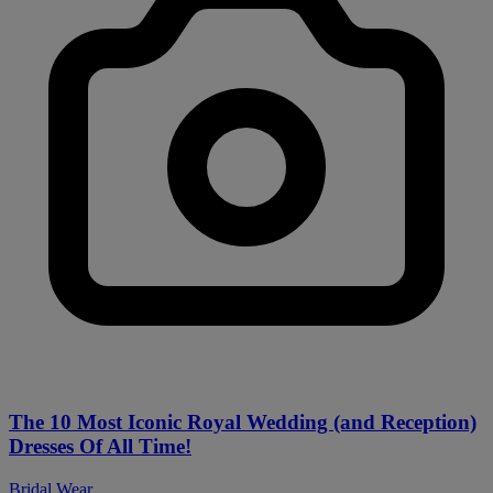
The 10 Most Iconic Royal Wedding (and Reception)
Dresses Of All Time!
Bridal Wear