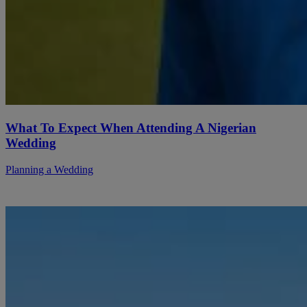
What To Expect When Attending A Nigerian
Wedding
Planning a Wedding