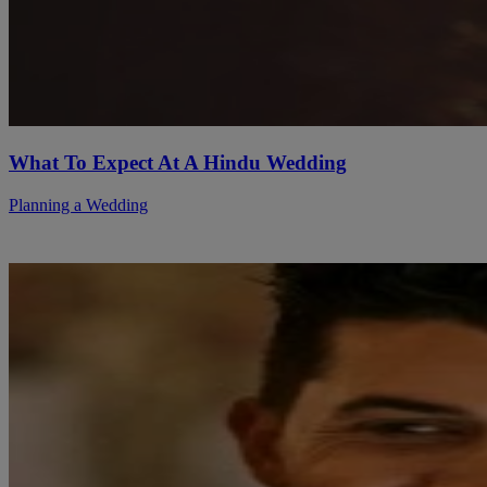
What To Expect At A Hindu Wedding
Planning a Wedding