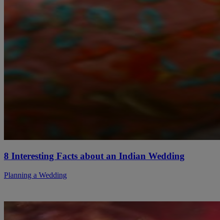
8 Interesting Facts about an Indian Wedding
Planning a Wedding