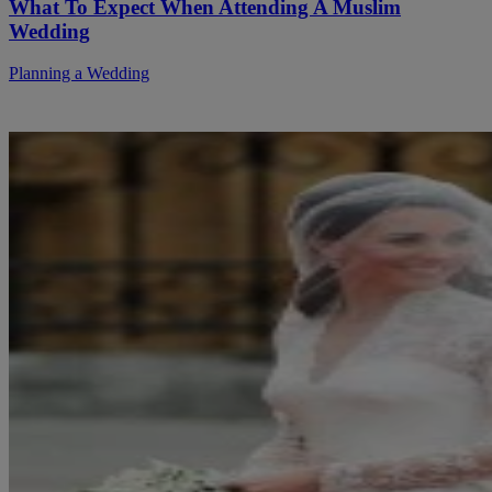
What To Expect When Attending A Muslim
Wedding
Planning a Wedding