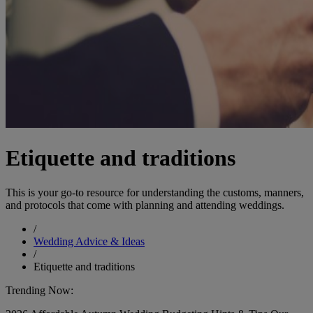
Etiquette and traditions
This is your go-to resource for understanding the customs, manners,
and protocols that come with planning and attending weddings.
/
Wedding Advice & Ideas
/
Etiquette and traditions
Trending Now: