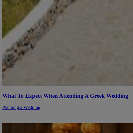
What To Expect When Attending A Greek Wedding
Planning a Wedding