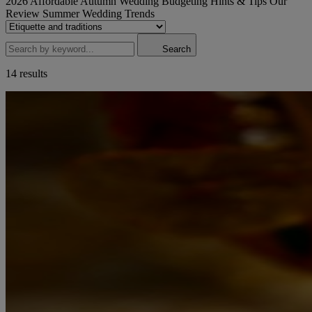
2026
Affordable
Autumn Wedding
Budgeting
Hints & Tips
Our
Review
Summer Wedding
Trends
Search
14 results