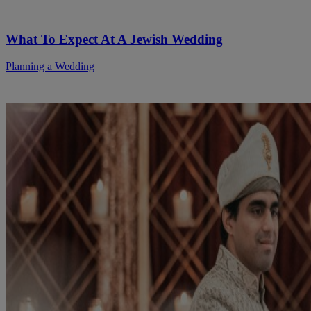
What To Expect At A Jewish Wedding
Planning a Wedding