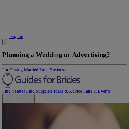
Sign in
Planning a Wedding or Advertising?
I'm Getting Married
I'm a Business
Find Venues
Find Suppliers
Ideas & Advice
Fairs & Events