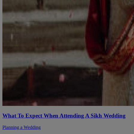
What To Expect When Attending A Sikh Wedding
Planning a Wedding