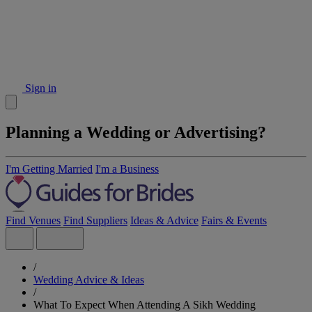
Sign in
Planning a Wedding or Advertising?
I'm Getting Married
I'm a Business
Find Venues
Find Suppliers
Ideas & Advice
Fairs & Events
/
Wedding Advice & Ideas
/
What To Expect When Attending A Sikh Wedding