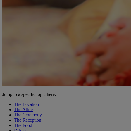
Jump to a specific topic here:
The Location
The Attire
The Ceremony
The Reception
The Food
Drinks