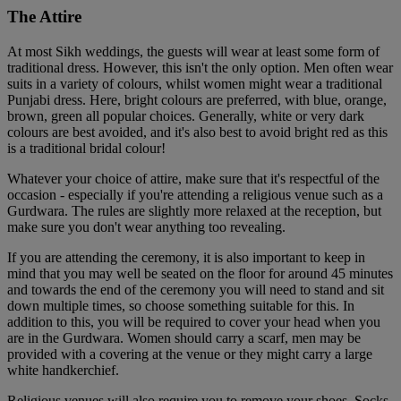
The Attire
At most Sikh weddings, the guests will wear at least some form of
traditional dress. However, this isn't the only option. Men often wear
suits in a variety of colours, whilst women might wear a traditional
Punjabi dress. Here, bright colours are preferred, with blue, orange,
brown, green all popular choices. Generally, white or very dark
colours are best avoided, and it's also best to avoid bright red as this
is a traditional bridal colour!
Whatever your choice of attire, make sure that it's respectful of the
occasion - especially if you're attending a religious venue such as a
Gurdwara. The rules are slightly more relaxed at the reception, but
make sure you don't wear anything too revealing.
If you are attending the ceremony, it is also important to keep in
mind that you may well be seated on the floor for around 45 minutes
and towards the end of the ceremony you will need to stand and sit
down multiple times, so choose something suitable for this. In
addition to this, you will be required to cover your head when you
are in the Gurdwara. Women should carry a scarf, men may be
provided with a covering at the venue or they might carry a large
white handkerchief.
Religious venues will also require you to remove your shoes. Socks