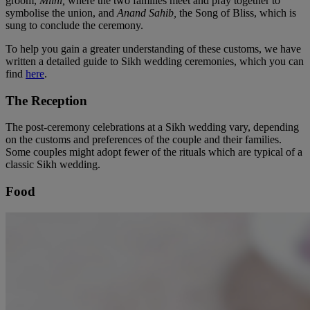
groom,
Milni,
where the two families meet and pray together to
symbolise the union, and
Anand Sahib,
the Song of Bliss, which is
sung to conclude the ceremony.
To help you gain a greater understanding of these customs, we have
written a detailed guide to Sikh wedding ceremonies, which you can
find
here
.
The Reception
The post-ceremony celebrations at a Sikh wedding vary, depending
on the customs and preferences of the couple and their families.
Some couples might adopt fewer of the rituals which are typical of a
classic Sikh wedding.
Food