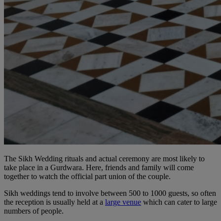
The Sikh Wedding rituals and actual ceremony are most likely to
take place in a Gurdwara. Here, friends and family will come
together to watch the official part union of the couple.
Sikh weddings tend to involve between 500 to 1000 guests, so often
the reception is usually held at a
large venue
which can cater to large
numbers of people.