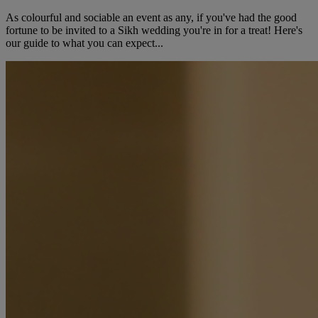
As colourful and sociable an event as any, if you've had the good
fortune to be invited to a Sikh wedding you're in for a treat! Here's
our guide to what you can expect...