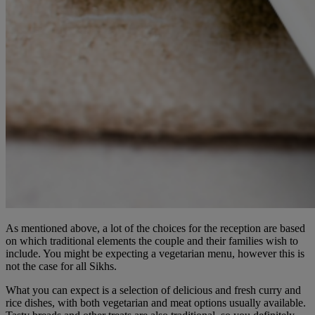
As mentioned above, a lot of the choices for the reception are based
on which traditional elements the couple and their families wish to
include. You might be expecting a vegetarian menu, however this is
not the case for all Sikhs.
What you can expect is a selection of delicious and fresh curry and
rice dishes, with both vegetarian and meat options usually available.