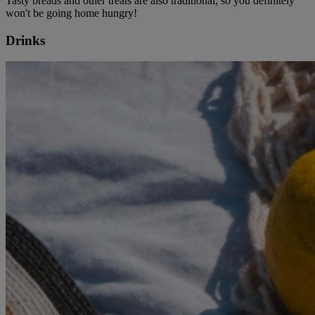
Tasty breads and other treats are also traditional, so you definitely
won't be going home hungry!
Drinks