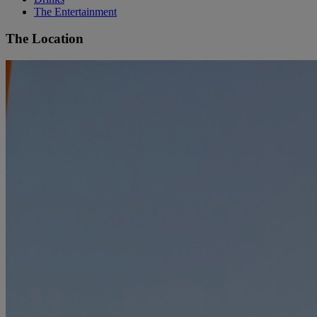
The Entertainment
The Location