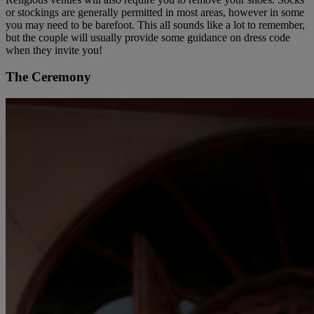
or stockings are generally permitted in most areas, however in some
you may need to be barefoot. This all sounds like a lot to remember,
but the couple will usually provide some guidance on dress code
when they invite you!
The Ceremony