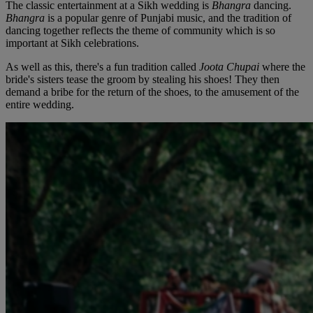
The classic entertainment at a Sikh wedding is
Bhangra
dancing.
Bhangra
is a popular genre of Punjabi music, and the tradition of
dancing together reflects the theme of community which is so
important at Sikh celebrations.
As well as this, there's a fun tradition called
Joota Chupai
where the
bride's sisters tease the groom by stealing his shoes! They then
demand a bribe for the return of the shoes, to the amusement of the
entire wedding.