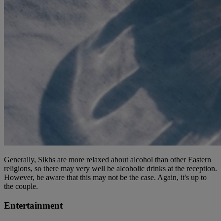
Generally, Sikhs are more relaxed about alcohol than other Eastern
religions, so there may very well be alcoholic drinks at the reception.
However, be aware that this may not be the case. Again, it's up to
the couple.
Entertainment