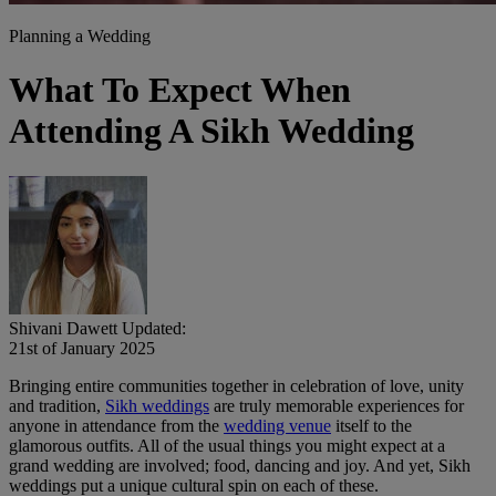
Planning a Wedding
What To Expect When
Attending A Sikh Wedding
Shivani Dawett
Updated:
21st of January 2025
Bringing entire communities together in celebration of love, unity
and tradition,
Sikh weddings
are truly memorable experiences for
anyone in attendance from the
wedding venue
itself to the
glamorous outfits. All of the usual things you might expect at a
grand wedding are involved; food, dancing and joy. And yet, Sikh
weddings put a unique cultural spin on each of these.