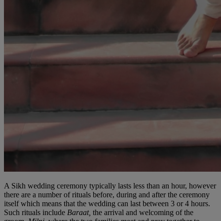
A Sikh wedding ceremony typically lasts less than an hour, however
there are a number of rituals before, during and after the ceremony
itself which means that the wedding can last between 3 or 4 hours.
Such rituals include
Baraat,
the arrival and welcoming of the