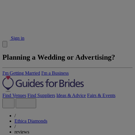
Sign in
Planning a Wedding or Advertising?
I'm Getting Married
I'm a Business
Find Venues
Find Suppliers
Ideas & Advice
Fairs & Events
/
Ethica Diamonds
/
reviews