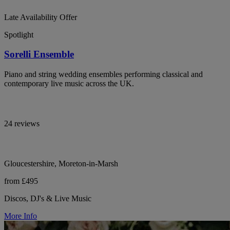
Late Availability Offer
Spotlight
Sorelli Ensemble
Piano and string wedding ensembles performing classical and
contemporary live music across the UK.
24 reviews
Gloucestershire, Moreton-in-Marsh
from £495
Discos, DJ's & Live Music
More Info