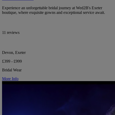
Experience an unforgettable bridal journey at Wed2B's Exeter
boutique, where exquisite gowns and exceptional service await.
11 reviews
Devon, Exeter
£399 - £999
Bridal Wear
More Info