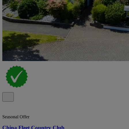
Seasonal Offer
China Fleet Country Club