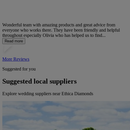
Wonderful team with amazing products and great advice from
everyone who works there. They have been friendly and helpful
throughout especially Olivia who has helped us to find...
Read more
More Reviews
Suggested for you
Suggested local suppliers
Explore wedding suppliers near Ethica Diamonds