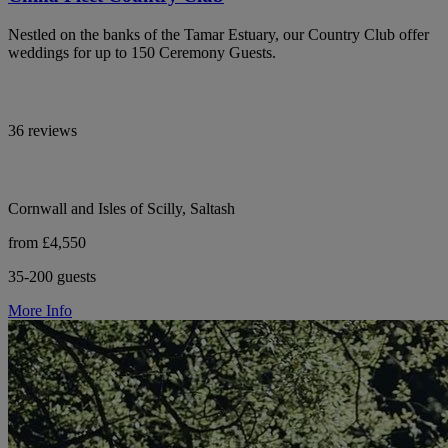
Nestled on the banks of the Tamar Estuary, our Country Club offer
weddings for up to 150 Ceremony Guests.
36 reviews
Cornwall and Isles of Scilly, Saltash
from £4,550
35-200 guests
More Info