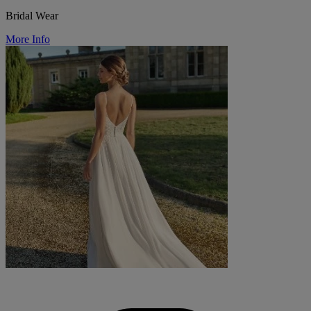
Bridal Wear
More Info