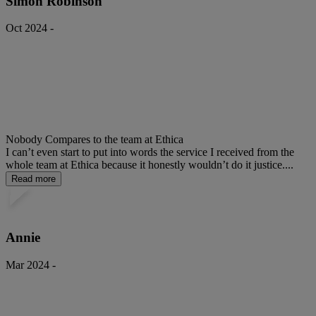
Simon Robinson
Oct 2024 -
Nobody Compares to the team at Ethica
I can’t even start to put into words the service I received from the
whole team at Ethica because it honestly wouldn’t do it justice....
Read more
Annie
Mar 2024 -