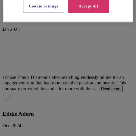
Cookie Settings
Accept All
Kristian Lilley
Jan 2025 -
I chose Ethica Diamonds after searching endlessly online for an
engagement ring that had more creative passion and beauty. This
company provided this and a lot more with their...
Read more
Eddie Adern
Dec 2024 -