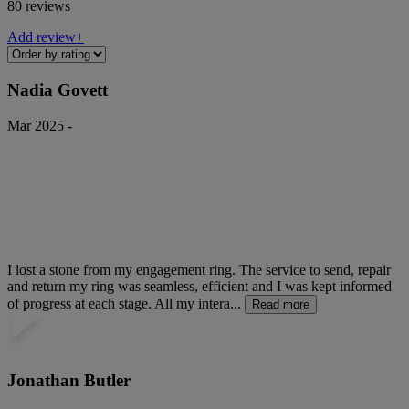
80 reviews
Add review+
Nadia Govett
Mar 2025 -
I lost a stone from my engagement ring. The service to send, repair
and return my ring was seamless, efficient and I was kept informed
of progress at each stage. All my intera...
Read more
Jonathan Butler