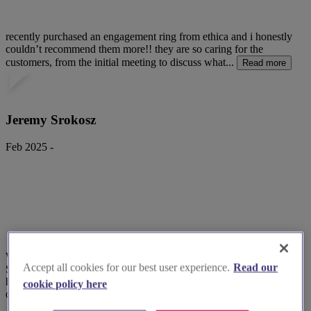
recently purchased an engagement ring from ethica and i honestly
couldn’t recommend them more!! they are so caring for the
customers, from the initial meeting to discuss what...
Read more
Jeremy Srokosz
Feb 2025 -
What a fabulous company!
Accept all cookies for our best user experience.
Read our
Superb service. Responded to queries very promptly, friendly,
helpful and put my mind at ease about safety, discretion and speed
cookie policy here
of delivery.