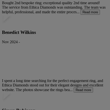
Bought 2nd bespoke ring; exceptional quality 2nd time around!
The service from Ethica Diamonds was outstanding. The team was
helpful, professional, and made the entire proces...
Read more
Benedict Wilkins
Nov 2024 -
I spent a long time searching for the perfect engagement ring, and
Ethica Diamonds stood out for their elegant designs and excellent
website. The photos showcase the rings bea...
Read more