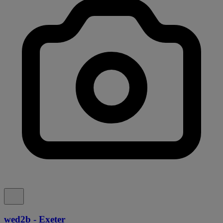
wed2b - Exeter