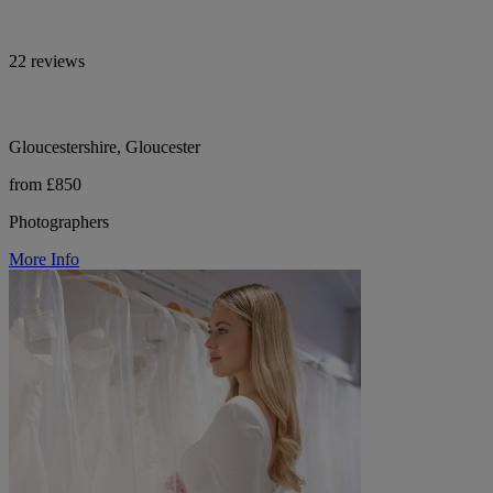
22 reviews
Gloucestershire, Gloucester
from £850
Photographers
More Info