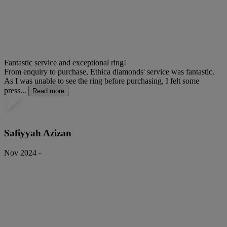
Fantastic service and exceptional ring!
From enquiry to purchase, Ethica diamonds' service was fantastic.
As I was unable to see the ring before purchasing, I felt some
press...
Read more
Safiyyah Azizan
Nov 2024 -