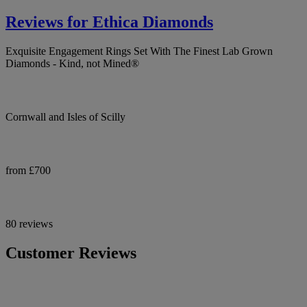
Reviews for Ethica Diamonds
Exquisite Engagement Rings Set With The Finest Lab Grown
Diamonds - Kind, not Mined®
Cornwall and Isles of Scilly
from £700
80 reviews
Customer Reviews