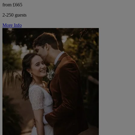
from £665
2-250 guests
More Info