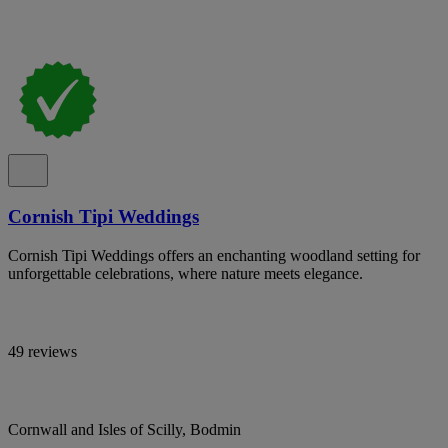
Cornish Tipi Weddings
Cornish Tipi Weddings offers an enchanting woodland setting for
unforgettable celebrations, where nature meets elegance.
49 reviews
Cornwall and Isles of Scilly, Bodmin