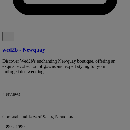
wed2b - Newquay
Discover Wed2b's enchanting Newquay boutique, offering an
exquisite collection of gowns and expert styling for your
unforgettable wedding.
4 reviews
Cornwall and Isles of Scilly, Newquay
£399 - £999