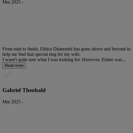
Mar 2025 -
From start to finish, Ethica Diamonds has gone above and beyond to
help me find that special ring for my wife.
I wasn't quite sure what I was looking for. However, Elaine was...
Read more
Gabriel Theobald
Mar 2025 -