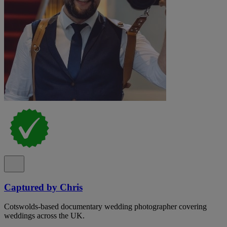
Captured by Chris
Cotswolds-based documentary wedding photographer covering
weddings across the UK.