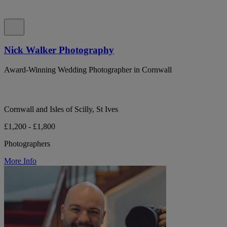
Nick Walker Photography
Award-Winning Wedding Photographer in Cornwall
Cornwall and Isles of Scilly, St Ives
£1,200 - £1,800
Photographers
More Info