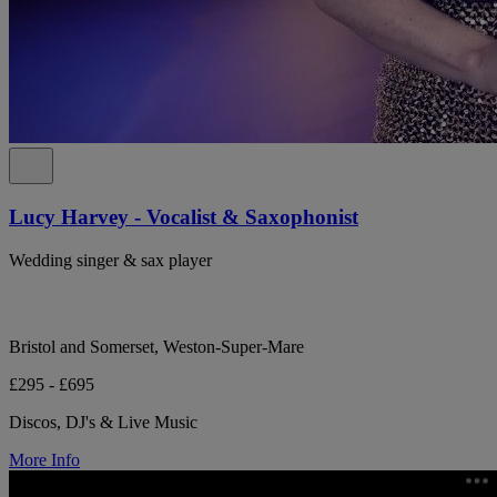
Lucy Harvey - Vocalist & Saxophonist
Wedding singer & sax player
Bristol and Somerset, Weston-Super-Mare
£295 - £695
Discos, DJ's & Live Music
More Info