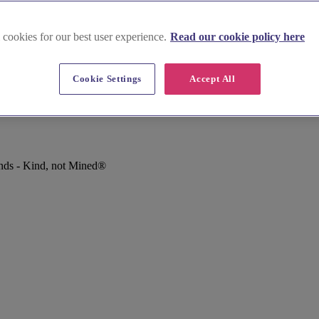
 cookies for our best user experience.
Read our cookie policy here
Cookie Settings
Accept All
nds - Kind, not Mined®