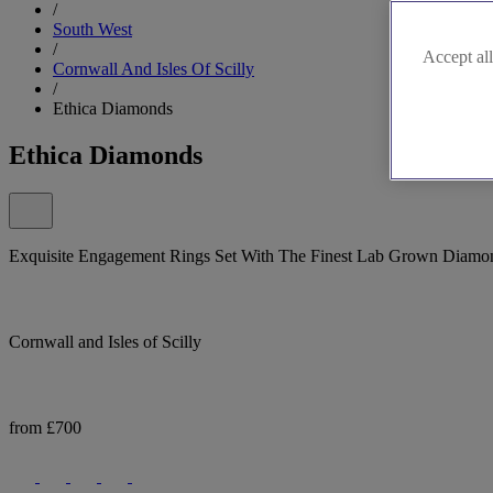
/
South West
/
Accept all
Cornwall And Isles Of Scilly
/
Ethica Diamonds
Ethica Diamonds
Exquisite Engagement Rings Set With The Finest Lab Grown Diamo
Cornwall and Isles of Scilly
from £700