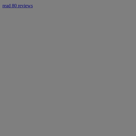
read 80 reviews