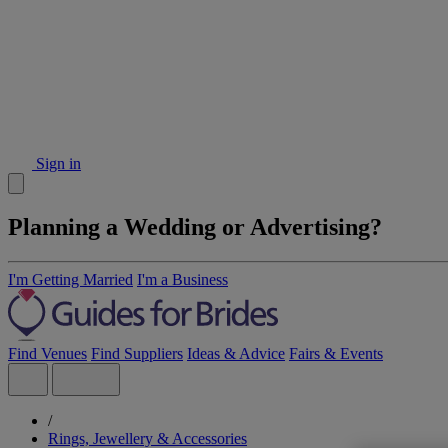
Sign in
Planning a Wedding or Advertising?
I'm Getting Married
I'm a Business
Find Venues
Find Suppliers
Ideas & Advice
Fairs & Events
/
Rings, Jewellery & Accessories