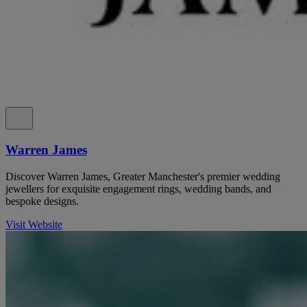
Warren James
Discover Warren James, Greater Manchester's premier wedding
jewellers for exquisite engagement rings, wedding bands, and
bespoke designs.
Visit Website