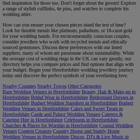
find inspiration for those too. Don't forget about the groom! Explore
a range of stylish cufflinks, tie pins, and watches to complete his
wedding attire.
How can you ensure your chosen pieces stand the test of time?
Look for durable metals like platinum, palladium, or 18-carat gold
for your wedding bands. For environmentally conscious couples,
consider jewellers who work with recycled metals and ethically
sourced gemstones. Discuss these preferences with our listed
suppliers, many of whom are passionate about sustainability. While
the average cost of wedding rings in the UK can vary greatly, our
directory helps you compare prices and find options that align with
your budget. Begin your Herefordshire wedding jewellery journey
today and discover the perfect symbols of your everlasting love.
Nearby Counties
Nearby Towns
Other Categories
Barn Wedding Venues in Herefordshire
Beauty, Hair & Make-up in
Herefordshire
Bridal Wear in Herefordshire
Bridesmaid Dresses in
Herefordshire
Budget Wedding Suppliers in Herefordshire
Budget
Wedding Venues in Herefordshire
Cakes and Sweet Treats in
Herefordshire
Castle and Palace Wedding Venues
Caterers &
Catering Hire in Herefordshire
Celebrants in Herefordshire
Churches & Places for Worship in Herefordshire
Coastal Wedding
Venues
Content Creators
Country House and Stately Home
Wedding Venues in Herefordshire
Discos, DJ's & Live Music in