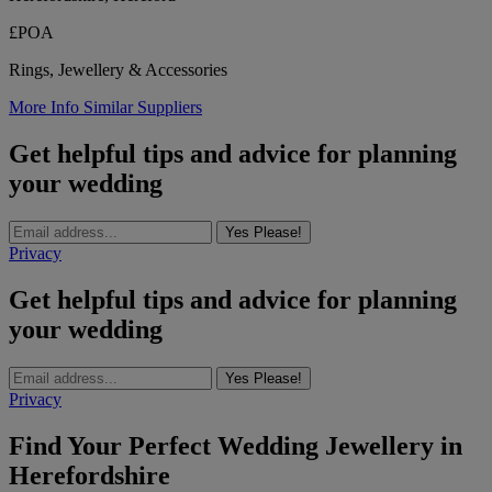
£POA
Rings, Jewellery & Accessories
More Info
Similar Suppliers
Get helpful tips and advice for planning
your wedding
Yes Please!
Privacy
Get helpful tips and advice for planning
your wedding
Yes Please!
Privacy
Find Your Perfect Wedding Jewellery in
Herefordshire