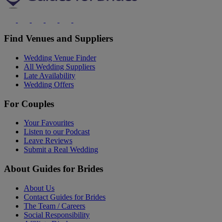
Find Venues and Suppliers
Wedding Venue Finder
All Wedding Suppliers
Late Availability
Wedding Offers
For Couples
Your Favourites
Listen to our Podcast
Leave Reviews
Submit a Real Wedding
About Guides for Brides
About Us
Contact Guides for Brides
The Team / Careers
Social Responsibility