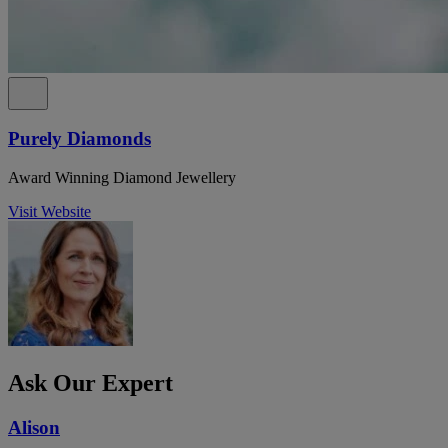
Purely Diamonds
Award Winning Diamond Jewellery
Visit Website
Ask Our Expert
Alison