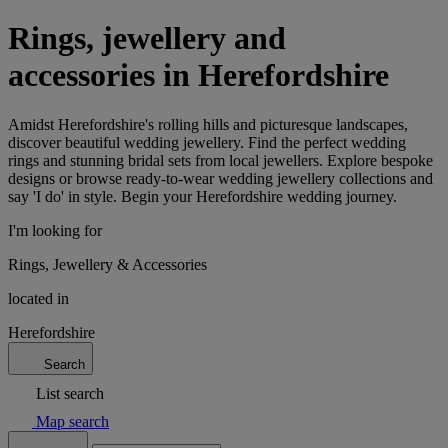
Rings, jewellery and
accessories in Herefordshire
Amidst Herefordshire's rolling hills and picturesque landscapes,
discover beautiful wedding jewellery. Find the perfect wedding
rings and stunning bridal sets from local jewellers. Explore bespoke
designs or browse ready-to-wear wedding jewellery collections and
say 'I do' in style. Begin your Herefordshire wedding journey.
I'm looking for
Rings, Jewellery & Accessories
located in
Herefordshire
Search
List search
Map search