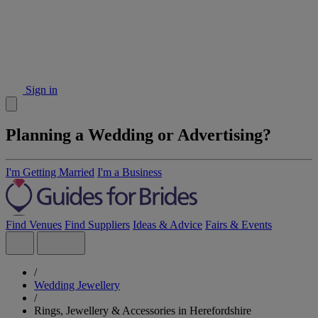
Sign in
Planning a Wedding or Advertising?
I'm Getting Married
I'm a Business
Find Venues
Find Suppliers
Ideas & Advice
Fairs & Events
/
Wedding Jewellery
/
Rings, Jewellery & Accessories in Herefordshire