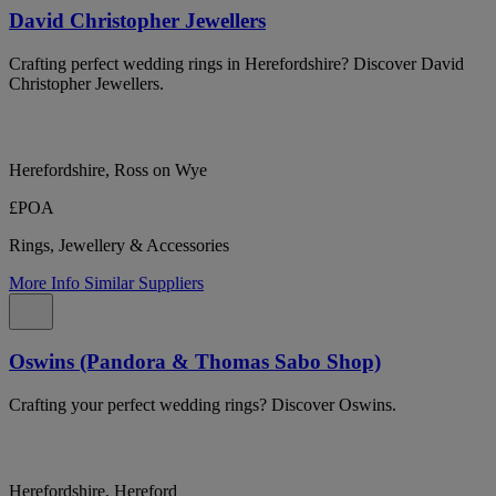
David Christopher Jewellers
Crafting perfect wedding rings in Herefordshire? Discover David
Christopher Jewellers.
Herefordshire, Ross on Wye
£POA
Rings, Jewellery & Accessories
More Info
Similar Suppliers
Oswins (Pandora & Thomas Sabo Shop)
Crafting your perfect wedding rings? Discover Oswins.
Herefordshire, Hereford