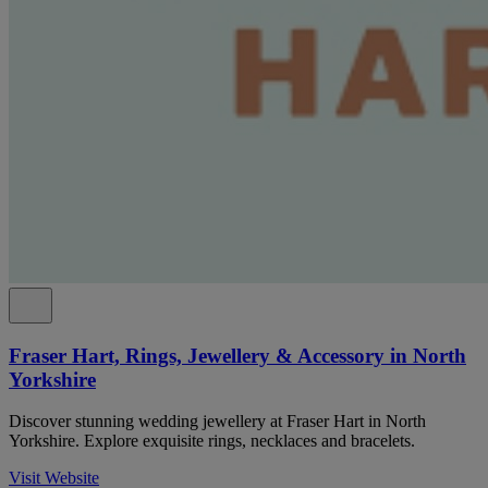
Fraser Hart, Rings, Jewellery & Accessory in North
Yorkshire
Discover stunning wedding jewellery at Fraser Hart in North
Yorkshire. Explore exquisite rings, necklaces and bracelets.
Visit Website