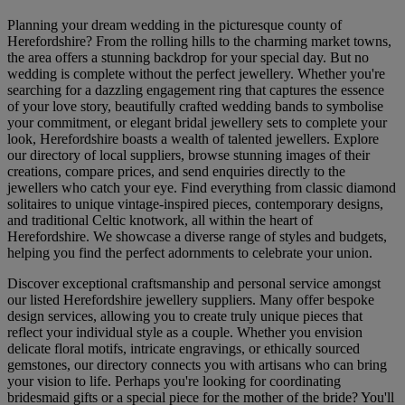
Planning your dream wedding in the picturesque county of
Herefordshire? From the rolling hills to the charming market towns,
the area offers a stunning backdrop for your special day. But no
wedding is complete without the perfect jewellery. Whether you're
searching for a dazzling engagement ring that captures the essence
of your love story, beautifully crafted wedding bands to symbolise
your commitment, or elegant bridal jewellery sets to complete your
look, Herefordshire boasts a wealth of talented jewellers. Explore
our directory of local suppliers, browse stunning images of their
creations, compare prices, and send enquiries directly to the
jewellers who catch your eye. Find everything from classic diamond
solitaires to unique vintage-inspired pieces, contemporary designs,
and traditional Celtic knotwork, all within the heart of
Herefordshire. We showcase a diverse range of styles and budgets,
helping you find the perfect adornments to celebrate your union.
Discover exceptional craftsmanship and personal service amongst
our listed Herefordshire jewellery suppliers. Many offer bespoke
design services, allowing you to create truly unique pieces that
reflect your individual style as a couple. Whether you envision
delicate floral motifs, intricate engravings, or ethically sourced
gemstones, our directory connects you with artisans who can bring
your vision to life. Perhaps you're looking for coordinating
bridesmaid gifts or a special piece for the mother of the bride? You'll