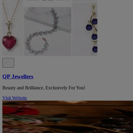
QP Jewellers
Beauty and Brilliance, Exclusively For You!
Visit Website