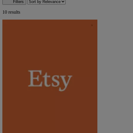
Filters
10 results