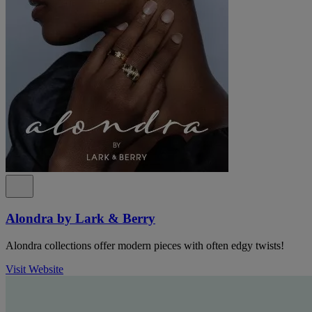
Alondra by Lark & Berry
Alondra collections offer modern pieces with often edgy twists!
Visit Website