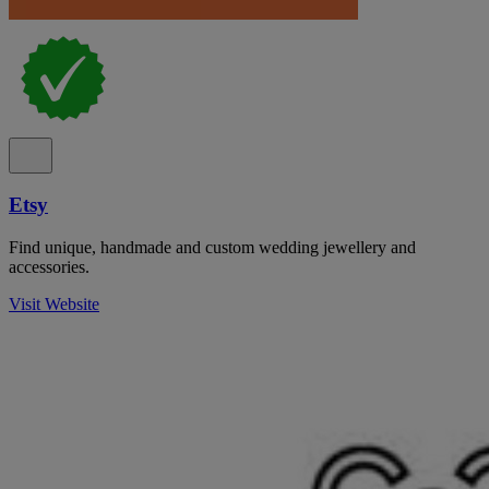
Etsy
Find unique, handmade and custom wedding jewellery and
accessories.
Visit Website