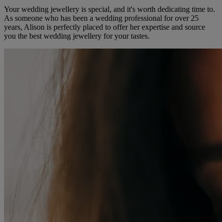
Your wedding jewellery is special, and it's worth dedicating time to.
As someone who has been a wedding professional for over 25
years, Alison is perfectly placed to offer her expertise and source
you the best wedding jewellery for your tastes.