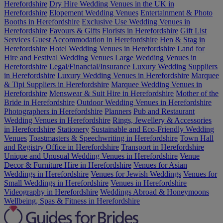
Herefordshire
Dry Hire Wedding Venues in the UK in
Herefordshire
Elopement Wedding Venues
Entertainment & Photo
Booths in Herefordshire
Exclusive Use Wedding Venues in
Herefordshire
Favours & Gifts
Florists in Herefordshire
Gift List
Services
Guest Accommodation in Herefordshire
Hen & Stag in
Herefordshire
Hotel Wedding Venues in Herefordshire
Land for
Hire and Festival Wedding Venues
Large Wedding Venues in
Herefordshire
Legal/Financial/Insurance
Luxury Wedding Suppliers
in Herefordshire
Luxury Wedding Venues in Herefordshire
Marquee
& Tipi Suppliers in Herefordshire
Marquee Wedding Venues in
Herefordshire
Menswear & Suit Hire in Herefordshire
Mother of the
Bride in Herefordshire
Outdoor Wedding Venues in Herefordshire
Photographers in Herefordshire
Planners
Pub and Restaurant
Wedding Venues in Herefordshire
Rings, Jewellery & Accessories
in Herefordshire
Stationery
Sustainable and Eco-Friendly Wedding
Venues
Toastmasters & Speechwriting in Herefordshire
Town Hall
and Registry Office in Herefordshire
Transport in Herefordshire
Unique and Unusual Wedding Venues in Herefordshire
Venue
Decor & Furniture Hire in Herefordshire
Venues for Asian
Weddings in Herefordshire
Venues for Jewish Weddings
Venues for
Small Weddings in Herefordshire
Venues in Herefordshire
Videography in Herefordshire
Weddings Abroad & Honeymoons
Wellbeing, Spas & Fitness in Herefordshire