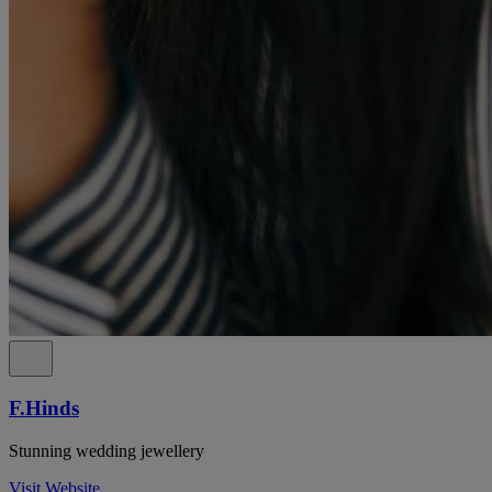
F.Hinds
Stunning wedding jewellery
Visit Website