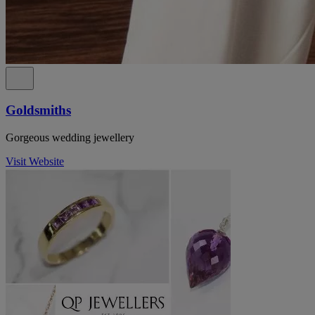
Goldsmiths
Gorgeous wedding jewellery
Visit Website