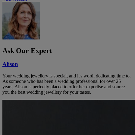
Ask Our Expert
Alison
Your wedding jewellery is special, and it's worth dedicating time to.
As someone who has been a wedding professional for over 25
years, Alison is perfectly placed to offer her expertise and source
you the best wedding jewellery for your tastes.