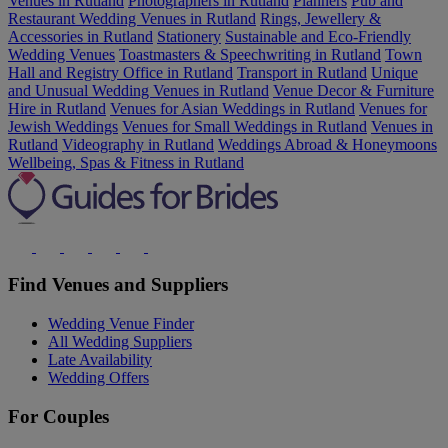
Venues in Rutland
Photographers in Rutland
Planners
Pub and
Restaurant Wedding Venues in Rutland
Rings, Jewellery &
Accessories in Rutland
Stationery
Sustainable and Eco-Friendly
Wedding Venues
Toastmasters & Speechwriting in Rutland
Town
Hall and Registry Office in Rutland
Transport in Rutland
Unique
and Unusual Wedding Venues in Rutland
Venue Decor & Furniture
Hire in Rutland
Venues for Asian Weddings in Rutland
Venues for
Jewish Weddings
Venues for Small Weddings in Rutland
Venues in
Rutland
Videography in Rutland
Weddings Abroad & Honeymoons
Wellbeing, Spas & Fitness in Rutland
Find Venues and Suppliers
Wedding Venue Finder
All Wedding Suppliers
Late Availability
Wedding Offers
For Couples