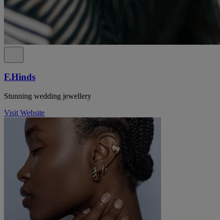
F.Hinds
Stunning wedding jewellery
Visit Website