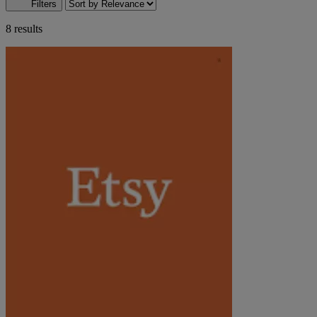
Filters
8 results