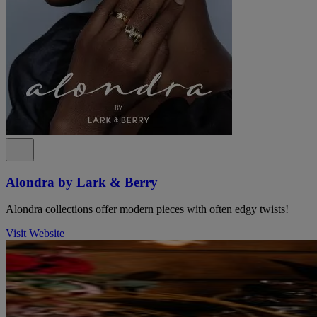
Alondra by Lark & Berry
Alondra collections offer modern pieces with often edgy twists!
Visit Website