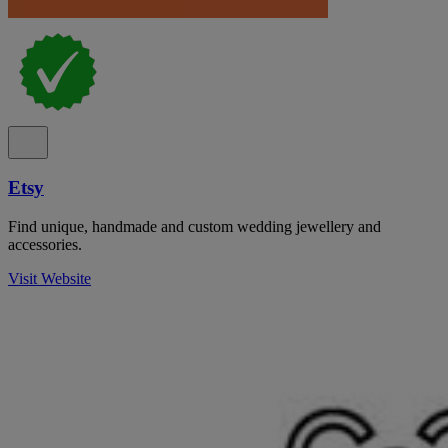
Etsy
Find unique, handmade and custom wedding jewellery and
accessories.
Visit Website