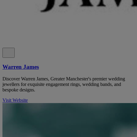
Warren James
Discover Warren James, Greater Manchester's premier wedding
jewellers for exquisite engagement rings, wedding bands, and
bespoke designs.
Visit Website