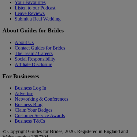
Your Favourites
Listen to our Podcast
Leave Reviews
Submit a Real Wedding
About Guides for Brides
About Us
Contact Guides for Brides
The Team / Careers
Social Responsibility
Affiliate Disclosure
For Businesses
Business Log In
Advertise
Networking & Conferences
Business Blog
Claim Your Badges
Customer Service Awards
Business T&Cs
© Copyright Guides for Brides, 2026. Registered in England and
Wales number 3957394.