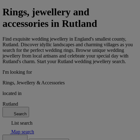
Rings, jewellery and
accessories in Rutland
Find exquisite wedding jewellery in England's smallest county,
Rutland. Discover idyllic landscapes and charming villages as you
search for the perfect wedding rings. Browse unique wedding
jewellery from local artisans and celebrate your special day with
Rutland's charm. Start your Rutland wedding jewellery search.
I'm looking for
Rings, Jewellery & Accessories
located in
Rutland
Search
List search
Map search