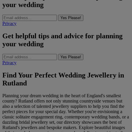
your wedding
Yes Please!
Privacy
Get helpful tips and advice for planning
your wedding
Yes Please!
Privacy
Find Your Perfect Wedding Jewellery in
Rutland
Planning your dream wedding in the heart of England's smallest
county? Rutland offers not only stunning countryside venues but
also a selection of talented jewellery suppliers to help you find the
perfect pieces for your special day. Whether you're envisioning a
classic solitaire engagement ring, contemporary wedding bands, or a
dazzling bridal jewellery set, our directory showcases the best of
Rutland's jewellers and bespoke makers. Explore beautiful images