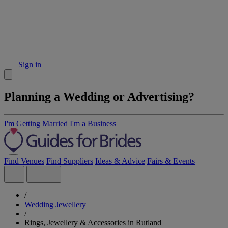
Sign in
Planning a Wedding or Advertising?
I'm Getting Married
I'm a Business
Find Venues
Find Suppliers
Ideas & Advice
Fairs & Events
/
Wedding Jewellery
/
Rings, Jewellery & Accessories in Rutland