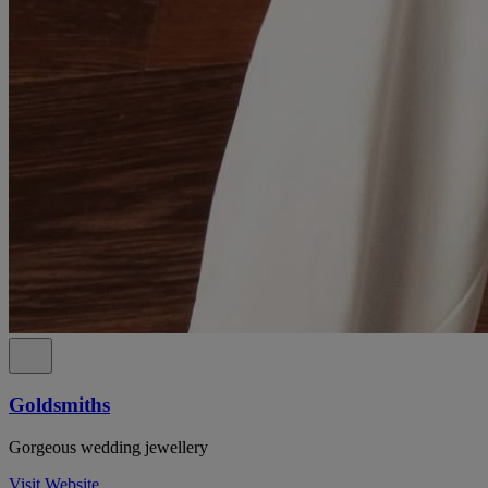
Goldsmiths
Gorgeous wedding jewellery
Visit Website