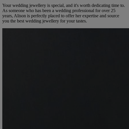
Your wedding jewellery is special, and it's worth dedicating time to.
As someone who has been a wedding professional for over 25
years, Alison is perfectly placed to offer her expertise and source
you the best wedding jewellery for your tastes.