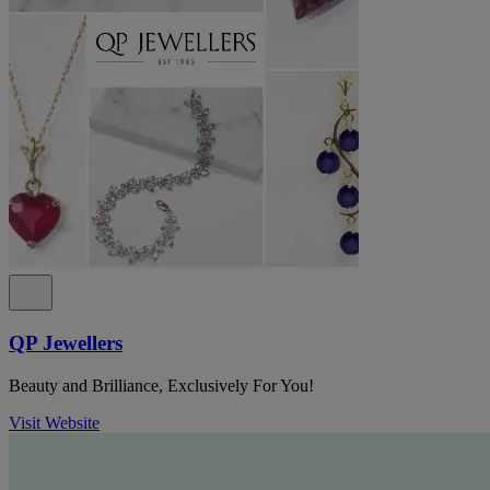
QP Jewellers
Beauty and Brilliance, Exclusively For You!
Visit Website