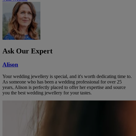
Ask Our Expert
Alison
Your wedding jewellery is special, and it's worth dedicating time to.
As someone who has been a wedding professional for over 25
years, Alison is perfectly placed to offer her expertise and source
you the best wedding jewellery for your tastes.