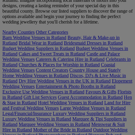
Rutland. Imagine incorporating local materials or motifs into your
designs, creating a lasting reminder of your special day in this
beautiful county. Browse our listed suppliers to discover the range of
options available and begin your journey to finding the perfect
wedding jewellery that you'll cherish for a lifetime.
Nearby Counties
Other Categories
Barn Wedding Venues in Rutland
Beauty, Hair & Make-up in
Rutland
Bridal Wear in Rutland
Bridesmaid Dresses in Rutland
Budget Wedding Suppliers in Rutland
Budget Wedding Venues in
Rutland
Cakes and Sweet Treats in Rutland
Castle and Palace
Wedding Venues
Caterers & Catering Hire in Rutland
Celebrants in
Rutland
Churches & Places for Worship in Rutland
Coastal
Wedding Venues
Content Creators
Country House and Stately
Home Wedding Venues in Rutland
Discos, DJ's & Live Music in
Rutland
Dry Hire Wedding Venues in the UK in Rutland
Elopement
Wedding Venues
Entertainment & Photo Booths in Rutland
Exclusive Use Wedding Venues in Rutland
Favours & Gifts
Florists
in Rutland
Gift List Services
Guest Accommodation in Rutland
Hen
& Stag in Rutland
Hotel Wedding Venues in Rutland
Land for Hire
and Festival Wedding Venues
Large Wedding Venues in Rutland
Legal/Financial/Insurance
Luxury Wedding Suppliers in Rutland
Luxury Wedding Venues in Rutland
Marquee & Tipi Suppliers in
Rutland
Marquee Wedding Venues in Rutland
Menswear & Suit
Hire in Rutland
Mother of the Bride in Rutland
Outdoor Wedding