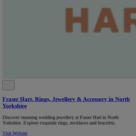
Fraser Hart, Rings, Jewellery & Accessory in North
Yorkshire
Discover stunning wedding jewellery at Fraser Hart in North
Yorkshire. Explore exquisite rings, necklaces and bracelets.
Visit Website