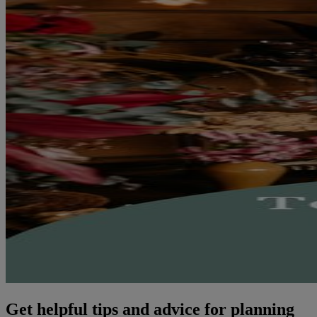
Get helpful tips and advice for planning