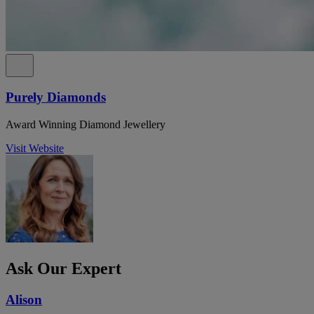
Purely Diamonds
Award Winning Diamond Jewellery
Visit Website
Ask Our Expert
Alison