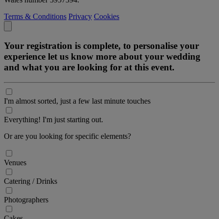
Terms & Conditions
Privacy
Cookies
Your registration is complete, to personalise your
experience let us know more about your wedding
and what you are looking for at this event.
I'm almost sorted, just a few last minute touches
Everything! I'm just starting out.
Or are you looking for specific elements?
Venues
Catering / Drinks
Photographers
Cakes