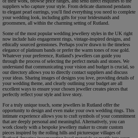
of their work, browse price ranges, and send direct enquiries to the
suppliers who capture your style. From delicate diamond pendants
to elegant pearl earrings, you'll find everything you need to complete
your wedding look, including gifts for your bridesmaids and
groomsmen, all within the charming setting of Rutland.
Some of the most popular wedding jewellery styles in the UK right
now include halo engagement rings, vintage-inspired designs, and
ethically sourced gemstones. Perhaps you're drawn to the timeless
elegance of platinum bands or prefer the warm tones of rose gold.
Whatever your preference, Rutland's jewellers can guide you
through the process of selecting the perfect metals and stones. We
understand that communicating your vision and budget is crucial, so
our directory allows you to directly contact suppliers and discuss
your ideas. Sharing images of designs you love, providing details of
your wedding theme, and clearly outlining your budget are all
excellent ways to ensure your chosen jeweller creates pieces that
perfectly reflect your style and love story.
For a truly unique touch, some jewellers in Rutland offer the
opportunity to design and even make your own wedding rings. This
intimate experience allows you to craft symbols of your commitment
that are deeply personal and meaningful. Alternatively, you can
work closely with a bespoke jewellery maker to create custom
pieces inspired by the rolling hills and picturesque villages of