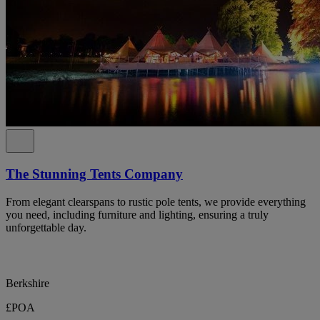
The Stunning Tents Company
From elegant clearspans to rustic pole tents, we provide everything
you need, including furniture and lighting, ensuring a truly
unforgettable day.
Berkshire
£POA