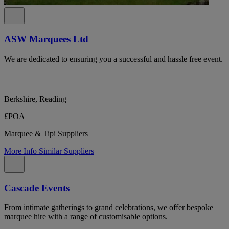
ASW Marquees Ltd
We are dedicated to ensuring you a successful and hassle free event.
Berkshire, Reading
£POA
Marquee & Tipi Suppliers
More Info
Similar Suppliers
Cascade Events
From intimate gatherings to grand celebrations, we offer bespoke
marquee hire with a range of customisable options.