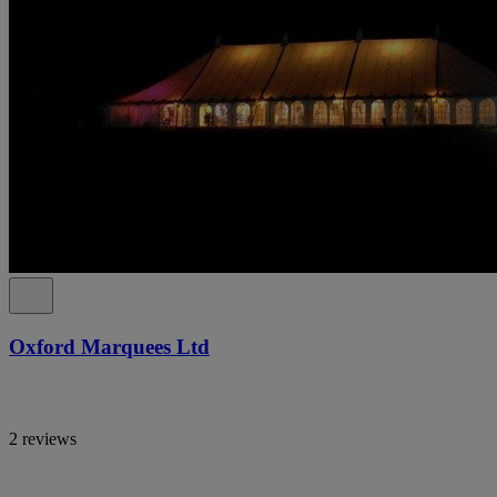
Oxford Marquees Ltd
2 reviews