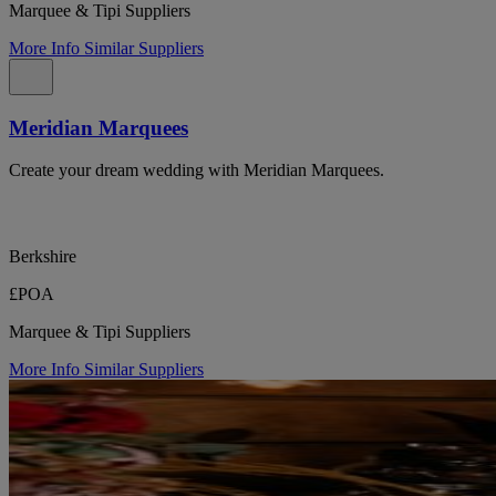
Marquee & Tipi Suppliers
More Info
Similar Suppliers
Meridian Marquees
Create your dream wedding with Meridian Marquees.
Berkshire
£POA
Marquee & Tipi Suppliers
More Info
Similar Suppliers