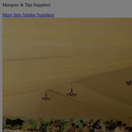
Marquee & Tipi Suppliers
More Info
Similar Suppliers