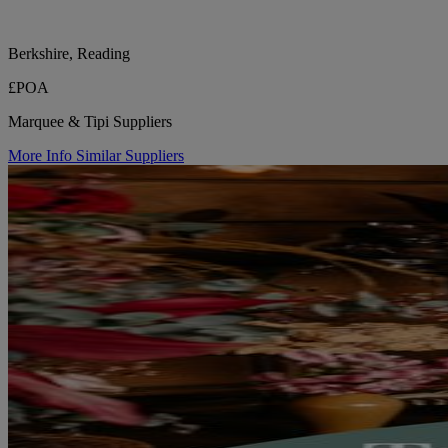
Berkshire, Reading
£POA
Marquee & Tipi Suppliers
More Info
Similar Suppliers