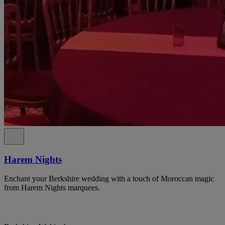
Harem Nights
Enchant your Berkshire wedding with a touch of Moroccan magic
from Harem Nights marquees.