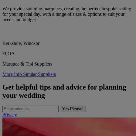
We provide stunning marquees, creating the perfect bespoke setting
for your special day, with a range of sizes & options to suit your
needs and budget
Berkshire, Windsor
£POA
Marquee & Tipi Suppliers
More Info
Similar Suppliers
Get helpful tips and advice for planning
your wedding
Yes Please!
Privacy