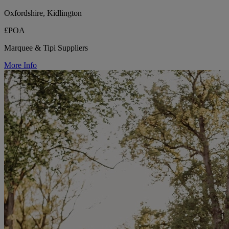
Oxfordshire, Kidlington
£POA
Marquee & Tipi Suppliers
More Info