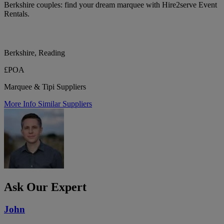
Berkshire couples: find your dream marquee with Hire2serve Event
Rentals.
Berkshire, Reading
£POA
Marquee & Tipi Suppliers
More Info
Similar Suppliers
Ask Our Expert
John