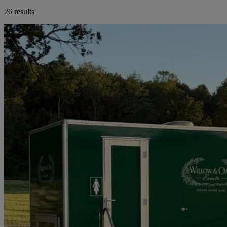
26 results