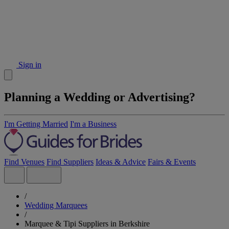
Sign in
Planning a Wedding or Advertising?
I'm Getting Married
I'm a Business
Find Venues
Find Suppliers
Ideas & Advice
Fairs & Events
/
Wedding Marquees
/
Marquee & Tipi Suppliers in Berkshire