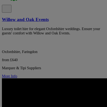
Willow and Oak Events
Luxury toilet hire for elegant Oxfordshire weddings. Ensure your
guests' comfort with Willow and Oak Events.
Oxfordshire, Faringdon
from £640
Marquee & Tipi Suppliers
More Info