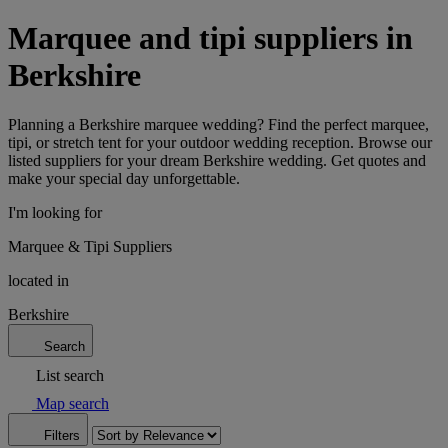
Marquee and tipi suppliers in
Berkshire
Planning a Berkshire marquee wedding? Find the perfect marquee,
tipi, or stretch tent for your outdoor wedding reception. Browse our
listed suppliers for your dream Berkshire wedding. Get quotes and
make your special day unforgettable.
I'm looking for
Marquee & Tipi Suppliers
located in
Berkshire
Search
List search
Map search
Filters