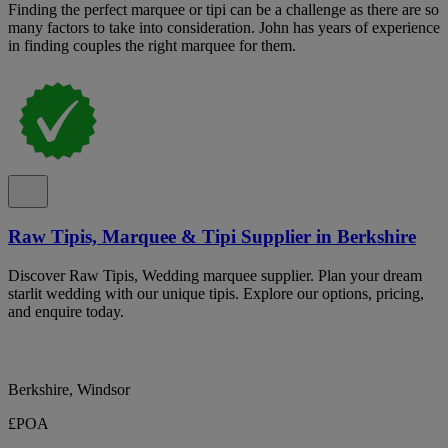
Finding the perfect marquee or tipi can be a challenge as there are so
many factors to take into consideration. John has years of experience
in finding couples the right marquee for them.
Raw Tipis, Marquee & Tipi Supplier in Berkshire
Discover Raw Tipis, Wedding marquee supplier. Plan your dream
starlit wedding with our unique tipis. Explore our options, pricing,
and enquire today.
Berkshire, Windsor
£POA