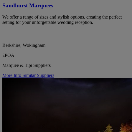
Sandhurst Marquees
We offer a range of sizes and stylish options, creating the perfect
setting for your unforgettable wedding reception.
Berkshire, Wokingham
£POA
Marquee & Tipi Suppliers
More Info
Similar Suppliers