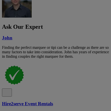
Ask Our Expert
John
Finding the perfect marquee or tipi can be a challenge as there are so
many factors to take into consideration. John has years of experience
in finding couples the right marquee for them.
Hire2serve Event Rentals