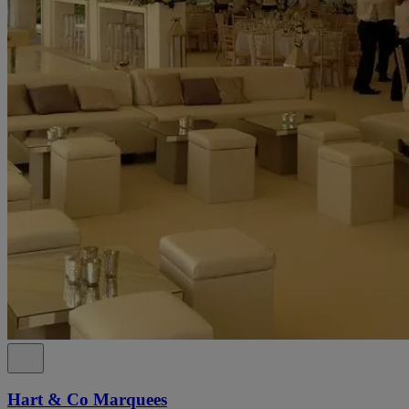
Hart & Co Marquees