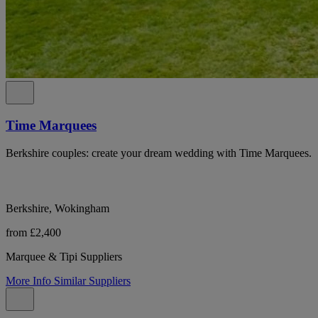
Time Marquees
Berkshire couples: create your dream wedding with Time Marquees.
Berkshire, Wokingham
from £2,400
Marquee & Tipi Suppliers
More Info
Similar Suppliers