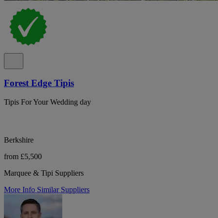
Forest Edge Tipis
Tipis For Your Wedding day
Berkshire
from £5,500
Marquee & Tipi Suppliers
More Info
Similar Suppliers