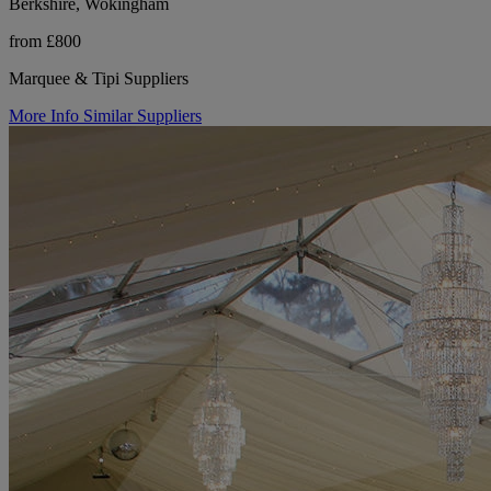
Berkshire, Wokingham
from £800
Marquee & Tipi Suppliers
More Info
Similar Suppliers