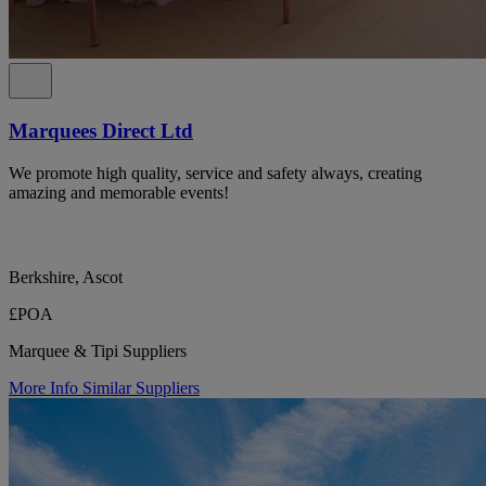
Marquees Direct Ltd
We promote high quality, service and safety always, creating
amazing and memorable events!
Berkshire, Ascot
£POA
Marquee & Tipi Suppliers
More Info
Similar Suppliers