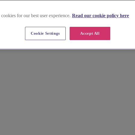
 cookies for our best user experience.
Read our cookie policy here
Conwy
Cookie Settings
Accept All
 marquees, tipis, and stretch tents for unforgettable outdoor wedding 