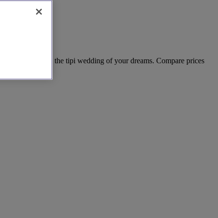
receptions. Create the tipi wedding of your dreams. Compare prices