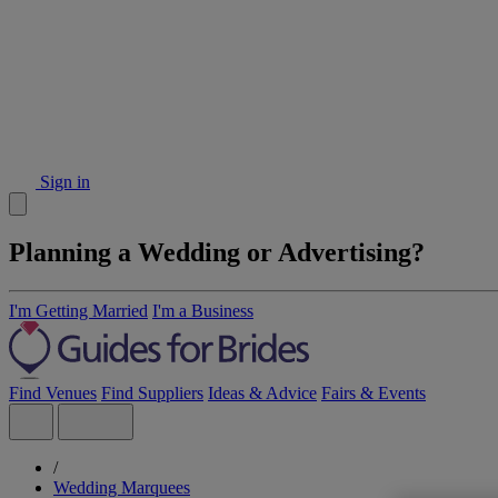
Sign in
Planning a Wedding or Advertising?
I'm Getting Married
I'm a Business
Find Venues
Find Suppliers
Ideas & Advice
Fairs & Events
/
Wedding Marquees