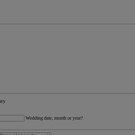
ney
Wedding date, month or year?