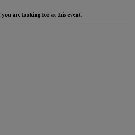
you are looking for at this event.