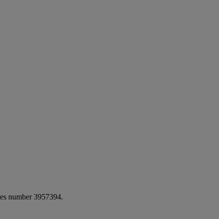
ales number 3957394.