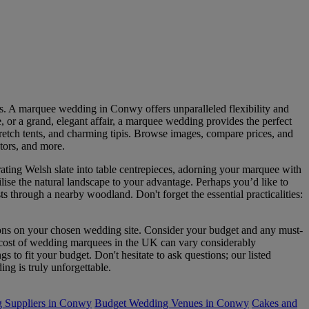
es. A marquee wedding in Conwy offers unparalleled flexibility and
e, or a grand, elegant affair, a marquee wedding provides the perfect
tretch tents, and charming tipis. Browse images, compare prices, and
ators, and more.
ng Welsh slate into table centrepieces, adorning your marquee with
lise the natural landscape to your advantage. Perhaps you’d like to
 through a nearby woodland. Don't forget the essential practicalities:
tions on your chosen wedding site. Consider your budget and any must-
ge cost of wedding marquees in the UK can vary considerably
gs to fit your budget. Don't hesitate to ask questions; our listed
ng is truly unforgettable.
 Suppliers in Conwy
Budget Wedding Venues in Conwy
Cakes and