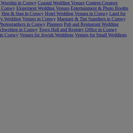
r Worship in Conwy
Coastal Wedding Venues
Content Creators
in Conwy
Elopement Wedding Venues
Entertainment & Photo Booths
y
Hen & Stag in Conwy
Hotel Wedding Venues in Conwy
Land for
ry Wedding Venues in Conwy
Marquee & Tipi Suppliers in Conwy
Photographers in Conwy
Planners
Pub and Restaurant Wedding
echwriting in Conwy
Town Hall and Registry Office in Conwy
 in Conwy
Venues for Jewish Weddings
Venues for Small Weddings