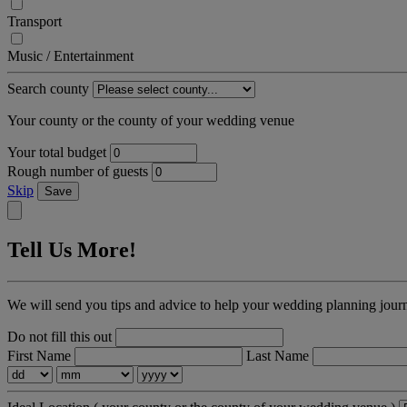
Transport
Music / Entertainment
Search county
Your county or the county of your wedding venue
Your total budget
Rough number of guests
Skip
Save
Tell Us More!
We will send you tips and advice to help your wedding planning jour
Do not fill this out
First Name
Last Name