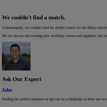
We couldn't find a match.
Unfortunately, we couldn't find the perfect match for the filters selecte
We are always discovering new wedding venues and suppliers, but for 
Ask Our Expert
John
Finding the perfect marquee or tipi can be a challenge as there are so