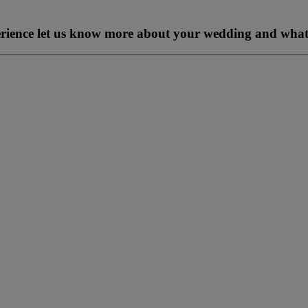
perience let us know more about your wedding and what 