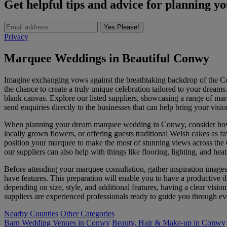
Get helpful tips and advice for planning y
Yes Please!
Privacy
Marquee Weddings in Beautiful Conwy
Imagine exchanging vows against the breathtaking backdrop of the Con
the chance to create a truly unique celebration tailored to your dream
blank canvas. Explore our listed suppliers, showcasing a range of marq
send enquiries directly to the businesses that can help bring your vision
When planning your dream marquee wedding in Conwy, consider how yo
locally grown flowers, or offering guests traditional Welsh cakes as f
position your marquee to make the most of stunning views across the C
our suppliers can also help with things like flooring, lighting, and h
Before attending your marquee consultation, gather inspiration image
have features. This preparation will enable you to have a productive
depending on size, style, and additional features, having a clear vision
suppliers are experienced professionals ready to guide you through e
Nearby Counties
Other Categories
Barn Wedding Venues in Conwy
Beauty, Hair & Make-up in Conwy