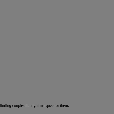
 finding couples the right marquee for them.