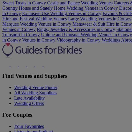
Sweet Treats in Conwy
Castle and Palace Wedding Venues
Caterers 
Country House and Stately Home Wedding Venues in Conwy
Discos
in Conwy
Exclusive Use Wedding Venues in Conwy
Favours & Gift
Hire and Festival Wedding Venues
Large Wedding Venues in Conwy
Marquee Wedding Venues in Conwy
Menswear & Suit Hire in Con
Venues in Conwy
Rings, Jewellery & Accessories in Conwy
Statione
Transport in Conwy
Unique and Unusual Wedding Venues in Conwy
in Conwy
Venues in Conwy
Videography in Conwy
Weddings Abro
Find Venues and Suppliers
Wedding Venue Finder
All Wedding Suppliers
Late Availability
Wedding Offers
For Couples
Your Favourites
Listen to our Podcast