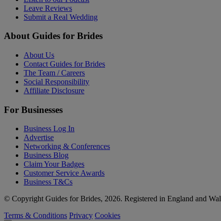
Leave Reviews
Submit a Real Wedding
About Guides for Brides
About Us
Contact Guides for Brides
The Team / Careers
Social Responsibility
Affiliate Disclosure
For Businesses
Business Log In
Advertise
Networking & Conferences
Business Blog
Claim Your Badges
Customer Service Awards
Business T&Cs
© Copyright Guides for Brides, 2026. Registered in England and W
Terms & Conditions
Privacy
Cookies