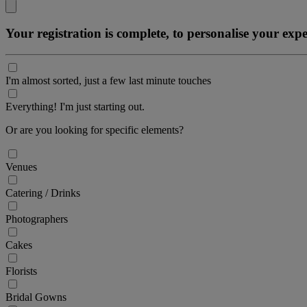
Your registration is complete, to personalise your ex
I'm almost sorted, just a few last minute touches
Everything! I'm just starting out.
Or are you looking for specific elements?
Venues
Catering / Drinks
Photographers
Cakes
Florists
Bridal Gowns