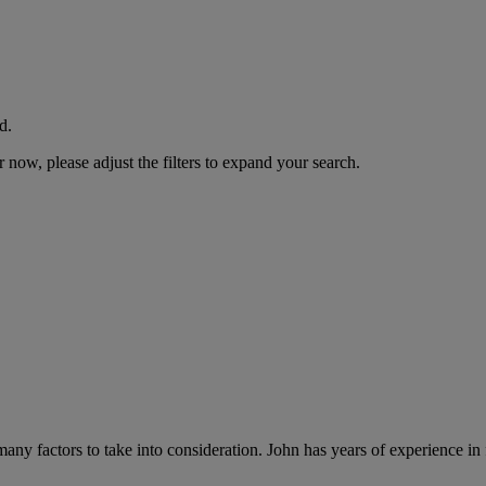
d.
now, please adjust the filters to expand your search.
 many factors to take into consideration. John has years of experience in