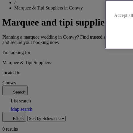
/
Marquee & Tipi Suppliers in Conwy
Accept all
Marquee and tipi suppliers in 
Planning a marquee wedding in Conwy? Find trusted suppliers offering
and secure your booking now.
I'm looking for
Marquee & Tipi Suppliers
located in
Conwy
Search
List search
Map search
Filters
0 results