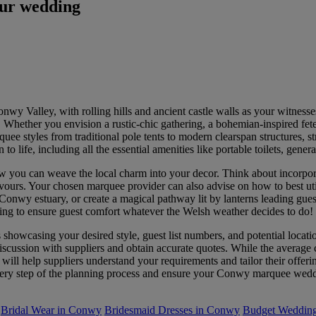
our wedding
wy Valley, with rolling hills and ancient castle walls as your witness
s. Whether you envision a rustic-chic gathering, a bohemian-inspired fet
uee styles from traditional pole tents to modern clearspan structures, s
 to life, including all the essential amenities like portable toilets, gener
u can weave the local charm into your decor. Think about incorporati
avours. Your chosen marquee provider can also advise on how to best uti
onwy estuary, or create a magical pathway lit by lanterns leading guests
eating to ensure guest comfort whatever the Welsh weather decides to do!
s showcasing your desired style, guest list numbers, and potential loca
 discussion with suppliers and obtain accurate quotes. While the avera
 will help suppliers understand your requirements and tailor their offerin
very step of the planning process and ensure your Conwy marquee weddi
Bridal Wear in Conwy
Bridesmaid Dresses in Conwy
Budget Wedding