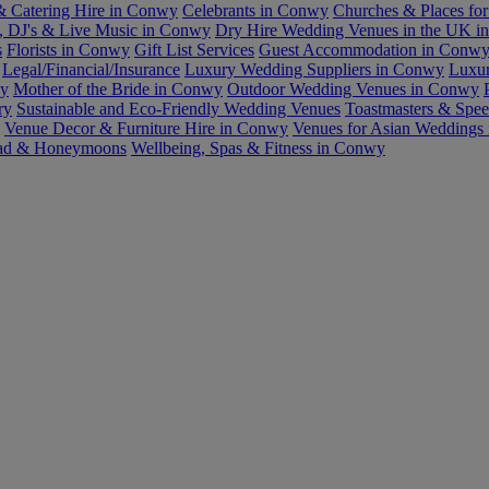
& Catering Hire in Conwy
Celebrants in Conwy
Churches & Places fo
, DJ's & Live Music in Conwy
Dry Hire Wedding Venues in the UK 
s
Florists in Conwy
Gift List Services
Guest Accommodation in Conw
Legal/Financial/Insurance
Luxury Wedding Suppliers in Conwy
Luxu
wy
Mother of the Bride in Conwy
Outdoor Wedding Venues in Conwy
ry
Sustainable and Eco-Friendly Wedding Venues
Toastmasters & Spe
Venue Decor & Furniture Hire in Conwy
Venues for Asian Weddings
ad & Honeymoons
Wellbeing, Spas & Fitness in Conwy