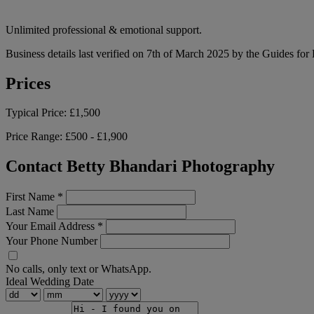
Unlimited professional & emotional support.
Business details last verified on 7th of March 2025 by the Guides for
Prices
Typical Price:
£1,500
Price Range:
£500 - £1,900
Contact Betty Bhandari Photography
First Name
*
Last Name
Your Email Address
*
Your Phone Number
No calls, only text or WhatsApp.
Ideal Wedding Date