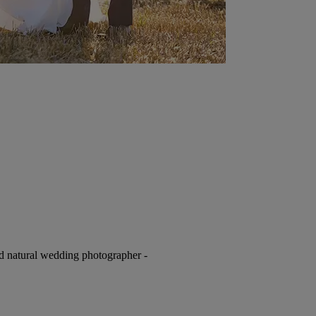
nd natural wedding photographer -