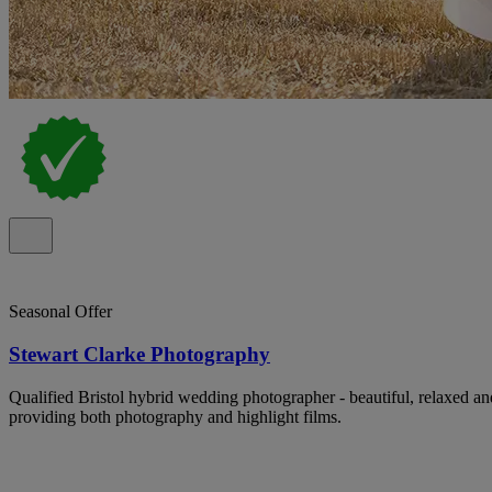
Seasonal Offer
Stewart Clarke Photography
Qualified Bristol hybrid wedding photographer - beautiful, relaxed a
providing both photography and highlight films.