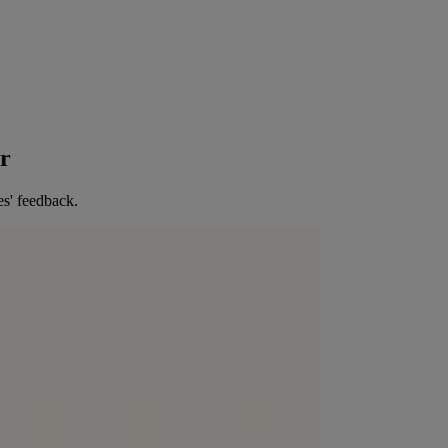
er
es' feedback.