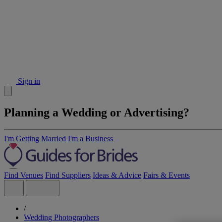
Sign in
Planning a Wedding or Advertising?
I'm Getting Married
I'm a Business
Find Venues
Find Suppliers
Ideas & Advice
Fairs & Events
/
Wedding Photographers