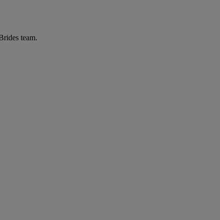
 Brides team.