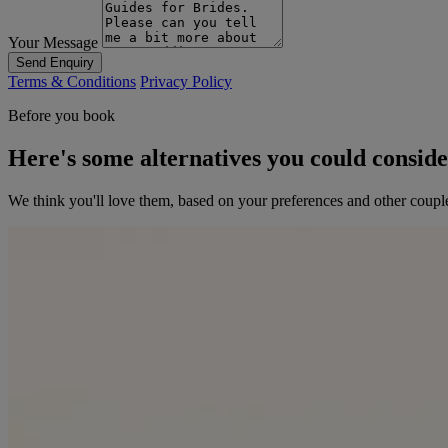
Your Message
Send Enquiry
Terms & Conditions
Privacy Policy
Before you book
Here's some alternatives you could consid
We think you'll love them, based on your preferences and other coupl