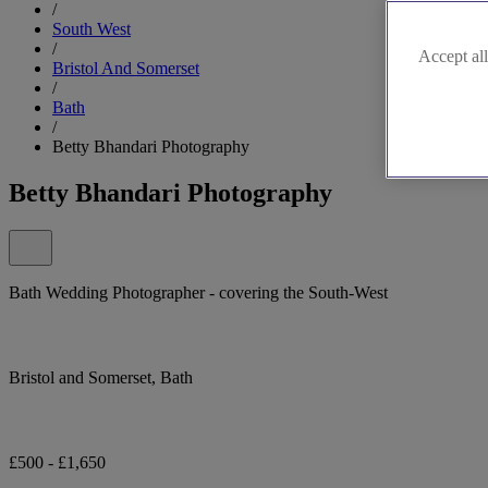
/
South West
/
Accept all
Bristol And Somerset
/
Bath
/
Betty Bhandari Photography
Betty Bhandari Photography
Bath Wedding Photographer - covering the South-West
Bristol and Somerset, Bath
£500 - £1,650