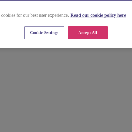
 cookies for our best user experience.
Read our cookie policy here
Cookie Settings
Accept All