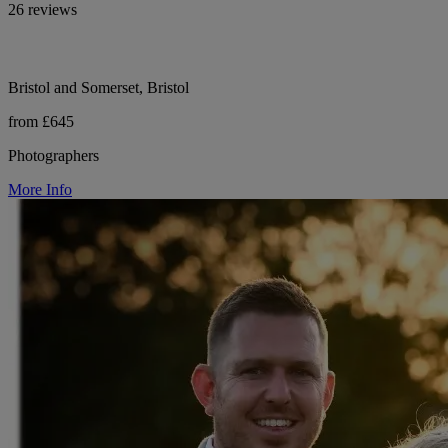
26 reviews
Bristol and Somerset, Bristol
from £645
Photographers
More Info