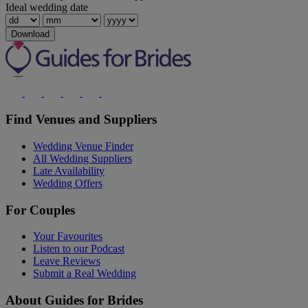
Ideal wedding date
Download
Find Venues and Suppliers
Wedding Venue Finder
All Wedding Suppliers
Late Availability
Wedding Offers
For Couples
Your Favourites
Listen to our Podcast
Leave Reviews
Submit a Real Wedding
About Guides for Brides