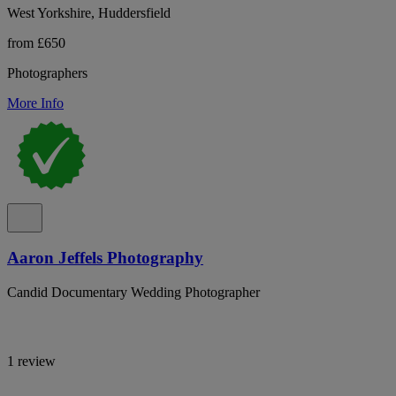
West Yorkshire, Huddersfield
from £650
Photographers
More Info
Aaron Jeffels Photography
Candid Documentary Wedding Photographer
1 review