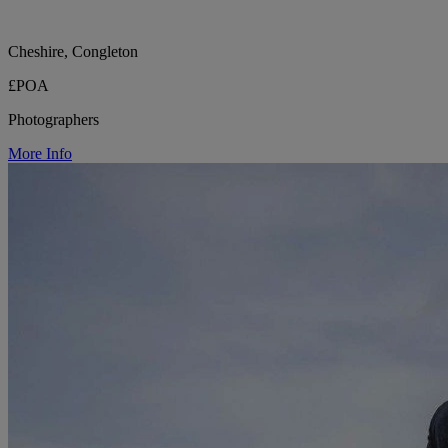
Cheshire, Congleton
£POA
Photographers
More Info