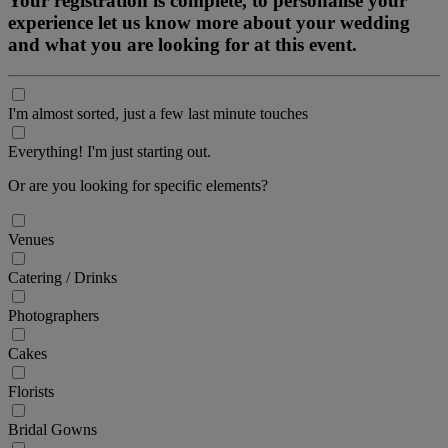
Your registration is complete, to personalise your
experience let us know more about your wedding
and what you are looking for at this event.
I'm almost sorted, just a few last minute touches
Everything! I'm just starting out.
Or are you looking for specific elements?
Venues
Catering / Drinks
Photographers
Cakes
Florists
Bridal Gowns