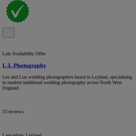
Late Availability Offer
L-L Photography
Lee and Lou wedding photographers based in Leyland, specialising
in modern traditional wedding photography across North West
England.
33 reviews
Lancashire, Leyland