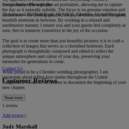
Craige Barker Photography
documentary style with fine-art portraiture, allowing me to capture
the day as it naturally unfolds. The focus is on genuine emotion and
20 Adswood Old Hall Road, SK8 5QZ, Cheshire, United Kingdom
connection—the fleeting glances, the joyful embraces, and the quiet,
heartfelt moments in between. By working in a relaxed and
unobtrusive manner, I ensure you and your guests feel completely at
ease, free to immerse yourselves in the joy of the occasion.
The goal is to create more than just beautiful pictures; it is to craft a
collection of images that serves as a cherished heirloom. Each
photograph is thoughtfully composed and edited to reflect the
unique atmosphere and colour of your day, preserving your
memories for generations to come.
Contact Us
While proud to be a Cheshire wedding photographer, I am
passionate about telling love stories throughout the United
Customer Reviews
Kingdom. It would be an honour to document the beginning of your
new chapter.
Read more
1 review
Add review+
Judy Marshall