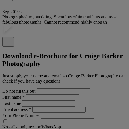
Sep 2019 -
Photographed my wedding. Spent lots of time with us and took
fabulous photographs. Cannot recommend highly enough
Download e-Brochure for Craige Barker
Photography
Just supply your name and email so Craige Barker Photography can
check if you have any questions.
Do not fill this out
First name
*
Last name
Email address
*
Your Phone Number
No calls, only text or WhatsApp.