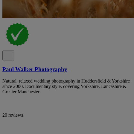
Paul Walker Photography
Natural, relaxed wedding photography in Huddersfield & Yorkshire
since 2000. Documentary style, covering Yorkshire, Lancashire &
Greater Manchester.
20 reviews