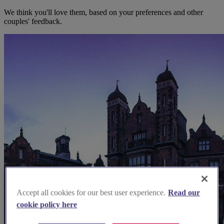
We think you'll love them, based on your preferences and other
couples' feedback.
Accept all cookies for our best user experience.
Read our
cookie policy here