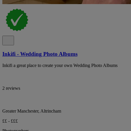
Inkifi - Wedding Photo Albums
Inkifi a great place to create your own Wedding Photo Albums
2 reviews
Greater Manchester, Altrincham
££ - £££
Photographers