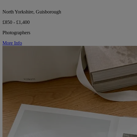
North Yorkshire, Guisborough
£850 - £1,400
Photographers
More Info