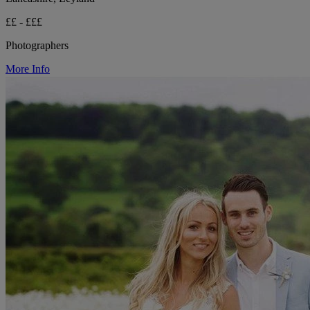
££ - £££
Photographers
More Info