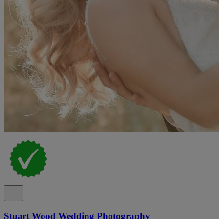
Stuart Wood Wedding Photography