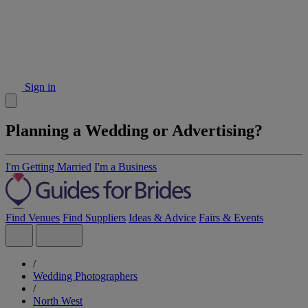
Sign in
Planning a Wedding or Advertising?
I'm Getting Married
I'm a Business
Find Venues
Find Suppliers
Ideas & Advice
Fairs & Events
/
Wedding Photographers
/
North West