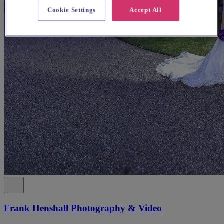
Cookie Settings
Accept All
Frank Henshall Photography & Video