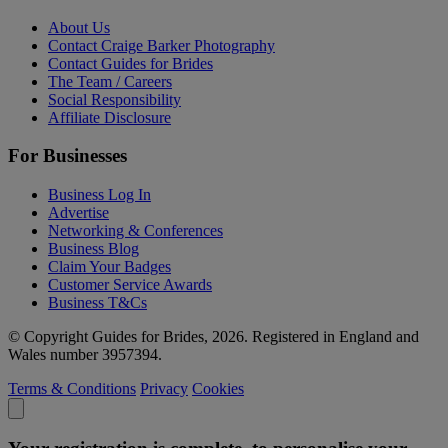
About Us
Contact Craige Barker Photography
Contact Guides for Brides
The Team / Careers
Social Responsibility
Affiliate Disclosure
For Businesses
Business Log In
Advertise
Networking & Conferences
Business Blog
Claim Your Badges
Customer Service Awards
Business T&Cs
© Copyright Guides for Brides, 2026. Registered in England and
Wales number 3957394.
Terms & Conditions
Privacy
Cookies