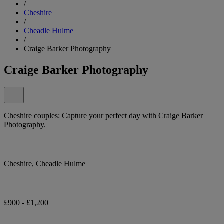
/
Cheshire
/
Cheadle Hulme
/
Craige Barker Photography
Craige Barker Photography
Cheshire couples: Capture your perfect day with Craige Barker
Photography.
Cheshire, Cheadle Hulme
£900 - £1,200