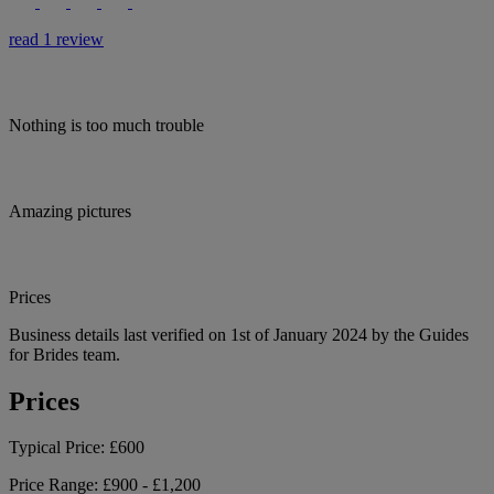
read 1 review
Nothing is too much trouble
Amazing pictures
Prices
Business details last verified on 1st of January 2024 by the Guides
for Brides team.
Prices
Typical Price:
£600
Price Range:
£900 - £1,200