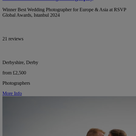
Winner Best Wedding Photographer for Europe & Asia at RSVP
Global Awards, Istanbul 2024
21 reviews
Derbyshire, Derby
from £2,500
Photographers
More Info