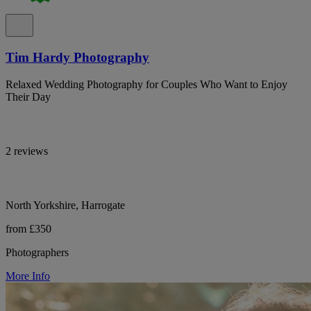
Tim Hardy Photography
Relaxed Wedding Photography for Couples Who Want to Enjoy
Their Day
2 reviews
North Yorkshire, Harrogate
from £350
Photographers
More Info