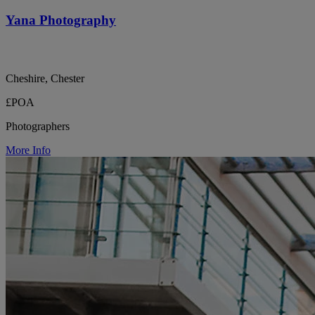
Yana Photography
Cheshire, Chester
£POA
Photographers
More Info