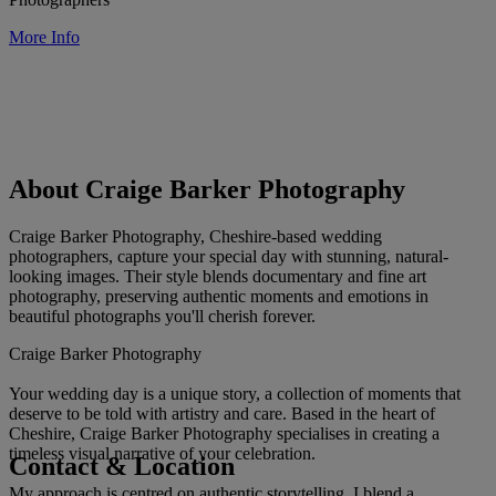
More Info
About Craige Barker Photography
Craige Barker Photography, Cheshire-based wedding
photographers, capture your special day with stunning, natural-
looking images. Their style blends documentary and fine art
photography, preserving authentic moments and emotions in
beautiful photographs you'll cherish forever.
Craige Barker Photography
Your wedding day is a unique story, a collection of moments that
deserve to be told with artistry and care. Based in the heart of
Cheshire, Craige Barker Photography specialises in creating a
timeless visual narrative of your celebration.
Contact & Location
My approach is centred on authentic storytelling. I blend a