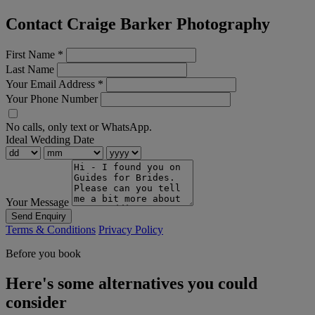
Contact Craige Barker Photography
First Name
*
Last Name
Your Email Address
*
Your Phone Number
No calls, only text or WhatsApp.
Ideal Wedding Date
Your Message
Send Enquiry
Terms & Conditions
Privacy Policy
Before you book
Here's some alternatives you could
consider