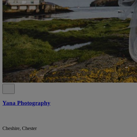
Yana Photography
Cheshire, Chester