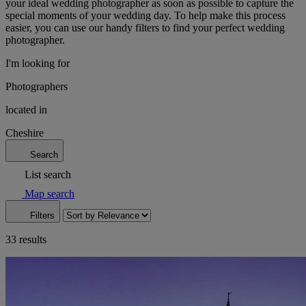
your ideal wedding photographer as soon as possible to capture the
special moments of your wedding day. To help make this process
easier, you can use our handy filters to find your perfect wedding
photographer.
I'm looking for
Photographers
located in
Cheshire
Search
List search
Map search
Filters
33 results