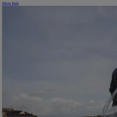
More Info