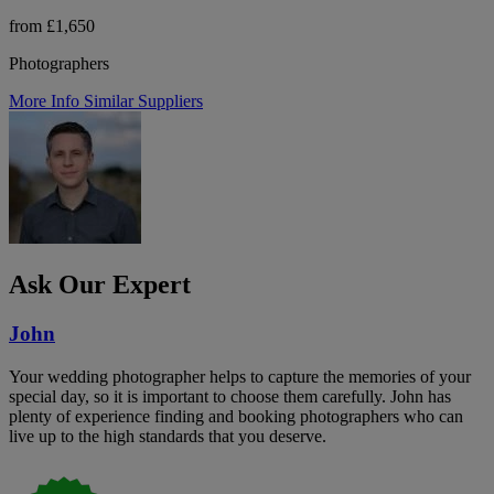
from £1,650
Photographers
More Info
Similar Suppliers
Ask Our Expert
John
Your wedding photographer helps to capture the memories of your
special day, so it is important to choose them carefully. John has
plenty of experience finding and booking photographers who can
live up to the high standards that you deserve.