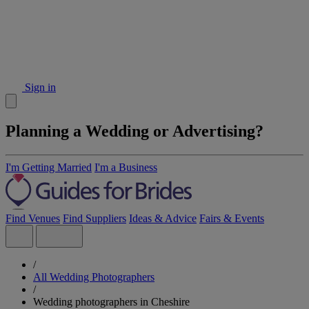
Sign in
Planning a Wedding or Advertising?
I'm Getting Married
I'm a Business
Find Venues
Find Suppliers
Ideas & Advice
Fairs & Events
/
All Wedding Photographers
/
Wedding photographers in Cheshire