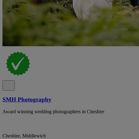
SMH Photography
Award winning wedding photographers in Cheshire
Cheshire, Middlewich