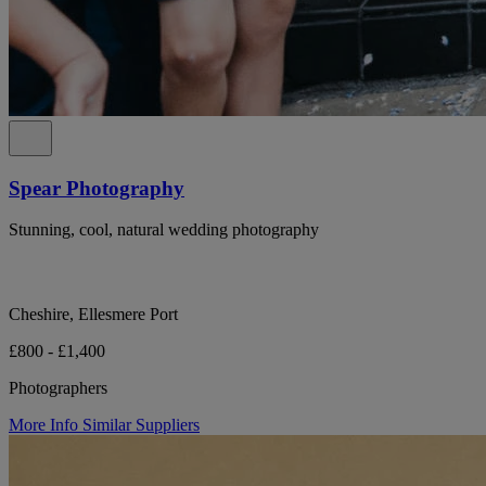
Spear Photography
Stunning, cool, natural wedding photography
Cheshire, Ellesmere Port
£800 - £1,400
Photographers
More Info
Similar Suppliers