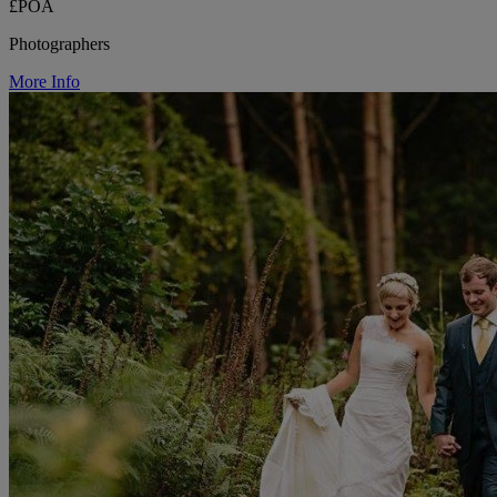
£POA
Photographers
More Info