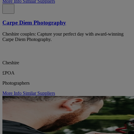
More Info
Similar Suppliers
Carpe Diem Photography
Cheshire couples: Capture your perfect day with award-winning
Carpe Diem Photography.
Cheshire
£POA
Photographers
More Info
Similar Suppliers