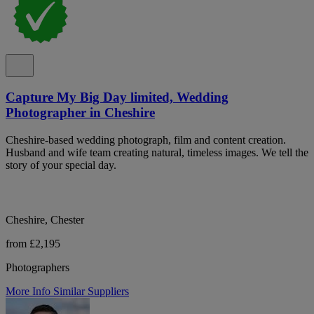
Capture My Big Day limited, Wedding
Photographer in Cheshire
Cheshire-based wedding photograph, film and content creation.
Husband and wife team creating natural, timeless images. We tell the
story of your special day.
Cheshire, Chester
from £2,195
Photographers
More Info
Similar Suppliers