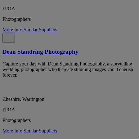
£POA
Photographers
More Info
Similar Suppliers
Dean Standring Photography
Capture your day with Dean Standring Photography, a storytelling
wedding photographer who'll create stunning images you'll cherish
forever.
Cheshire, Warrington
£POA
Photographers
More Info
Similar Suppliers