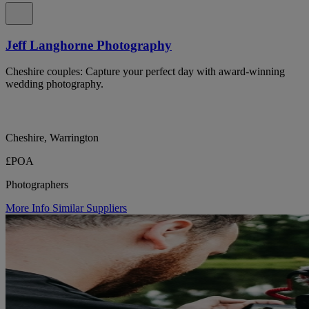
Jeff Langhorne Photography
Cheshire couples: Capture your perfect day with award-winning
wedding photography.
Cheshire, Warrington
£POA
Photographers
More Info
Similar Suppliers