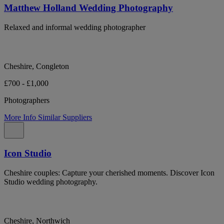
Matthew Holland Wedding Photography
Relaxed and informal wedding photographer
Cheshire, Congleton
£700 - £1,000
Photographers
More Info
Similar Suppliers
Icon Studio
Cheshire couples: Capture your cherished moments. Discover Icon
Studio wedding photography.
Cheshire, Northwich