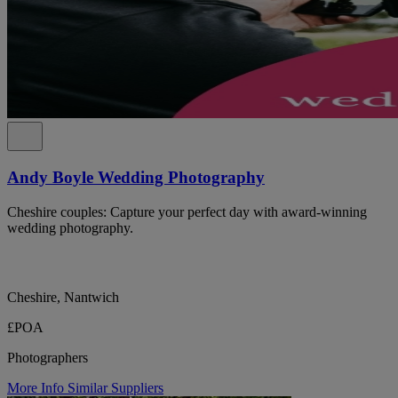
Andy Boyle Wedding Photography
Cheshire couples: Capture your perfect day with award-winning
wedding photography.
Cheshire, Nantwich
£POA
Photographers
More Info
Similar Suppliers