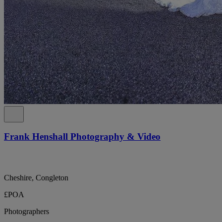
Frank Henshall Photography & Video
Cheshire, Congleton
£POA
Photographers