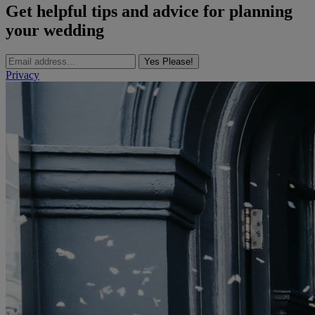
Get helpful tips and advice for planning
your wedding
Yes Please!
Privacy