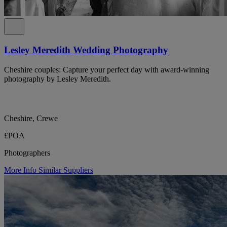
Lesley Meredith Wedding Photography
Cheshire couples: Capture your perfect day with award-winning
photography by Lesley Meredith.
Cheshire, Crewe
£POA
Photographers
More Info
Similar Suppliers