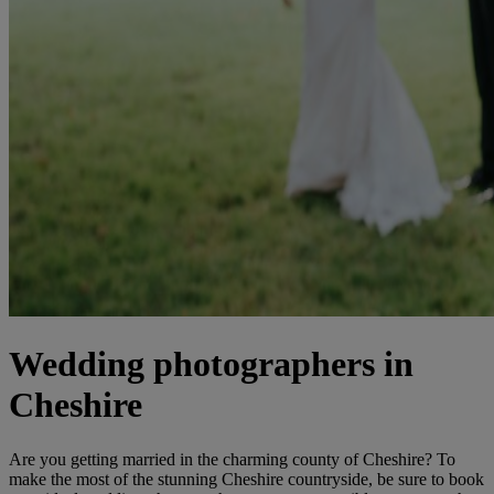
Wedding photographers in
Cheshire
Are you getting married in the charming county of Cheshire? To
make the most of the stunning Cheshire countryside, be sure to book