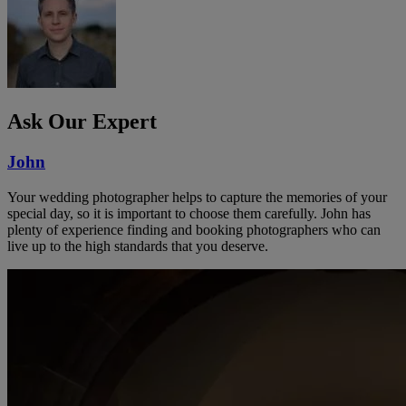
Ask Our Expert
John
Your wedding photographer helps to capture the memories of your
special day, so it is important to choose them carefully. John has
plenty of experience finding and booking photographers who can
live up to the high standards that you deserve.