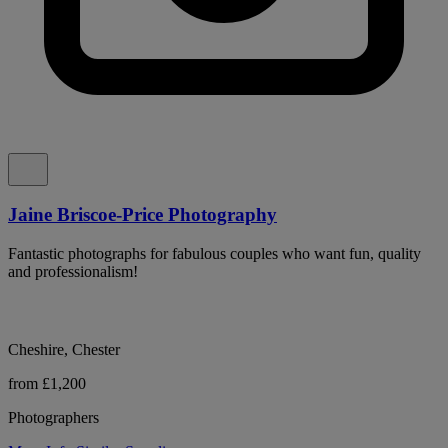
Jaine Briscoe-Price Photography
Fantastic photographs for fabulous couples who want fun, quality
and professionalism!
Cheshire, Chester
from £1,200
Photographers