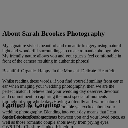
About Sarah Brookes Photography
My signature style is beautiful and romantic imagery using natural
light and wonderful surroundings to create romantic photographs.
My friendly nature allows you and your guests feel comfortable in
front of the camera resulting in authentic photos!
Beautiful. Organic. Happy. In the Moment. Delicate. Heartfelt.
Whilst reading these words, if you find yourself smiling from ear to
ear when imaging your wedding photography, then we are the
perfect match. I believe that your wedding day deserves devotion
and commitment to capturing the most special of moments
throughout your whole day. Having a friendly and warm nature, I
Contact & Location
hope to make you both feel comfortable yet excited about your
wedding photography. Blending into your day means that I can
Sarah Brookes Photography
capture those special moments between you and your loved ones, as
well as those romantic couple shots away from prying eyes.
CW8 1DL, Cheshire, United Kingdom