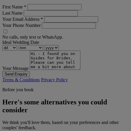
First Name
*
Last Name
Your Email Address
*
Your Phone Number
No calls, only text or WhatsApp.
Ideal Wedding Date
Your Message
Send Enquiry
Terms & Conditions
Privacy Policy
Before you book
Here's some alternatives you could
consider
We think you'll love them, based on your preferences and other
couples' feedback.