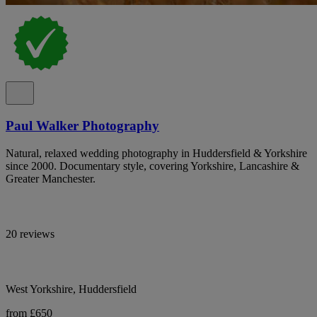
Paul Walker Photography
Natural, relaxed wedding photography in Huddersfield & Yorkshire
since 2000. Documentary style, covering Yorkshire, Lancashire &
Greater Manchester.
20 reviews
West Yorkshire, Huddersfield
from £650