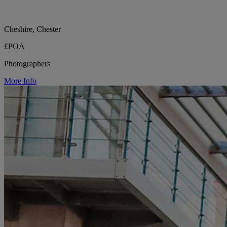
Cheshire, Chester
£POA
Photographers
More Info