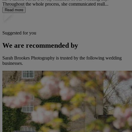
Throughout the whole process, she communicated reall...
Read more
Suggested for you
We are recommended by
Sarah Brookes Photography is trusted by the following wedding
businesses.