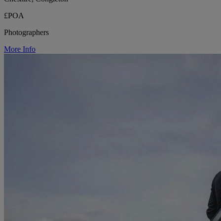
£POA
Photographers
More Info