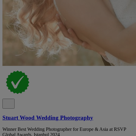
Stuart Wood Wedding Photography
Winner Best Wedding Photographer for Europe & Asia at RSVP
Global Awards, Istanbul 2024