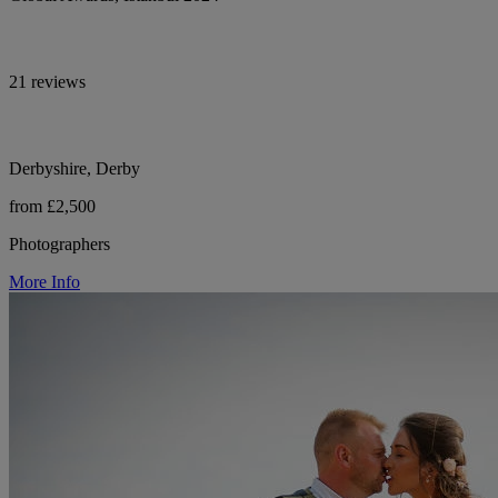
21 reviews
Derbyshire, Derby
from £2,500
Photographers
More Info