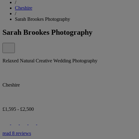
/
Cheshire
/
Sarah Brookes Photography
Sarah Brookes Photography
Relaxed Natural Creative Wedding Photography
Cheshire
£1,595 - £2,500
read 8 reviews