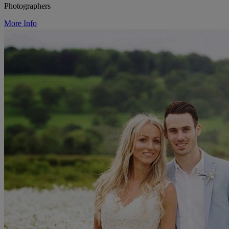
Photographers
More Info