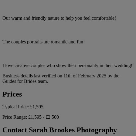
Our warm and friendly nature to help you feel comfortable!
The couples portraits are romantic and fun!
I love creative couples who show their personality in their wedding!
Business details last verified on 11th of February 2025 by the
Guides for Brides team.
Prices
Typical Price:
£1,595
Price Range:
£1,595 - £2,500
Contact Sarah Brookes Photography