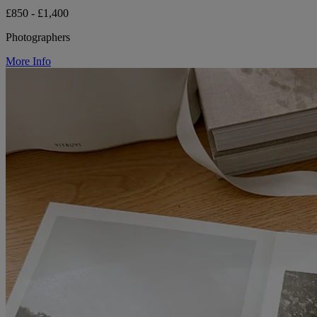
£850 - £1,400
Photographers
More Info