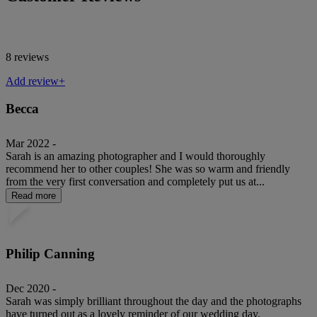
8 reviews
Add review+
Becca
Mar 2022 -
Sarah is an amazing photographer and I would thoroughly
recommend her to other couples! She was so warm and friendly
from the very first conversation and completely put us at...
Read more
Philip Canning
Dec 2020 -
Sarah was simply brilliant throughout the day and the photographs
have turned out as a lovely reminder of our wedding day.