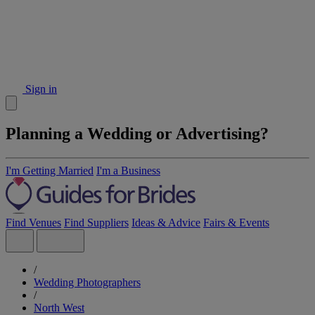
Sign in
Planning a Wedding or Advertising?
I'm Getting Married
I'm a Business
Find Venues
Find Suppliers
Ideas & Advice
Fairs & Events
/
Wedding Photographers
/
North West