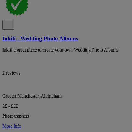
Inkifi - Wedding Photo Albums
Inkifi a great place to create your own Wedding Photo Albums
2 reviews
Greater Manchester, Altrincham
££ - £££
Photographers
More Info