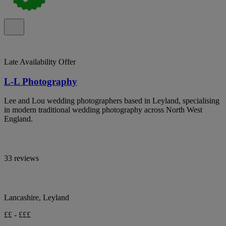
Late Availability Offer
L-L Photography
Lee and Lou wedding photographers based in Leyland, specialising
in modern traditional wedding photography across North West
England.
33 reviews
Lancashire, Leyland
££ - £££