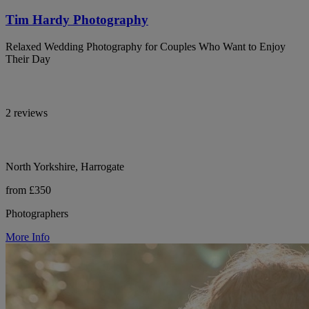
Tim Hardy Photography
Relaxed Wedding Photography for Couples Who Want to Enjoy
Their Day
2 reviews
North Yorkshire, Harrogate
from £350
Photographers
More Info