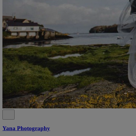
Yana Photography