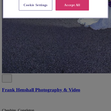
Cookie Settings
Accept All
Frank Henshall Photography & Video
Cheshire, Congleton