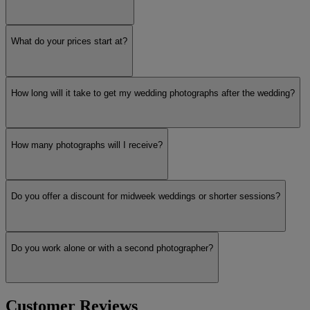
What do your prices start at?
How long will it take to get my wedding photographs after the wedding?
How many photographs will I receive?
Do you offer a discount for midweek weddings or shorter sessions?
Do you work alone or with a second photographer?
Customer Reviews