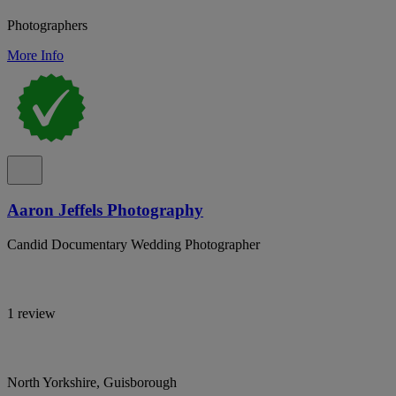
Photographers
More Info
Aaron Jeffels Photography
Candid Documentary Wedding Photographer
1 review
North Yorkshire, Guisborough