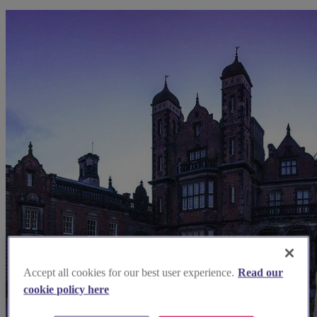
Accept all cookies for our best user experience.
Read our
cookie policy here