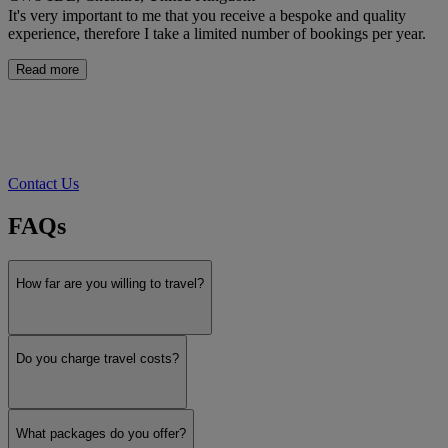
It's very important to me that you receive a bespoke and quality
experience, therefore I take a limited number of bookings per year.
Read more
Contact Us
FAQs
How far are you willing to travel?
Do you charge travel costs?
What packages do you offer?