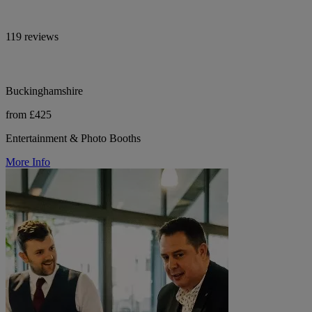
119 reviews
Buckinghamshire
from £425
Entertainment & Photo Booths
More Info