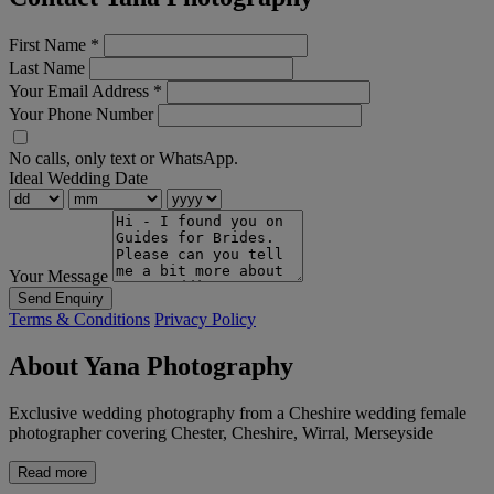
First Name
*
Last Name
Your Email Address
*
Your Phone Number
No calls, only text or WhatsApp.
Ideal Wedding Date
Your Message
Send Enquiry
Terms & Conditions
Privacy Policy
About Yana Photography
Exclusive wedding photography from a Cheshire wedding female
photographer covering Chester, Cheshire, Wirral, Merseyside
Read more