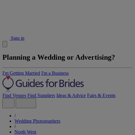
Sign in
Planning a Wedding or Advertising?
I'm Getting Married
I'm a Business
Find Venues
Find Suppliers
Ideas & Advice
Fairs & Events
/
Wedding Photographers
/
North West