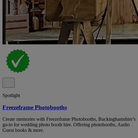
Spotlight
Freezeframe Photobooths
Create memories with Freezeframe Photobooths, Buckinghamshire’s
go-to for wedding photo booth hire. Offering photobooths, Audio
Guest books & more.