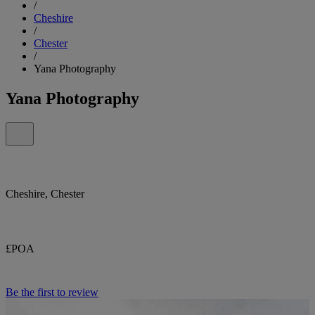
/
Cheshire
/
Chester
/
Yana Photography
Yana Photography
Cheshire, Chester
£POA
Be the first to review