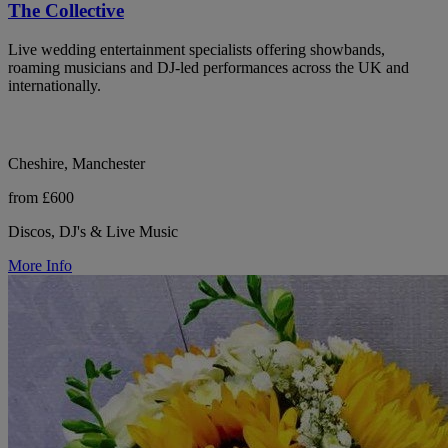
The Collective
Live wedding entertainment specialists offering showbands,
roaming musicians and DJ-led performances across the UK and
internationally.
Cheshire, Manchester
from £600
Discos, DJ's & Live Music
More Info