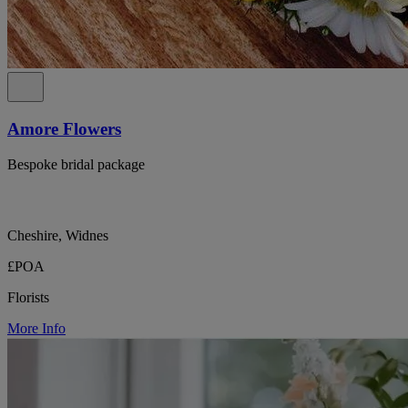
Amore Flowers
Bespoke bridal package
Cheshire, Widnes
£POA
Florists
More Info