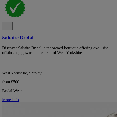
Saltaire Bridal
Discover Saltaire Bridal, a renowned boutique offering exquisite
off-the-peg gowns in the heart of West Yorkshire.
West Yorkshire, Shipley
from £500
Bridal Wear
More Info