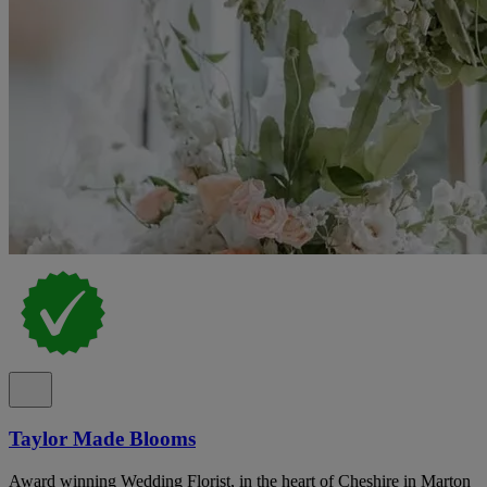
Taylor Made Blooms
Award winning Wedding Florist, in the heart of Cheshire in Marton