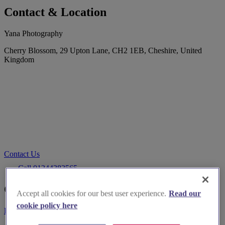
Contact & Location
Yana Photography
Cherry Blossom, 29 Upton Lane, CH2 1EB, Cheshire, United
Kingdom
Contact Us
Call 01244383565
Customer Reviews
Accept all cookies for our best user experience.
Read our
cookie policy here
Be the first to leave a review