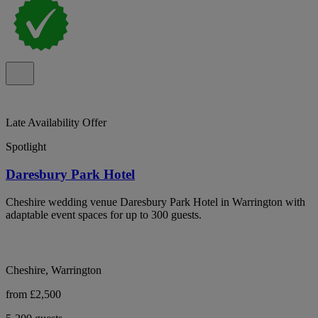
Late Availability Offer
Spotlight
Daresbury Park Hotel
Cheshire wedding venue Daresbury Park Hotel in Warrington with
adaptable event spaces for up to 300 guests.
Cheshire, Warrington
from £2,500