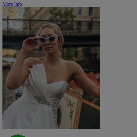
More Info