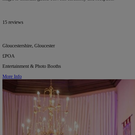
15 reviews
Gloucestershire, Gloucester
£POA
Entertainment & Photo Booths
More Info