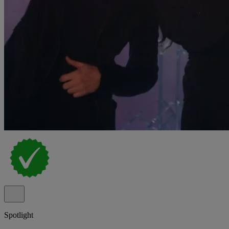
Spotlight