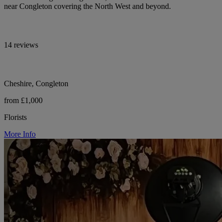
near Congleton covering the North West and beyond.
14 reviews
Cheshire, Congleton
from £1,000
Florists
More Info