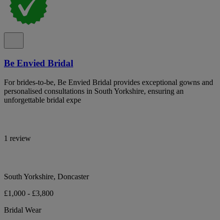
Be Envied Bridal
For brides-to-be, Be Envied Bridal provides exceptional gowns and
personalised consultations in South Yorkshire, ensuring an
unforgettable bridal expe
1 review
South Yorkshire, Doncaster
£1,000 - £3,800
Bridal Wear