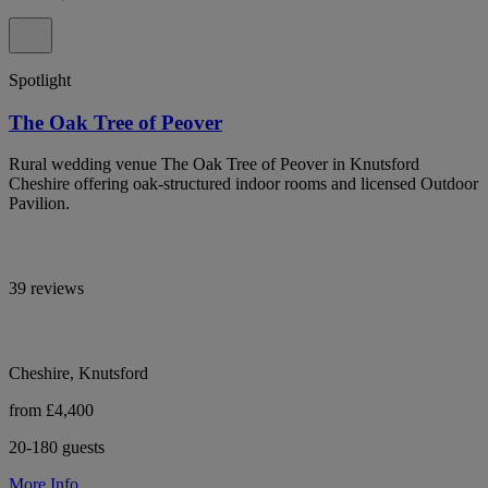
Spotlight
The Oak Tree of Peover
Rural wedding venue The Oak Tree of Peover in Knutsford
Cheshire offering oak-structured indoor rooms and licensed Outdoor
Pavilion.
39 reviews
Cheshire, Knutsford
from £4,400
20-180 guests
More Info