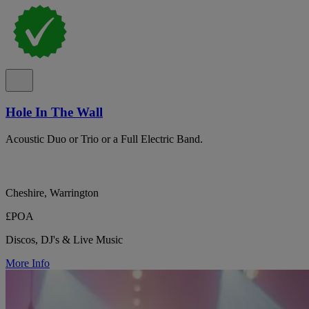
Hole In The Wall
Acoustic Duo or Trio or a Full Electric Band.
Cheshire, Warrington
£POA
Discos, DJ's & Live Music
More Info