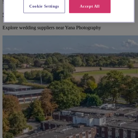
Suggested for you
Cookie Settings
Accept All
Suggested local suppliers
Explore wedding suppliers near Yana Photography