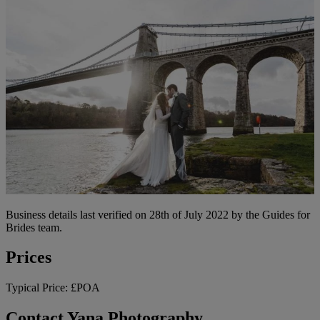
Business details last verified on 28th of July 2022 by the Guides for
Brides team.
Prices
Typical Price:
£POA
Contact Yana Photography