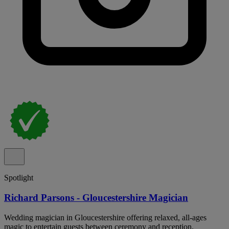
Spotlight
Richard Parsons - Gloucestershire Magician
Wedding magician in Gloucestershire offering relaxed, all-ages
magic to entertain guests between ceremony and reception.