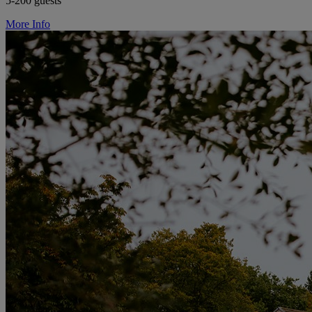
5-200 guests
More Info