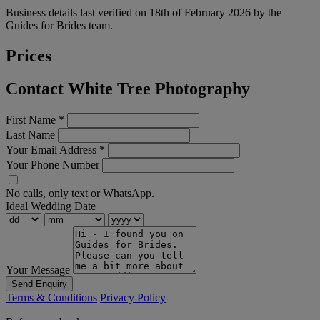
Business details last verified on 18th of February 2026 by the
Guides for Brides team.
Prices
Contact White Tree Photography
First Name
*
Last Name
Your Email Address
*
Your Phone Number
No calls, only text or WhatsApp.
Ideal Wedding Date
Your Message
Send Enquiry
Terms & Conditions
Privacy Policy