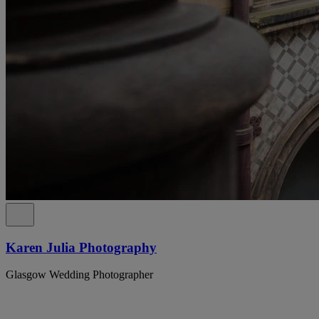
Karen Julia Photography
Glasgow Wedding Photographer