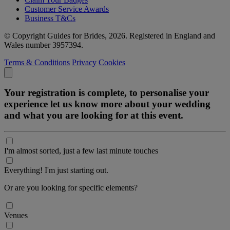
Customer Service Awards
Business T&Cs
© Copyright Guides for Brides, 2026. Registered in England and
Wales number 3957394.
Terms & Conditions
Privacy
Cookies
Your registration is complete, to personalise your
experience let us know more about your wedding
and what you are looking for at this event.
I'm almost sorted, just a few last minute touches
Everything! I'm just starting out.
Or are you looking for specific elements?
Venues