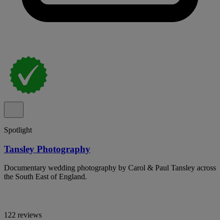
Spotlight
Tansley Photography
Documentary wedding photography by Carol & Paul Tansley across
the South East of England.
122 reviews