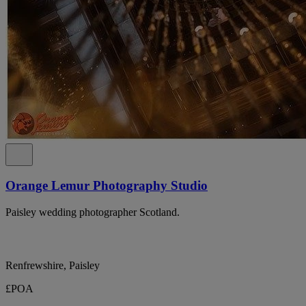
Orange Lemur Photography Studio
Paisley wedding photographer Scotland.
Renfrewshire, Paisley
£POA