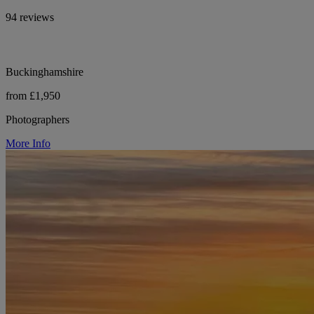
94 reviews
Buckinghamshire
from £1,950
Photographers
More Info