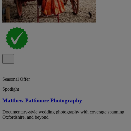
Seasonal Offer
Spotlight
Matthew Pattimore Photography
Documentary-style wedding photography with coverage spanning
Oxfordshire, and beyond