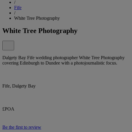
/
Fife
/
White Tree Photography
White Tree Photography
Dalgety Bay Fife wedding photographer White Tree Photography
covering Edinburgh to Dundee with a photojournalistic focus.
Fife, Dalgety Bay
£POA
Be the first to review