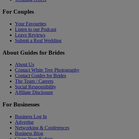
For Couples
Your Favourites
Listen to our Podcast
Leave Reviews
Submit a Real Wedding
About Guides for Brides
About Us
Contact White Tree Photography
Contact Guides for Brides
The Team / Careers
Social Responsibility
Affiliate Disclosure
For Businesses
Business Log In
Advertise
Networking & Conferences
Business Blog
Claim Your Badges