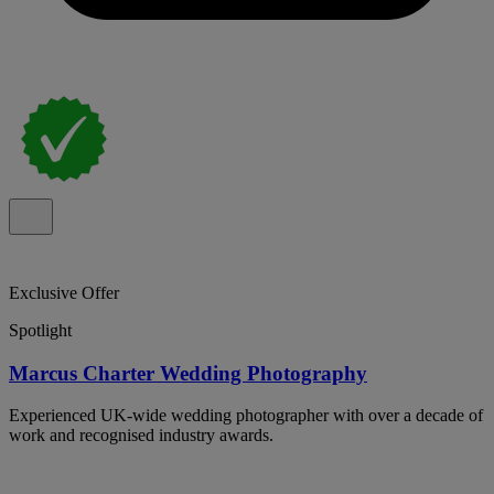
Exclusive Offer
Spotlight
Marcus Charter Wedding Photography
Experienced UK-wide wedding photographer with over a decade of
work and recognised industry awards.