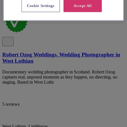
Cookie Settings
Accept All
Robert Ozog Weddings, Wedding Photographer in
West Lothian
Documentary wedding photographer in Scotland. Robert Ozog
captures real, unposed moments as they happen, no directing, no
staging. Based in West Lothi
5 reviews
West Lothian, Linlithgow