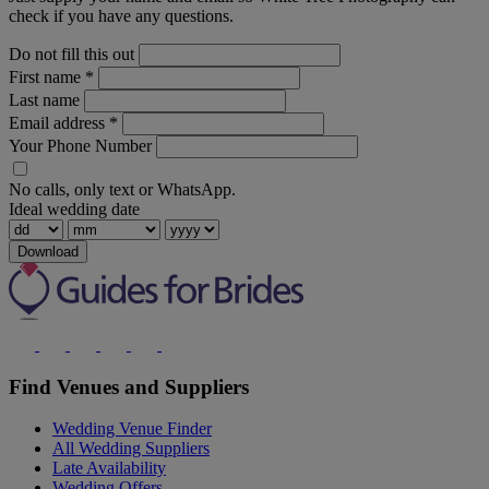
check if you have any questions.
Do not fill this out
First name
*
Last name
Email address
*
Your Phone Number
No calls, only text or WhatsApp.
Ideal wedding date
Download
Find Venues and Suppliers
Wedding Venue Finder
All Wedding Suppliers
Late Availability
Wedding Offers