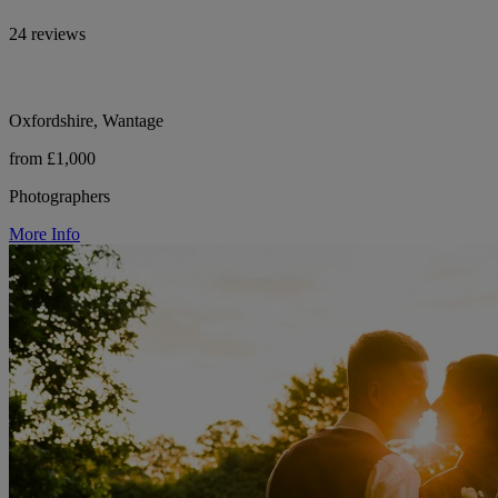
24 reviews
Oxfordshire, Wantage
from £1,000
Photographers
More Info