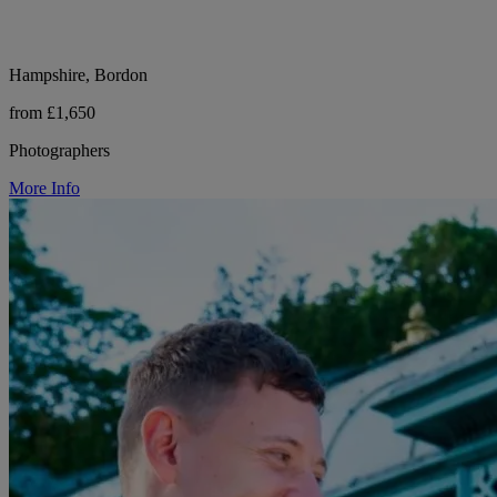
Hampshire, Bordon
from £1,650
Photographers
More Info