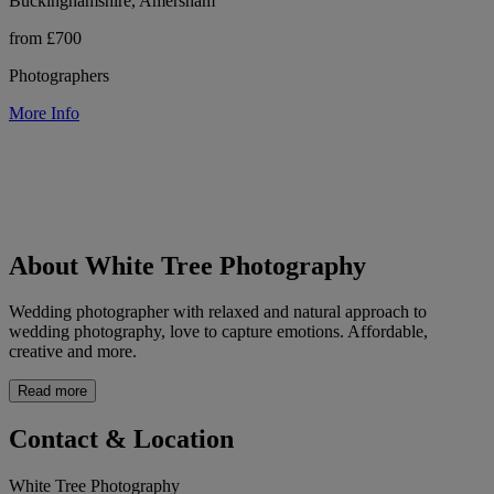
Buckinghamshire, Amersham
from £700
Photographers
More Info
About White Tree Photography
Wedding photographer with relaxed and natural approach to
wedding photography, love to capture emotions. Affordable,
creative and more.
Read more
Contact & Location
White Tree Photography