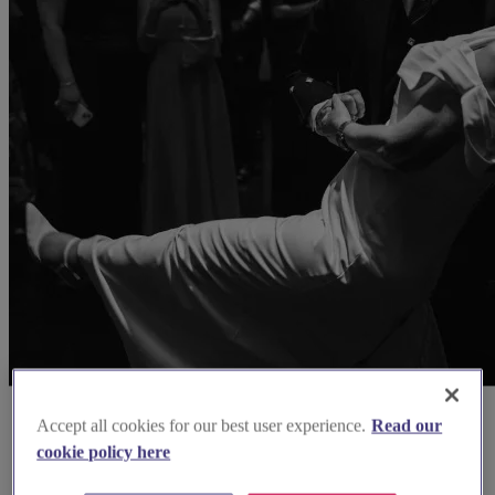
Accept all cookies for our best user experience.
Read our
cookie policy here