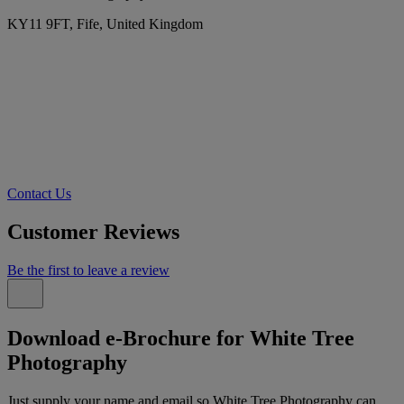
KY11 9FT, Fife, United Kingdom
Contact Us
Customer Reviews
Be the first to leave a review
Download e-Brochure for White Tree
Photography
Just supply your name and email so White Tree Photography can