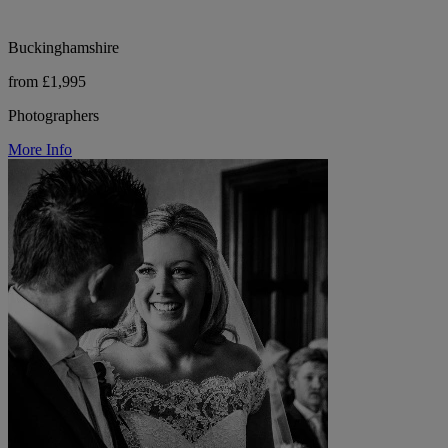
Buckinghamshire
from £1,995
Photographers
More Info