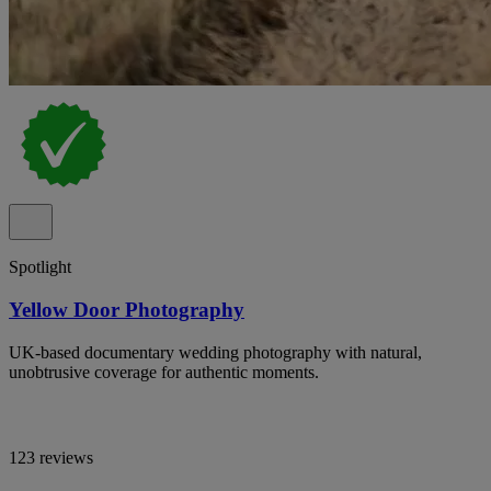
Spotlight
Yellow Door Photography
UK-based documentary wedding photography with natural,
unobtrusive coverage for authentic moments.
123 reviews