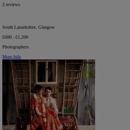
2 reviews
South Lanarkshire, Glasgow
£600 - £1,200
Photographers
More Info