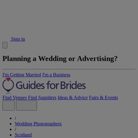
Sign in
Planning a Wedding or Advertising?
I'm Getting Married
I'm a Business
Find Venues
Find Suppliers
Ideas & Advice
Fairs & Events
/
Wedding Photographers
/
Scotland