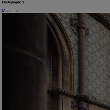
Photographers
More Info