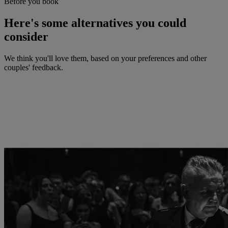
Before you book
Here's some alternatives you could
consider
We think you'll love them, based on your preferences and other
couples' feedback.