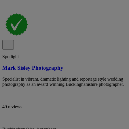
Spotlight
Mark Sisley Photography
Specialist in vibrant, dramatic lighting and reportage style wedding
photography as an award-winning Buckinghamshire photographer.
49 reviews