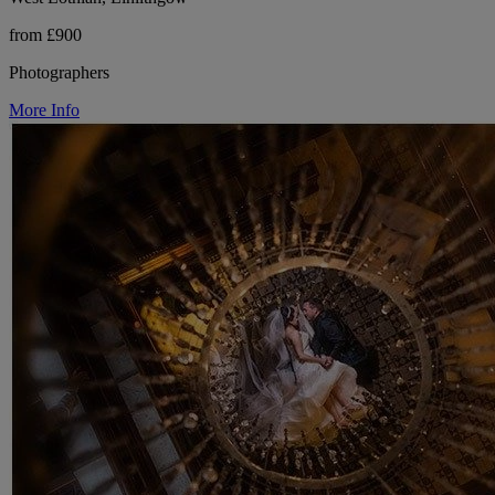
from £900
Photographers
More Info