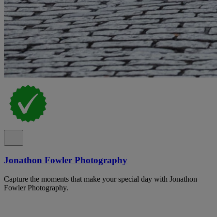
Jonathon Fowler Photography
Capture the moments that make your special day with Jonathon
Fowler Photography.