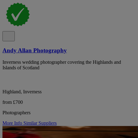
Andy Allan Photography
Inverness wedding photographer covering the Highlands and
Islands of Scotland
Highland, Inverness
from £700
Photographers
More Info
Similar Suppliers