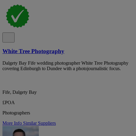
White Tree Photography
Dalgety Bay Fife wedding photographer White Tree Photography
covering Edinburgh to Dundee with a photojournalistic focus.
Fife, Dalgety Bay
£POA
Photographers
More Info
Similar Suppliers