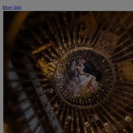
More Info