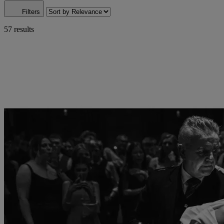
Filters
57 results