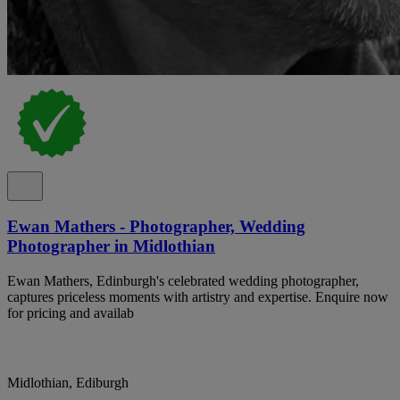
Ewan Mathers - Photographer, Wedding
Photographer in Midlothian
Ewan Mathers, Edinburgh's celebrated wedding photographer,
captures priceless moments with artistry and expertise. Enquire now
for pricing and availab
Midlothian, Ediburgh