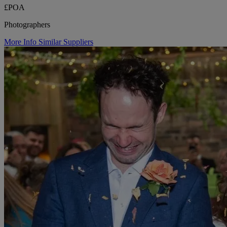
£POA
Photographers
More Info
Similar Suppliers