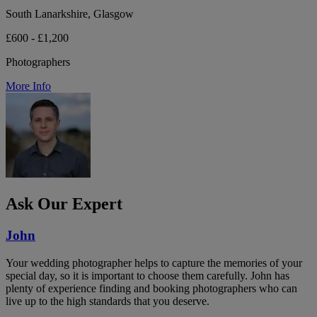
South Lanarkshire, Glasgow
£600 - £1,200
Photographers
More Info
Ask Our Expert
John
Your wedding photographer helps to capture the memories of your
special day, so it is important to choose them carefully. John has
plenty of experience finding and booking photographers who can
live up to the high standards that you deserve.