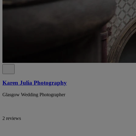
Karen Julia Photography
Glasgow Wedding Photographer
2 reviews