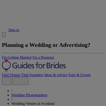
Sign in
Planning a Wedding or Advertising?
I'm Getting Married
I'm a Business
Find Venues
Find Suppliers
Ideas & Advice
Fairs & Events
/
Wedding Photographers
/
Wedding Venues in Scotland