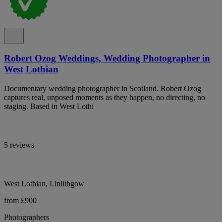
Robert Ozog Weddings, Wedding Photographer in
West Lothian
Documentary wedding photographer in Scotland. Robert Ozog
captures real, unposed moments as they happen, no directing, no
staging. Based in West Lothi
5 reviews
West Lothian, Linlithgow
from £900
Photographers