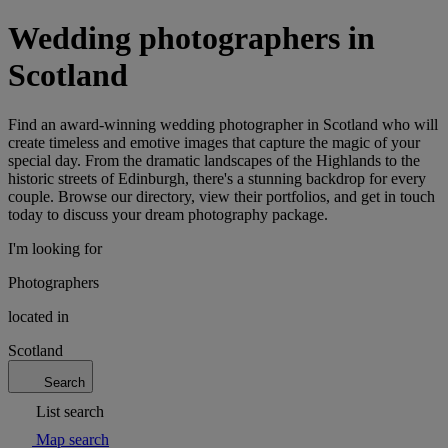
Wedding photographers in
Scotland
Find an award-winning wedding photographer in Scotland who will
create timeless and emotive images that capture the magic of your
special day. From the dramatic landscapes of the Highlands to the
historic streets of Edinburgh, there's a stunning backdrop for every
couple. Browse our directory, view their portfolios, and get in touch
today to discuss your dream photography package.
I'm looking for
Photographers
located in
Scotland
Search
List search
Map search