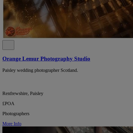
Orange Lemur Photography Studio
Paisley wedding photographer Scotland.
Renfrewshire, Paisley
£POA
Photographers
More Info