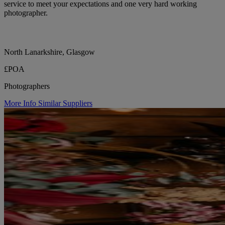
service to meet your expectations and one very hard working
photographer.
North Lanarkshire, Glasgow
£POA
Photographers
More Info
Similar Suppliers