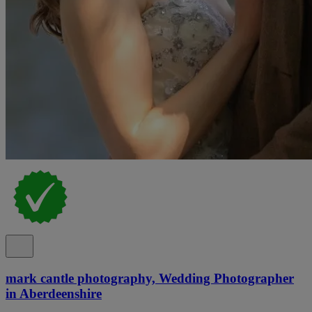
mark cantle photography, Wedding Photographer
in Aberdeenshire