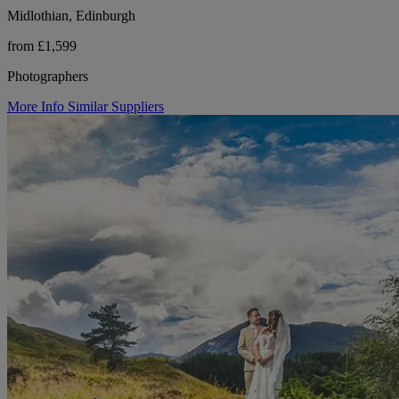
Midlothian, Edinburgh
from £1,599
Photographers
More Info
Similar Suppliers