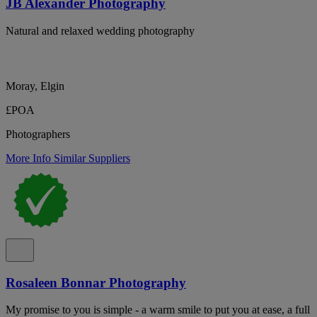
JB Alexander Photography
Natural and relaxed wedding photography
Moray, Elgin
£POA
Photographers
More Info
Similar Suppliers
Rosaleen Bonnar Photography
My promise to you is simple - a warm smile to put you at ease, a full