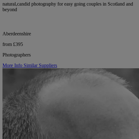
natural,candid photography for easy going couples in Scotland and
beyond
Aberdeenshire
from £395
Photographers
More Info
Similar Suppliers