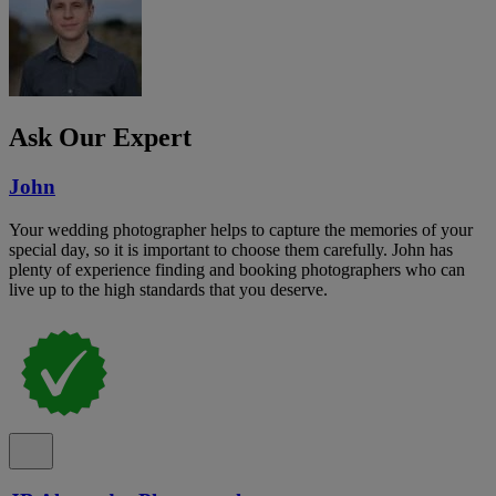
Ask Our Expert
John
Your wedding photographer helps to capture the memories of your
special day, so it is important to choose them carefully. John has
plenty of experience finding and booking photographers who can
live up to the high standards that you deserve.