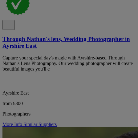
Through Nathan's lens, Wedding Photographer in
Ayrshire East
Capture your special day's magic with Ayrshire-based Through
Nathan's Lens Photography. Our wedding photographer will create
beautiful images you'll c
Ayrshire East
from £300
Photographers
More Info
Similar Suppliers