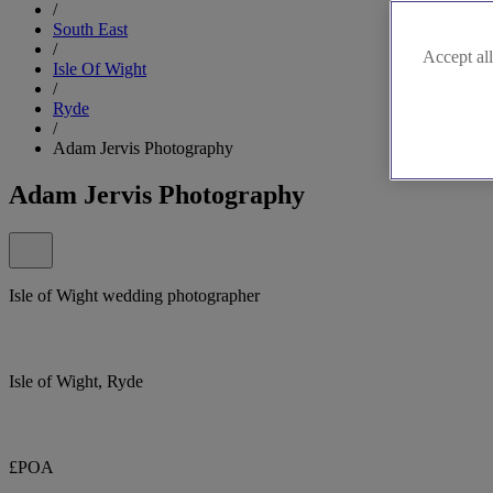
/
South East
/
Accept all
Isle Of Wight
/
Ryde
/
Adam Jervis Photography
Adam Jervis Photography
Isle of Wight wedding photographer
Isle of Wight, Ryde
£POA