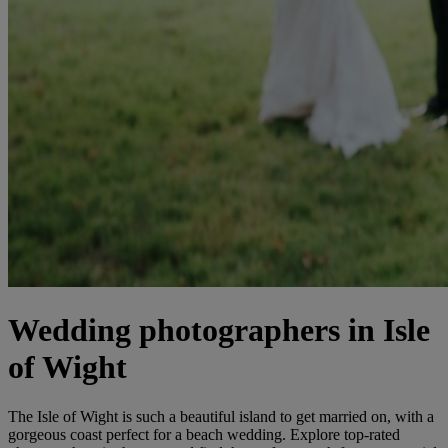
Wedding photographers in Isle
of Wight
The Isle of Wight is such a beautiful island to get married on, with a
gorgeous coast perfect for a beach wedding. Explore top-rated