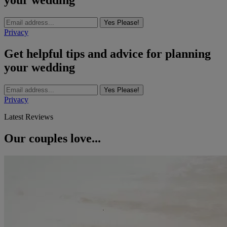
your wedding
Yes Please!
Privacy
Get helpful tips and advice for planning
your wedding
Yes Please!
Privacy
Latest Reviews
Our couples love...