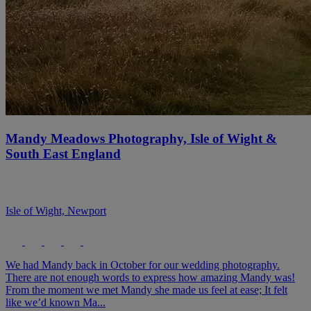
Mandy Meadows Photography, Isle of Wight &
South East England
Isle of Wight, Newport
We had Mandy back in October for our wedding photography.
There are not enough words to express how amazing Mandy was!
From the moment we met Mandy she made us feel at ease; It felt
like we’d known Ma...