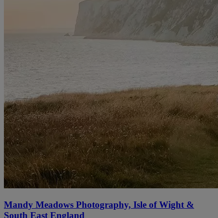
Mandy Meadows Photography, Isle of Wight &
South East England