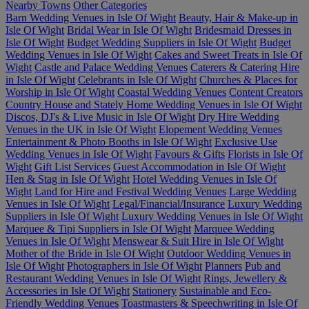
Nearby Towns
Other Categories
Barn Wedding Venues in Isle Of Wight
Beauty, Hair & Make-up in
Isle Of Wight
Bridal Wear in Isle Of Wight
Bridesmaid Dresses in
Isle Of Wight
Budget Wedding Suppliers in Isle Of Wight
Budget
Wedding Venues in Isle Of Wight
Cakes and Sweet Treats in Isle Of
Wight
Castle and Palace Wedding Venues
Caterers & Catering Hire
in Isle Of Wight
Celebrants in Isle Of Wight
Churches & Places for
Worship in Isle Of Wight
Coastal Wedding Venues
Content Creators
Country House and Stately Home Wedding Venues in Isle Of Wight
Discos, DJ's & Live Music in Isle Of Wight
Dry Hire Wedding
Venues in the UK in Isle Of Wight
Elopement Wedding Venues
Entertainment & Photo Booths in Isle Of Wight
Exclusive Use
Wedding Venues in Isle Of Wight
Favours & Gifts
Florists in Isle Of
Wight
Gift List Services
Guest Accommodation in Isle Of Wight
Hen & Stag in Isle Of Wight
Hotel Wedding Venues in Isle Of
Wight
Land for Hire and Festival Wedding Venues
Large Wedding
Venues in Isle Of Wight
Legal/Financial/Insurance
Luxury Wedding
Suppliers in Isle Of Wight
Luxury Wedding Venues in Isle Of Wight
Marquee & Tipi Suppliers in Isle Of Wight
Marquee Wedding
Venues in Isle Of Wight
Menswear & Suit Hire in Isle Of Wight
Mother of the Bride in Isle Of Wight
Outdoor Wedding Venues in
Isle Of Wight
Photographers in Isle Of Wight
Planners
Pub and
Restaurant Wedding Venues in Isle Of Wight
Rings, Jewellery &
Accessories in Isle Of Wight
Stationery
Sustainable and Eco-
Friendly Wedding Venues
Toastmasters & Speechwriting in Isle Of