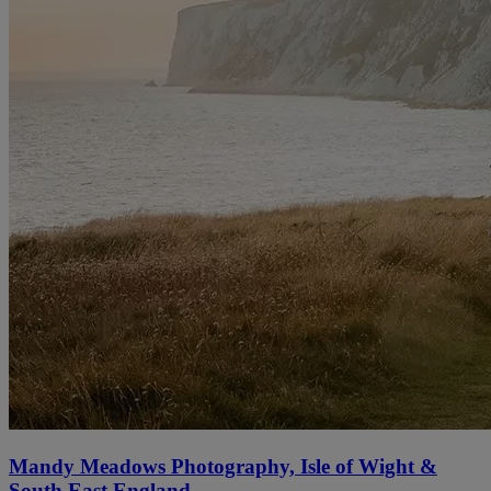
Mandy Meadows Photography, Isle of Wight &
South East England