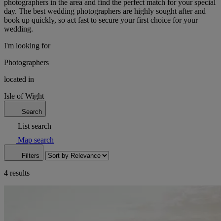
photographers in the area and find the perfect match for your special
day. The best wedding photographers are highly sought after and
book up quickly, so act fast to secure your first choice for your
wedding.
I'm looking for
Photographers
located in
Isle of Wight
Search
List search
Map search
Filters
4 results