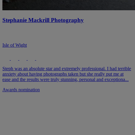
Stephanie Mackrill Photography
Isle of Wight
Steph was an absolute star and extremely professional. I had terrible
anxiety about having photographs taken but she really put me at
ease and the results were truly stunning, personal and exceptiona...
Awards nomination