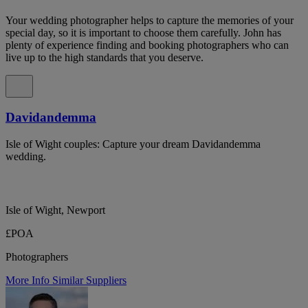
Your wedding photographer helps to capture the memories of your
special day, so it is important to choose them carefully. John has
plenty of experience finding and booking photographers who can
live up to the high standards that you deserve.
Davidandemma
Isle of Wight couples: Capture your dream Davidandemma
wedding.
Isle of Wight, Newport
£POA
Photographers
More Info
Similar Suppliers