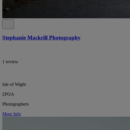
Stephanie Mackrill Photography
1 review
Isle of Wight
£POA
Photographers
More Info