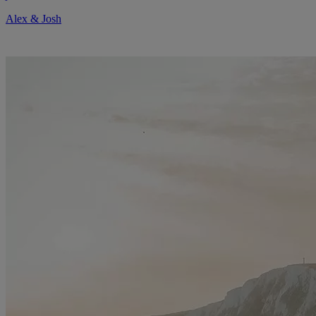
Alex & Josh