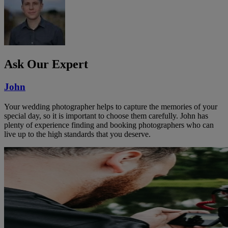
Ask Our Expert
John
Your wedding photographer helps to capture the memories of your
special day, so it is important to choose them carefully. John has
plenty of experience finding and booking photographers who can
live up to the high standards that you deserve.