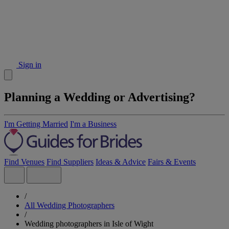
Sign in
Planning a Wedding or Advertising?
I'm Getting Married
I'm a Business
Find Venues
Find Suppliers
Ideas & Advice
Fairs & Events
/
All Wedding Photographers
/
Wedding photographers in Isle of Wight