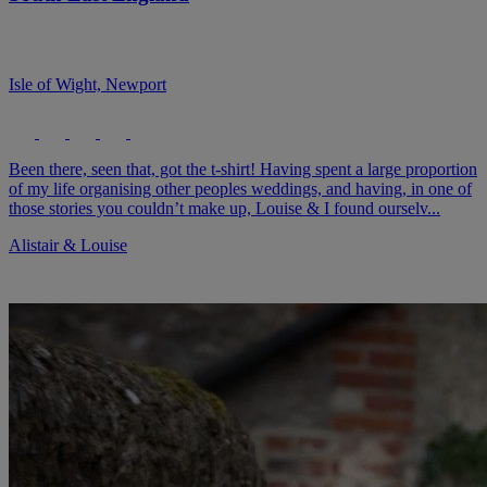
Isle of Wight, Newport
Been there, seen that, got the t-shirt! Having spent a large proportion
of my life organising other peoples weddings, and having, in one of
those stories you couldn’t make up, Louise & I found ourselv...
Alistair & Louise