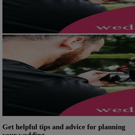
Get helpful tips and advice for planning