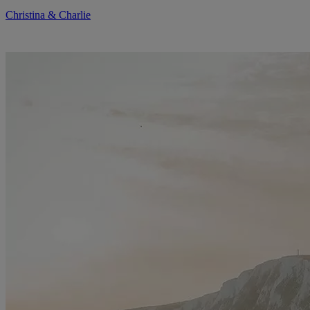
Christina & Charlie