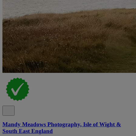
Mandy Meadows Photography, Isle of Wight &
South East England