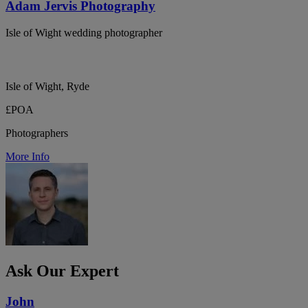
Adam Jervis Photography
Isle of Wight wedding photographer
Isle of Wight, Ryde
£POA
Photographers
More Info
Ask Our Expert
John