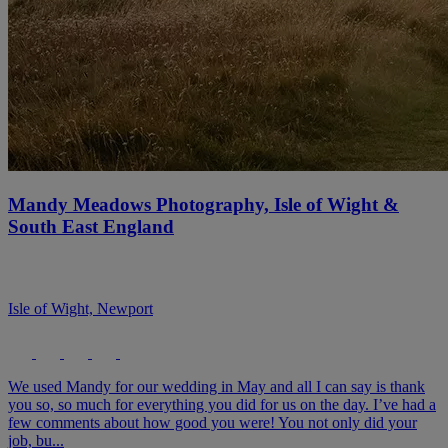
Mandy Meadows Photography, Isle of Wight &
South East England
Isle of Wight, Newport
We used Mandy for our wedding in May and all I can say is thank
you so, so much for everything you did for us on the day. I’ve had a
few comments about how good you were! You not only did your
job, bu...