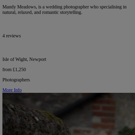
Mandy Meadows, is a wedding photographer who specialising in
natural, relaxed, and romantic storytelling.
4 reviews
Isle of Wight, Newport
from £1,250
Photographers
More Info