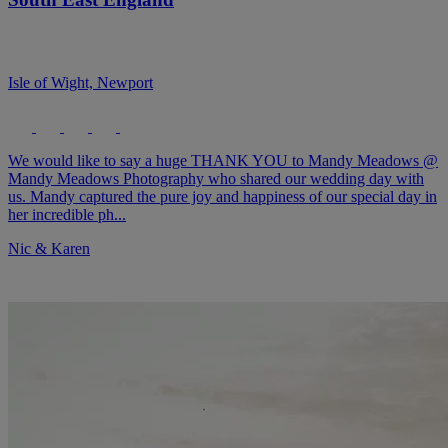
Isle of Wight, Newport
We would like to say a huge THANK YOU to Mandy Meadows @
Mandy Meadows Photography who shared our wedding day with
us. Mandy captured the pure joy and happiness of our special day in
her incredible ph...
Nic & Karen